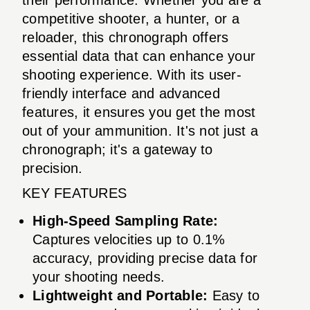
competitive shooter, a hunter, or a
reloader, this chronograph offers
essential data that can enhance your
shooting experience. With its user-
friendly interface and advanced
features, it ensures you get the most
out of your ammunition. It's not just a
chronograph; it's a gateway to
precision.
KEY FEATURES
High-Speed Sampling Rate:
Captures velocities up to 0.1%
accuracy, providing precise data for
your shooting needs.
Lightweight and Portable:
Easy to