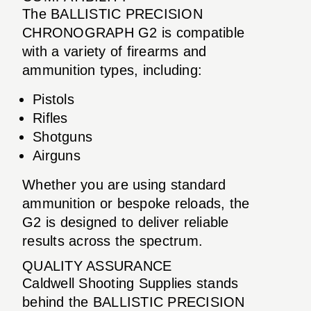
The BALLISTIC PRECISION
CHRONOGRAPH G2 is compatible
with a variety of firearms and
ammunition types, including:
Pistols
Rifles
Shotguns
Airguns
Whether you are using standard
ammunition or bespoke reloads, the
G2 is designed to deliver reliable
results across the spectrum.
QUALITY ASSURANCE
Caldwell Shooting Supplies stands
behind the BALLISTIC PRECISION