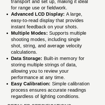
transport and set up, making it ideal
for range use or fieldwork.
Advanced LCD Display:
A large,
easy-to-read display that provides
instant feedback on your shots.
Multiple Modes:
Supports multiple
shooting modes, including single
shot, string, and average velocity
calculations.
Data Storage:
Built-in memory for
storing multiple strings of data,
allowing you to review your
performance at any time.
Easy Calibration:
Simple calibration
process ensures accurate readings
regardless of lighting conditions.