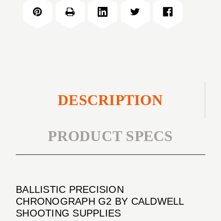
CHRONOGRAPH
G2
DESCRIPTION
PRODUCT SPECS
BALLISTIC PRECISION
CHRONOGRAPH G2 BY CALDWELL
SHOOTING SUPPLIES