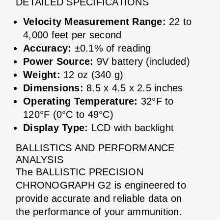
DETAILED SPECIFICATIONS
Velocity Measurement Range:
22 to
4,000 feet per second
Accuracy:
±0.1% of reading
Power Source:
9V battery (included)
Weight:
12 oz (340 g)
Dimensions:
8.5 x 4.5 x 2.5 inches
Operating Temperature:
32°F to
120°F (0°C to 49°C)
Display Type:
LCD with backlight
BALLISTICS AND PERFORMANCE
ANALYSIS
The BALLISTIC PRECISION
CHRONOGRAPH G2 is engineered to
provide accurate and reliable data on
the performance of your ammunition.