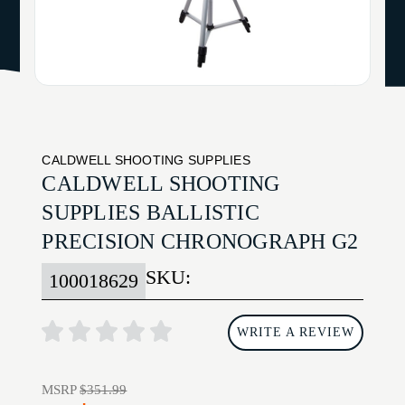
CALDWELL SHOOTING SUPPLIES
CALDWELL SHOOTING
SUPPLIES BALLISTIC
PRECISION CHRONOGRAPH G2
SKU:
100018629
WRITE A REVIEW
MSRP
$351.99