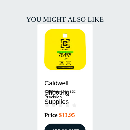
YOU MIGHT ALSO LIKE
Caldwell
Caldwell Ballistic
Shooting
Precision
Supplies
Chronograph -
Measures Muzzle
Price
$13.95
Velocity CAL4002311