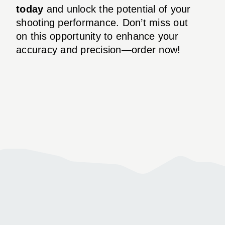
today
and unlock the potential of your
shooting performance. Don’t miss out
on this opportunity to enhance your
accuracy and precision—order now!