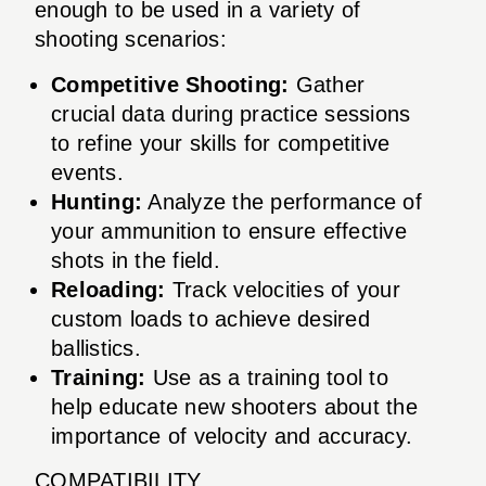
enough to be used in a variety of
shooting scenarios:
Competitive Shooting:
Gather
crucial data during practice sessions
to refine your skills for competitive
events.
Hunting:
Analyze the performance of
your ammunition to ensure effective
shots in the field.
Reloading:
Track velocities of your
custom loads to achieve desired
ballistics.
Training:
Use as a training tool to
help educate new shooters about the
importance of velocity and accuracy.
COMPATIBILITY