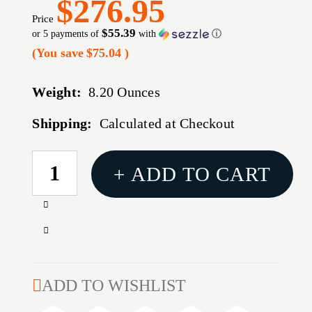
$276.95
Price
$55.39
or 5 payments of
with
ⓘ
(You save
$75.04
)
Weight:
8.20 Ounces
Shipping:
Calculated at Checkout
CURRENT
+ ADD TO CART
STOCK:
Increase
Quantity
Decrease
of
Quantity
BALLISTIC
of
PRECISION
BALLISTIC
ADD TO WISHLIST
CHRONOGRAPH
PRECISION
G2