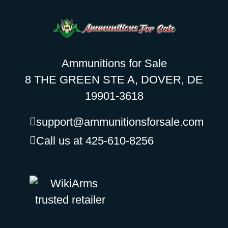
Ammunitions for Sale
8 THE GREEN STE A, DOVER, DE
19901-3618
support@ammunitionsforsale.com
Call us at 425-610-8256