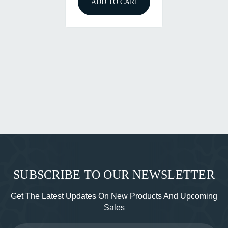
ADD TO CART
SUBSCRIBE TO OUR NEWSLETTER
Get The Latest Updates On New Products And Upcoming
Sales