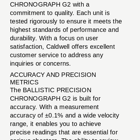
CHRONOGRAPH G2 with a
commitment to quality. Each unit is
tested rigorously to ensure it meets the
highest standards of performance and
durability. With a focus on user
satisfaction, Caldwell offers excellent
customer service to address any
inquiries or concerns.
ACCURACY AND PRECISION
METRICS
The BALLISTIC PRECISION
CHRONOGRAPH G2 is built for
accuracy. With a measurement
accuracy of ±0.1% and a wide velocity
range, it enables you to achieve
precise readings that are essential for