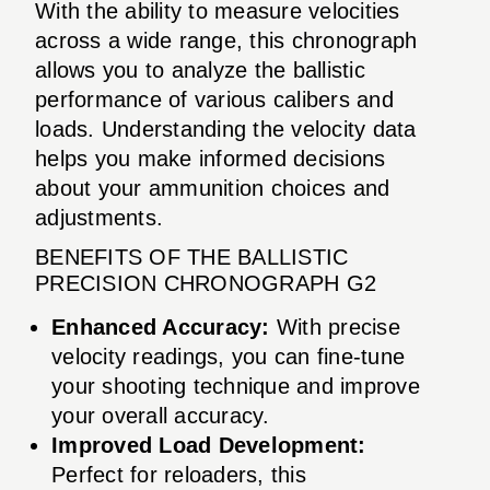
With the ability to measure velocities
across a wide range, this chronograph
allows you to analyze the ballistic
performance of various calibers and
loads. Understanding the velocity data
helps you make informed decisions
about your ammunition choices and
adjustments.
BENEFITS OF THE BALLISTIC
PRECISION CHRONOGRAPH G2
Enhanced Accuracy:
With precise
velocity readings, you can fine-tune
your shooting technique and improve
your overall accuracy.
Improved Load Development:
Perfect for reloaders, this