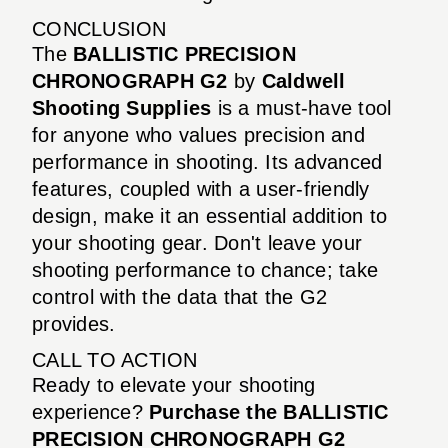
CONCLUSION
The
BALLISTIC PRECISION
CHRONOGRAPH G2
by
Caldwell
Shooting Supplies
is a must-have tool
for anyone who values precision and
performance in shooting. Its advanced
features, coupled with a user-friendly
design, make it an essential addition to
your shooting gear. Don't leave your
shooting performance to chance; take
control with the data that the G2
provides.
CALL TO ACTION
Ready to elevate your shooting
experience?
Purchase the BALLISTIC
PRECISION CHRONOGRAPH G2