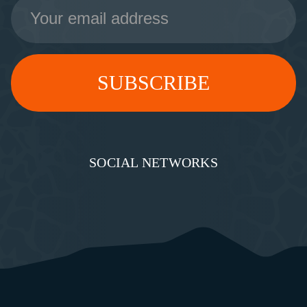
Email
Address
SOCIAL NETWORKS