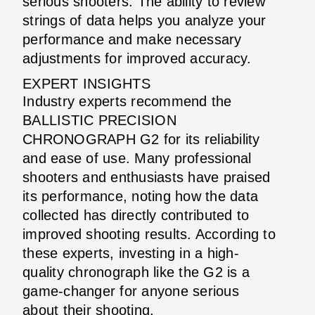
serious shooters. The ability to review
strings of data helps you analyze your
performance and make necessary
adjustments for improved accuracy.
EXPERT INSIGHTS
Industry experts recommend the
BALLISTIC PRECISION
CHRONOGRAPH G2 for its reliability
and ease of use. Many professional
shooters and enthusiasts have praised
its performance, noting how the data
collected has directly contributed to
improved shooting results. According to
these experts, investing in a high-
quality chronograph like the G2 is a
game-changer for anyone serious
about their shooting.