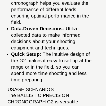
chronograph helps you evaluate the
performance of different loads,
ensuring optimal performance in the
field.
Data-Driven Decisions:
Utilize
collected data to make informed
decisions about your shooting
equipment and techniques.
Quick Setup:
The intuitive design of
the G2 makes it easy to set up at the
range or in the field, so you can
spend more time shooting and less
time preparing.
USAGE SCENARIOS
The BALLISTIC PRECISION
CHRONOGRAPH G2 is versatile