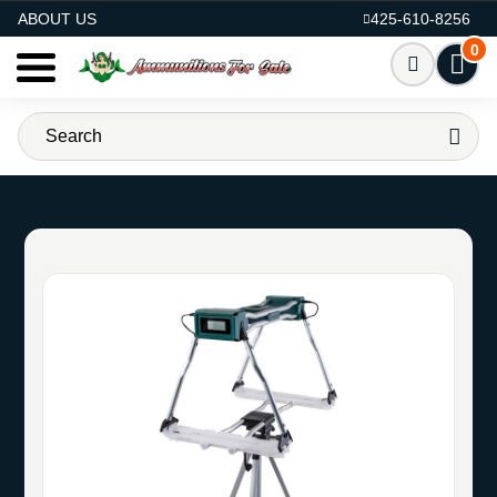
AMMO FOR SALE
ABOUT US
425-610-8256
0