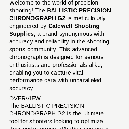
Welcome to the world of precision
shooting! The
BALLISTIC PRECISION
CHRONOGRAPH G2
is meticulously
engineered by
Caldwell Shooting
Supplies
, a brand synonymous with
accuracy and reliability in the shooting
sports community. This advanced
chronograph is designed for serious
enthusiasts and professionals alike,
enabling you to capture vital
performance data with unparalleled
accuracy.
OVERVIEW
The BALLISTIC PRECISION
CHRONOGRAPH G2 is the ultimate
tool for shooters looking to optimize
their performance. Whether you are a