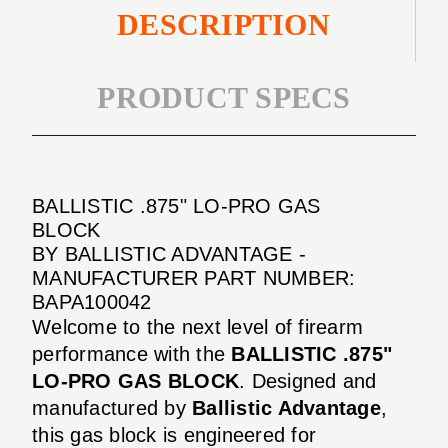
DESCRIPTION
PRODUCT SPECS
BALLISTIC .875" LO-PRO GAS
BLOCK
BY BALLISTIC ADVANTAGE -
MANUFACTURER PART NUMBER:
BAPA100042
Welcome to the next level of firearm
performance with the
BALLISTIC .875"
LO-PRO GAS BLOCK
. Designed and
manufactured by
Ballistic Advantage
,
this gas block is engineered for