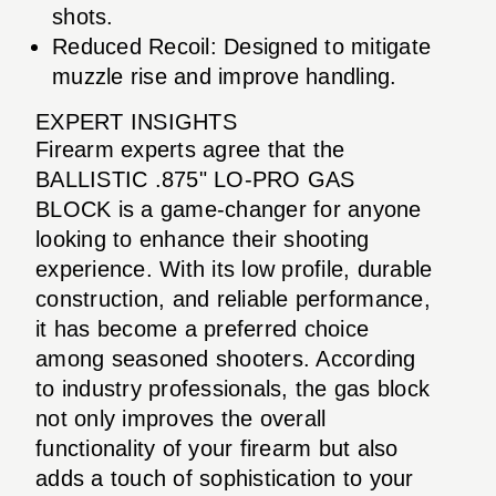
shots.
Reduced Recoil: Designed to mitigate
muzzle rise and improve handling.
EXPERT INSIGHTS
Firearm experts agree that the
BALLISTIC .875" LO-PRO GAS
BLOCK is a game-changer for anyone
looking to enhance their shooting
experience. With its low profile, durable
construction, and reliable performance,
it has become a preferred choice
among seasoned shooters. According
to industry professionals, the gas block
not only improves the overall
functionality of your firearm but also
adds a touch of sophistication to your