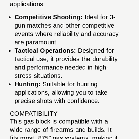
applications:
Competitive Shooting:
Ideal for 3-
gun matches and other competitive
events where reliability and accuracy
are paramount.
Tactical Operations:
Designed for
tactical use, it provides the durability
and performance needed in high-
stress situations.
Hunting:
Suitable for hunting
applications, allowing you to take
precise shots with confidence.
COMPATIBILITY
This gas block is compatible with a
wide range of firearms and builds. It
fits most .875" gas systems, making it