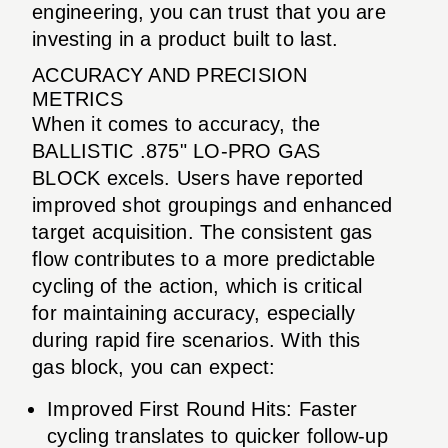
engineering, you can trust that you are
investing in a product built to last.
ACCURACY AND PRECISION
METRICS
When it comes to accuracy, the
BALLISTIC .875" LO-PRO GAS
BLOCK excels. Users have reported
improved shot groupings and enhanced
target acquisition. The consistent gas
flow contributes to a more predictable
cycling of the action, which is critical
for maintaining accuracy, especially
during rapid fire scenarios. With this
gas block, you can expect:
Improved First Round Hits: Faster
cycling translates to quicker follow-up