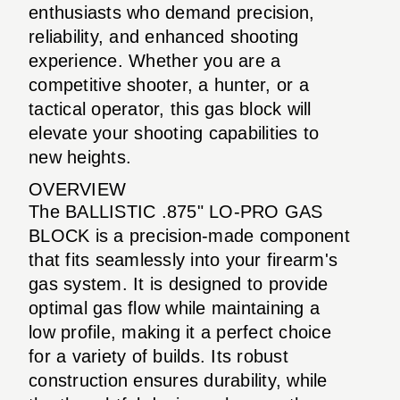
enthusiasts who demand precision,
reliability, and enhanced shooting
experience. Whether you are a
competitive shooter, a hunter, or a
tactical operator, this gas block will
elevate your shooting capabilities to
new heights.
OVERVIEW
The BALLISTIC .875" LO-PRO GAS
BLOCK is a precision-made component
that fits seamlessly into your firearm's
gas system. It is designed to provide
optimal gas flow while maintaining a
low profile, making it a perfect choice
for a variety of builds. Its robust
construction ensures durability, while