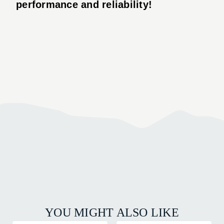
performance and reliability!
YOU MIGHT ALSO LIKE