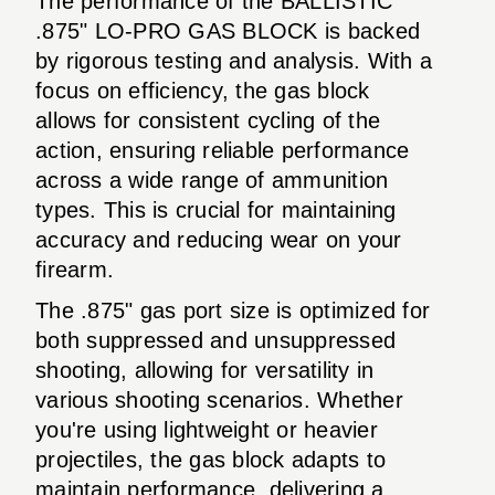
The performance of the BALLISTIC
.875" LO-PRO GAS BLOCK is backed
by rigorous testing and analysis. With a
focus on efficiency, the gas block
allows for consistent cycling of the
action, ensuring reliable performance
across a wide range of ammunition
types. This is crucial for maintaining
accuracy and reducing wear on your
firearm.
The .875" gas port size is optimized for
both suppressed and unsuppressed
shooting, allowing for versatility in
various shooting scenarios. Whether
you're using lightweight or heavier
projectiles, the gas block adapts to
maintain performance, delivering a