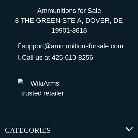
Ammunitions for Sale
8 THE GREEN STE A, DOVER, DE
19901-3618
support@ammunitionsforsale.com
Call us at 425-610-8256
CATEGORIES