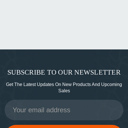
SUBSCRIBE TO OUR NEWSLETTER
Get The Latest Updates On New Products And Upcoming
Sales
Email
Address