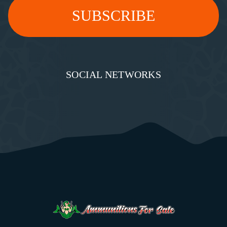
SOCIAL NETWORKS