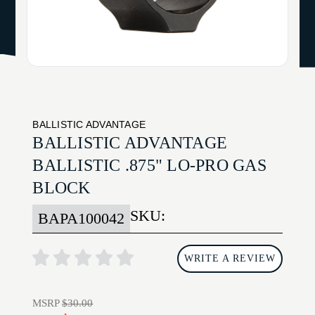
BALLISTIC ADVANTAGE
BALLISTIC ADVANTAGE
BALLISTIC .875" LO-PRO GAS
BLOCK
SKU:
BAPA100042
WRITE A REVIEW
MSRP
$30.00