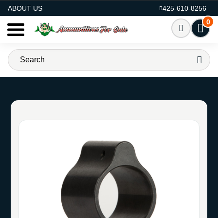
AMMO FOR SALE
ABOUT US
425-610-8256
0