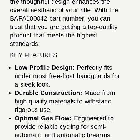
the thoughtful design enhances the
overall aesthetic of your rifle. With the
BAPA100042 part number, you can
trust that you are getting a top-quality
product that meets the highest
standards.
KEY FEATURES
Low Profile Design:
Perfectly fits
under most free-float handguards for
a sleek look.
Durable Construction:
Made from
high-quality materials to withstand
rigorous use.
Optimal Gas Flow:
Engineered to
provide reliable cycling for semi-
automatic and automatic firearms.