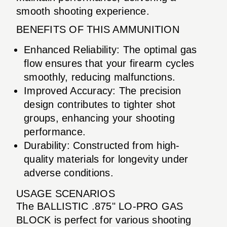
smooth shooting experience.
BENEFITS OF THIS AMMUNITION
Enhanced Reliability: The optimal gas
flow ensures that your firearm cycles
smoothly, reducing malfunctions.
Improved Accuracy: The precision
design contributes to tighter shot
groups, enhancing your shooting
performance.
Durability: Constructed from high-
quality materials for longevity under
adverse conditions.
USAGE SCENARIOS
The BALLISTIC .875" LO-PRO GAS
BLOCK is perfect for various shooting