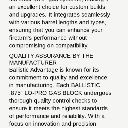
an excellent choice for custom builds
and upgrades. It integrates seamlessly
with various barrel lengths and types,
ensuring that you can enhance your
firearm's performance without
compromising on compatibility.
QUALITY ASSURANCE BY THE
MANUFACTURER
Ballistic Advantage is known for its
commitment to quality and excellence
in manufacturing. Each BALLISTIC
.875" LO-PRO GAS BLOCK undergoes
thorough quality control checks to
ensure it meets the highest standards
of performance and reliability. With a
focus on innovation and precision