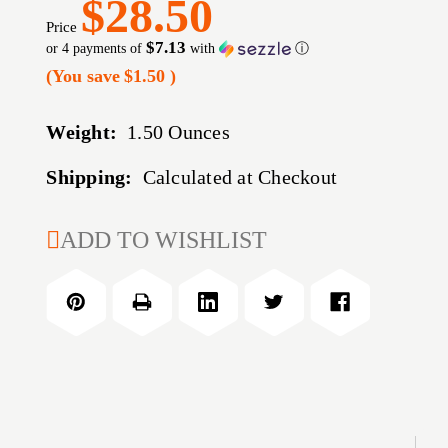
$28.50
Price
$7.13
or 4 payments of
with
ⓘ
(You save
$1.50
)
Weight:
1.50 Ounces
Shipping:
Calculated at Checkout
CURRENT
ADD TO WISHLIST
STOCK: