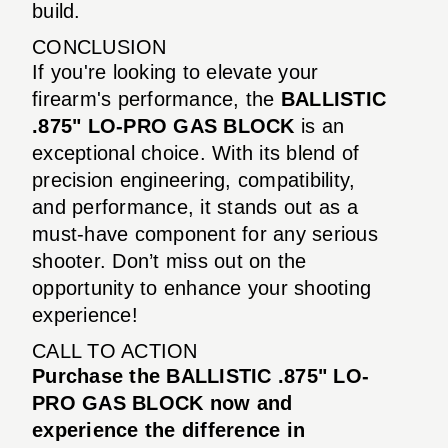
build.
CONCLUSION
If you're looking to elevate your
firearm's performance, the
BALLISTIC
.875" LO-PRO GAS BLOCK
is an
exceptional choice. With its blend of
precision engineering, compatibility,
and performance, it stands out as a
must-have component for any serious
shooter. Don’t miss out on the
opportunity to enhance your shooting
experience!
CALL TO ACTION
Purchase the BALLISTIC .875" LO-
PRO GAS BLOCK now and
experience the difference in