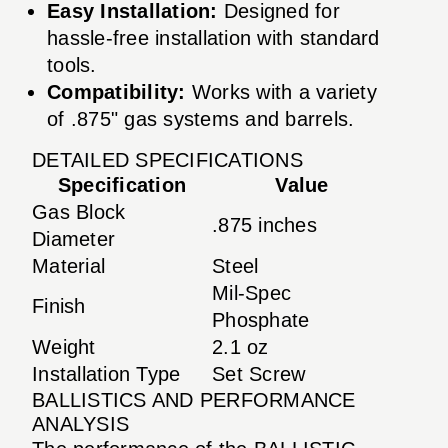
Easy Installation:
Designed for
hassle-free installation with standard
tools.
Compatibility:
Works with a variety
of .875" gas systems and barrels.
DETAILED SPECIFICATIONS
Specification
Value
Gas Block
.875 inches
Diameter
Material
Steel
Mil-Spec
Finish
Phosphate
Weight
2.1 oz
Installation Type
Set Screw
BALLISTICS AND PERFORMANCE
ANALYSIS