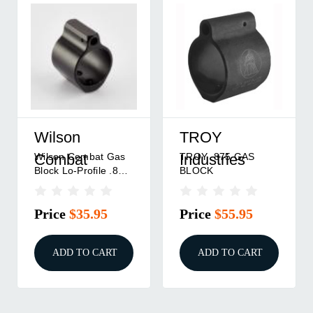
Wilson
TROY
Wilson Combat Gas
TROY .875 GAS
Combat
Industries
Block Lo-Profile .875
BLOCK
ID Medium
Price
$35.95
Price
$55.95
ADD TO CART
ADD TO CART