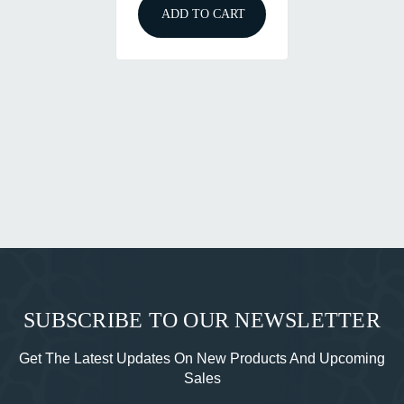
ADD TO CART
SUBSCRIBE TO OUR NEWSLETTER
Get The Latest Updates On New Products And Upcoming
Sales