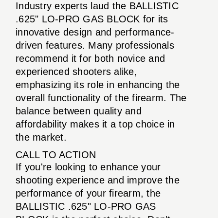
Industry experts laud the BALLISTIC
.625" LO-PRO GAS BLOCK for its
innovative design and performance-
driven features. Many professionals
recommend it for both novice and
experienced shooters alike,
emphasizing its role in enhancing the
overall functionality of the firearm. The
balance between quality and
affordability makes it a top choice in
the market.
CALL TO ACTION
If you're looking to enhance your
shooting experience and improve the
performance of your firearm, the
BALLISTIC .625" LO-PRO GAS