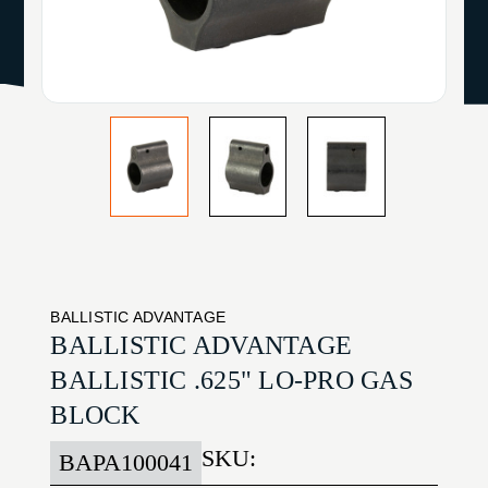
BALLISTIC ADVANTAGE
BALLISTIC ADVANTAGE
BALLISTIC .625" LO-PRO GAS
BLOCK
SKU:
BAPA100041