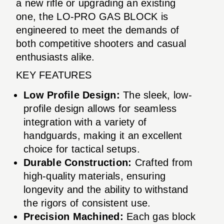
a new rifle or upgrading an existing
one, the LO-PRO GAS BLOCK is
engineered to meet the demands of
both competitive shooters and casual
enthusiasts alike.
KEY FEATURES
Low Profile Design:
The sleek, low-
profile design allows for seamless
integration with a variety of
handguards, making it an excellent
choice for tactical setups.
Durable Construction:
Crafted from
high-quality materials, ensuring
longevity and the ability to withstand
the rigors of consistent use.
Precision Machined:
Each gas block