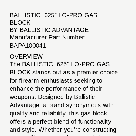
BALLISTIC .625" LO-PRO GAS
BLOCK
BY BALLISTIC ADVANTAGE
Manufacturer Part Number:
BAPA100041
OVERVIEW
The BALLISTIC .625" LO-PRO GAS
BLOCK stands out as a premier choice
for firearm enthusiasts seeking to
enhance the performance of their
weapons. Designed by Ballistic
Advantage, a brand synonymous with
quality and reliability, this gas block
offers a perfect blend of functionality
and style. Whether you're constructing