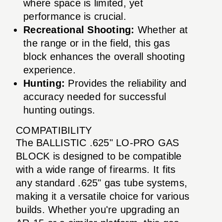
where space is limited, yet
performance is crucial.
Recreational Shooting:
Whether at
the range or in the field, this gas
block enhances the overall shooting
experience.
Hunting:
Provides the reliability and
accuracy needed for successful
hunting outings.
COMPATIBILITY
The BALLISTIC .625" LO-PRO GAS
BLOCK is designed to be compatible
with a wide range of firearms. It fits
any standard .625" gas tube systems,
making it a versatile choice for various
builds. Whether you're upgrading an