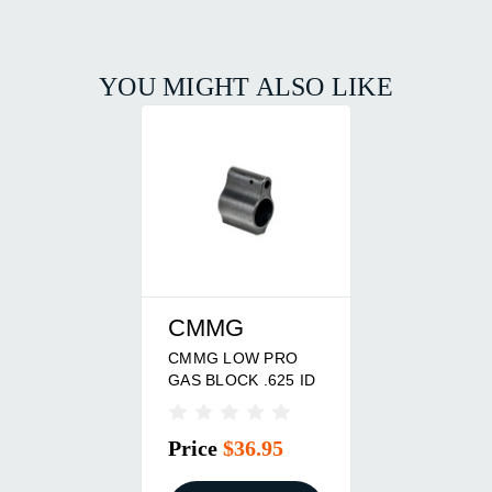
YOU MIGHT ALSO LIKE
CMMG
CMMG LOW PRO
GAS BLOCK .625 ID
Price
$36.95