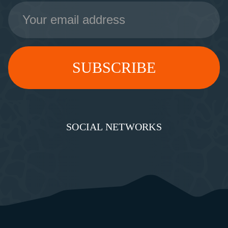
Email
Address
SOCIAL NETWORKS