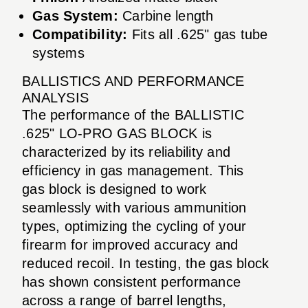
Gas System:
Carbine length
Compatibility:
Fits all .625" gas tube
systems
BALLISTICS AND PERFORMANCE
ANALYSIS
The performance of the BALLISTIC
.625" LO-PRO GAS BLOCK is
characterized by its reliability and
efficiency in gas management. This
gas block is designed to work
seamlessly with various ammunition
types, optimizing the cycling of your
firearm for improved accuracy and
reduced recoil. In testing, the gas block
has shown consistent performance
across a range of barrel lengths,