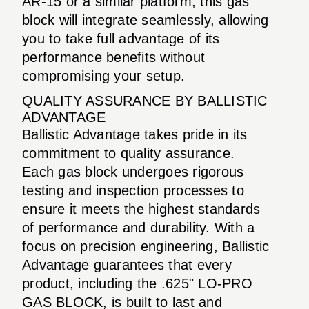
AR-15 or a similar platform, this gas
block will integrate seamlessly, allowing
you to take full advantage of its
performance benefits without
compromising your setup.
QUALITY ASSURANCE BY BALLISTIC
ADVANTAGE
Ballistic Advantage takes pride in its
commitment to quality assurance.
Each gas block undergoes rigorous
testing and inspection processes to
ensure it meets the highest standards
of performance and durability. With a
focus on precision engineering, Ballistic
Advantage guarantees that every
product, including the .625" LO-PRO
GAS BLOCK, is built to last and