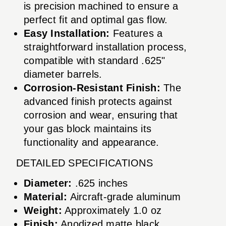
is precision machined to ensure a
perfect fit and optimal gas flow.
Easy Installation:
Features a
straightforward installation process,
compatible with standard .625"
diameter barrels.
Corrosion-Resistant Finish:
The
advanced finish protects against
corrosion and wear, ensuring that
your gas block maintains its
functionality and appearance.
DETAILED SPECIFICATIONS
Diameter:
.625 inches
Material:
Aircraft-grade aluminum
Weight:
Approximately 1.0 oz
Finish:
Anodized matte black