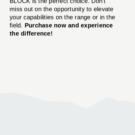
BLOCK is the perfect choice. Don't
miss out on the opportunity to elevate
your capabilities on the range or in the
field.
Purchase now and experience
the difference!