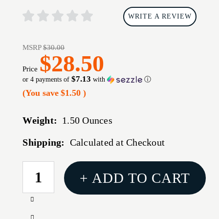
WRITE A REVIEW
MSRP
$30.00
$28.50
Price
$7.13
or 4 payments of
with
ⓘ
(You save
$1.50
)
Weight:
1.50 Ounces
Shipping:
Calculated at Checkout
CURRENT
+ ADD TO CART
STOCK:
Increase
Quantity
Decrease