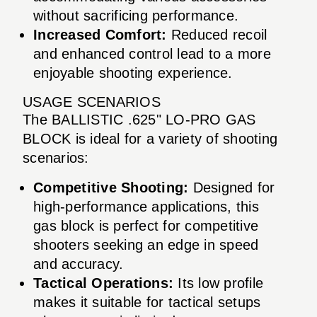
without sacrificing performance.
Increased Comfort:
Reduced recoil
and enhanced control lead to a more
enjoyable shooting experience.
USAGE SCENARIOS
The BALLISTIC .625" LO-PRO GAS
BLOCK is ideal for a variety of shooting
scenarios:
Competitive Shooting:
Designed for
high-performance applications, this
gas block is perfect for competitive
shooters seeking an edge in speed
and accuracy.
Tactical Operations:
Its low profile
makes it suitable for tactical setups