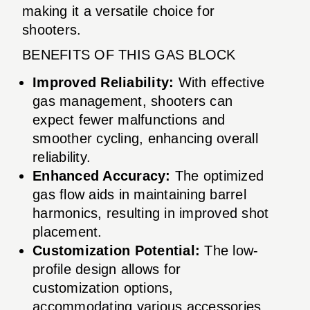
making it a versatile choice for
shooters.
BENEFITS OF THIS GAS BLOCK
Improved Reliability:
With effective
gas management, shooters can
expect fewer malfunctions and
smoother cycling, enhancing overall
reliability.
Enhanced Accuracy:
The optimized
gas flow aids in maintaining barrel
harmonics, resulting in improved shot
placement.
Customization Potential:
The low-
profile design allows for
customization options,
accommodating various accessories