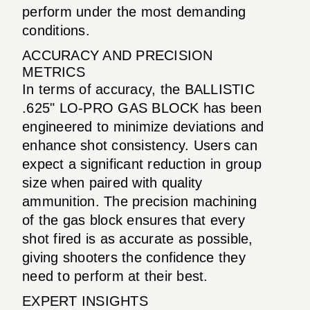
perform under the most demanding
conditions.
ACCURACY AND PRECISION
METRICS
In terms of accuracy, the BALLISTIC
.625" LO-PRO GAS BLOCK has been
engineered to minimize deviations and
enhance shot consistency. Users can
expect a significant reduction in group
size when paired with quality
ammunition. The precision machining
of the gas block ensures that every
shot fired is as accurate as possible,
giving shooters the confidence they
need to perform at their best.
EXPERT INSIGHTS