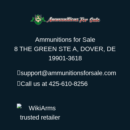
Ammunitions for Sale
8 THE GREEN STE A, DOVER, DE
19901-3618
support@ammunitionsforsale.com
Call us at 425-610-8256