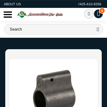
AMMO FOR SALE
ABOUT US
425-610-8256
0