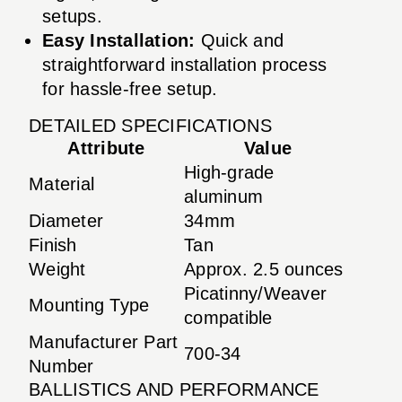
setups.
Easy Installation:
Quick and
straightforward installation process
for hassle-free setup.
DETAILED SPECIFICATIONS
Attribute
Value
High-grade
Material
aluminum
Diameter
34mm
Finish
Tan
Weight
Approx. 2.5 ounces
Picatinny/Weaver
Mounting Type
compatible
Manufacturer Part
700-34
Number
BALLISTICS AND PERFORMANCE