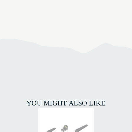
YOU MIGHT ALSO LIKE