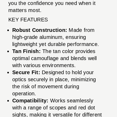
you the confidence you need when it
matters most.
KEY FEATURES
Robust Construction:
Made from
high-grade aluminum, ensuring
lightweight yet durable performance.
Tan Finish:
The tan color provides
optimal camouflage and blends well
with various environments.
Secure Fit:
Designed to hold your
optics securely in place, minimizing
the risk of movement during
operation.
Compatibility:
Works seamlessly
with a range of scopes and red dot
sights, making it versatile for different