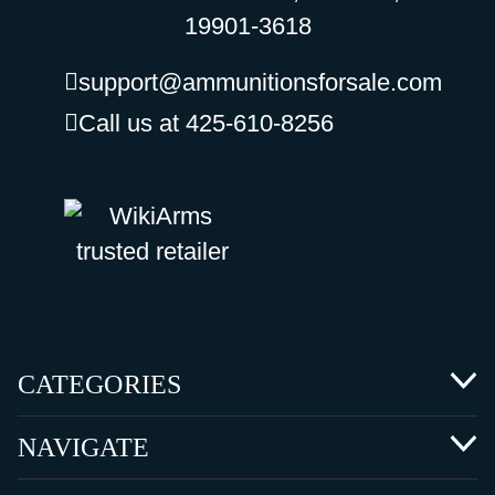
19901-3618
support@ammunitionsforsale.com
Call us at 425-610-8256
CATEGORIES
NAVIGATE