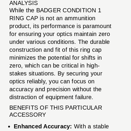
ANALYSIS
While the BADGER CONDITION 1
RING CAP is not an ammunition
product, its performance is paramount
for ensuring your optics maintain zero
under various conditions. The durable
construction and fit of this ring cap
minimizes the potential for shifts in
zero, which can be critical in high-
stakes situations. By securing your
optics reliably, you can focus on
accuracy and precision without the
distraction of equipment failure.
BENEFITS OF THIS PARTICULAR
ACCESSORY
Enhanced Accuracy:
With a stable