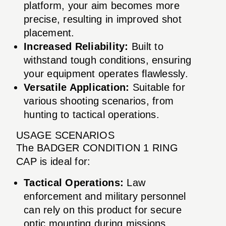
platform, your aim becomes more
precise, resulting in improved shot
placement.
Increased Reliability:
Built to
withstand tough conditions, ensuring
your equipment operates flawlessly.
Versatile Application:
Suitable for
various shooting scenarios, from
hunting to tactical operations.
USAGE SCENARIOS
The BADGER CONDITION 1 RING
CAP is ideal for:
Tactical Operations:
Law
enforcement and military personnel
can rely on this product for secure
optic mounting during missions.