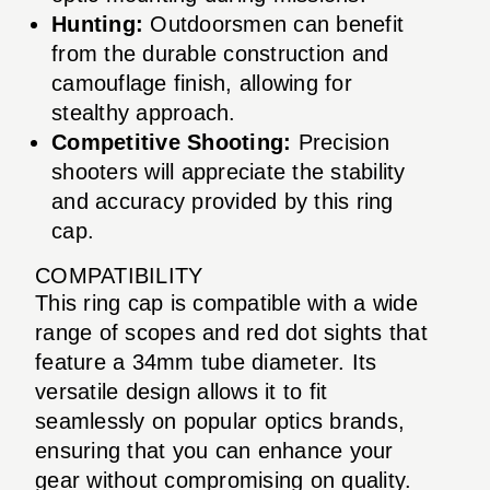
Hunting:
Outdoorsmen can benefit
from the durable construction and
camouflage finish, allowing for
stealthy approach.
Competitive Shooting:
Precision
shooters will appreciate the stability
and accuracy provided by this ring
cap.
COMPATIBILITY
This ring cap is compatible with a wide
range of scopes and red dot sights that
feature a 34mm tube diameter. Its
versatile design allows it to fit
seamlessly on popular optics brands,
ensuring that you can enhance your
gear without compromising on quality.