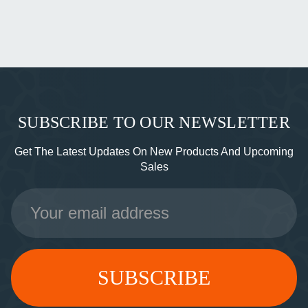
SUBSCRIBE TO OUR NEWSLETTER
Get The Latest Updates On New Products And Upcoming
Sales
Email
Address