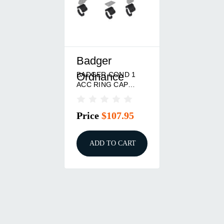
Badger
BADGER COND 1
Ordnance
ACC RING CAP
34MM BLK
Price
$107.95
ADD TO CART