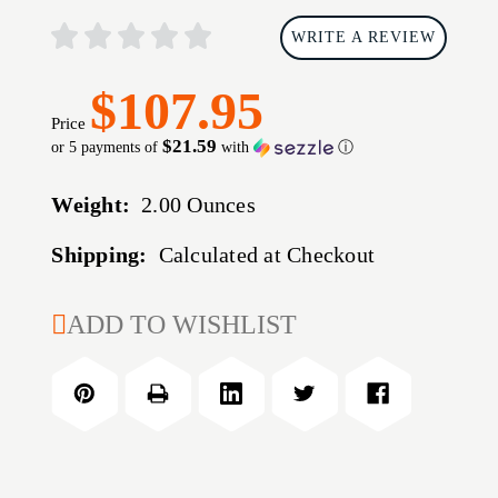
WRITE A REVIEW
$107.95
Price
$21.59
or 5 payments of
with
ⓘ
Weight:
2.00 Ounces
Shipping:
Calculated at Checkout
CURRENT
ADD TO WISHLIST
STOCK: