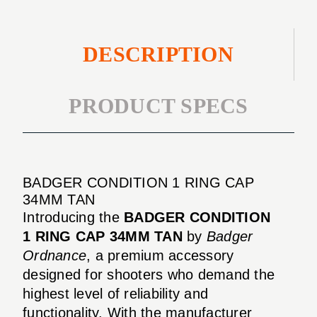
DESCRIPTION
PRODUCT SPECS
BADGER CONDITION 1 RING CAP
34MM TAN
Introducing the
BADGER CONDITION
1 RING CAP 34MM TAN
by
Badger
Ordnance
, a premium accessory
designed for shooters who demand the
highest level of reliability and
functionality. With the manufacturer