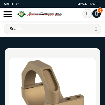
AMMO FOR SALE
ABOUT US
425-610-8256
0