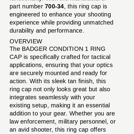
part number
700-34
, this ring cap is
engineered to enhance your shooting
experience while providing unmatched
durability and performance.
OVERVIEW
The BADGER CONDITION 1 RING
CAP is specifically crafted for tactical
applications, ensuring that your optics
are securely mounted and ready for
action. With its sleek tan finish, this
ring cap not only looks great but also
integrates seamlessly with your
existing setup, making it an essential
addition to your gear. Whether you are
law enforcement, military personnel, or
an avid shooter, this ring cap offers