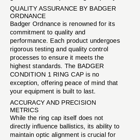
QUALITY ASSURANCE BY BADGER
ORDNANCE
Badger Ordnance is renowned for its
commitment to quality and
performance. Each product undergoes
rigorous testing and quality control
processes to ensure it meets the
highest standards. The BADGER
CONDITION 1 RING CAP is no
exception, offering peace of mind that
your equipment is built to last.
ACCURACY AND PRECISION
METRICS
While the ring cap itself does not
directly influence ballistics, its ability to
maintain optic alignment is crucial for