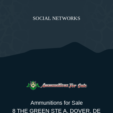
SOCIAL NETWORKS
Ammunitions for Sale
8 THE GREEN STE A, DOVER, DE