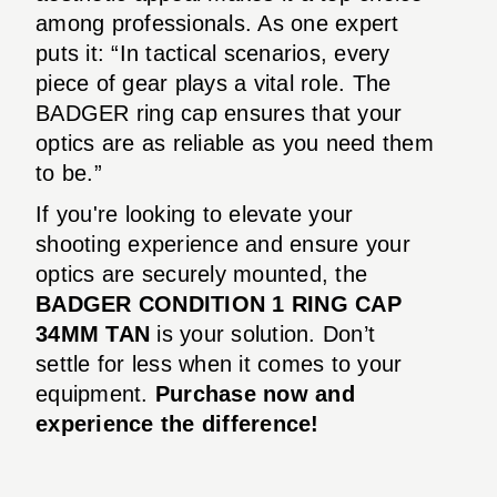
among professionals. As one expert
puts it: “In tactical scenarios, every
piece of gear plays a vital role. The
BADGER ring cap ensures that your
optics are as reliable as you need them
to be.”
If you're looking to elevate your
shooting experience and ensure your
optics are securely mounted, the
BADGER CONDITION 1 RING CAP
34MM TAN
is your solution. Don’t
settle for less when it comes to your
equipment.
Purchase now and
experience the difference!