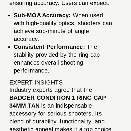
ensuring accuracy. Users can expect:
Sub-MOA Accuracy:
When used
with high-quality optics, shooters can
achieve sub-minute of angle
accuracy.
Consistent Performance:
The
stability provided by the ring cap
enhances overall shooting
performance.
EXPERT INSIGHTS
Industry experts agree that the
BADGER CONDITION 1 RING CAP
34MM TAN
is an indispensable
accessory for serious shooters. Its
blend of durability, functionality, and
aesthetic appeal makes it a top choice