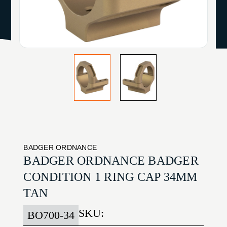
BADGER ORDNANCE
BADGER ORDNANCE BADGER
CONDITION 1 RING CAP 34MM
TAN
SKU:
BO700-34