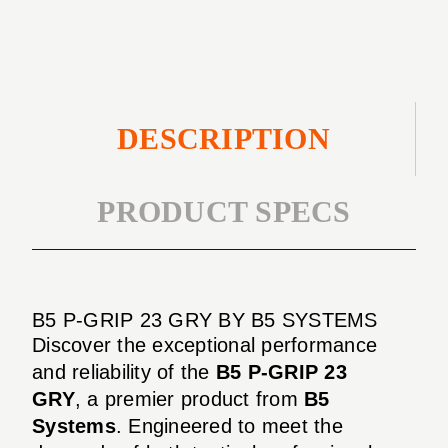
DESCRIPTION
PRODUCT SPECS
B5 P-GRIP 23 GRY BY B5 SYSTEMS
Discover the exceptional performance
and reliability of the
B5 P-GRIP 23
GRY
, a premier product from
B5
Systems
. Engineered to meet the