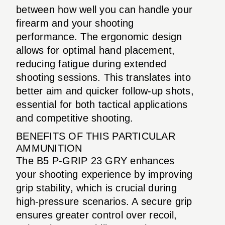
between how well you can handle your
firearm and your shooting
performance. The ergonomic design
allows for optimal hand placement,
reducing fatigue during extended
shooting sessions. This translates into
better aim and quicker follow-up shots,
essential for both tactical applications
and competitive shooting.
BENEFITS OF THIS PARTICULAR
AMMUNITION
The B5 P-GRIP 23 GRY enhances
your shooting experience by improving
grip stability, which is crucial during
high-pressure scenarios. A secure grip
ensures greater control over recoil,