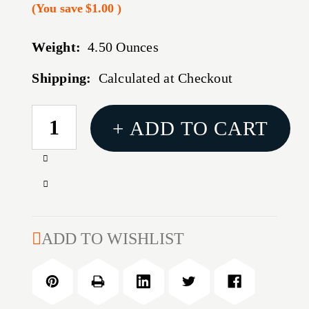
(You save
$1.00
)
Weight:
4.50 Ounces
Shipping:
Calculated at Checkout
CURRENT
+ ADD TO CART
STOCK:
Increase
Quantity
Decrease
of
Quantity
B5
of
P-
B5
ADD TO WISHLIST
GRIP
P-
23
GRIP
GRY
23
GRY