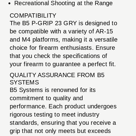
Recreational Shooting at the Range
COMPATIBILITY
The B5 P-GRIP 23 GRY is designed to
be compatible with a variety of AR-15
and M4 platforms, making it a versatile
choice for firearm enthusiasts. Ensure
that you check the specifications of
your firearm to guarantee a perfect fit.
QUALITY ASSURANCE FROM B5
SYSTEMS
B5 Systems is renowned for its
commitment to quality and
performance. Each product undergoes
rigorous testing to meet industry
standards, ensuring that you receive a
grip that not only meets but exceeds