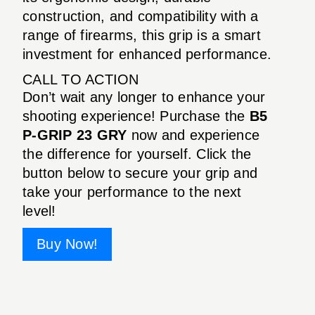
construction, and compatibility with a
range of firearms, this grip is a smart
investment for enhanced performance.
CALL TO ACTION
Don’t wait any longer to enhance your
shooting experience! Purchase the
B5
P-GRIP 23 GRY
now and experience
the difference for yourself. Click the
button below to secure your grip and
take your performance to the next
level!
Buy Now!