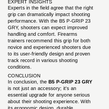
EXPERT INSIGHTS
Experts in the field agree that the right
grip can dramatically impact shooting
performance. With the B5 P-GRIP 23
GRY, shooters can expect improved
handling and comfort. Firearms
trainers recommend this grip for both
novice and experienced shooters due
to its user-friendly design and proven
track record in various shooting
conditions.
CONCLUSION
In conclusion, the
B5 P-GRIP 23 GRY
is not just an accessory; it's an
essential upgrade for anyone serious
about their shooting experience. With
its ergonomic design, durable