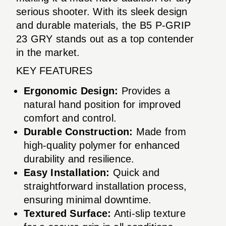
serious shooter. With its sleek design
and durable materials, the B5 P-GRIP
23 GRY stands out as a top contender
in the market.
KEY FEATURES
Ergonomic Design:
Provides a
natural hand position for improved
comfort and control.
Durable Construction:
Made from
high-quality polymer for enhanced
durability and resilience.
Easy Installation:
Quick and
straightforward installation process,
ensuring minimal downtime.
Textured Surface:
Anti-slip texture