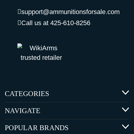
support@ammunitionsforsale.com
Call us at 425-610-8256
CATEGORIES
NAVIGATE
POPULAR BRANDS