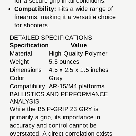
for a secure grip in all conditions.
Compatibility:
Fits a wide range of
firearms, making it a versatile choice
for shooters.
DETAILED SPECIFICATIONS
Specification
Value
Material
High-Quality Polymer
Weight
5.5 ounces
Dimensions
4.5 x 2.5 x 1.5 inches
Color
Gray
Compatibility
AR-15/M4 platforms
BALLISTICS AND PERFORMANCE
ANALYSIS
While the B5 P-GRIP 23 GRY is
primarily a grip, its importance in
accuracy and control cannot be
overstated. A direct correlation exists