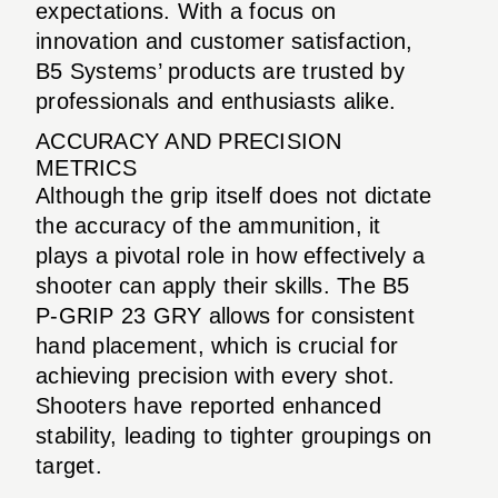
expectations. With a focus on
innovation and customer satisfaction,
B5 Systems’ products are trusted by
professionals and enthusiasts alike.
ACCURACY AND PRECISION
METRICS
Although the grip itself does not dictate
the accuracy of the ammunition, it
plays a pivotal role in how effectively a
shooter can apply their skills. The B5
P-GRIP 23 GRY allows for consistent
hand placement, which is crucial for
achieving precision with every shot.
Shooters have reported enhanced
stability, leading to tighter groupings on
target.