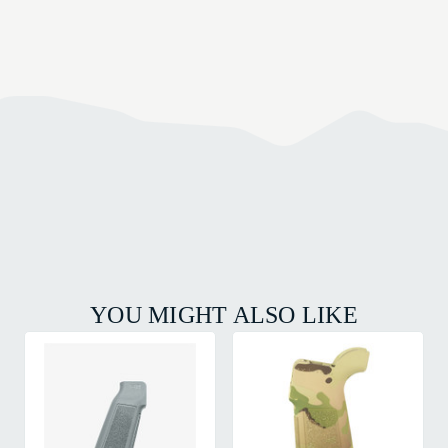
YOU MIGHT ALSO LIKE