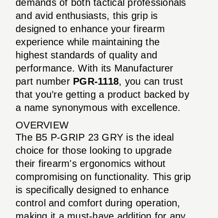
demands of both tactical professionals
and avid enthusiasts, this grip is
designed to enhance your firearm
experience while maintaining the
highest standards of quality and
performance. With its Manufacturer
part number
PGR-1118
, you can trust
that you’re getting a product backed by
a name synonymous with excellence.
OVERVIEW
The B5 P-GRIP 23 GRY is the ideal
choice for those looking to upgrade
their firearm's ergonomics without
compromising on functionality. This grip
is specifically designed to enhance
control and comfort during operation,
making it a must-have addition for any