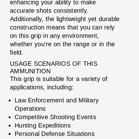
enhancing your ability to make
accurate shots consistently.
Additionally, the lightweight yet durable
construction means that you can rely
on this grip in any environment,
whether you're on the range or in the
field.
USAGE SCENARIOS OF THIS
AMMUNITION
This grip is suitable for a variety of
applications, including:
Law Enforcement and Military
Operations
Competitive Shooting Events
Hunting Expeditions
Personal Defense Situations