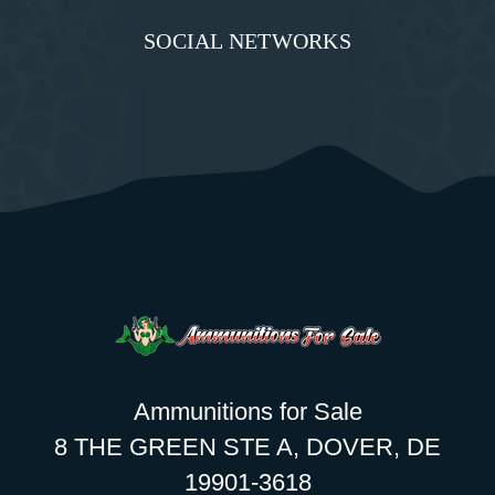
SOCIAL NETWORKS
Ammunitions for Sale
8 THE GREEN STE A, DOVER, DE
19901-3618