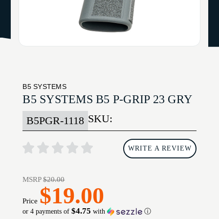
B5 SYSTEMS
B5 SYSTEMS B5 P-GRIP 23 GRY
SKU:
B5PGR-1118
WRITE A REVIEW
MSRP
$20.00
$19.00
Price
$4.75
or 4 payments of
with
ⓘ