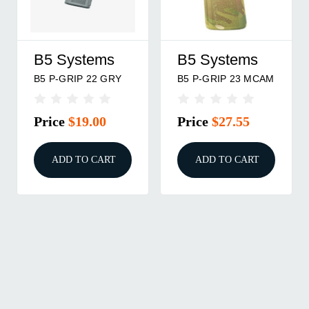
B5 Systems
B5 Systems
B5 P-GRIP 22 GRY
B5 P-GRIP 23 MCAM
Price
$19.00
Price
$27.55
ADD TO CART
ADD TO CART