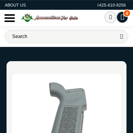
AMMO FOR SALE
ABOUT US
425-610-8256
0