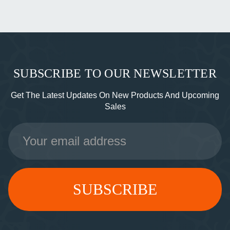
SUBSCRIBE TO OUR NEWSLETTER
Get The Latest Updates On New Products And Upcoming
Sales
Email
Address