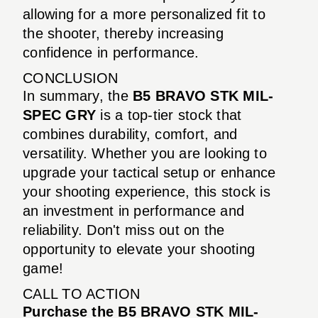
allowing for a more personalized fit to
the shooter, thereby increasing
confidence in performance.
CONCLUSION
In summary, the
B5 BRAVO STK MIL-
SPEC GRY
is a top-tier stock that
combines durability, comfort, and
versatility. Whether you are looking to
upgrade your tactical setup or enhance
your shooting experience, this stock is
an investment in performance and
reliability. Don't miss out on the
opportunity to elevate your shooting
game!
CALL TO ACTION
Purchase the B5 BRAVO STK MIL-