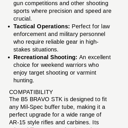
gun competitions and other shooting
sports where precision and speed are
crucial.
Tactical Operations:
Perfect for law
enforcement and military personnel
who require reliable gear in high-
stakes situations.
Recreational Shooting:
An excellent
choice for weekend warriors who
enjoy target shooting or varmint
hunting.
COMPATIBILITY
The B5 BRAVO STK is designed to fit
any Mil-Spec buffer tube, making it a
perfect upgrade for a wide range of
AR-15 style rifles and carbines. Its