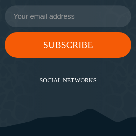
Email
Address
SOCIAL NETWORKS