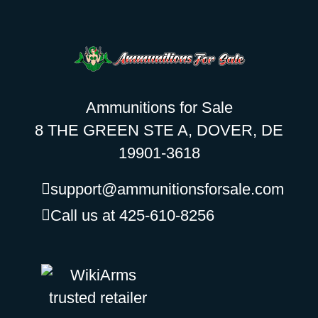
Ammunitions for Sale
8 THE GREEN STE A, DOVER, DE
19901-3618
support@ammunitionsforsale.com
Call us at 425-610-8256