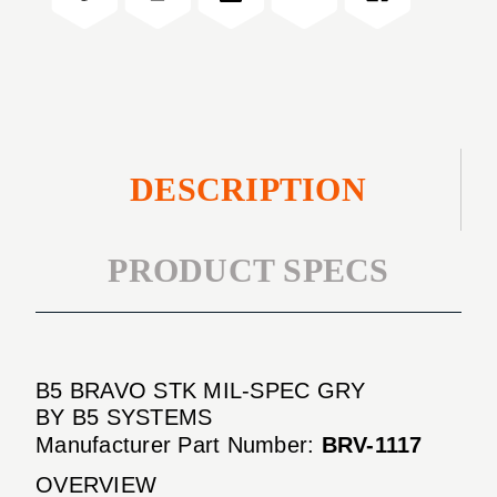
GRY
SPEC
GRY
DESCRIPTION
PRODUCT SPECS
B5 BRAVO STK MIL-SPEC GRY
BY B5 SYSTEMS
Manufacturer Part Number:
BRV-1117
OVERVIEW