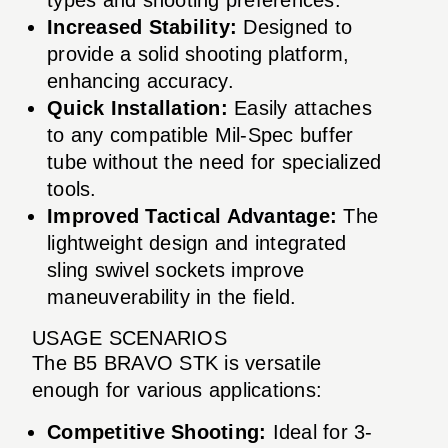
Increased Stability:
Designed to
provide a solid shooting platform,
enhancing accuracy.
Quick Installation:
Easily attaches
to any compatible Mil-Spec buffer
tube without the need for specialized
tools.
Improved Tactical Advantage:
The
lightweight design and integrated
sling swivel sockets improve
maneuverability in the field.
USAGE SCENARIOS
The B5 BRAVO STK is versatile
enough for various applications:
Competitive Shooting:
Ideal for 3-