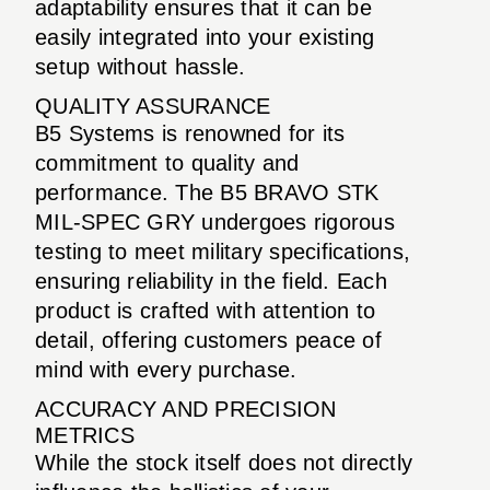
adaptability ensures that it can be
easily integrated into your existing
setup without hassle.
QUALITY ASSURANCE
B5 Systems is renowned for its
commitment to quality and
performance. The B5 BRAVO STK
MIL-SPEC GRY undergoes rigorous
testing to meet military specifications,
ensuring reliability in the field. Each
product is crafted with attention to
detail, offering customers peace of
mind with every purchase.
ACCURACY AND PRECISION
METRICS
While the stock itself does not directly