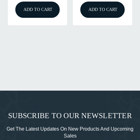
ADD TO CART
ADD TO CART
SUBSCRIBE TO OUR NEWSLETTER
Get The Latest Updates On New Products And Upcoming
Sales