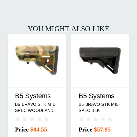
YOU MIGHT ALSO LIKE
B5 Systems
B5 Systems
B5 BRAVO STK MIL-
B5 BRAVO STK MIL-
SPEC WOODLAND
SPEC BLK
Price
$84.55
Price
$57.95