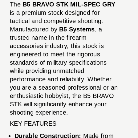
The
B5 BRAVO STK MIL-SPEC GRY
is a premium stock designed for
tactical and competitive shooting.
Manufactured by
B5 Systems
, a
trusted name in the firearm
accessories industry, this stock is
engineered to meet the rigorous
standards of military specifications
while providing unmatched
performance and reliability. Whether
you are a seasoned professional or an
enthusiastic hobbyist, the B5 BRAVO
STK will significantly enhance your
shooting experience.
KEY FEATURES
Durable Construction:
Made from