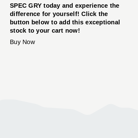
SPEC GRY today and experience the
difference for yourself! Click the
button below to add this exceptional
stock to your cart now!
Buy Now