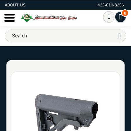
AMMO FOR SALE
ABOUT US
425-610-8256
0