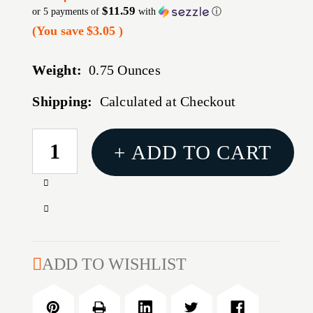
$11.59
or 5 payments of
with
ⓘ
(You save
$3.05
)
Weight:
0.75 Ounces
Shipping:
Calculated at Checkout
CURRENT
+ ADD TO CART
STOCK:
Increase
Quantity
Decrease
of
Quantity
B5
of
BRAVO
B5
ADD TO WISHLIST
STK
BRAVO
MIL-
STK
SPEC
MIL-