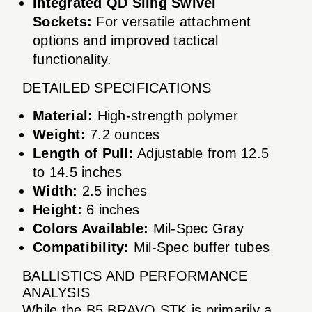
Integrated QD Sling Swivel
Sockets:
For versatile attachment
options and improved tactical
functionality.
DETAILED SPECIFICATIONS
Material:
High-strength polymer
Weight:
7.2 ounces
Length of Pull:
Adjustable from 12.5
to 14.5 inches
Width:
2.5 inches
Height:
6 inches
Colors Available:
Mil-Spec Gray
Compatibility:
Mil-Spec buffer tubes
BALLISTICS AND PERFORMANCE
ANALYSIS
While the B5 BRAVO STK is primarily a