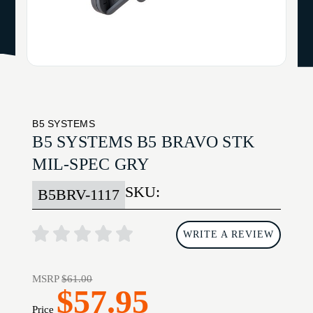
B5 SYSTEMS
B5 SYSTEMS B5 BRAVO STK
MIL-SPEC GRY
SKU:
B5BRV-1117
WRITE A REVIEW
MSRP
$61.00
$57.95
Price