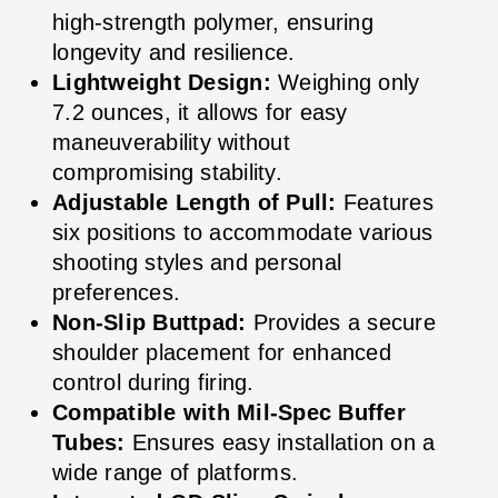
high-strength polymer, ensuring
longevity and resilience.
Lightweight Design:
Weighing only
7.2 ounces, it allows for easy
maneuverability without
compromising stability.
Adjustable Length of Pull:
Features
six positions to accommodate various
shooting styles and personal
preferences.
Non-Slip Buttpad:
Provides a secure
shoulder placement for enhanced
control during firing.
Compatible with Mil-Spec Buffer
Tubes:
Ensures easy installation on a
wide range of platforms.