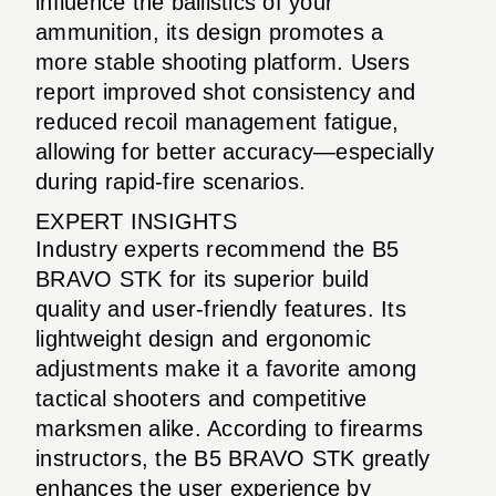
influence the ballistics of your
ammunition, its design promotes a
more stable shooting platform. Users
report improved shot consistency and
reduced recoil management fatigue,
allowing for better accuracy—especially
during rapid-fire scenarios.
EXPERT INSIGHTS
Industry experts recommend the B5
BRAVO STK for its superior build
quality and user-friendly features. Its
lightweight design and ergonomic
adjustments make it a favorite among
tactical shooters and competitive
marksmen alike. According to firearms
instructors, the B5 BRAVO STK greatly
enhances the user experience by