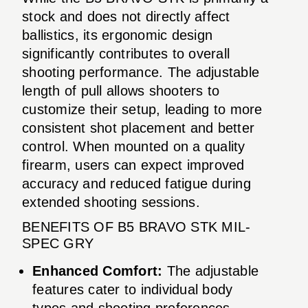
stock and does not directly affect
ballistics, its ergonomic design
significantly contributes to overall
shooting performance. The adjustable
length of pull allows shooters to
customize their setup, leading to more
consistent shot placement and better
control. When mounted on a quality
firearm, users can expect improved
accuracy and reduced fatigue during
extended shooting sessions.
BENEFITS OF B5 BRAVO STK MIL-
SPEC GRY
Enhanced Comfort:
The adjustable
features cater to individual body
types and shooting preferences.