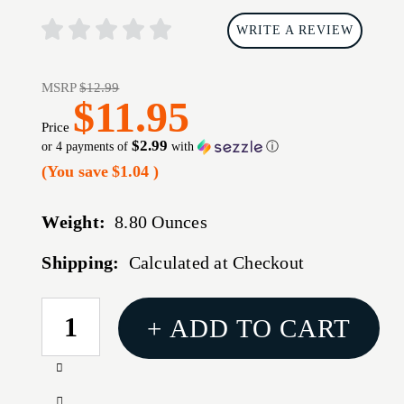
WRITE A REVIEW
MSRP
$12.99
$11.95
Price
$2.99
or 4 payments of
with
ⓘ
(You save
$1.04
)
Weight:
8.80 Ounces
Shipping:
Calculated at Checkout
CURRENT
+ ADD TO CART
STOCK:
Increase
Quantity
Decrease