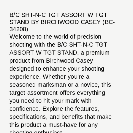
B/C SHT-N-C TGT ASSORT W TGT
STAND BY BIRCHWOOD CASEY (BC-
34208)
Welcome to the world of precision
shooting with the B/C SHT-N-C TGT
ASSORT W TGT STAND, a premium
product from Birchwood Casey
designed to enhance your shooting
experience. Whether you're a
seasoned marksman or a novice, this
target assortment offers everything
you need to hit your mark with
confidence. Explore the features,
specifications, and benefits that make
this product a must-have for any
shooting enthusiast.