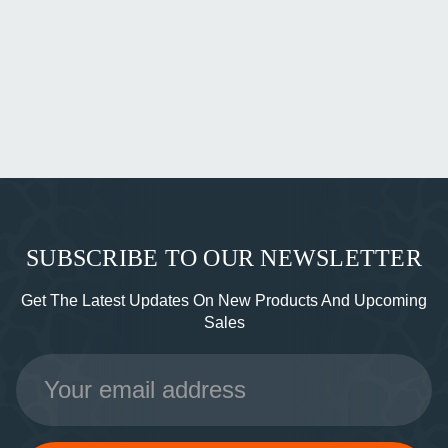
SUBSCRIBE TO OUR NEWSLETTER
Get The Latest Updates On New Products And Upcoming
Sales
Email
Address