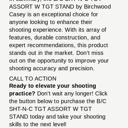
ASSORT W TGT STAND by Birchwood
Casey is an exceptional choice for
anyone looking to enhance their
shooting experience. With its array of
features, durable construction, and
expert recommendations, this product
stands out in the market. Don’t miss
out on the opportunity to improve your
shooting accuracy and precision.
CALL TO ACTION
Ready to elevate your shooting
practice?
Don’t wait any longer! Click
the button below to purchase the B/C
SHT-N-C TGT ASSORT W TGT
STAND today and take your shooting
skills to the next level!