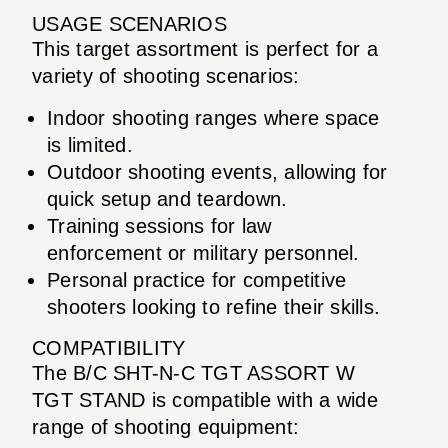
USAGE SCENARIOS
This target assortment is perfect for a
variety of shooting scenarios:
Indoor shooting ranges where space
is limited.
Outdoor shooting events, allowing for
quick setup and teardown.
Training sessions for law
enforcement or military personnel.
Personal practice for competitive
shooters looking to refine their skills.
COMPATIBILITY
The B/C SHT-N-C TGT ASSORT W
TGT STAND is compatible with a wide
range of shooting equipment: