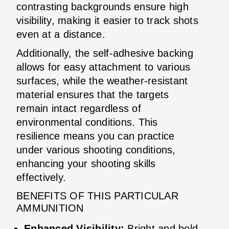
contrasting backgrounds ensure high
visibility, making it easier to track shots
even at a distance.
Additionally, the self-adhesive backing
allows for easy attachment to various
surfaces, while the weather-resistant
material ensures that the targets
remain intact regardless of
environmental conditions. This
resilience means you can practice
under various shooting conditions,
enhancing your shooting skills
effectively.
BENEFITS OF THIS PARTICULAR
AMMUNITION
Enhanced Visibility:
Bright and bold