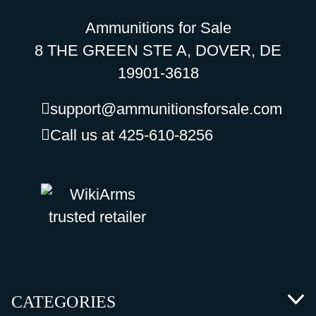
Ammunitions for Sale
8 THE GREEN STE A, DOVER, DE
19901-3618
support@ammunitionsforsale.com
Call us at 425-610-8256
CATEGORIES