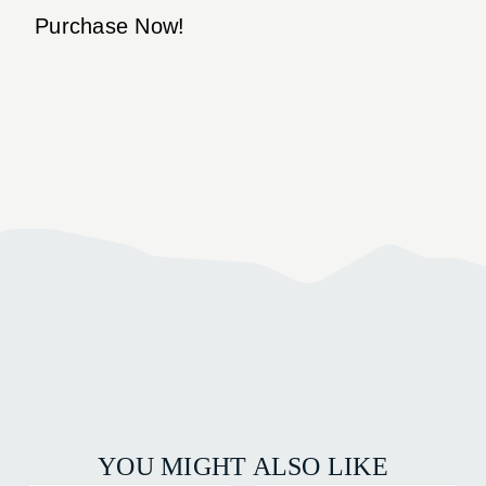
Purchase Now!
YOU MIGHT ALSO LIKE