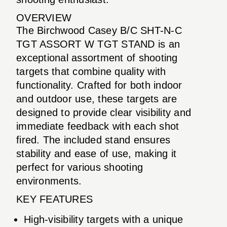
OVERVIEW
The Birchwood Casey B/C SHT-N-C
TGT ASSORT W TGT STAND is an
exceptional assortment of shooting
targets that combine quality with
functionality. Crafted for both indoor
and outdoor use, these targets are
designed to provide clear visibility and
immediate feedback with each shot
fired. The included stand ensures
stability and ease of use, making it
perfect for various shooting
environments.
KEY FEATURES
High-visibility targets with a unique