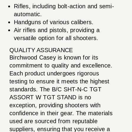
Rifles, including bolt-action and semi-
automatic.
Handguns of various calibers.
Air rifles and pistols, providing a
versatile option for all shooters.
QUALITY ASSURANCE
Birchwood Casey is known for its
commitment to quality and excellence.
Each product undergoes rigorous
testing to ensure it meets the highest
standards. The B/C SHT-N-C TGT
ASSORT W TGT STAND is no
exception, providing shooters with
confidence in their gear. The materials
used are sourced from reputable
suppliers, ensuring that you receive a