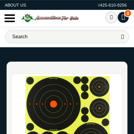
AMMO FOR SALE
ABOUT US
425-610-8256
0