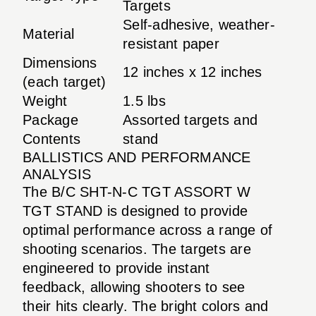
Targets
Self-adhesive, weather-
Material
resistant paper
Dimensions
12 inches x 12 inches
(each target)
Weight
1.5 lbs
Package
Assorted targets and
Contents
stand
BALLISTICS AND PERFORMANCE
ANALYSIS
The B/C SHT-N-C TGT ASSORT W
TGT STAND is designed to provide
optimal performance across a range of
shooting scenarios. The targets are
engineered to provide instant
feedback, allowing shooters to see
their hits clearly. The bright colors and