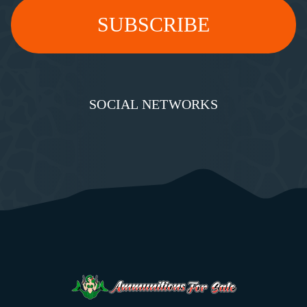
SOCIAL NETWORKS