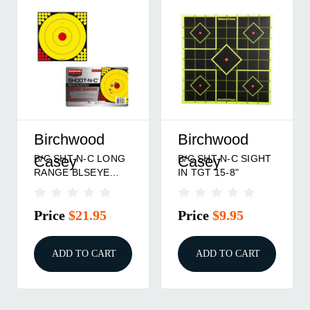
Birchwood
Birchwood
B/C SHT-N-C LONG
B/C SHT-N-C SIGHT
Casey
Casey
RANGE BLSEYE
IN TGT 15-8"
TGT
Price
$21.95
Price
$9.95
ADD TO CART
ADD TO CART