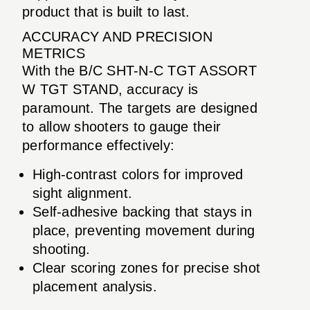
product that is built to last.
ACCURACY AND PRECISION
METRICS
With the B/C SHT-N-C TGT ASSORT
W TGT STAND, accuracy is
paramount. The targets are designed
to allow shooters to gauge their
performance effectively:
High-contrast colors for improved
sight alignment.
Self-adhesive backing that stays in
place, preventing movement during
shooting.
Clear scoring zones for precise shot
placement analysis.