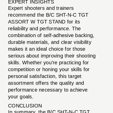
EXPERT INSIGHTS
Expert shooters and trainers
recommend the B/C SHT-N-C TGT
ASSORT W TGT STAND for its
reliability and performance. The
combination of self-adhesive backing,
durable materials, and clear visibility
makes it an ideal choice for those
serious about improving their shooting
skills. Whether you’re practicing for
competition or honing your skills for
personal satisfaction, this target
assortment offers the quality and
performance necessary to achieve
your goals.
CONCLUSION
In summary, the B/C SHT-N-C TGT