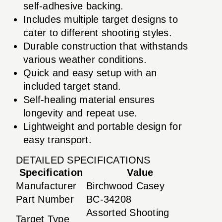
self-adhesive backing.
Includes multiple target designs to
cater to different shooting styles.
Durable construction that withstands
various weather conditions.
Quick and easy setup with an
included target stand.
Self-healing material ensures
longevity and repeat use.
Lightweight and portable design for
easy transport.
DETAILED SPECIFICATIONS
Specification
Value
Manufacturer
Birchwood Casey
Part Number
BC-34208
Assorted Shooting
Target Type