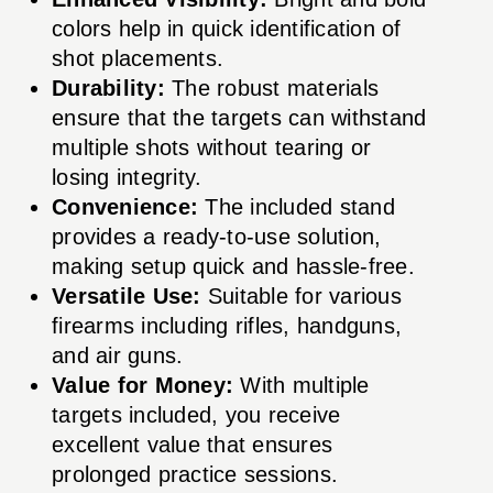
colors help in quick identification of
shot placements.
Durability:
The robust materials
ensure that the targets can withstand
multiple shots without tearing or
losing integrity.
Convenience:
The included stand
provides a ready-to-use solution,
making setup quick and hassle-free.
Versatile Use:
Suitable for various
firearms including rifles, handguns,
and air guns.
Value for Money:
With multiple
targets included, you receive
excellent value that ensures
prolonged practice sessions.