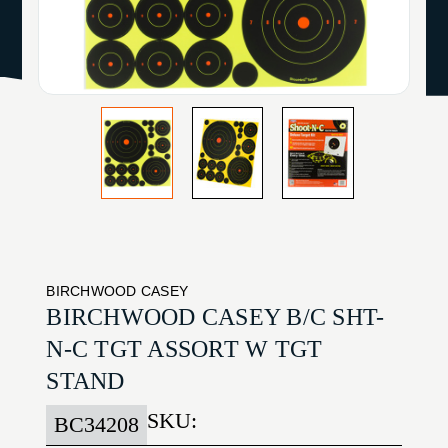
BIRCHWOOD CASEY
BIRCHWOOD CASEY B/C SHT-
N-C TGT ASSORT W TGT
STAND
SKU:
BC34208