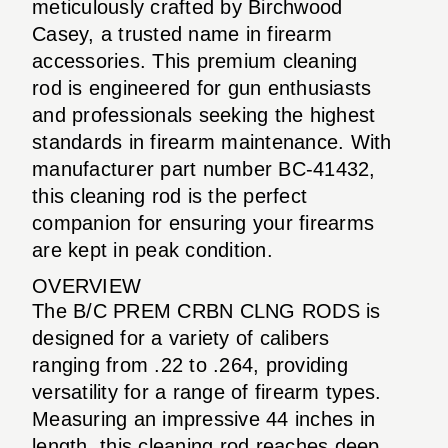
meticulously crafted by Birchwood
Casey, a trusted name in firearm
accessories. This premium cleaning
rod is engineered for gun enthusiasts
and professionals seeking the highest
standards in firearm maintenance. With
manufacturer part number BC-41432,
this cleaning rod is the perfect
companion for ensuring your firearms
are kept in peak condition.
OVERVIEW
The B/C PREM CRBN CLNG RODS is
designed for a variety of calibers
ranging from .22 to .264, providing
versatility for a range of firearm types.
Measuring an impressive 44 inches in
length, this cleaning rod reaches deep