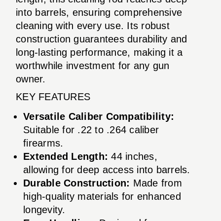
into barrels, ensuring comprehensive
cleaning with every use. Its robust
construction guarantees durability and
long-lasting performance, making it a
worthwhile investment for any gun
owner.
KEY FEATURES
Versatile Caliber Compatibility:
Suitable for .22 to .264 caliber
firearms.
Extended Length:
44 inches,
allowing for deep access into barrels.
Durable Construction:
Made from
high-quality materials for enhanced
longevity.