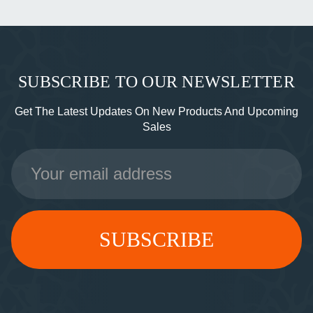
SUBSCRIBE TO OUR NEWSLETTER
Get The Latest Updates On New Products And Upcoming
Sales
Email
Address