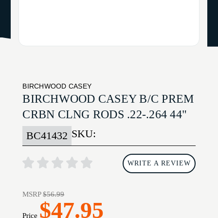
BIRCHWOOD CASEY
BIRCHWOOD CASEY B/C PREM
CRBN CLNG RODS .22-.264 44"
SKU:
BC41432
WRITE A REVIEW
MSRP
$56.99
$47.95
Price