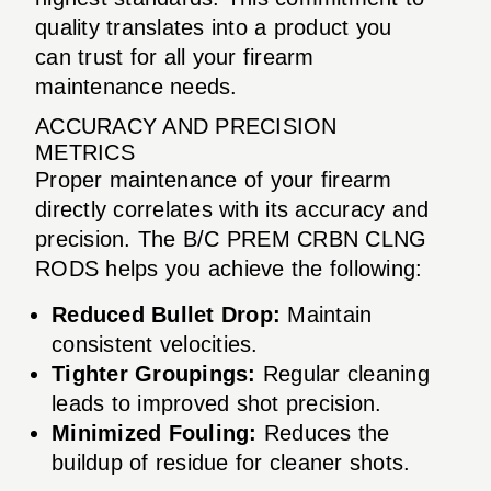
quality translates into a product you
can trust for all your firearm
maintenance needs.
ACCURACY AND PRECISION
METRICS
Proper maintenance of your firearm
directly correlates with its accuracy and
precision. The B/C PREM CRBN CLNG
RODS helps you achieve the following:
Reduced Bullet Drop:
Maintain
consistent velocities.
Tighter Groupings:
Regular cleaning
leads to improved shot precision.
Minimized Fouling:
Reduces the
buildup of residue for cleaner shots.