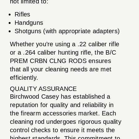
not limited to:
Rifles
Handguns
Shotguns (with appropriate adapters)
Whether you’re using a .22 caliber rifle
or a .264 caliber hunting rifle, the B/C
PREM CRBN CLNG RODS ensures
that all your cleaning needs are met
efficiently.
QUALITY ASSURANCE
Birchwood Casey has established a
reputation for quality and reliability in
the firearm accessories market. Each
cleaning rod undergoes rigorous quality
control checks to ensure it meets the
highest standards. This commitment to