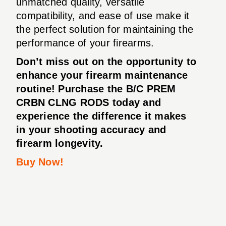
unmatched quality, versatile
compatibility, and ease of use make it
the perfect solution for maintaining the
performance of your firearms.
Don’t miss out on the opportunity to
enhance your firearm maintenance
routine! Purchase the B/C PREM
CRBN CLNG RODS today and
experience the difference it makes
in your shooting accuracy and
firearm longevity.
Buy Now!