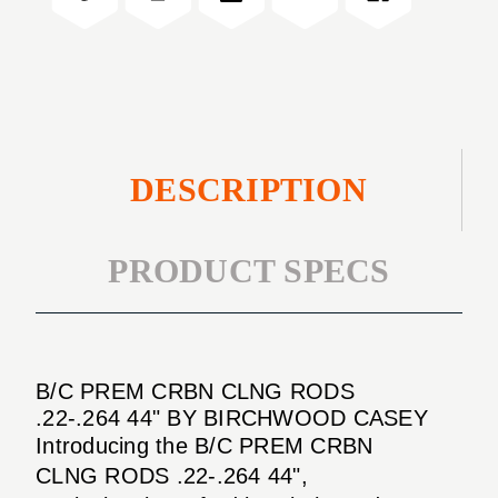
.22-.264
RODS
44"
.22-.264
44"
DESCRIPTION
PRODUCT SPECS
B/C PREM CRBN CLNG RODS
.22-.264 44" BY BIRCHWOOD CASEY
Introducing the B/C PREM CRBN
CLNG RODS .22-.264 44",