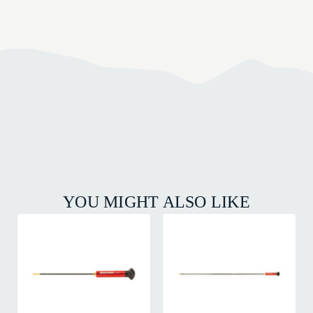
YOU MIGHT ALSO LIKE