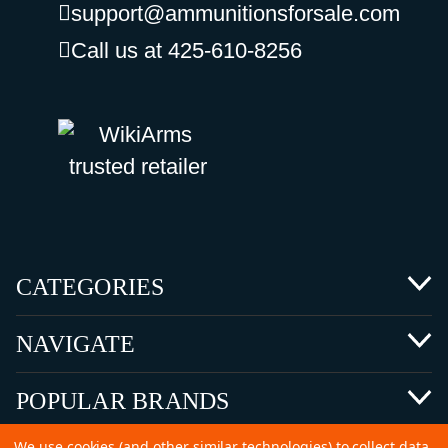
support@ammunitionsforsale.com
Call us at 425-610-8256
CATEGORIES
NAVIGATE
POPULAR BRANDS
We use cookies (and other similar technologies) to collect data