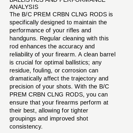
ANALYSIS
The B/C PREM CRBN CLNG RODS is
specifically designed to maintain the
performance of your rifles and
handguns. Regular cleaning with this
rod enhances the accuracy and
reliability of your firearm. A clean barrel
is crucial for optimal ballistics; any
residue, fouling, or corrosion can
dramatically affect the trajectory and
precision of your shots. With the B/C
PREM CRBN CLNG RODS, you can
ensure that your firearms perform at
their best, allowing for tighter
groupings and improved shot
consistency.