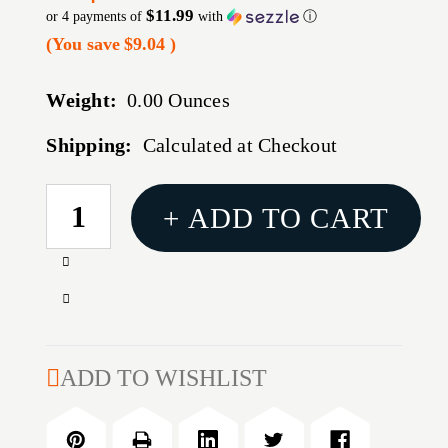
$11.99
or 4 payments of
with
ⓘ
(You save
$9.04
)
Weight:
0.00 Ounces
Shipping:
Calculated at Checkout
CURRENT
+ ADD TO CART
STOCK:
Increase
Quantity
Decrease
of
Quantity
B/C
of
PREM
B/C
ADD TO WISHLIST
CRBN
PREM
CLNG
CRBN
RODS
CLNG