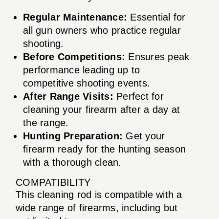
Regular Maintenance:
Essential for
all gun owners who practice regular
shooting.
Before Competitions:
Ensures peak
performance leading up to
competitive shooting events.
After Range Visits:
Perfect for
cleaning your firearm after a day at
the range.
Hunting Preparation:
Get your
firearm ready for the hunting season
with a thorough clean.
COMPATIBILITY
This cleaning rod is compatible with a
wide range of firearms, including but