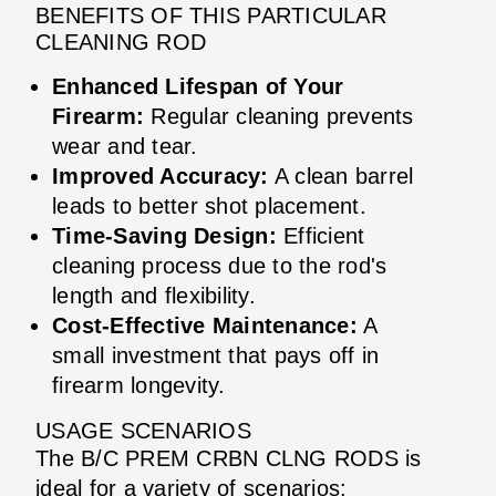
BENEFITS OF THIS PARTICULAR
CLEANING ROD
Enhanced Lifespan of Your
Firearm:
Regular cleaning prevents
wear and tear.
Improved Accuracy:
A clean barrel
leads to better shot placement.
Time-Saving Design:
Efficient
cleaning process due to the rod's
length and flexibility.
Cost-Effective Maintenance:
A
small investment that pays off in
firearm longevity.
USAGE SCENARIOS
The B/C PREM CRBN CLNG RODS is
ideal for a variety of scenarios: