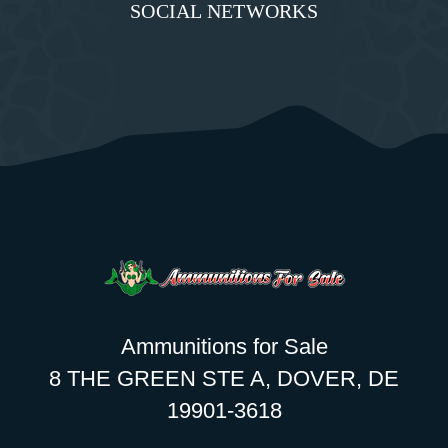
SOCIAL NETWORKS
Ammunitions for Sale
8 THE GREEN STE A, DOVER, DE
19901-3618