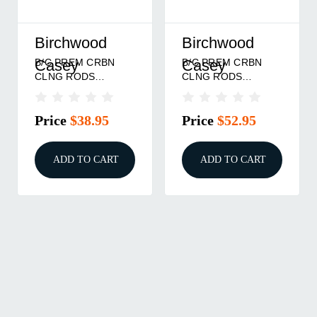
Birchwood
Birchwood
B/C PREM CRBN
B/C PREM CRBN
Casey
Casey
CLNG RODS
CLNG RODS
.270-.50 44"
SHOTGUN 36"
Price
$38.95
Price
$52.95
ADD TO CART
ADD TO CART