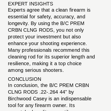
EXPERT INSIGHTS
Experts agree that a clean firearm is
essential for safety, accuracy, and
longevity. By using the B/C PREM
CRBN CLNG RODS, you not only
protect your investment but also
enhance your shooting experience.
Many professionals recommend this
cleaning rod for its superior length and
resilience, making it a top choice
among serious shooters.
CONCLUSION
In conclusion, the B/C PREM CRBN
CLNG RODS .22-.264 44" by
Birchwood Casey is an indispensable
tool for any firearm owner. Its