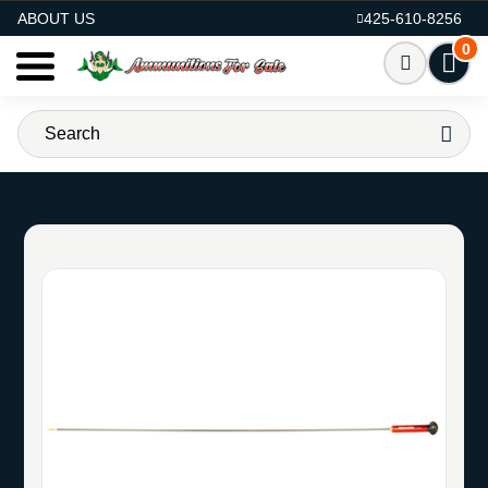
AMMO FOR SALE
ABOUT US
425-610-8256
0