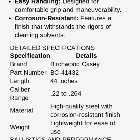
Easy Handling:
Designed for
comfortable grip and maneuverability.
Corrosion-Resistant:
Features a
finish that withstands the rigors of
cleaning solvents.
DETAILED SPECIFICATIONS
Specification
Details
Brand
Birchwood Casey
Part Number
BC-41432
Length
44 inches
Caliber
.22 to .264
Range
High-quality steel with
Material
corrosion-resistant finish
Lightweight for ease of
Weight
use
BALLISTICS AND PERFORMANCE