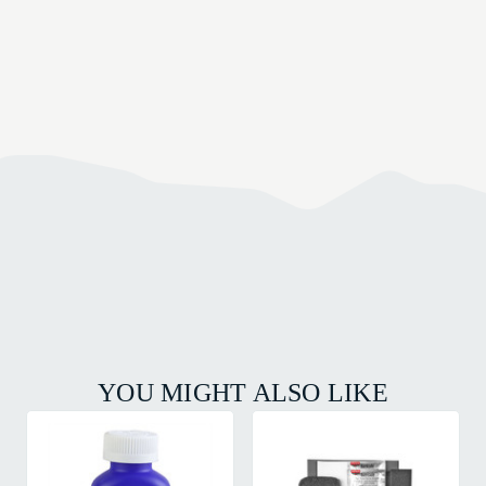
YOU MIGHT ALSO LIKE