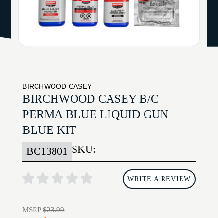
BIRCHWOOD CASEY
BIRCHWOOD CASEY B/C
PERMA BLUE LIQUID GUN
BLUE KIT
SKU:
BC13801
WRITE A REVIEW
MSRP
$23.99