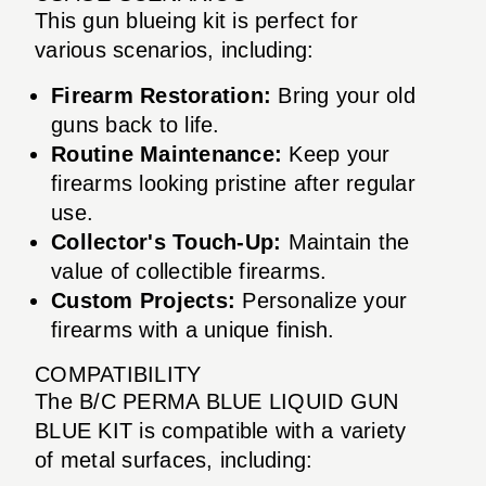
This gun blueing kit is perfect for
various scenarios, including:
Firearm Restoration:
Bring your old
guns back to life.
Routine Maintenance:
Keep your
firearms looking pristine after regular
use.
Collector's Touch-Up:
Maintain the
value of collectible firearms.
Custom Projects:
Personalize your
firearms with a unique finish.
COMPATIBILITY
The B/C PERMA BLUE LIQUID GUN
BLUE KIT is compatible with a variety
of metal surfaces, including: