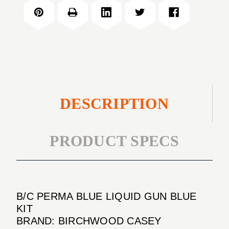
BLUE
GUN
LIQUID
BLUE
GUN
KIT
BLUE
KIT
DESCRIPTION
PRODUCT SPECS
B/C PERMA BLUE LIQUID GUN BLUE
KIT
BRAND: BIRCHWOOD CASEY