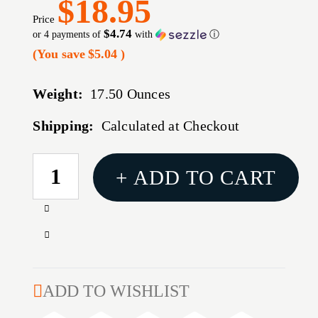
$18.95
Price
$4.74
or 4 payments of
with
ⓘ
(You save
$5.04
)
Weight:
17.50 Ounces
Shipping:
Calculated at Checkout
CURRENT
+ ADD TO CART
STOCK:
Increase
Quantity
Decrease
of
Quantity
B/C
of
PERMA
B/C
ADD TO WISHLIST
BLUE
PERMA
LIQUID