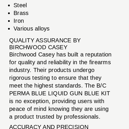
Steel
Brass
Iron
Various alloys
QUALITY ASSURANCE BY
BIRCHWOOD CASEY
Birchwood Casey has built a reputation
for quality and reliability in the firearms
industry. Their products undergo
rigorous testing to ensure that they
meet the highest standards. The B/C
PERMA BLUE LIQUID GUN BLUE KIT
is no exception, providing users with
peace of mind knowing they are using
a product trusted by professionals.
ACCURACY AND PRECISION