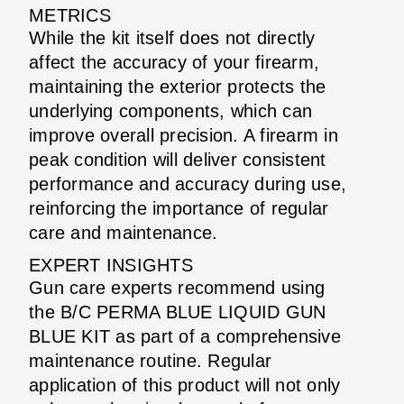
METRICS
While the kit itself does not directly
affect the accuracy of your firearm,
maintaining the exterior protects the
underlying components, which can
improve overall precision. A firearm in
peak condition will deliver consistent
performance and accuracy during use,
reinforcing the importance of regular
care and maintenance.
EXPERT INSIGHTS
Gun care experts recommend using
the B/C PERMA BLUE LIQUID GUN
BLUE KIT as part of a comprehensive
maintenance routine. Regular
application of this product will not only