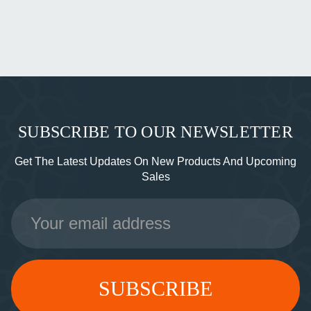
SUBSCRIBE TO OUR NEWSLETTER
Get The Latest Updates On New Products And Upcoming
Sales
Email
Address