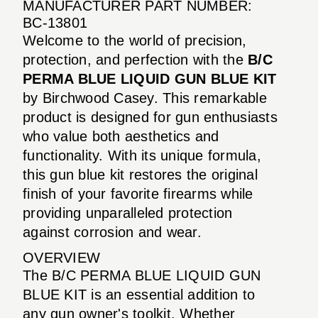
MANUFACTURER PART NUMBER:
BC-13801
Welcome to the world of precision,
protection, and perfection with the
B/C
PERMA BLUE LIQUID GUN BLUE KIT
by Birchwood Casey. This remarkable
product is designed for gun enthusiasts
who value both aesthetics and
functionality. With its unique formula,
this gun blue kit restores the original
finish of your favorite firearms while
providing unparalleled protection
against corrosion and wear.
OVERVIEW
The B/C PERMA BLUE LIQUID GUN
BLUE KIT is an essential addition to
any gun owner's toolkit. Whether