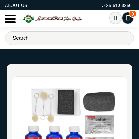
AMMO FOR SALE
ABOUT US
425-610-8256
0