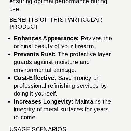
ensuring optimal performance during
use.
BENEFITS OF THIS PARTICULAR
PRODUCT
Enhances Appearance:
Revives the
original beauty of your firearm.
Prevents Rust:
The protective layer
guards against moisture and
environmental damage.
Cost-Effective:
Save money on
professional refinishing services by
doing it yourself.
Increases Longevity:
Maintains the
integrity of metal surfaces for years
to come.
USAGE SCENARIOS