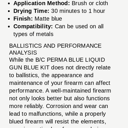
Application Method:
Brush or cloth
Drying Time:
30 minutes to 1 hour
Finish:
Matte blue
Compatibility:
Can be used on all
types of metals
BALLISTICS AND PERFORMANCE
ANALYSIS
While the B/C PERMA BLUE LIQUID
GUN BLUE KIT does not directly relate
to ballistics, the appearance and
maintenance of your firearm can affect
performance. A well-maintained firearm
not only looks better but also functions
more reliably. Corrosion and wear can
lead to malfunctions, while a properly
blued firearm will resist the elements,