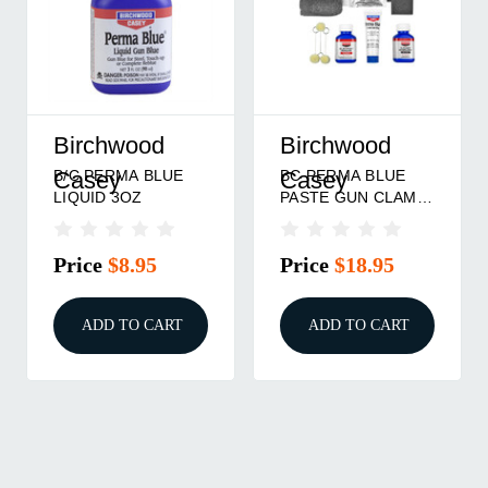
Birchwood
Birchwood
B/C PERMA BLUE
BC PERMA BLUE
Casey
Casey
LIQUID 3OZ
PASTE GUN CLAM-
PACK KIT
Price
$8.95
Price
$18.95
ADD TO CART
ADD TO CART