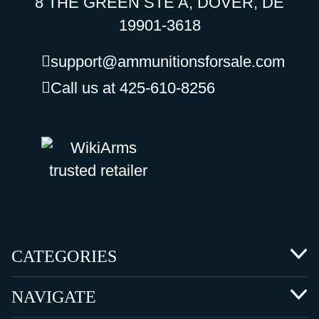
8 THE GREEN STE A, DOVER, DE
19901-3618
support@ammunitionsforsale.com
Call us at 425-610-8256
CATEGORIES
NAVIGATE