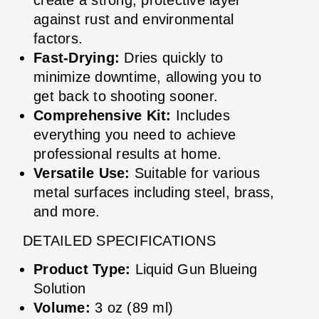
against rust and environmental
factors.
Fast-Drying:
Dries quickly to
minimize downtime, allowing you to
get back to shooting sooner.
Comprehensive Kit:
Includes
everything you need to achieve
professional results at home.
Versatile Use:
Suitable for various
metal surfaces including steel, brass,
and more.
DETAILED SPECIFICATIONS
Product Type:
Liquid Gun Blueing
Solution
Volume:
3 oz (89 ml)