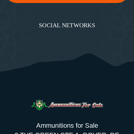
SOCIAL NETWORKS
Ammunitions for Sale