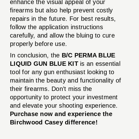
enhance the visual appeal of your
firearms but also help prevent costly
repairs in the future. For best results,
follow the application instructions
carefully, and allow the bluing to cure
properly before use.
In conclusion, the
B/C PERMA BLUE
LIQUID GUN BLUE KIT
is an essential
tool for any gun enthusiast looking to
maintain the beauty and functionality of
their firearms. Don’t miss the
opportunity to protect your investment
and elevate your shooting experience.
Purchase now and experience the
Birchwood Casey difference!