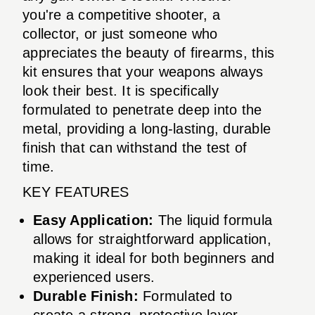
you're a competitive shooter, a
collector, or just someone who
appreciates the beauty of firearms, this
kit ensures that your weapons always
look their best. It is specifically
formulated to penetrate deep into the
metal, providing a long-lasting, durable
finish that can withstand the test of
time.
KEY FEATURES
Easy Application:
The liquid formula
allows for straightforward application,
making it ideal for both beginners and
experienced users.
Durable Finish:
Formulated to
create a strong, protective layer