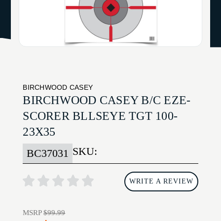
BIRCHWOOD CASEY
BIRCHWOOD CASEY B/C EZE-
SCORER BLLSEYE TGT 100-
23X35
SKU:
BC37031
WRITE A REVIEW
MSRP
$99.99