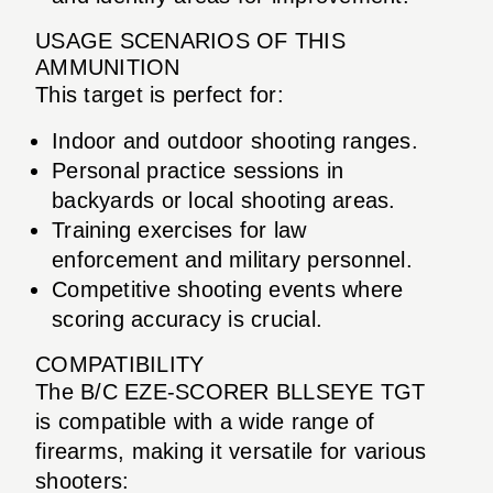
USAGE SCENARIOS OF THIS
AMMUNITION
This target is perfect for:
Indoor and outdoor shooting ranges.
Personal practice sessions in
backyards or local shooting areas.
Training exercises for law
enforcement and military personnel.
Competitive shooting events where
scoring accuracy is crucial.
COMPATIBILITY
The B/C EZE-SCORER BLLSEYE TGT
is compatible with a wide range of
firearms, making it versatile for various
shooters: