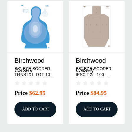
Birchwood
Birchwood
B/C EZE-SCORER
B/C EZE-SCORER
Casey
Casey
TRNSTNL TGT 100-
IPSC TGT 100-
23X35
23X35
Price
$62.95
Price
$84.95
ADD TO CART
ADD TO CART