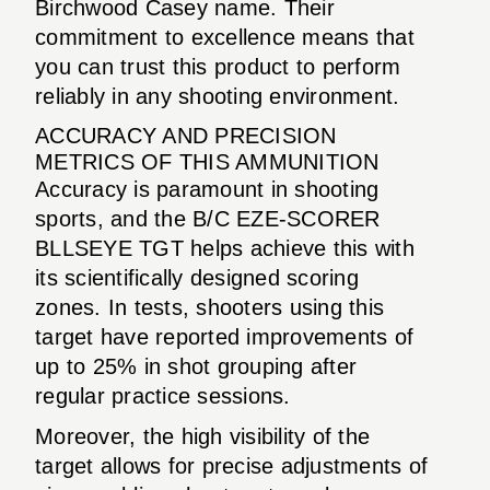
Birchwood Casey name. Their
commitment to excellence means that
you can trust this product to perform
reliably in any shooting environment.
ACCURACY AND PRECISION
METRICS OF THIS AMMUNITION
Accuracy is paramount in shooting
sports, and the B/C EZE-SCORER
BLLSEYE TGT helps achieve this with
its scientifically designed scoring
zones. In tests, shooters using this
target have reported improvements of
up to 25% in shot grouping after
regular practice sessions.
Moreover, the high visibility of the
target allows for precise adjustments of