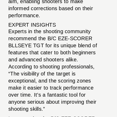
aim, enabling shooters to make
informed corrections based on their
performance.
EXPERT INSIGHTS
Experts in the shooting community
recommend the B/C EZE-SCORER
BLLSEYE TGT for its unique blend of
features that cater to both beginners
and advanced shooters alike.
According to shooting professionals,
“The visibility of the target is
exceptional, and the scoring zones
make it easier to track performance
over time. It’s a fantastic tool for
anyone serious about improving their
shooting skills.”