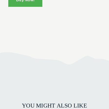
YOU MIGHT ALSO LIKE