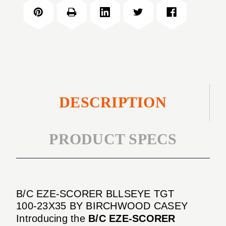
SCORER
TGT
BLLSEYE
100-
TGT
23X35
100-
23X35
DESCRIPTION
PRODUCT SPECS
B/C EZE-SCORER BLLSEYE TGT
100-23X35 BY BIRCHWOOD CASEY
Introducing the
B/C EZE-SCORER