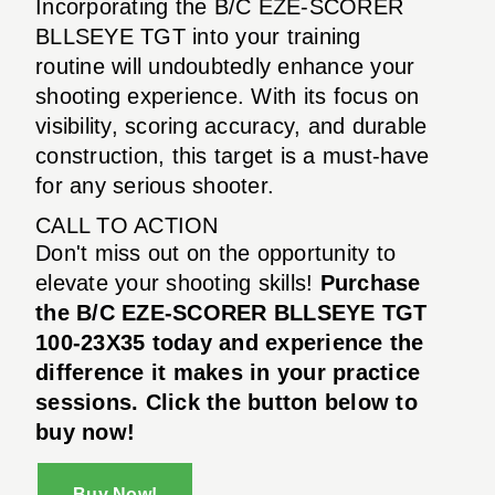
Incorporating the B/C EZE-SCORER
BLLSEYE TGT into your training
routine will undoubtedly enhance your
shooting experience. With its focus on
visibility, scoring accuracy, and durable
construction, this target is a must-have
for any serious shooter.
CALL TO ACTION
Don't miss out on the opportunity to
elevate your shooting skills!
Purchase
the B/C EZE-SCORER BLLSEYE TGT
100-23X35 today and experience the
difference it makes in your practice
sessions. Click the button below to
buy now!
Buy Now!