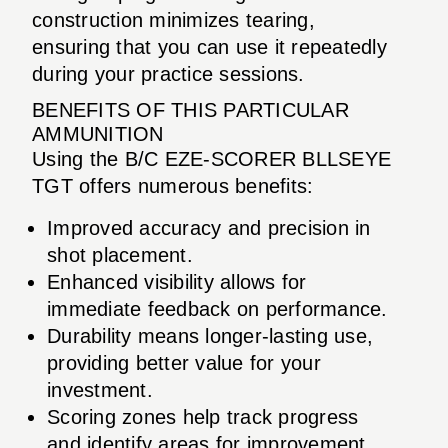
construction minimizes tearing,
ensuring that you can use it repeatedly
during your practice sessions.
BENEFITS OF THIS PARTICULAR
AMMUNITION
Using the B/C EZE-SCORER BLLSEYE
TGT offers numerous benefits:
Improved accuracy and precision in
shot placement.
Enhanced visibility allows for
immediate feedback on performance.
Durability means longer-lasting use,
providing better value for your
investment.
Scoring zones help track progress
and identify areas for improvement.