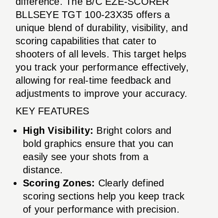
difference. The B/C EZE-SCORER
BLLSEYE TGT 100-23X35 offers a
unique blend of durability, visibility, and
scoring capabilities that cater to
shooters of all levels. This target helps
you track your performance effectively,
allowing for real-time feedback and
adjustments to improve your accuracy.
KEY FEATURES
High Visibility:
Bright colors and
bold graphics ensure that you can
easily see your shots from a
distance.
Scoring Zones:
Clearly defined
scoring sections help you keep track
of your performance with precision.