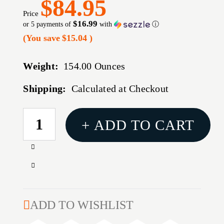
$84.95
Price
$16.99
or 5 payments of
with
ⓘ
(You save
$15.04
)
Weight:
154.00 Ounces
Shipping:
Calculated at Checkout
CURRENT
+ ADD TO CART
STOCK:
Increase
Quantity
Decrease
of
Quantity
B/C
of
EZE-
B/C
ADD TO WISHLIST
SCORER
EZE-
BLLSEYE