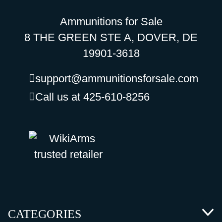
Ammunitions for Sale
8 THE GREEN STE A, DOVER, DE
19901-3618
support@ammunitionsforsale.com
Call us at 425-610-8256
CATEGORIES