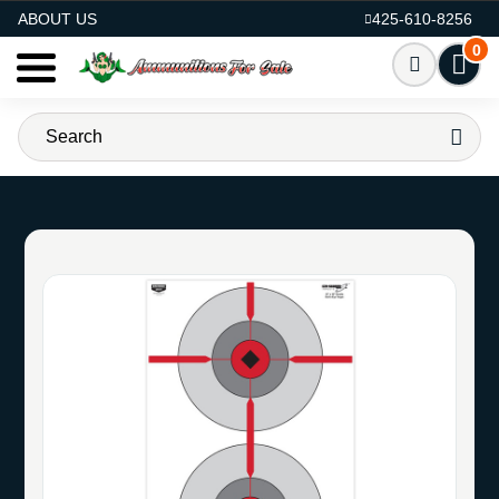
AMMO FOR SALE
ABOUT US
425-610-8256
0