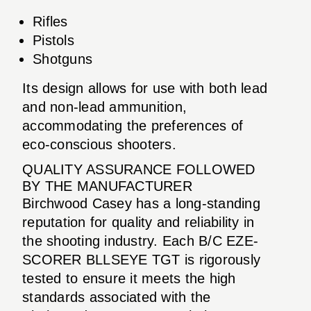
Rifles
Pistols
Shotguns
Its design allows for use with both lead
and non-lead ammunition,
accommodating the preferences of
eco-conscious shooters.
QUALITY ASSURANCE FOLLOWED
BY THE MANUFACTURER
Birchwood Casey has a long-standing
reputation for quality and reliability in
the shooting industry. Each B/C EZE-
SCORER BLLSEYE TGT is rigorously
tested to ensure it meets the high
standards associated with the