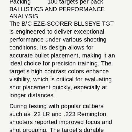
Packing
100 targets per pack
BALLISTICS AND PERFORMANCE
ANALYSIS
The B/C EZE-SCORER BLLSEYE TGT
is engineered to deliver exceptional
performance under various shooting
conditions. Its design allows for
accurate bullet placement, making it an
ideal choice for precision training. The
target's high contrast colors enhance
visibility, which is critical for evaluating
shot placement quickly, especially at
longer distances.
During testing with popular calibers
such as .22 LR and .223 Remington,
shooters reported improved focus and
shot grouping. The target's durable