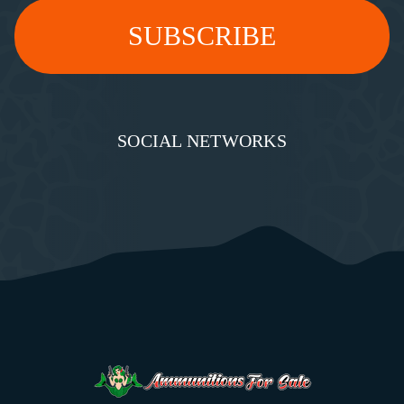
SOCIAL NETWORKS