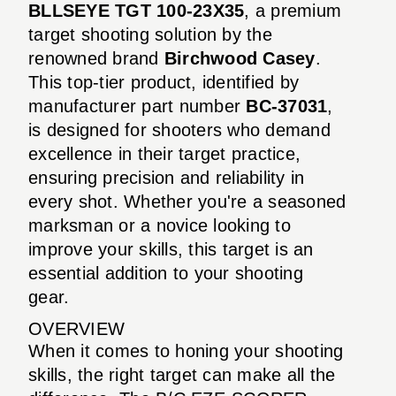
BLLSEYE TGT 100-23X35
, a premium
target shooting solution by the
renowned brand
Birchwood Casey
.
This top-tier product, identified by
manufacturer part number
BC-37031
,
is designed for shooters who demand
excellence in their target practice,
ensuring precision and reliability in
every shot. Whether you're a seasoned
marksman or a novice looking to
improve your skills, this target is an
essential addition to your shooting
gear.
OVERVIEW
When it comes to honing your shooting
skills, the right target can make all the