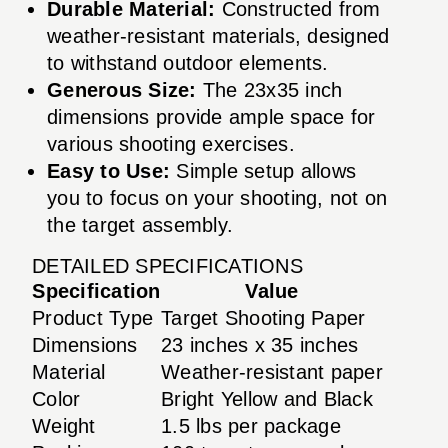
Durable Material:
Constructed from
weather-resistant materials, designed
to withstand outdoor elements.
Generous Size:
The 23x35 inch
dimensions provide ample space for
various shooting exercises.
Easy to Use:
Simple setup allows
you to focus on your shooting, not on
the target assembly.
DETAILED SPECIFICATIONS
Specification
Value
Product Type
Target Shooting Paper
Dimensions
23 inches x 35 inches
Material
Weather-resistant paper
Color
Bright Yellow and Black
Weight
1.5 lbs per package