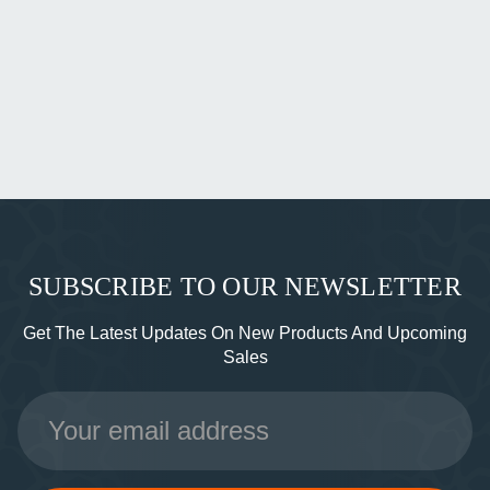
SUBSCRIBE TO OUR NEWSLETTER
Get The Latest Updates On New Products And Upcoming
Sales
Email
Address