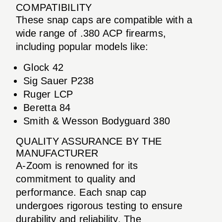
COMPATIBILITY
These snap caps are compatible with a
wide range of .380 ACP firearms,
including popular models like:
Glock 42
Sig Sauer P238
Ruger LCP
Beretta 84
Smith & Wesson Bodyguard 380
QUALITY ASSURANCE BY THE
MANUFACTURER
A-Zoom is renowned for its
commitment to quality and
performance. Each snap cap
undergoes rigorous testing to ensure
durability and reliability. The