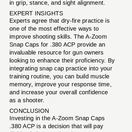
in grip, stance, and sight alignment.
EXPERT INSIGHTS
Experts agree that dry-fire practice is
one of the most effective ways to
improve shooting skills. The A-Zoom
Snap Caps for .380 ACP provide an
invaluable resource for gun owners
looking to enhance their proficiency. By
integrating snap cap practice into your
training routine, you can build muscle
memory, improve your response time,
and increase your overall confidence
as a shooter.
CONCLUSION
Investing in the A-Zoom Snap Caps
.380 ACP is a decision that will pay