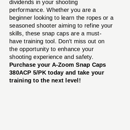
dividends in your shooting
performance. Whether you are a
beginner looking to learn the ropes or a
seasoned shooter aiming to refine your
skills, these snap caps are a must-
have training tool. Don’t miss out on
the opportunity to enhance your
shooting experience and safety.
Purchase your A-Zoom Snap Caps
380ACP 5/PK today and take your
training to the next level!