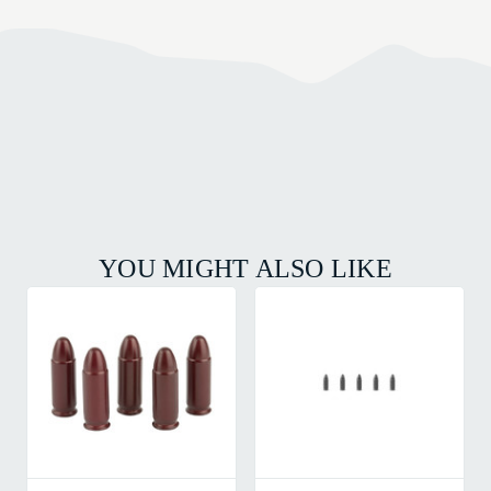
YOU MIGHT ALSO LIKE