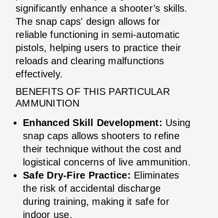
significantly enhance a shooter’s skills.
The snap caps' design allows for
reliable functioning in semi-automatic
pistols, helping users to practice their
reloads and clearing malfunctions
effectively.
BENEFITS OF THIS PARTICULAR
AMMUNITION
Enhanced Skill Development:
Using
snap caps allows shooters to refine
their technique without the cost and
logistical concerns of live ammunition.
Safe Dry-Fire Practice:
Eliminates
the risk of accidental discharge
during training, making it safe for
indoor use.