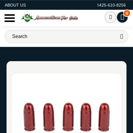
AMMO FOR SALE
ABOUT US
425-610-8256
0