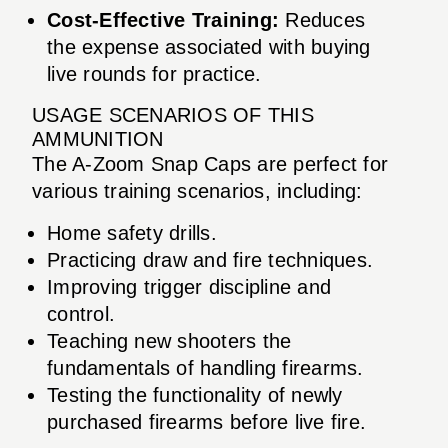
Cost-Effective Training:
Reduces
the expense associated with buying
live rounds for practice.
USAGE SCENARIOS OF THIS
AMMUNITION
The A-Zoom Snap Caps are perfect for
various training scenarios, including:
Home safety drills.
Practicing draw and fire techniques.
Improving trigger discipline and
control.
Teaching new shooters the
fundamentals of handling firearms.
Testing the functionality of newly
purchased firearms before live fire.