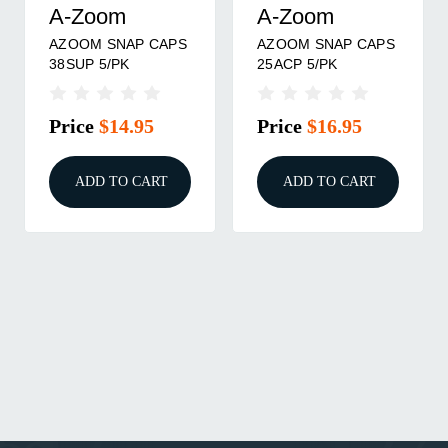
A-Zoom
A-Zoom
AZOOM SNAP CAPS
AZOOM SNAP CAPS
38SUP 5/PK
25ACP 5/PK
Price
$14.95
Price
$16.95
ADD TO CART
ADD TO CART