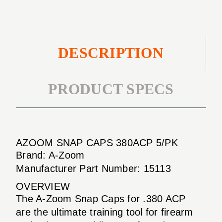
DESCRIPTION
PRODUCT SPECS
AZOOM SNAP CAPS 380ACP 5/PK
Brand: A-Zoom
Manufacturer Part Number: 15113
OVERVIEW
The A-Zoom Snap Caps for .380 ACP
are the ultimate training tool for firearm