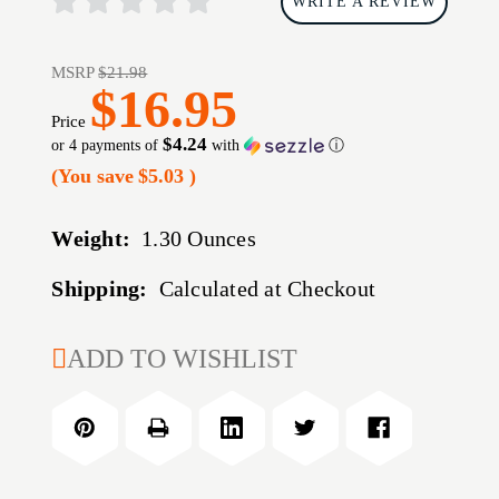
WRITE A REVIEW
MSRP
$21.98
$16.95
Price
$4.24
or 4 payments of
with
ⓘ
(You save
$5.03
)
Weight:
1.30 Ounces
Shipping:
Calculated at Checkout
CURRENT
ADD TO WISHLIST
STOCK: