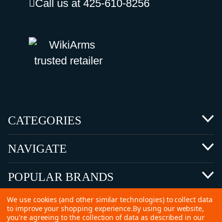
Call us at 425-610-8256
CATEGORIES
NAVIGATE
POPULAR BRANDS
We use cookies (and other similar technologies) to collect data
to improve your shopping experience.
By using our website,
you're agreeing to the collection of data as described in our