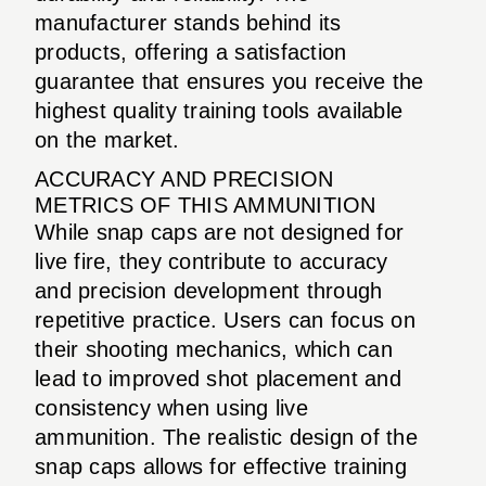
manufacturer stands behind its
products, offering a satisfaction
guarantee that ensures you receive the
highest quality training tools available
on the market.
ACCURACY AND PRECISION
METRICS OF THIS AMMUNITION
While snap caps are not designed for
live fire, they contribute to accuracy
and precision development through
repetitive practice. Users can focus on
their shooting mechanics, which can
lead to improved shot placement and
consistency when using live
ammunition. The realistic design of the
snap caps allows for effective training