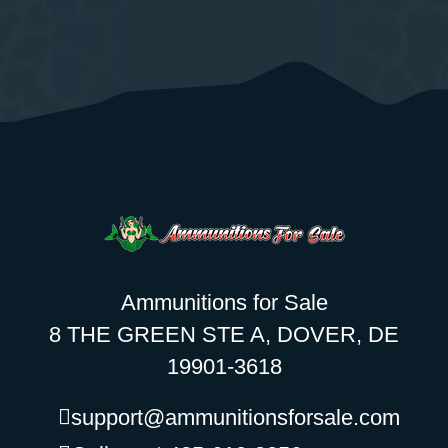
Ammunitions for Sale
8 THE GREEN STE A, DOVER, DE
19901-3618
support@ammunitionsforsale.com