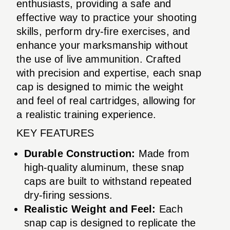
enthusiasts, providing a safe and
effective way to practice your shooting
skills, perform dry-fire exercises, and
enhance your marksmanship without
the use of live ammunition. Crafted
with precision and expertise, each snap
cap is designed to mimic the weight
and feel of real cartridges, allowing for
a realistic training experience.
KEY FEATURES
Durable Construction:
Made from
high-quality aluminum, these snap
caps are built to withstand repeated
dry-firing sessions.
Realistic Weight and Feel:
Each
snap cap is designed to replicate the