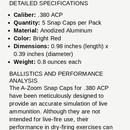
DETAILED SPECIFICATIONS
Caliber:
.380 ACP
Quantity:
5 Snap Caps per Pack
Material:
Anodized Aluminum
Color:
Bright Red
Dimensions:
0.98 inches (length) x
0.39 inches (diameter)
Weight:
0.8 ounces each
BALLISTICS AND PERFORMANCE
ANALYSIS
The A-Zoom Snap Caps for .380 ACP
have been meticulously designed to
provide an accurate simulation of live
ammunition. Although they are not
intended for live-fire use, their
performance in dry-firing exercises can