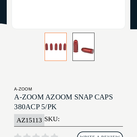
A-ZOOM
A-ZOOM AZOOM SNAP CAPS
380ACP 5/PK
SKU:
AZ15113