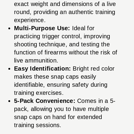
exact weight and dimensions of a live
round, providing an authentic training
experience.
Multi-Purpose Use:
Ideal for
practicing trigger control, improving
shooting technique, and testing the
function of firearms without the risk of
live ammunition.
Easy Identification:
Bright red color
makes these snap caps easily
identifiable, ensuring safety during
training exercises.
5-Pack Convenience:
Comes in a 5-
pack, allowing you to have multiple
snap caps on hand for extended
training sessions.