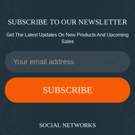
SUBSCRIBE TO OUR NEWSLETTER
Get The Latest Updates On New Products And Upcoming
Sales
Email
Address
SOCIAL NETWORKS