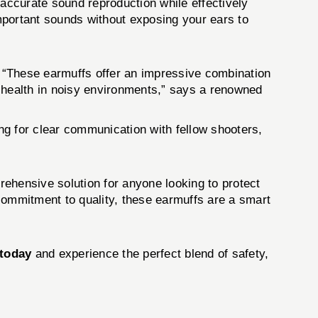
urate sound reproduction while effectively
important sounds without exposing your ears to
“These earmuffs offer an impressive combination
ng health in noisy environments,” says a renowned
ing for clear communication with fellow shooters,
rehensive solution for anyone looking to protect
d commitment to quality, these earmuffs are a smart
today
and experience the perfect blend of safety,