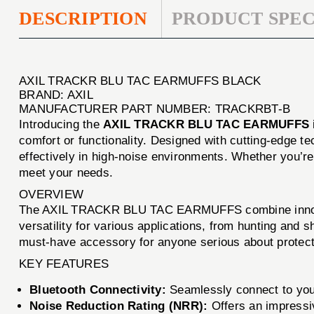
DESCRIPTION
PRODUCT SPEC
AXIL TRACKR BLU TAC EARMUFFS BLACK
BRAND: AXIL
MANUFACTURER PART NUMBER: TRACKRBT-B
Introducing the
AXIL TRACKR BLU TAC EARMUFFS
comfort or functionality. Designed with cutting-edge 
effectively in high-noise environments. Whether you’re 
meet your needs.
OVERVIEW
The AXIL TRACKR BLU TAC EARMUFFS combine innovative
versatility for various applications, from hunting and
must-have accessory for anyone serious about protecti
KEY FEATURES
Bluetooth Connectivity:
Seamlessly connect to your
Noise Reduction Rating (NRR):
Offers an impressi