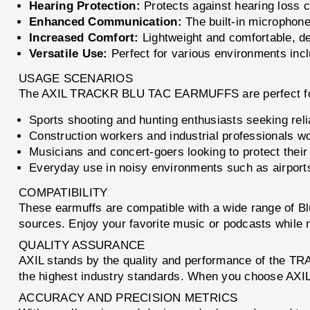
Hearing Protection:
Protects against hearing loss 
Enhanced Communication:
The built-in microphone
Increased Comfort:
Lightweight and comfortable, de
Versatile Use:
Perfect for various environments inc
USAGE SCENARIOS
The AXIL TRACKR BLU TAC EARMUFFS are perfect fo
Sports shooting and hunting enthusiasts seeking reli
Construction workers and industrial professionals w
Musicians and concert-goers looking to protect their
Everyday use in noisy environments such as airports
COMPATIBILITY
These earmuffs are compatible with a wide range of Bl
sources. Enjoy your favorite music or podcasts while ma
QUALITY ASSURANCE
AXIL stands by the quality and performance of the T
the highest industry standards. When you choose AXIL, 
ACCURACY AND PRECISION METRICS