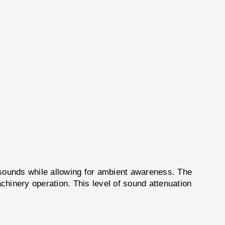
ounds while allowing for ambient awareness. The
chinery operation. This level of sound attenuation