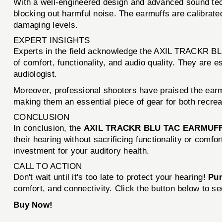
With a well-engineered design and advanced sound t
blocking out harmful noise. The earmuffs are calibrate
damaging levels.
EXPERT INSIGHTS
Experts in the field acknowledge the AXIL TRACKR BL
of comfort, functionality, and audio quality. They are 
audiologist.
Moreover, professional shooters have praised the earmuf
making them an essential piece of gear for both recrea
CONCLUSION
In conclusion, the
AXIL TRACKR BLU TAC EARMUF
their hearing without sacrificing functionality or comf
investment for your auditory health.
CALL TO ACTION
Don't wait until it's too late to protect your hearing!
Pu
comfort, and connectivity. Click the button below to s
Buy Now!