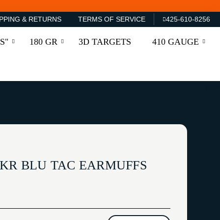
PPING & RETURNS
TERMS OF SERVICE
425-610-8256
S"
180 GR
3D TARGETS
410 GAUGE
CKR BLU TAC EARMUFFS