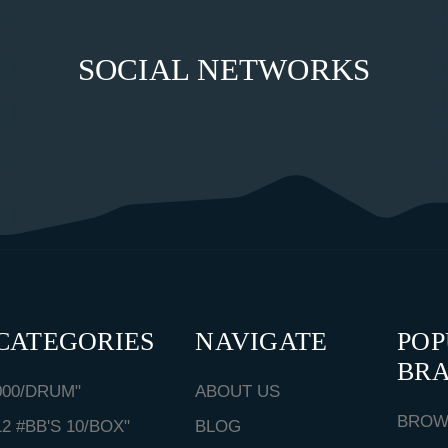
SOCIAL NETWORKS
CATEGORIES
NAVIGATE
PO
BR
000/DRUM"
ABOUT US
BROW
12 #BB'S 10/BOX"
BLOG