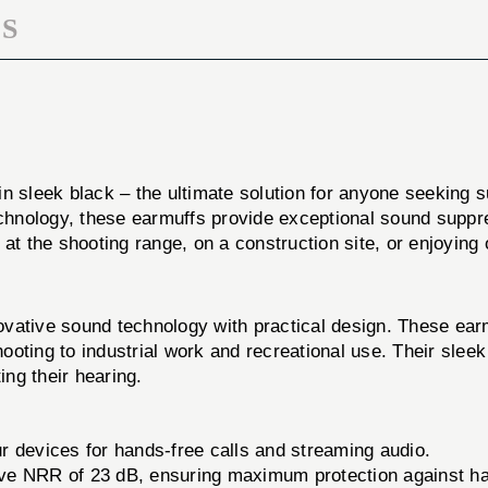
S
in sleek black – the ultimate solution for anyone seeking 
technology, these earmuffs provide exceptional sound supp
at the shooting range, on a construction site, or enjoying 
 sound technology with practical design. These earmuffs
 shooting to industrial work and recreational use. Their s
ng their hearing.
 devices for hands-free calls and streaming audio.
ve NRR of 23 dB, ensuring maximum protection against har