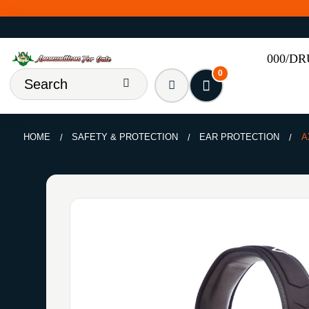
000/D
0
HOME
SAFETY & PROTECTION
EAR PROTECTION
A