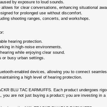
caused by exposure to loud sounds.
 allows for clear conversations, enhancing situational aw
signed for prolonged use without discomfort.
luding shooting ranges, concerts, and workshops.
r:
able hearing protection.
orking in high-noise environments.
 hearing while enjoying clear sound.
 or busy urban settings.
uetooth-enabled devices, allowing you to connect seamless
intaining a high level of hearing protection.
RACKR BLU TAC EARMUFFS. Each product undergoes rigorou
you are not just buying a product; you are investing in a 