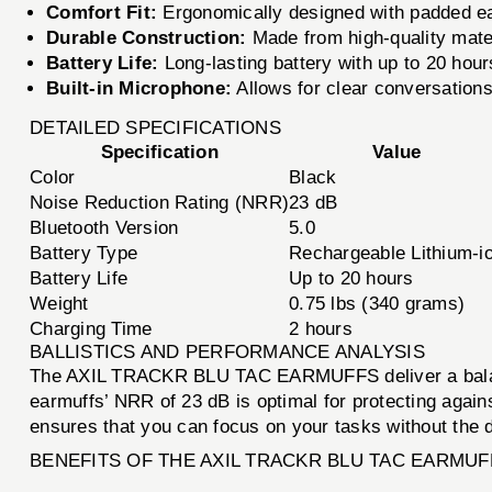
Comfort Fit:
Ergonomically designed with padded ea
Durable Construction:
Made from high-quality materi
Battery Life:
Long-lasting battery with up to 20 hour
Built-in Microphone:
Allows for clear conversations
DETAILED SPECIFICATIONS
Specification
Value
Color
Black
Noise Reduction Rating (NRR)
23 dB
Bluetooth Version
5.0
Battery Type
Rechargeable Lithium-i
Battery Life
Up to 20 hours
Weight
0.75 lbs (340 grams)
Charging Time
2 hours
BALLISTICS AND PERFORMANCE ANALYSIS
The AXIL TRACKR BLU TAC EARMUFFS deliver a balanced
earmuffs’ NRR of 23 dB is optimal for protecting again
ensures that you can focus on your tasks without the di
BENEFITS OF THE AXIL TRACKR BLU TAC EARMUF