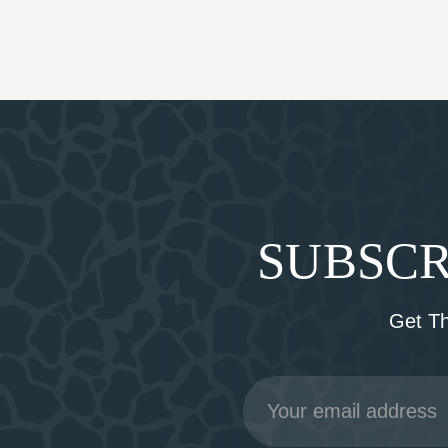
SUBSCR
Get T
Email
Address