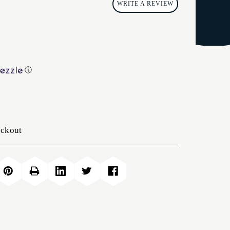
WRITE A REVIEW
ⓘ
eckout