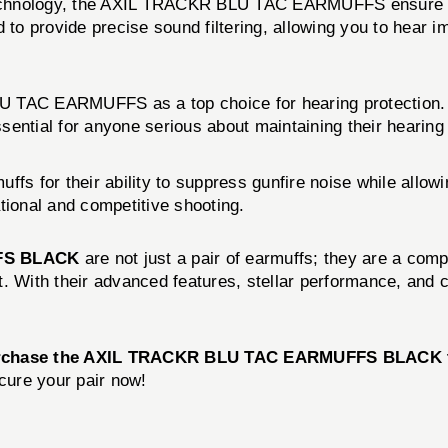
echnology, the AXIL TRACKR BLU TAC EARMUFFS ensure acc
d to provide precise sound filtering, allowing you to hear 
U TAC EARMUFFS as a top choice for hearing protection. 
essential for anyone serious about maintaining their heari
fs for their ability to suppress gunfire noise while allow
tional and competitive shooting.
FS BLACK
are not just a pair of earmuffs; they are a comp
ort. With their advanced features, stellar performance, an
rchase the AXIL TRACKR BLU TAC EARMUFFS BLACK 
ecure your pair now!