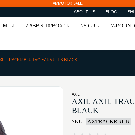
AMMO FOR SALE
ABOUT US
BLOG
SHI
RUM"
12 #BB'S 10/BOX"
125 GR
17-ROUND
XIL TRACKR BLU TAC EARMUFFS BLACK
AXIL
AXIL AXIL TRA
BLACK
SKU:
AXTRACKRBT-B