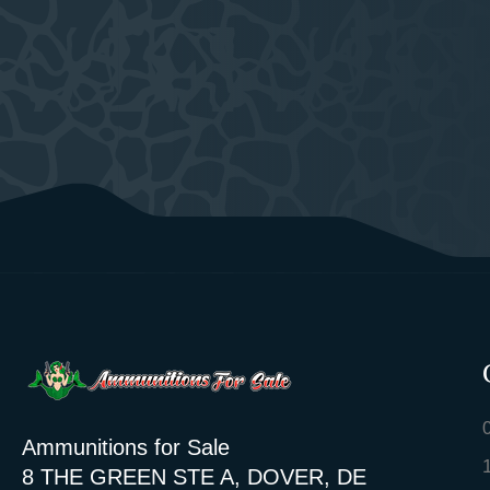
Ammunitions for Sale
8 THE GREEN STE A, DOVER, DE