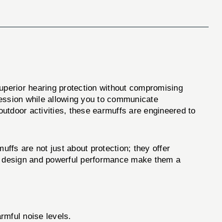
superior hearing protection without compromising
ression while allowing you to communicate
outdoor activities, these earmuffs are engineered to
 are not just about protection; they offer
leek design and powerful performance make them a
mful noise levels.