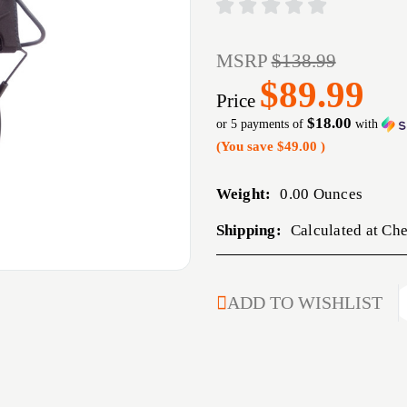
MSRP
$138.99
$89.99
Price
$18.00
or 5 payments of
with
(You save
$49.00
)
Weight:
0.00 Ounces
Shipping:
Calculated at Ch
CURRENT
ADD TO WISHLIST
STOCK: