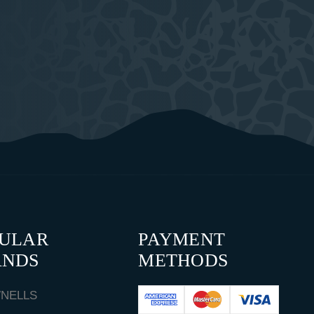
PULAR
PAYMENT
ANDS
METHODS
NELLS