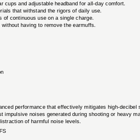
r cups and adjustable headband for all-day comfort.
als that withstand the rigors of daily use.
s of continuous use on a single charge.
 without having to remove the earmuffs.
on
 performance that effectively mitigates high-decibel s
st impulsive noises generated during shooting or heavy ma
straction of harmful noise levels.
FS