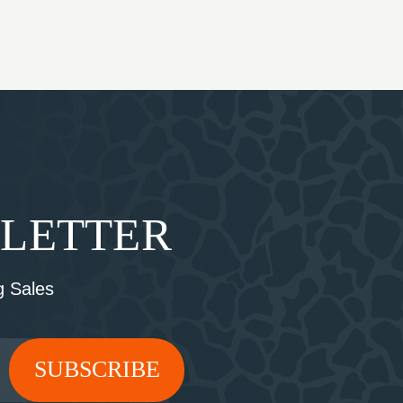
SLETTER
 Sales