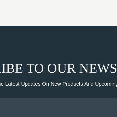
IBE TO OUR NEW
he Latest Updates On New Products And Upcoming