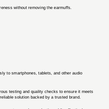
areness without removing the earmuffs.
ly to smartphones, tablets, and other audio
s testing and quality checks to ensure it meets
reliable solution backed by a trusted brand.