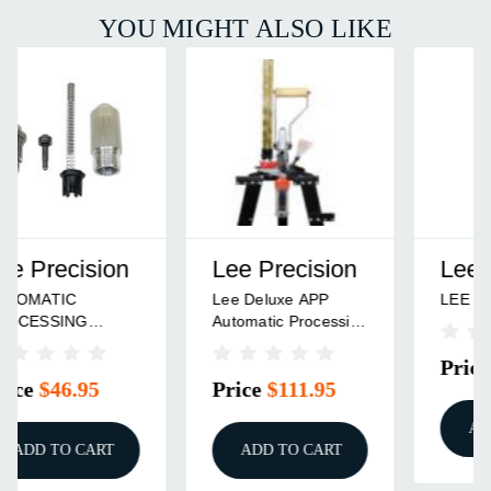
YOU MIGHT ALSO LIKE
Lee Precision
Lee Precision
LEE BULGE BUSTER
AUTOMATIC
PROCESSING
RELOADING PRESS
Price
$15.95
Price
$89.95
ADD TO CART
ADD TO CART