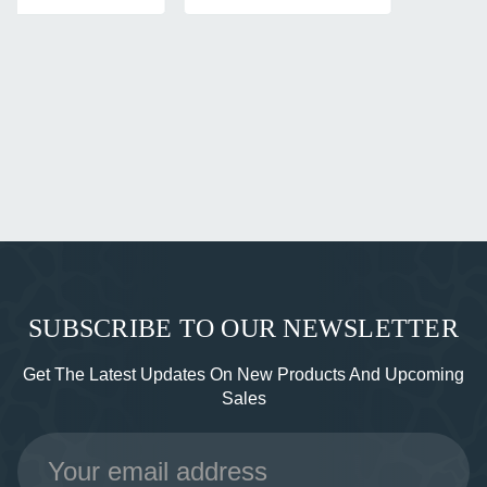
SUBSCRIBE TO OUR NEWSLETTER
Get The Latest Updates On New Products And Upcoming
Sales
Email
Address