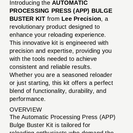
Introducing the
AUTOMATIC
PROCESSING PRESS (APP) BULGE
BUSTER KIT
from
Lee Precision
, a
revolutionary product designed to
enhance your reloading experience.
This innovative kit is engineered with
precision and expertise, providing you
with the tools needed to achieve
consistent and reliable results.
Whether you are a seasoned reloader
or just starting, this kit offers a perfect
blend of functionality, durability, and
performance.
OVERVIEW
The Automatic Processing Press (APP)
Bulge Buster Kit is tailored for
reloading enthusiasts who demand the