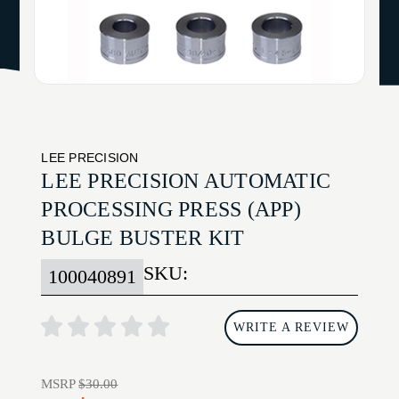
LEE PRECISION
LEE PRECISION AUTOMATIC
PROCESSING PRESS (APP)
BULGE BUSTER KIT
SKU:
100040891
WRITE A REVIEW
MSRP
$30.00