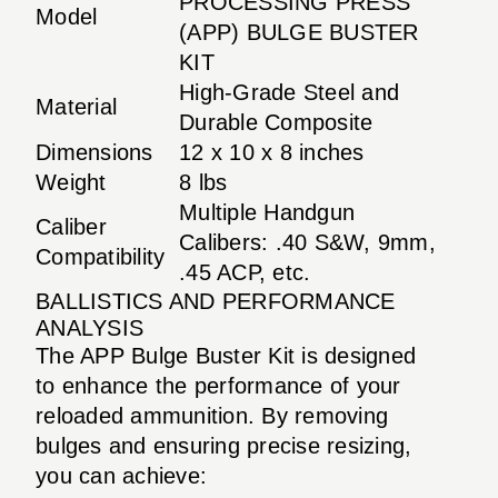
PROCESSING PRESS
Model
(APP) BULGE BUSTER
KIT
High-Grade Steel and
Material
Durable Composite
Dimensions
12 x 10 x 8 inches
Weight
8 lbs
Multiple Handgun
Caliber
Calibers: .40 S&W, 9mm,
Compatibility
.45 ACP, etc.
BALLISTICS AND PERFORMANCE
ANALYSIS
The APP Bulge Buster Kit is designed
to enhance the performance of your
reloaded ammunition. By removing
bulges and ensuring precise resizing,
you can achieve: