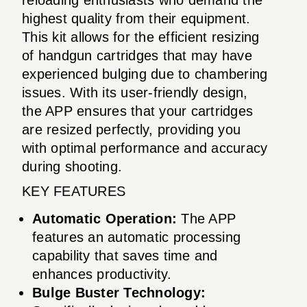
highest quality from their equipment.
This kit allows for the efficient resizing
of handgun cartridges that may have
experienced bulging due to chambering
issues. With its user-friendly design,
the APP ensures that your cartridges
are resized perfectly, providing you
with optimal performance and accuracy
during shooting.
KEY FEATURES
Automatic Operation:
The APP
features an automatic processing
capability that saves time and
enhances productivity.
Bulge Buster Technology: