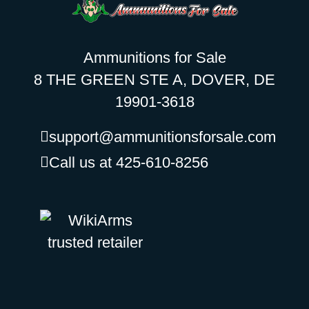
Ammunitions for Sale
8 THE GREEN STE A, DOVER, DE
19901-3618
support@ammunitionsforsale.com
Call us at 425-610-8256