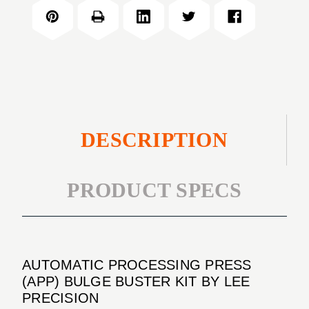
PRESS
BULGE
(APP)
BUSTER
BULGE
KIT
BUSTER
KIT
DESCRIPTION
PRODUCT SPECS
AUTOMATIC PROCESSING PRESS
(APP) BULGE BUSTER KIT BY LEE
PRECISION