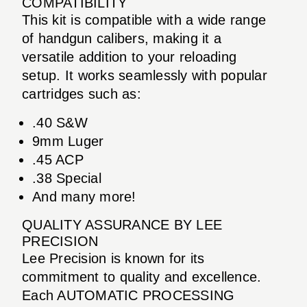
COMPATIBILITY
This kit is compatible with a wide range
of handgun calibers, making it a
versatile addition to your reloading
setup. It works seamlessly with popular
cartridges such as:
.40 S&W
9mm Luger
.45 ACP
.38 Special
And many more!
QUALITY ASSURANCE BY LEE
PRECISION
Lee Precision is known for its
commitment to quality and excellence.
Each AUTOMATIC PROCESSING