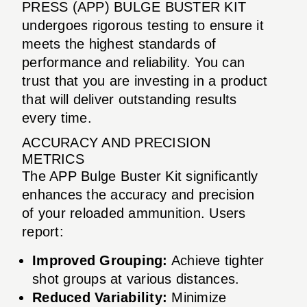
PRESS (APP) BULGE BUSTER KIT
undergoes rigorous testing to ensure it
meets the highest standards of
performance and reliability. You can
trust that you are investing in a product
that will deliver outstanding results
every time.
ACCURACY AND PRECISION
METRICS
The APP Bulge Buster Kit significantly
enhances the accuracy and precision
of your reloaded ammunition. Users
report:
Improved Grouping:
Achieve tighter
shot groups at various distances.
Reduced Variability:
Minimize