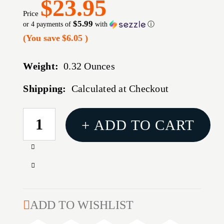
$23.95
Price
$5.99
or 4 payments of
with
ⓘ
(You save
$6.05
)
Weight:
0.32 Ounces
Shipping:
Calculated at Checkout
CURRENT
+ ADD TO CART
STOCK:
Increase
Quantity
Decrease
of
Quantity
AUTOMATIC
of
PROCESSING
AUTOMATIC
ADD TO WISHLIST
PRESS
PROCESSING
(APP)