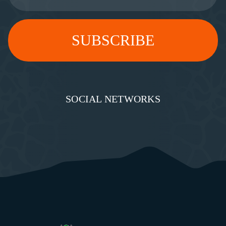
SOCIAL NETWORKS