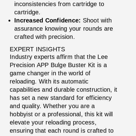
inconsistencies from cartridge to
cartridge.
Increased Confidence:
Shoot with
assurance knowing your rounds are
crafted with precision.
EXPERT INSIGHTS
Industry experts affirm that the Lee
Precision APP Bulge Buster Kit is a
game changer in the world of
reloading. With its automatic
capabilities and durable construction, it
has set a new standard for efficiency
and quality. Whether you are a
hobbyist or a professional, this kit will
elevate your reloading process,
ensuring that each round is crafted to