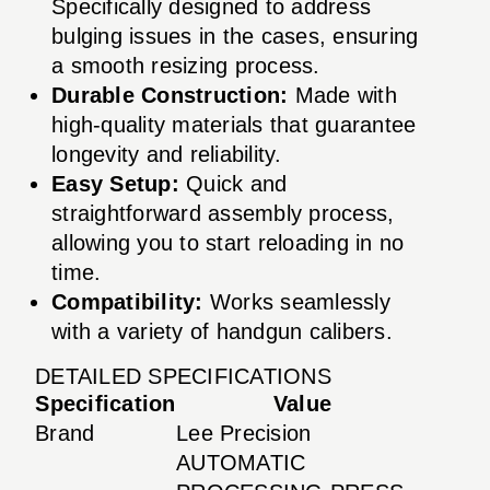
Specifically designed to address
bulging issues in the cases, ensuring
a smooth resizing process.
Durable Construction:
Made with
high-quality materials that guarantee
longevity and reliability.
Easy Setup:
Quick and
straightforward assembly process,
allowing you to start reloading in no
time.
Compatibility:
Works seamlessly
with a variety of handgun calibers.
DETAILED SPECIFICATIONS
Specification
Value
Brand
Lee Precision
AUTOMATIC