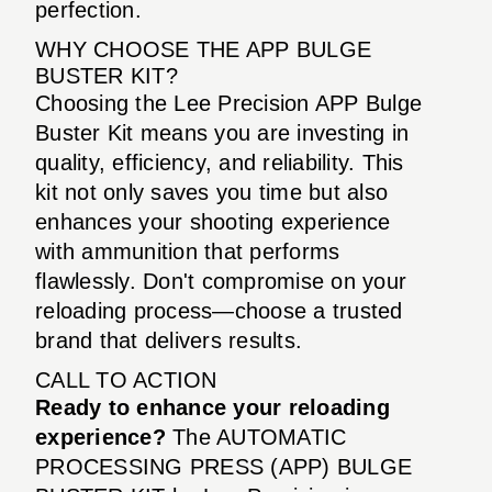
perfection.
WHY CHOOSE THE APP BULGE
BUSTER KIT?
Choosing the Lee Precision APP Bulge
Buster Kit means you are investing in
quality, efficiency, and reliability. This
kit not only saves you time but also
enhances your shooting experience
with ammunition that performs
flawlessly. Don't compromise on your
reloading process—choose a trusted
brand that delivers results.
CALL TO ACTION
Ready to enhance your reloading
experience?
The AUTOMATIC
PROCESSING PRESS (APP) BULGE