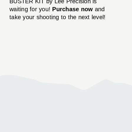
BUSTER KIT by Lee Precision is
waiting for you!
Purchase now
and
take your shooting to the next level!