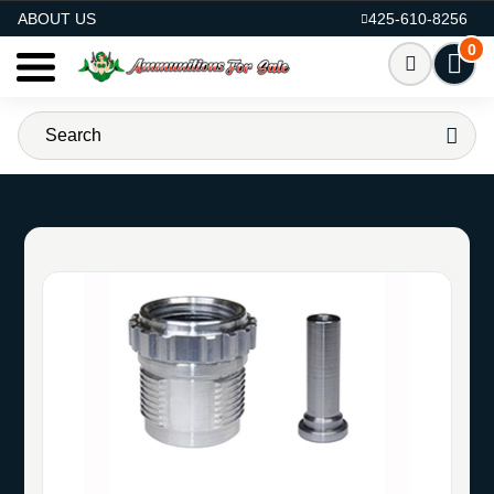
AMMO FOR SALE
ABOUT US
425-610-8256
0