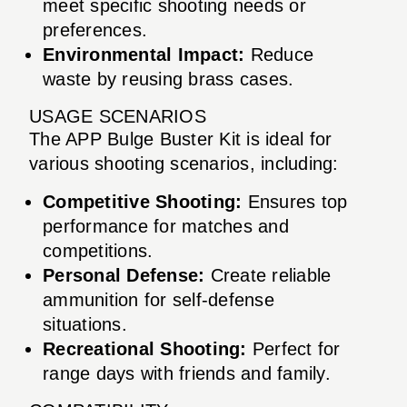
meet specific shooting needs or
preferences.
Environmental Impact:
Reduce
waste by reusing brass cases.
USAGE SCENARIOS
The APP Bulge Buster Kit is ideal for
various shooting scenarios, including:
Competitive Shooting:
Ensures top
performance for matches and
competitions.
Personal Defense:
Create reliable
ammunition for self-defense
situations.
Recreational Shooting:
Perfect for
range days with friends and family.