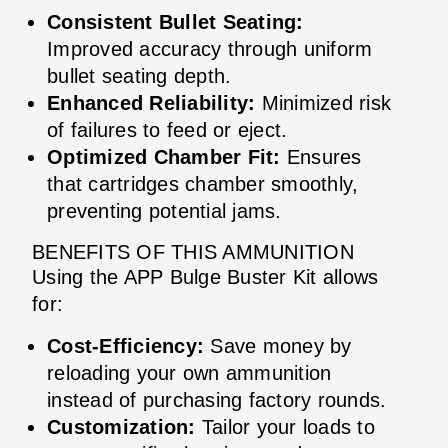
Consistent Bullet Seating:
Improved accuracy through uniform
bullet seating depth.
Enhanced Reliability:
Minimized risk
of failures to feed or eject.
Optimized Chamber Fit:
Ensures
that cartridges chamber smoothly,
preventing potential jams.
BENEFITS OF THIS AMMUNITION
Using the APP Bulge Buster Kit allows
for:
Cost-Efficiency:
Save money by
reloading your own ammunition
instead of purchasing factory rounds.
Customization:
Tailor your loads to