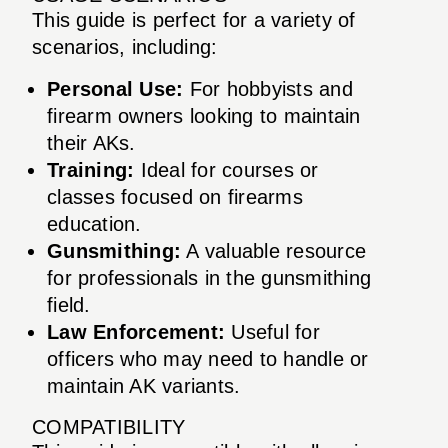
This guide is perfect for a variety of
scenarios, including:
Personal Use:
For hobbyists and
firearm owners looking to maintain
their AKs.
Training:
Ideal for courses or
classes focused on firearms
education.
Gunsmithing:
A valuable resource
for professionals in the gunsmithing
field.
Law Enforcement:
Useful for
officers who may need to handle or
maintain AK variants.
COMPATIBILITY