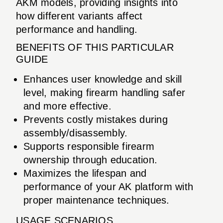
AKM models, providing insights into
how different variants affect
performance and handling.
BENEFITS OF THIS PARTICULAR
GUIDE
Enhances user knowledge and skill
level, making firearm handling safer
and more effective.
Prevents costly mistakes during
assembly/disassembly.
Supports responsible firearm
ownership through education.
Maximizes the lifespan and
performance of your AK platform with
proper maintenance techniques.
USAGE SCENARIOS