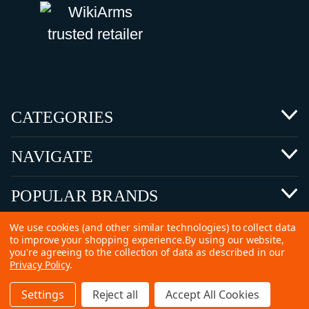
CATEGORIES
NAVIGATE
POPULAR BRANDS
We use cookies (and other similar technologies) to collect data
to improve your shopping experience.
By using our website,
you're agreeing to the collection of data as described in our
Privacy Policy
.
©
2026 Copyright Ammunitions for Sale
Settings
Reject all
Accept All Cookies
SEO Services by
Kleverish
Home
Search
Collection
Account
Cart