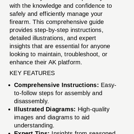
with the knowledge and confidence to
safely and efficiently manage your
firearm. This comprehensive guide
provides step-by-step instructions,
detailed illustrations, and expert
insights that are essential for anyone
looking to maintain, troubleshoot, or
enhance their AK platform.
KEY FEATURES
Comprehensive Instructions:
Easy-
to-follow steps for assembly and
disassembly.
Illustrated Diagrams:
High-quality
images and diagrams to aid
understanding.
Expert Tips:
Insights from seasoned