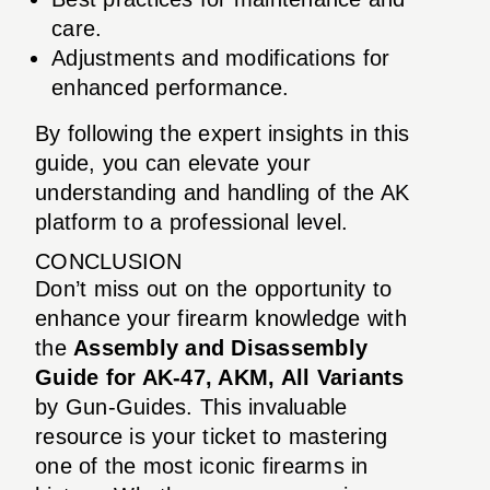
care.
Adjustments and modifications for
enhanced performance.
By following the expert insights in this
guide, you can elevate your
understanding and handling of the AK
platform to a professional level.
CONCLUSION
Don’t miss out on the opportunity to
enhance your firearm knowledge with
the
Assembly and Disassembly
Guide for AK-47, AKM, All Variants
by Gun-Guides. This invaluable
resource is your ticket to mastering
one of the most iconic firearms in