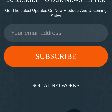
SUBSCRIBE TO OUR NEWSLETTER
Get The Latest Updates On New Products And Upcoming
Sales
Email
Address
SOCIAL NETWORKS