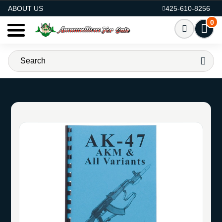
AMMO FOR SALE
ABOUT US
425-610-8256
0