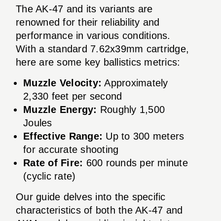
The AK-47 and its variants are
renowned for their reliability and
performance in various conditions.
With a standard 7.62x39mm cartridge,
here are some key ballistics metrics:
Muzzle Velocity:
Approximately
2,330 feet per second
Muzzle Energy:
Roughly 1,500
Joules
Effective Range:
Up to 300 meters
for accurate shooting
Rate of Fire:
600 rounds per minute
(cyclic rate)
Our guide delves into the specific
characteristics of both the AK-47 and