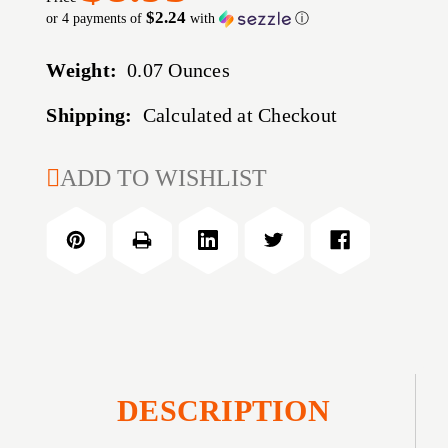
$2.24
or 4 payments of
with
ⓘ
Weight:
0.07 Ounces
Shipping:
Calculated at Checkout
CURRENT
ADD TO WISHLIST
STOCK:
DESCRIPTION