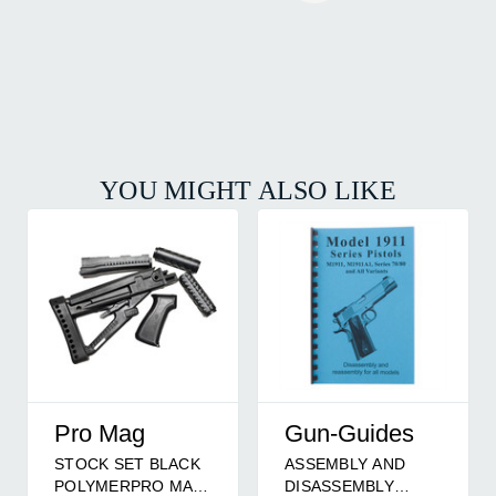
YOU MIGHT ALSO LIKE
Pro Mag
Gun-Guides
STOCK SET BLACK
ASSEMBLY AND
POLYMERPRO MAG
DISASSEMBLY