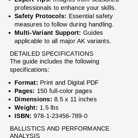
professionals to enhance your skills.
Safety Protocols:
Essential safety
measures to follow during handling.
Multi-Variant Support:
Guides
applicable to all major AK variants.
DETAILED SPECIFICATIONS
The guide includes the following
specifications:
Format:
Print and Digital PDF
Pages:
150 full-color pages
Dimensions:
8.5 x 11 inches
Weight:
1.5 lbs
ISBN:
978-1-23456-789-0
BALLISTICS AND PERFORMANCE
ANALYSIS