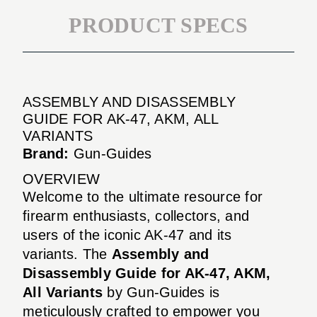
PRODUCT SPECS
ASSEMBLY AND DISASSEMBLY
GUIDE FOR AK-47, AKM, ALL
VARIANTS
Brand:
Gun-Guides
OVERVIEW
Welcome to the ultimate resource for
firearm enthusiasts, collectors, and
users of the iconic AK-47 and its
variants. The
Assembly and
Disassembly Guide for AK-47, AKM,
All Variants
by Gun-Guides is
meticulously crafted to empower you