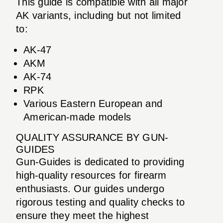
This guide is compatible with all major
AK variants, including but not limited
to:
AK-47
AKM
AK-74
RPK
Various Eastern European and
American-made models
QUALITY ASSURANCE BY GUN-
GUIDES
Gun-Guides is dedicated to providing
high-quality resources for firearm
enthusiasts. Our guides undergo
rigorous testing and quality checks to
ensure they meet the highest