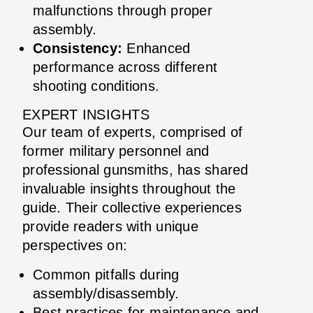
malfunctions through proper
assembly.
Consistency:
Enhanced
performance across different
shooting conditions.
EXPERT INSIGHTS
Our team of experts, comprised of
former military personnel and
professional gunsmiths, has shared
invaluable insights throughout the
guide. Their collective experiences
provide readers with unique
perspectives on:
Common pitfalls during
assembly/disassembly.
Best practices for maintenance and