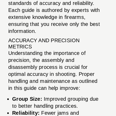
standards of accuracy and reliability.
Each guide is authored by experts with
extensive knowledge in firearms,
ensuring that you receive only the best
information.
ACCURACY AND PRECISION
METRICS
Understanding the importance of
precision, the assembly and
disassembly process is crucial for
optimal accuracy in shooting. Proper
handling and maintenance as outlined
in this guide can help improve:
Group Size:
Improved grouping due
to better handling practices.
Reliability:
Fewer jams and