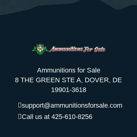
Ammunitions for Sale
8 THE GREEN STE A, DOVER, DE
19901-3618
support@ammunitionsforsale.com
Call us at 425-610-8256