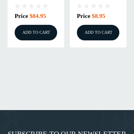
ARCHANGEL AK-
GUIDE FOR THE
47/AKM
1911
Price
$84.95
Price
$8.95
ADD TO CART
ADD TO CART