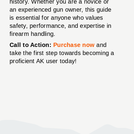
history. Whether you are a novice or
an experienced gun owner, this guide
is essential for anyone who values
safety, performance, and expertise in
firearm handling.
Call to Action:
Purchase now
and
take the first step towards becoming a
proficient AK user today!