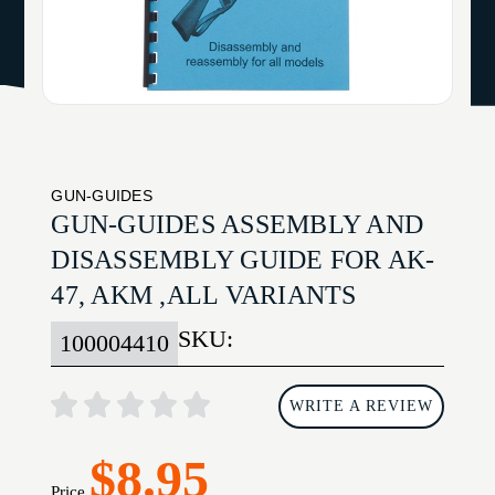
GUN-GUIDES
GUN-GUIDES ASSEMBLY AND
DISASSEMBLY GUIDE FOR AK-
47, AKM ,ALL VARIANTS
SKU:
100004410
WRITE A REVIEW
$8.95
Price