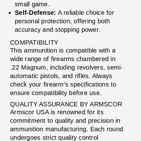
small game.
Self-Defense:
A reliable choice for
personal protection, offering both
accuracy and stopping power.
COMPATIBILITY
This ammunition is compatible with a
wide range of firearms chambered in
.22 Magnum, including revolvers, semi-
automatic pistols, and rifles. Always
check your firearm’s specifications to
ensure compatibility before use.
QUALITY ASSURANCE BY ARMSCOR
Armscor USA is renowned for its
commitment to quality and precision in
ammunition manufacturing. Each round
undergoes strict quality control