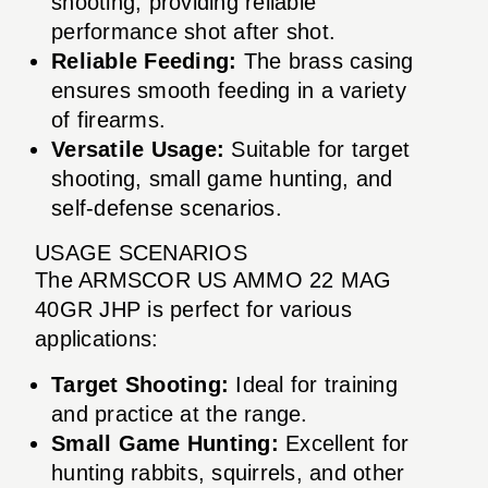
shooting, providing reliable
performance shot after shot.
Reliable Feeding:
The brass casing
ensures smooth feeding in a variety
of firearms.
Versatile Usage:
Suitable for target
shooting, small game hunting, and
self-defense scenarios.
USAGE SCENARIOS
The ARMSCOR US AMMO 22 MAG
40GR JHP is perfect for various
applications:
Target Shooting:
Ideal for training
and practice at the range.
Small Game Hunting:
Excellent for
hunting rabbits, squirrels, and other