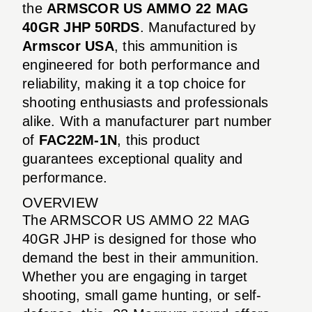
the
ARMSCOR US AMMO 22 MAG
40GR JHP 50RDS
. Manufactured by
Armscor USA
, this ammunition is
engineered for both performance and
reliability, making it a top choice for
shooting enthusiasts and professionals
alike. With a manufacturer part number
of
FAC22M-1N
, this product
guarantees exceptional quality and
performance.
OVERVIEW
The ARMSCOR US AMMO 22 MAG
40GR JHP is designed for those who
demand the best in their ammunition.
Whether you are engaging in target
shooting, small game hunting, or self-