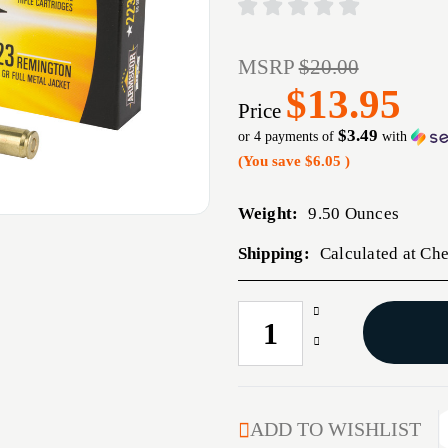
MSRP
$20.00
$13.95
Price
$3.49
or 4 payments of
with
(You save
$6.05
)
Weight:
9.50 Ounces
Shipping:
Calculated at Ch
Increase
CURRENT
Quantity
STOCK:
Decrease
of
Quantity
ARMSCOR
of
223REM
ARMSCOR
55GR
223REM
ADD TO WISHLIST
FMJ
55GR