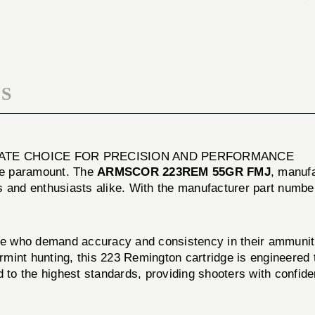
20/BOX
FMJ
20/BOX
S
IMATE CHOICE FOR PRECISION AND PERFORMANCE
are paramount. The
ARMSCOR 223REM 55GR FMJ
, manuf
s and enthusiasts alike. With the manufacturer part numb
ho demand accuracy and consistency in their ammunition
varmint hunting, this 223 Remington cartridge is engineere
o the highest standards, providing shooters with confide