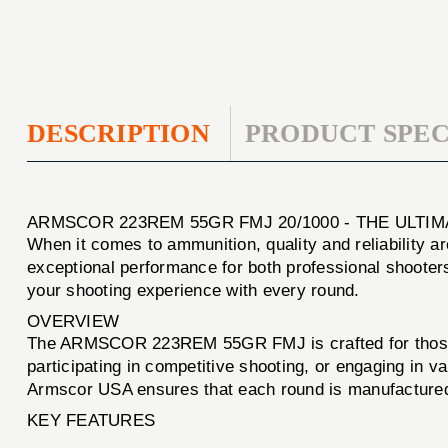
DESCRIPTION
PRODUCT SPEC
ARMSCOR 223REM 55GR FMJ 20/1000 - THE ULT
When it comes to ammunition, quality and reliability 
exceptional performance for both professional shooter
your shooting experience with every round.
OVERVIEW
The ARMSCOR 223REM 55GR FMJ is crafted for those w
participating in competitive shooting, or engaging in 
Armscor USA ensures that each round is manufactured t
KEY FEATURES