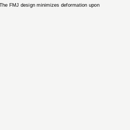
 The FMJ design minimizes deformation upon