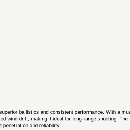
ior ballistics and consistent performance. With a muzzl
ed wind drift, making it ideal for long-range shooting. The 
 penetration and reliability.