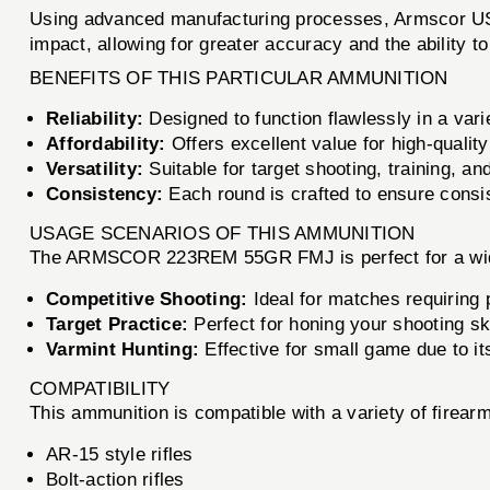
Using advanced manufacturing processes, Armscor USA
impact, allowing for greater accuracy and the ability t
BENEFITS OF THIS PARTICULAR AMMUNITION
Reliability:
Designed to function flawlessly in a vari
Affordability:
Offers excellent value for high-qualit
Versatility:
Suitable for target shooting, training, an
Consistency:
Each round is crafted to ensure consi
USAGE SCENARIOS OF THIS AMMUNITION
The ARMSCOR 223REM 55GR FMJ is perfect for a wide r
Competitive Shooting:
Ideal for matches requiring 
Target Practice:
Perfect for honing your shooting ski
Varmint Hunting:
Effective for small game due to its
COMPATIBILITY
This ammunition is compatible with a variety of firea
AR-15 style rifles
Bolt-action rifles