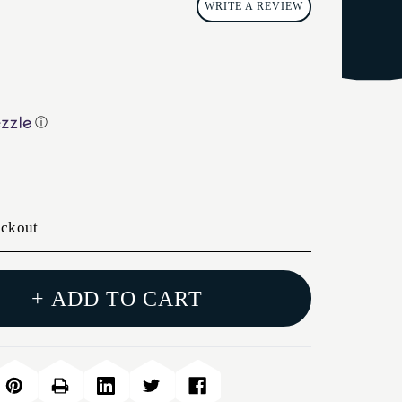
WRITE A REVIEW
ⓘ
eckout
+ ADD TO CART