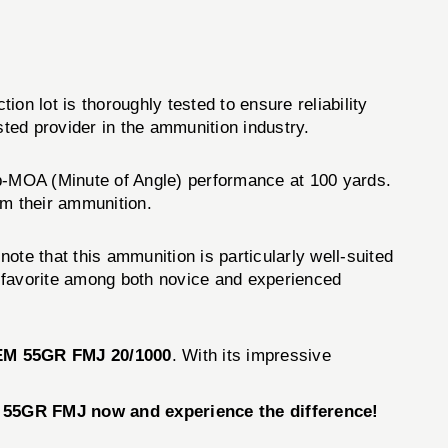
on lot is thoroughly tested to ensure reliability
ted provider in the ammunition industry.
-MOA (Minute of Angle) performance at 100 yards.
om their ammunition.
e that this ammunition is particularly well-suited
 a favorite among both novice and experienced
M 55GR FMJ 20/1000
. With its impressive
 55GR FMJ now and experience the difference!