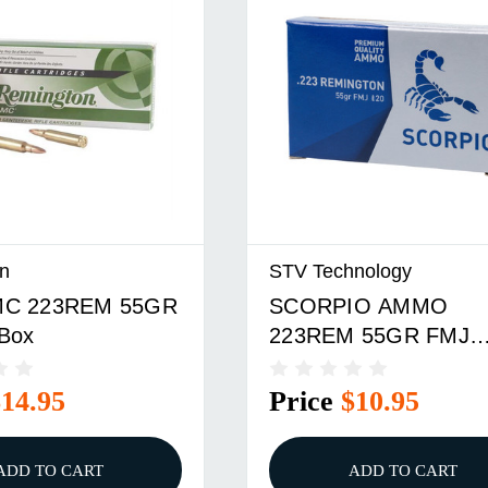
n
STV Technology
C 223REM 55GR
SCORPIO AMMO
Box
223REM 55GR FMJ
20/BOX
$14.95
Price
$10.95
ADD TO CART
ADD TO CART