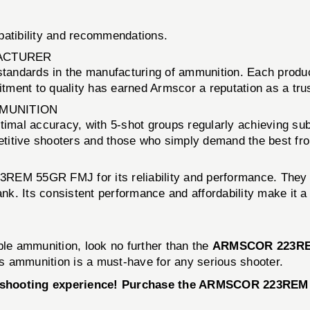
patibility and recommendations.
ACTURER
tandards in the manufacturing of ammunition. Each producti
ment to quality has earned Armscor a reputation as a trus
MMUNITION
l accuracy, with 5-shot groups regularly achieving sub
petitive shooters and those who simply demand the best fr
EM 55GR FMJ for its reliability and performance. They not
bank. Its consistent performance and affordability make it
dable ammunition, look no further than the
ARMSCOR 223RE
his ammunition is a must-have for any serious shooter.
ur shooting experience! Purchase the ARMSCOR 223REM