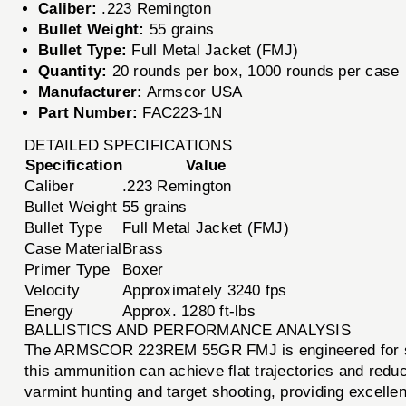
Caliber:
.223 Remington
Bullet Weight:
55 grains
Bullet Type:
Full Metal Jacket (FMJ)
Quantity:
20 rounds per box, 1000 rounds per case
Manufacturer:
Armscor USA
Part Number:
FAC223-1N
DETAILED SPECIFICATIONS
Specification
Value
Caliber
.223 Remington
Bullet Weight
55 grains
Bullet Type
Full Metal Jacket (FMJ)
Case Material
Brass
Primer Type
Boxer
Velocity
Approximately 3240 fps
Energy
Approx. 1280 ft-lbs
BALLISTICS AND PERFORMANCE ANALYSIS
The ARMSCOR 223REM 55GR FMJ is engineered for super
this ammunition can achieve flat trajectories and reduc
varmint hunting and target shooting, providing excellent