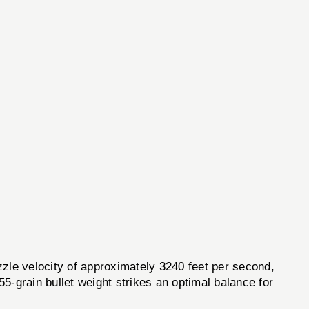
e velocity of approximately 3240 feet per second,
55-grain bullet weight strikes an optimal balance for