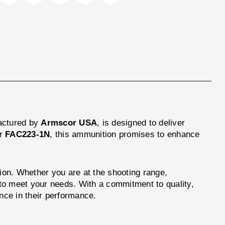
actured by
Armscor USA
, is designed to deliver
er
FAC223-1N
, this ammunition promises to enhance
. Whether you are at the shooting range,
d to meet your needs. With a commitment to quality,
nce in their performance.