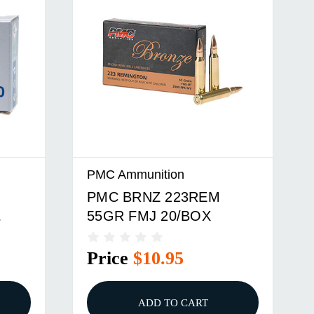
PMC Ammunition
PMC BRNZ 223REM
55GR FMJ 20/BOX
Price
$10.95
ADD TO CART