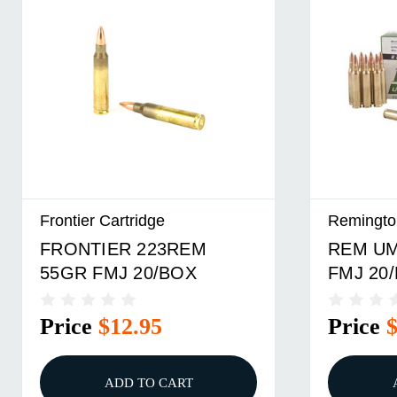
Frontier Cartridge
Remingto
FRONTIER 223REM
REM UM
55GR FMJ 20/BOX
FMJ 20/
Price
$12.95
Price
ADD TO CART