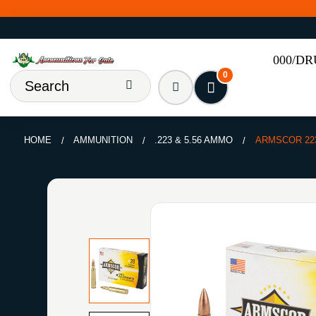
000/D
0
HOME
AMMUNITION
.223 & 5.56 AMMO
ARMSCOR 22