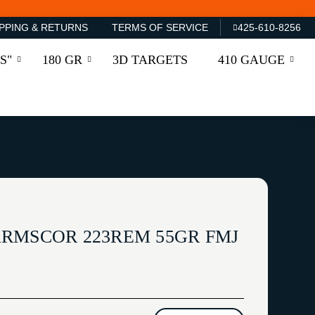
PPING & RETURNS
TERMS OF SERVICE
425-610-8256
S"
180 GR
3D TARGETS
410 GAUGE
RMSCOR 223REM 55GR FMJ