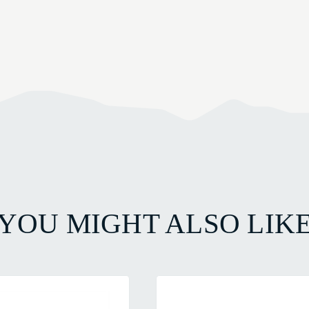
YOU MIGHT ALSO LIK