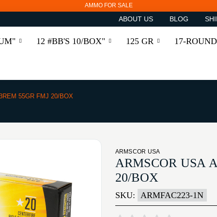
AMMO FOR SALE
ABOUT US
BLOG
SHI
RUM"
12 #BB'S 10/BOX"
125 GR
17-ROUND
3REM 55GR FMJ 20/BOX
ARMSCOR USA
ARMSCOR USA A
20/BOX
SKU:
ARMFAC223-1N