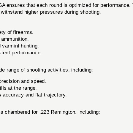
 ensures that each round is optimized for performance.
o withstand higher pressures during shooting.
ety of firearms.
y ammunition.
d varmint hunting.
stent performance.
ange of shooting activities, including:
precision and speed.
lls at the range.
 accuracy and flat trajectory.
rms chambered for .223 Remington, including: