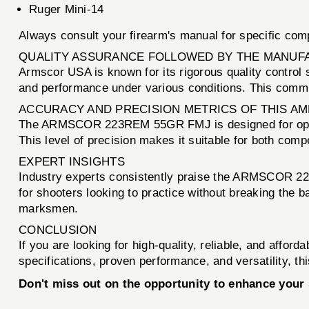
Ruger Mini-14
Always consult your firearm's manual for specific com
QUALITY ASSURANCE FOLLOWED BY THE MANUF
Armscor USA is known for its rigorous quality control s
and performance under various conditions. This commit
ACCURACY AND PRECISION METRICS OF THIS A
The ARMSCOR 223REM 55GR FMJ is designed for optima
This level of precision makes it suitable for both com
EXPERT INSIGHTS
Industry experts consistently praise the ARMSCOR 223R
for shooters looking to practice without breaking the 
marksmen.
CONCLUSION
If you are looking for high-quality, reliable, and affor
specifications, proven performance, and versatility, t
Don't miss out on the opportunity to enhance yo