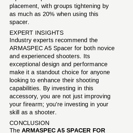
placement, with groups tightening by
as much as 20% when using this
spacer.
EXPERT INSIGHTS
Industry experts recommend the
ARMASPEC A5 Spacer for both novice
and experienced shooters. Its
exceptional design and performance
make it a standout choice for anyone
looking to enhance their shooting
capabilities. By investing in this
accessory, you are not just improving
your firearm; you’re investing in your
skill as a shooter.
CONCLUSION
The
ARMASPEC A5 SPACER FOR