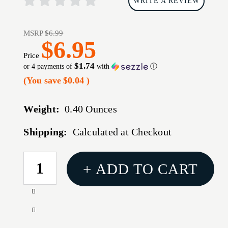
WRITE A REVIEW
MSRP
$6.99
$6.95
Price
$1.74
or 4 payments of
with
ⓘ
(You save
$0.04
)
Weight:
0.40 Ounces
Shipping:
Calculated at Checkout
CURRENT
+ ADD TO CART
STOCK:
Increase
Quantity
Decrease
of
Quantity
ARMASPEC