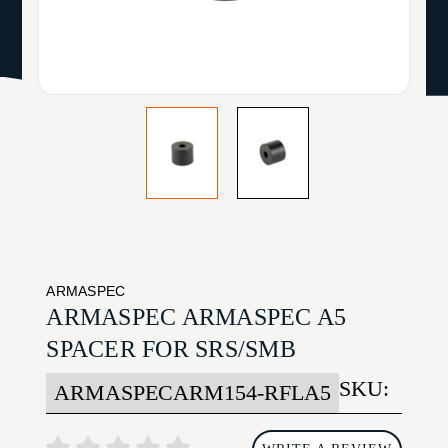
ARMASPEC
ARMASPEC ARMASPEC A5
SPACER FOR SRS/SMB
SKU:
ARMASPECARM154-RFLA5