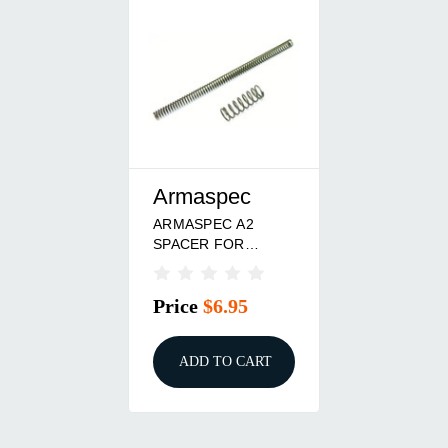
Armaspec
ARMASPEC A2
SPACER FOR
SRS/SMB
Price
$6.95
ADD TO CART