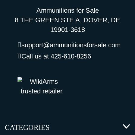
Ammunitions for Sale
8 THE GREEN STE A, DOVER, DE
19901-3618
support@ammunitionsforsale.com
Call us at 425-610-8256
CATEGORIES