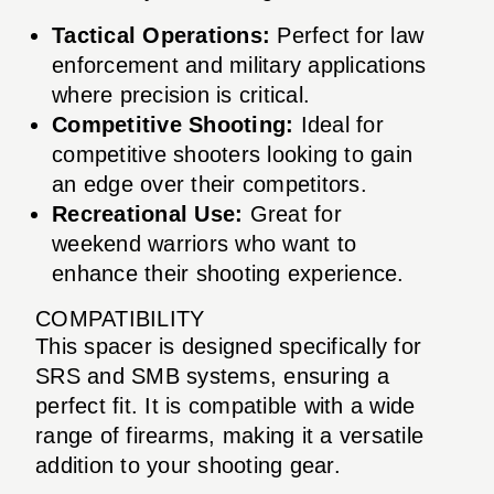
Tactical Operations:
Perfect for law
enforcement and military applications
where precision is critical.
Competitive Shooting:
Ideal for
competitive shooters looking to gain
an edge over their competitors.
Recreational Use:
Great for
weekend warriors who want to
enhance their shooting experience.
COMPATIBILITY
This spacer is designed specifically for
SRS and SMB systems, ensuring a
perfect fit. It is compatible with a wide
range of firearms, making it a versatile
addition to your shooting gear.