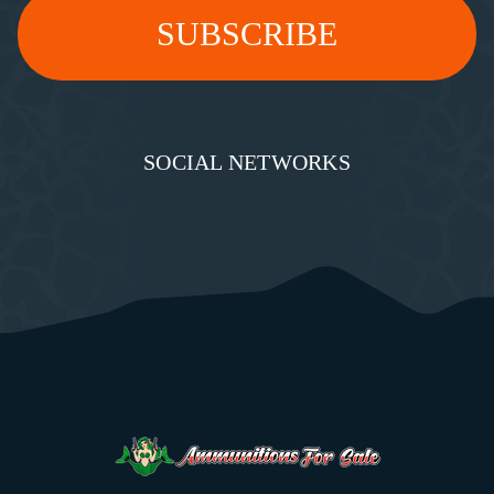
SOCIAL NETWORKS