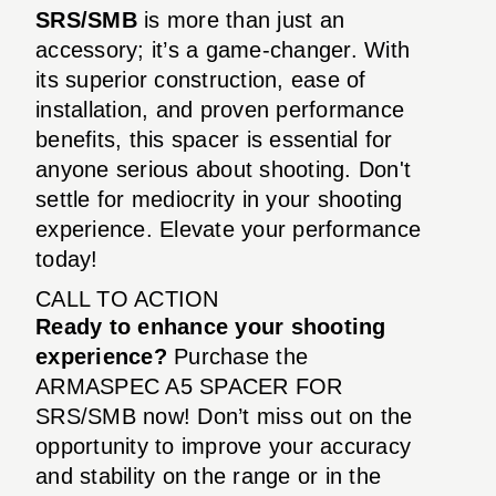
SRS/SMB
is more than just an
accessory; it’s a game-changer. With
its superior construction, ease of
installation, and proven performance
benefits, this spacer is essential for
anyone serious about shooting. Don't
settle for mediocrity in your shooting
experience. Elevate your performance
today!
CALL TO ACTION
Ready to enhance your shooting
experience?
Purchase the
ARMASPEC A5 SPACER FOR
SRS/SMB now! Don’t miss out on the
opportunity to improve your accuracy
and stability on the range or in the