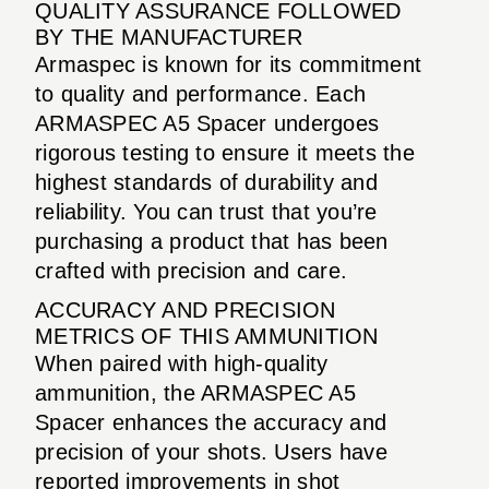
QUALITY ASSURANCE FOLLOWED
BY THE MANUFACTURER
Armaspec is known for its commitment
to quality and performance. Each
ARMASPEC A5 Spacer undergoes
rigorous testing to ensure it meets the
highest standards of durability and
reliability. You can trust that you’re
purchasing a product that has been
crafted with precision and care.
ACCURACY AND PRECISION
METRICS OF THIS AMMUNITION
When paired with high-quality
ammunition, the ARMASPEC A5
Spacer enhances the accuracy and
precision of your shots. Users have
reported improvements in shot