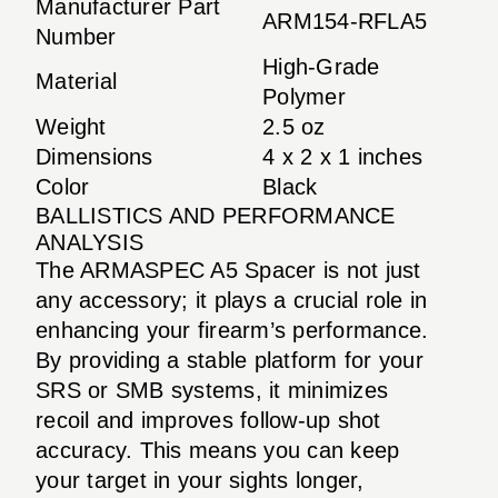
Manufacturer Part
ARM154-RFLA5
Number
High-Grade
Material
Polymer
Weight
2.5 oz
Dimensions
4 x 2 x 1 inches
Color
Black
BALLISTICS AND PERFORMANCE
ANALYSIS
The ARMASPEC A5 Spacer is not just
any accessory; it plays a crucial role in
enhancing your firearm’s performance.
By providing a stable platform for your
SRS or SMB systems, it minimizes
recoil and improves follow-up shot
accuracy. This means you can keep
your target in your sights longer,