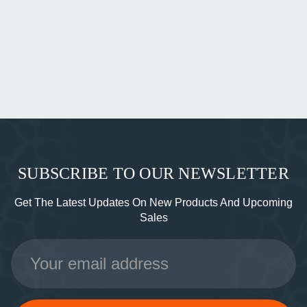
SUBSCRIBE TO OUR NEWSLETTER
Get The Latest Updates On New Products And Upcoming
Sales
Email
Address