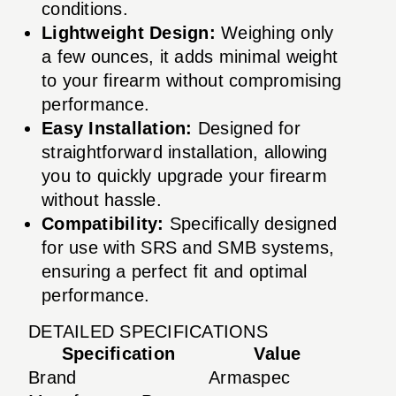
conditions.
Lightweight Design:
Weighing only
a few ounces, it adds minimal weight
to your firearm without compromising
performance.
Easy Installation:
Designed for
straightforward installation, allowing
you to quickly upgrade your firearm
without hassle.
Compatibility:
Specifically designed
for use with SRS and SMB systems,
ensuring a perfect fit and optimal
performance.
DETAILED SPECIFICATIONS
Specification
Value
Brand
Armaspec