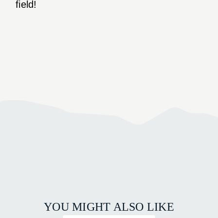
field!
YOU MIGHT ALSO LIKE