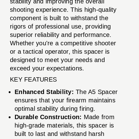
stability and improving the overall
shooting experience. This high-quality
component is built to withstand the
rigors of professional use, providing
superior reliability and performance.
Whether you're a competitive shooter
or a tactical operator, this spacer is
designed to meet your needs and
exceed your expectations.
KEY FEATURES
Enhanced Stability:
The A5 Spacer
ensures that your firearm maintains
optimal stability during firing.
Durable Construction:
Made from
high-grade materials, this spacer is
built to last and withstand harsh