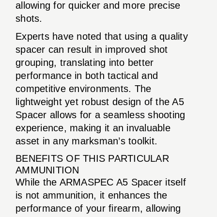
allowing for quicker and more precise
shots.
Experts have noted that using a quality
spacer can result in improved shot
grouping, translating into better
performance in both tactical and
competitive environments. The
lightweight yet robust design of the A5
Spacer allows for a seamless shooting
experience, making it an invaluable
asset in any marksman’s toolkit.
BENEFITS OF THIS PARTICULAR
AMMUNITION
While the ARMASPEC A5 Spacer itself
is not ammunition, it enhances the
performance of your firearm, allowing