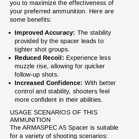
you to maximize the effectiveness of
your preferred ammunition. Here are
some benefits:
Improved Accuracy:
The stability
provided by the spacer leads to
tighter shot groups.
Reduced Recoil:
Experience less
muzzle rise, allowing for quicker
follow-up shots.
Increased Confidence:
With better
control and stability, shooters feel
more confident in their abilities.
USAGE SCENARIOS OF THIS
AMMUNITION
The ARMASPEC A5 Spacer is suitable
for a variety of shooting scenarios: