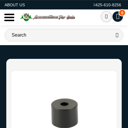
AMMO FOR SALE
ABOUT US
425-610-8256
0