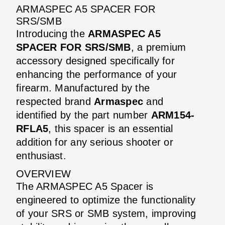
ARMASPEC A5 SPACER FOR
SRS/SMB
Introducing the
ARMASPEC A5
SPACER FOR SRS/SMB
, a premium
accessory designed specifically for
enhancing the performance of your
firearm. Manufactured by the
respected brand
Armaspec
and
identified by the part number
ARM154-
RFLA5
, this spacer is an essential
addition for any serious shooter or
enthusiast.
OVERVIEW
The ARMASPEC A5 Spacer is
engineered to optimize the functionality
of your SRS or SMB system, improving