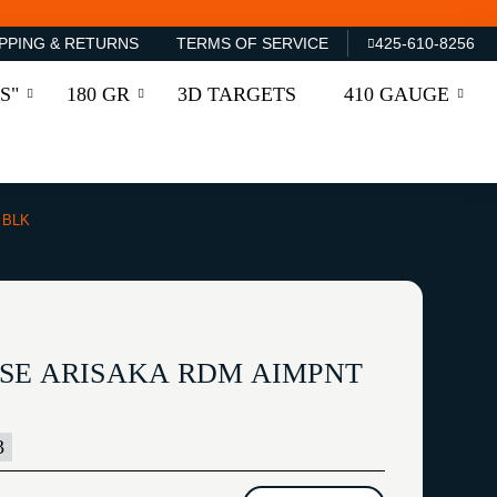
PPING & RETURNS
TERMS OF SERVICE
425-610-8256
S"
180 GR
3D TARGETS
410 GAUGE
 BLK
SE ARISAKA RDM AIMPNT
3