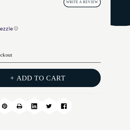
WRITE A REVIEW
ⓘ
eckout
+ ADD TO CART