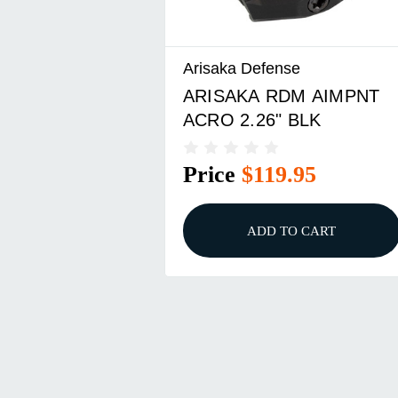
Arisaka Defense
ARISAKA RDM AIMPNT
ACRO 2.26" BLK
Price
$119.95
ADD TO CART