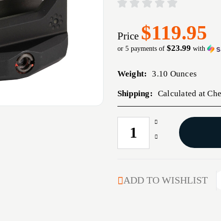
$119.95
Price
$23.99
or 5 payments of
with
Weight:
3.10 Ounces
Shipping:
Calculated at Ch
Increase
CURRENT
Quantity
STOCK:
Decrease
of
Quantity
ARISAKA
of
RDM
ARISAKA
AIMPNT
RDM
ADD TO WISHLIST
ACRO
AIMPNT
1.93"
ACRO
BLK
1.93"
BLK