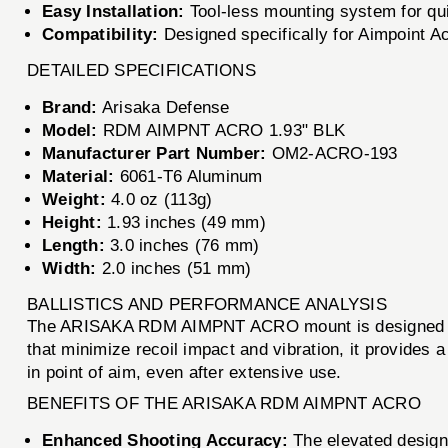
Easy Installation:
Tool-less mounting system for qui
Compatibility:
Designed specifically for Aimpoint Acr
DETAILED SPECIFICATIONS
Brand:
Arisaka Defense
Model:
RDM AIMPNT ACRO 1.93" BLK
Manufacturer Part Number:
OM2-ACRO-193
Material:
6061-T6 Aluminum
Weight:
4.0 oz (113g)
Height:
1.93 inches (49 mm)
Length:
3.0 inches (76 mm)
Width:
2.0 inches (51 mm)
BALLISTICS AND PERFORMANCE ANALYSIS
The ARISAKA RDM AIMPNT ACRO mount is designed to ma
that minimize recoil impact and vibration, it provides 
in point of aim, even after extensive use.
BENEFITS OF THE ARISAKA RDM AIMPNT ACRO
Enhanced Shooting Accuracy:
The elevated design a