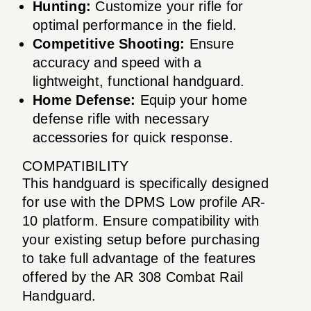
Hunting:
Customize your rifle for
optimal performance in the field.
Competitive Shooting:
Ensure
accuracy and speed with a
lightweight, functional handguard.
Home Defense:
Equip your home
defense rifle with necessary
accessories for quick response.
COMPATIBILITY
This handguard is specifically designed
for use with the DPMS Low profile AR-
10 platform. Ensure compatibility with
your existing setup before purchasing
to take full advantage of the features
offered by the AR 308 Combat Rail
Handguard.