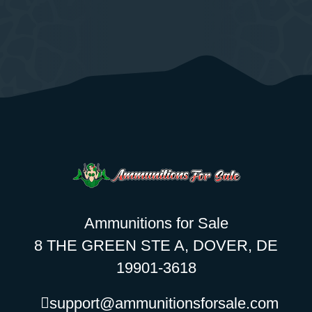
Ammunitions for Sale
8 THE GREEN STE A, DOVER, DE
19901-3618
support@ammunitionsforsale.com