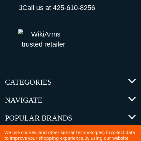
Call us at 425-610-8256
CATEGORIES
NAVIGATE
POPULAR BRANDS
We use cookies (and other similar technologies) to collect data
to improve your shopping experience.
By using our website,