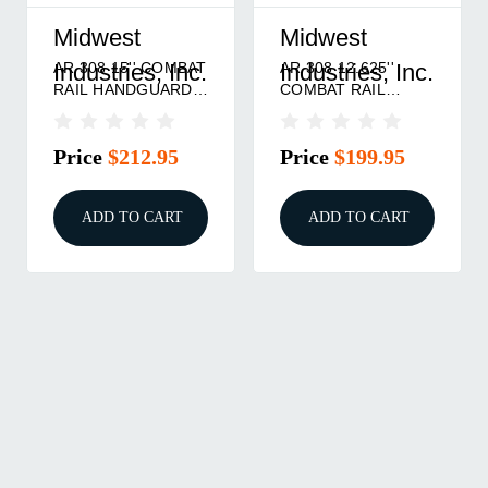
Midwest
Midwest
AR 308 15'' COMBAT
AR 308 12.625''
Industries, Inc.
Industries, Inc.
RAIL HANDGUARD
COMBAT RAIL
DPMS HIGH M-LOK
HANDGUARD DPMS
BLACK
HIGH M-LOK BLACK
Price
$212.95
Price
$199.95
ADD TO CART
ADD TO CART