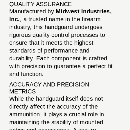
QUALITY ASSURANCE
Manufactured by
Midwest Industries,
Inc.
, a trusted name in the firearm
industry, this handguard undergoes
rigorous quality control processes to
ensure that it meets the highest
standards of performance and
durability. Each component is crafted
with precision to guarantee a perfect fit
and function.
ACCURACY AND PRECISION
METRICS
While the handguard itself does not
directly affect the accuracy of the
ammunition, it plays a crucial role in
maintaining the stability of mounted
optics and accessories. A secure