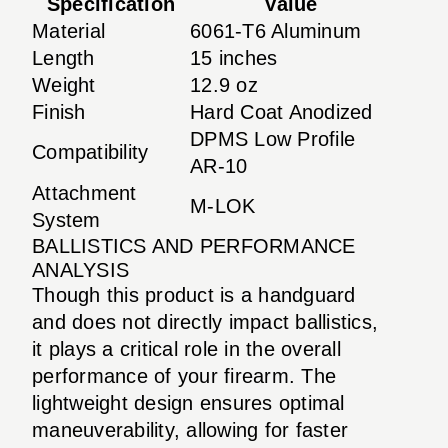
Specification
Value
Material
6061-T6 Aluminum
Length
15 inches
Weight
12.9 oz
Finish
Hard Coat Anodized
DPMS Low Profile
Compatibility
AR-10
Attachment
M-LOK
System
BALLISTICS AND PERFORMANCE
ANALYSIS
Though this product is a handguard
and does not directly impact ballistics,
it plays a critical role in the overall
performance of your firearm. The
lightweight design ensures optimal
maneuverability, allowing for faster