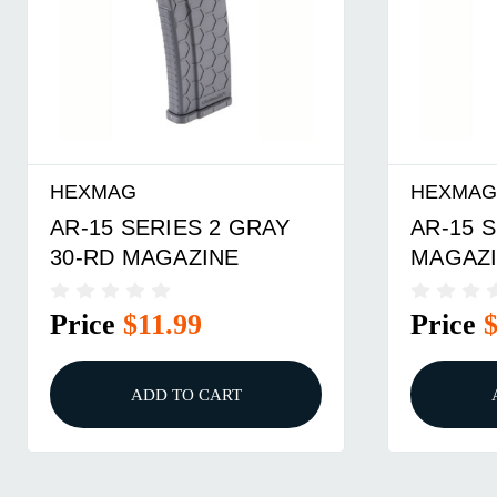
HEXMAG
HEXMA
AR-15 SERIES 2 GRAY
AR-15 S
30-RD MAGAZINE
MAGAZI
Price
$11.99
Price
ADD TO CART