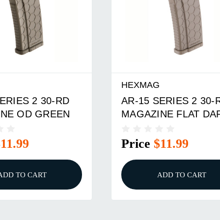
G
HEXMAG
ERIES 2 30-RD
AR-15 SERIES 2 30-
NE OD GREEN
MAGAZINE FLAT DA
EARTH
$11.99
Price
$11.99
ADD TO CART
ADD TO CART