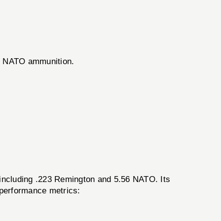
56 NATO ammunition.
including .223 Remington and 5.56 NATO. Its
 performance metrics: