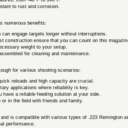
stant to rust and corrosion.
s numerous benefits:
 can engage targets longer without interruptions.
ust construction ensure that you can count on this magazine 
necessary weight to your setup.
assembled for cleaning and maintenance.
ugh for various shooting scenarios:
ick reloads and high capacity are crucial.
ary applications where reliability is key.
have a reliable feeding solution at your side.
or in the field with friends and family.
s and is compatible with various types of .223 Remington
imal performance.