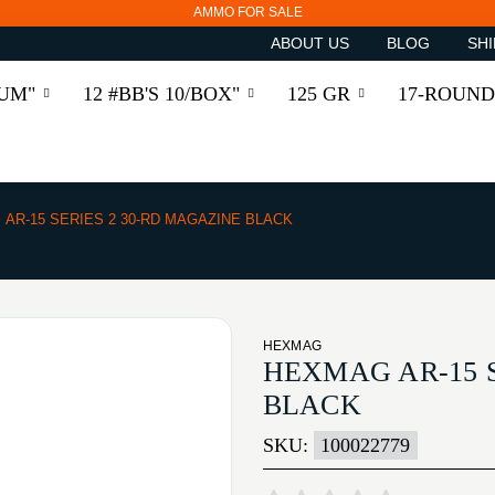
AMMO FOR SALE
ABOUT US
BLOG
SHI
RUM"
12 #BB'S 10/BOX"
125 GR
17-ROUND
AR-15 SERIES 2 30-RD MAGAZINE BLACK
HEXMAG
HEXMAG AR-15 S
BLACK
SKU:
100022779