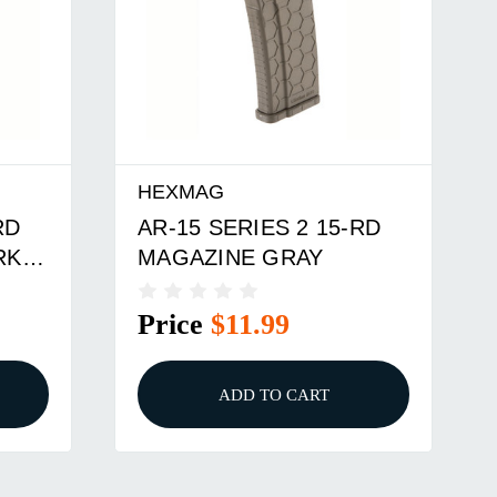
HEXMAG
RD
AR-15 SERIES 2 15-RD
RK
MAGAZINE GRAY
Price
$11.99
ADD TO CART