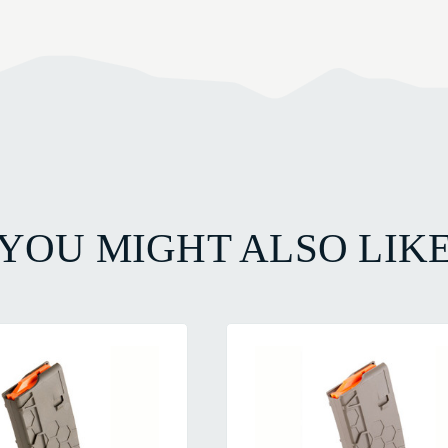
YOU MIGHT ALSO LIK