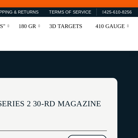
PPING & RETURNS
TERMS OF SERVICE
425-610-8256
S"
180 GR
3D TARGETS
410 GAUGE
ERIES 2 30-RD MAGAZINE