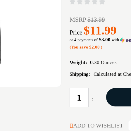
MSRP
$13.99
$11.99
Price
$3.00
or 4 payments of
with
(You save
$2.00
)
Weight:
0.30 Ounces
Shipping:
Calculated at Ch
Increase
CURRENT
Quantity
STOCK:
Decrease
of
Quantity
AR-
of
15
AR-
SERIES
15
ADD TO WISHLIST
2
SERIES