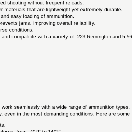
ed shooting without frequent reloads.
materials that are lightweight yet extremely durable.
k and easy loading of ammunition.
events jams, improving overall reliability.
rse conditions.
s and compatible with a variety of .223 Remington and 5.
ork seamlessly with a wide range of ammunition types, 
ty, even in the most demanding conditions. Here are some
ts.
tures, from -40°F to 140°F.