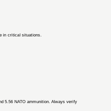
in critical situations.
 and 5.56 NATO ammunition. Always verify