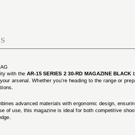
30-
2
RD
30-
MAGAZINE
RD
BLACK
MAGAZINE
BLACK
S
MAG
lity with the
AR-15 SERIES 2 30-RD MAGAZINE BLACK
to your arsenal. Whether you’re heading to the range or pr
tions.
s advanced materials with ergonomic design, ensuring t
se of use, this magazine is ideal for both competitive shoo
edge.