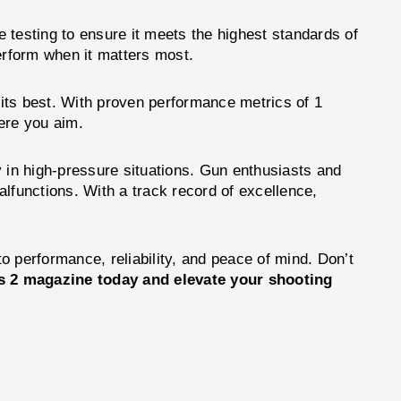
testing to ensure it meets the highest standards of
erform when it matters most.
 its best. With proven performance metrics of 1
ere you aim.
y in high-pressure situations. Gun enthusiasts and
lfunctions. With a track record of excellence,
o performance, reliability, and peace of mind. Don’t
2 magazine today and elevate your shooting