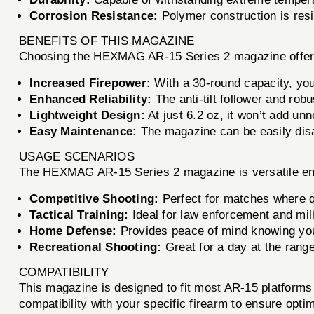
Corrosion Resistance:
Polymer construction is resi
BENEFITS OF THIS MAGAZINE
Choosing the HEXMAG AR-15 Series 2 magazine offer
Increased Firepower:
With a 30-round capacity, you
Enhanced Reliability:
The anti-tilt follower and rob
Lightweight Design:
At just 6.2 oz, it won’t add un
Easy Maintenance:
The magazine can be easily dis
USAGE SCENARIOS
The HEXMAG AR-15 Series 2 magazine is versatile eno
Competitive Shooting:
Perfect for matches where qu
Tactical Training:
Ideal for law enforcement and milit
Home Defense:
Provides peace of mind knowing you 
Recreational Shooting:
Great for a day at the range 
COMPATIBILITY
This magazine is designed to fit most AR-15 platform
compatibility with your specific firearm to ensure opt