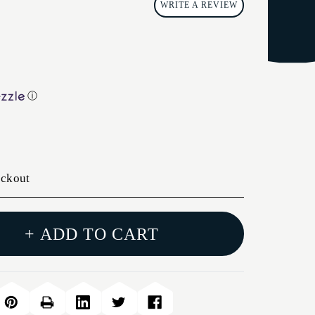
WRITE A REVIEW
ⓘ
eckout
+ ADD TO CART