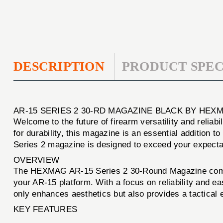
DESCRIPTION
PRODUCT SPEC
AR-15 SERIES 2 30-RD MAGAZINE BLACK BY HEX
Welcome to the future of firearm versatility and reliabi
for durability, this magazine is an essential addition 
Series 2 magazine is designed to exceed your expecta
OVERVIEW
The HEXMAG AR-15 Series 2 30-Round Magazine combine
your AR-15 platform. With a focus on reliability and ea
only enhances aesthetics but also provides a tactical 
KEY FEATURES