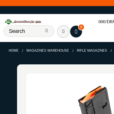
000/D
0
HOME
MAGAZINES WAREHOUSE
RIFLE MAGAZINES