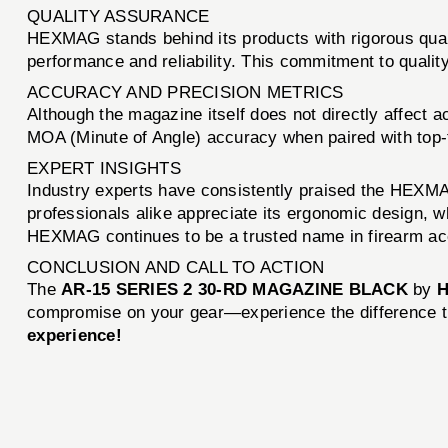
QUALITY ASSURANCE
HEXMAG stands behind its products with rigorous qual
performance and reliability. This commitment to qual
ACCURACY AND PRECISION METRICS
Although the magazine itself does not directly affect 
MOA (Minute of Angle) accuracy when paired with top-t
EXPERT INSIGHTS
Industry experts have consistently praised the HEXMAG 
professionals alike appreciate its ergonomic design, w
HEXMAG continues to be a trusted name in firearm ac
CONCLUSION AND CALL TO ACTION
The
AR-15 SERIES 2 30-RD MAGAZINE BLACK
by
compromise on your gear—experience the difference t
experience!