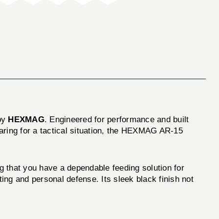
by
HEXMAG
. Engineered for performance and built
eparing for a tactical situation, the HEXMAG AR-15
hat you have a dependable feeding solution for
ting and personal defense. Its sleek black finish not