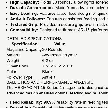
High Capacity:
Holds 30 rounds, allowing for extend
Durable Construction:
Made from advanced polymer 
Easy Loading:
Features a tool-less design for quic
Anti-tilt Follower:
Ensures consistent feeding and pr
Textured Grip:
Provides a secure grip, even in adve
Compatibility:
Designed to fit most AR-15 platform
DETAILED SPECIFICATIONS
Specification
Value
Magazine Capacity
30 Rounds
Material
Advanced Polymer
Weight
6.2 oz
Dimensions
7.5" x 2.5" x 1.0"
Color
Black
Follower Type
Anti-tilt
BALLISTICS AND PERFORMANCE ANALYSIS
The HEXMAG AR-15 Series 2 magazine is designed to w
advanced design ensures optimal feeding and reliabili
Feed Reliability:
99.9% reliability rate in feeding tes
Durability:
Capable of withstanding extreme tempera