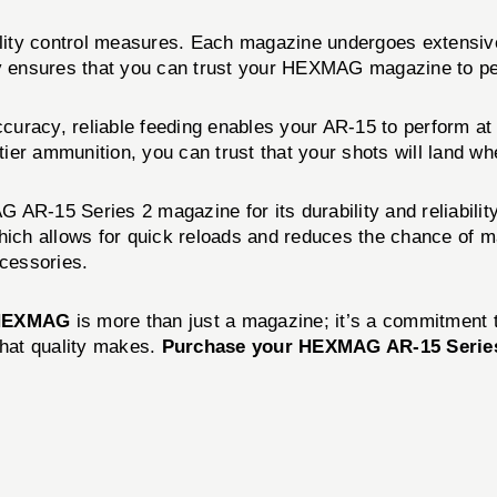
ity control measures. Each magazine undergoes extensive 
ity ensures that you can trust your HEXMAG magazine to p
accuracy, reliable feeding enables your AR-15 to perform at
ier ammunition, you can trust that your shots will land wh
AR-15 Series 2 magazine for its durability and reliabilit
hich allows for quick reloads and reduces the chance of ma
cessories.
HEXMAG
is more than just a magazine; it’s a commitment t
hat quality makes.
Purchase your HEXMAG AR-15 Series 