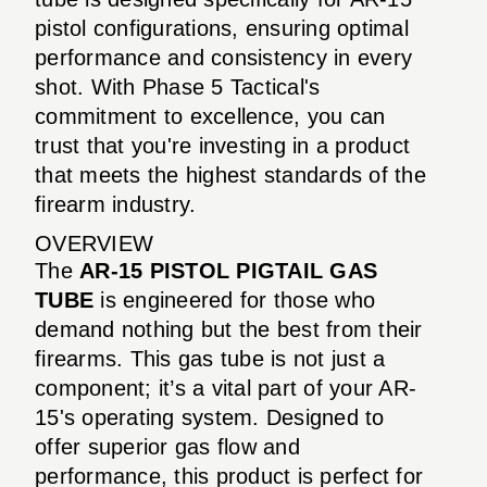
pistol configurations, ensuring optimal
performance and consistency in every
shot. With Phase 5 Tactical's
commitment to excellence, you can
trust that you're investing in a product
that meets the highest standards of the
firearm industry.
OVERVIEW
The
AR-15 PISTOL PIGTAIL GAS
TUBE
is engineered for those who
demand nothing but the best from their
firearms. This gas tube is not just a
component; it’s a vital part of your AR-
15's operating system. Designed to
offer superior gas flow and
performance, this product is perfect for