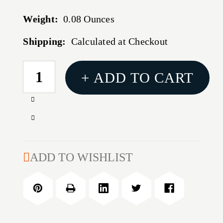
Weight:
0.08 Ounces
Shipping:
Calculated at Checkout
CURRENT
+ ADD TO CART
STOCK:
Increase
Quantity
Decrease
of
Quantity
AR-
of
15
AR-
ADD TO WISHLIST
PISTOL
15
PIGTAIL
PISTOL
GAS
PIGTAIL
TUBE
GAS
TUBE