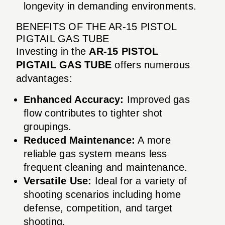
longevity in demanding environments.
BENEFITS OF THE AR-15 PISTOL
PIGTAIL GAS TUBE
Investing in the
AR-15 PISTOL
PIGTAIL GAS TUBE
offers numerous
advantages:
Enhanced Accuracy:
Improved gas
flow contributes to tighter shot
groupings.
Reduced Maintenance:
A more
reliable gas system means less
frequent cleaning and maintenance.
Versatile Use:
Ideal for a variety of
shooting scenarios including home
defense, competition, and target
shooting.