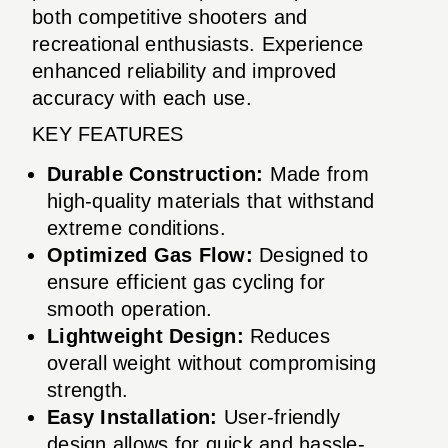
both competitive shooters and
recreational enthusiasts. Experience
enhanced reliability and improved
accuracy with each use.
KEY FEATURES
Durable Construction:
Made from
high-quality materials that withstand
extreme conditions.
Optimized Gas Flow:
Designed to
ensure efficient gas cycling for
smooth operation.
Lightweight Design:
Reduces
overall weight without compromising
strength.
Easy Installation:
User-friendly
design allows for quick and hassle-