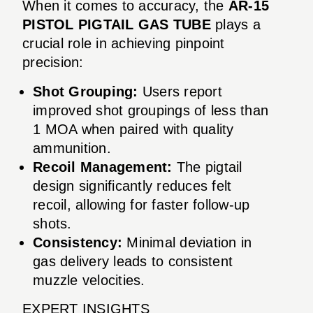
When it comes to accuracy, the
AR-15
PISTOL PIGTAIL GAS TUBE
plays a
crucial role in achieving pinpoint
precision:
Shot Grouping:
Users report
improved shot groupings of less than
1 MOA when paired with quality
ammunition.
Recoil Management:
The pigtail
design significantly reduces felt
recoil, allowing for faster follow-up
shots.
Consistency:
Minimal deviation in
gas delivery leads to consistent
muzzle velocities.
EXPERT INSIGHTS