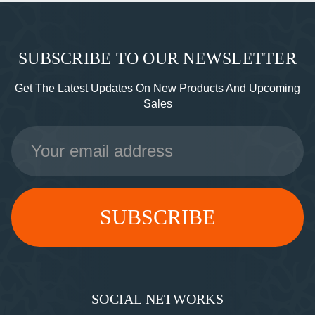
SUBSCRIBE TO OUR NEWSLETTER
Get The Latest Updates On New Products And Upcoming
Sales
Email
Address
SOCIAL NETWORKS