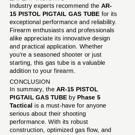
Industry experts recommend the
AR-
15 PISTOL PIGTAIL GAS TUBE
for its
exceptional performance and reliability.
Firearm enthusiasts and professionals
alike appreciate its innovative design
and practical application. Whether
you’re a seasoned shooter or just
starting, this gas tube is a valuable
addition to your firearm.
CONCLUSION
In summary, the
AR-15 PISTOL
PIGTAIL GAS TUBE
by
Phase 5
Tactical
is a must-have for anyone
serious about their shooting
performance. With its robust
construction, optimized gas flow, and