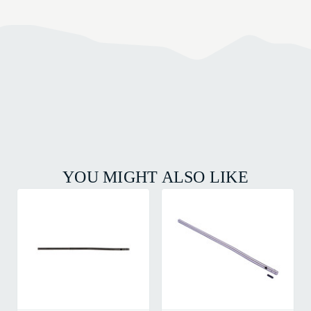
YOU MIGHT ALSO LIKE