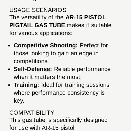
USAGE SCENARIOS
The versatility of the
AR-15 PISTOL
PIGTAIL GAS TUBE
makes it suitable
for various applications:
Competitive Shooting:
Perfect for
those looking to gain an edge in
competitions.
Self-Defense:
Reliable performance
when it matters the most.
Training:
Ideal for training sessions
where performance consistency is
key.
COMPATIBILITY
This gas tube is specifically designed
for use with AR-15 pistol