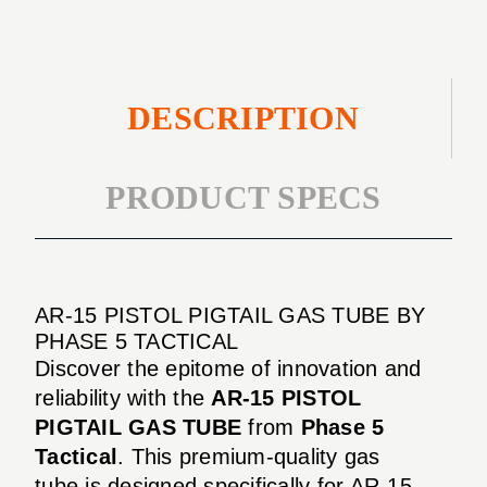
DESCRIPTION
PRODUCT SPECS
AR-15 PISTOL PIGTAIL GAS TUBE BY
PHASE 5 TACTICAL
Discover the epitome of innovation and
reliability with the
AR-15 PISTOL
PIGTAIL GAS TUBE
from
Phase 5
Tactical
. This premium-quality gas
tube is designed specifically for AR-15