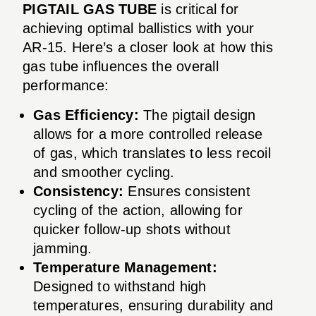
PIGTAIL GAS TUBE
is critical for
achieving optimal ballistics with your
AR-15. Here’s a closer look at how this
gas tube influences the overall
performance:
Gas Efficiency:
The pigtail design
allows for a more controlled release
of gas, which translates to less recoil
and smoother cycling.
Consistency:
Ensures consistent
cycling of the action, allowing for
quicker follow-up shots without
jamming.
Temperature Management:
Designed to withstand high
temperatures, ensuring durability and