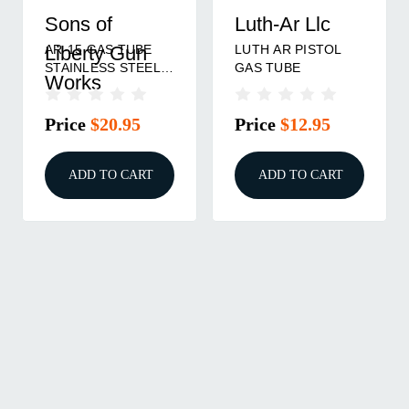
Sons of
Luth-Ar Llc
AR-15 GAS TUBE
LUTH AR PISTOL
Liberty Gun
STAINLESS STEEL
GAS TUBE
Works
PISTOL
Price
$20.95
Price
$12.95
ADD TO CART
ADD TO CART