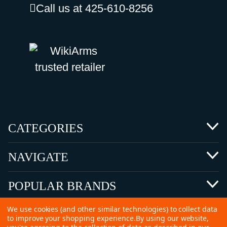
Call us at 425-610-8256
CATEGORIES
NAVIGATE
POPULAR BRANDS
We use cookies (and other similar technologies) to collect data
to improve your shopping experience.
By using our website,