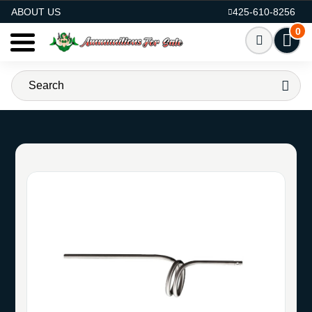
AMMO FOR SALE
ABOUT US
425-610-8256
0