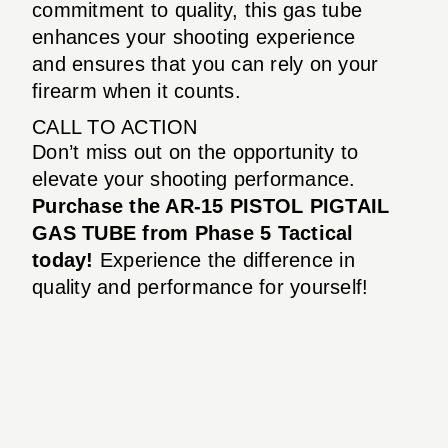
commitment to quality, this gas tube
enhances your shooting experience
and ensures that you can rely on your
firearm when it counts.
CALL TO ACTION
Don’t miss out on the opportunity to
elevate your shooting performance.
Purchase the AR-15 PISTOL PIGTAIL
GAS TUBE from Phase 5 Tactical
today!
Experience the difference in
quality and performance for yourself!