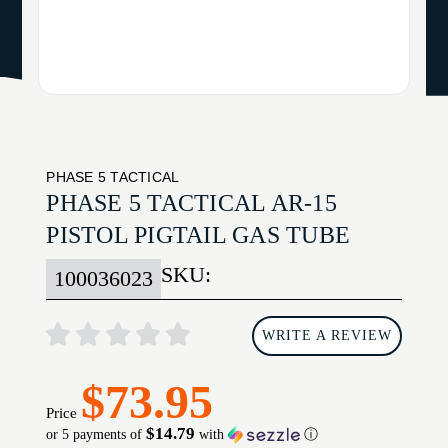
PHASE 5 TACTICAL
PHASE 5 TACTICAL AR-15
PISTOL PIGTAIL GAS TUBE
SKU:
100036023
WRITE A REVIEW
$73.95
Price
$14.79
or 5 payments of
with
ⓘ