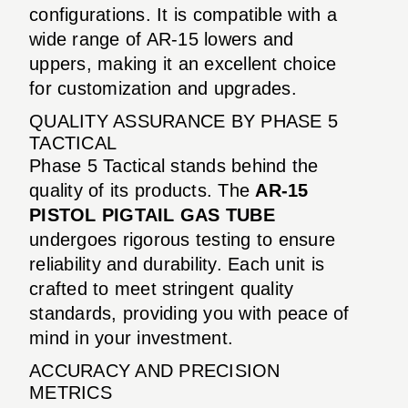
configurations. It is compatible with a
wide range of AR-15 lowers and
uppers, making it an excellent choice
for customization and upgrades.
QUALITY ASSURANCE BY PHASE 5
TACTICAL
Phase 5 Tactical stands behind the
quality of its products. The
AR-15
PISTOL PIGTAIL GAS TUBE
undergoes rigorous testing to ensure
reliability and durability. Each unit is
crafted to meet stringent quality
standards, providing you with peace of
mind in your investment.
ACCURACY AND PRECISION
METRICS