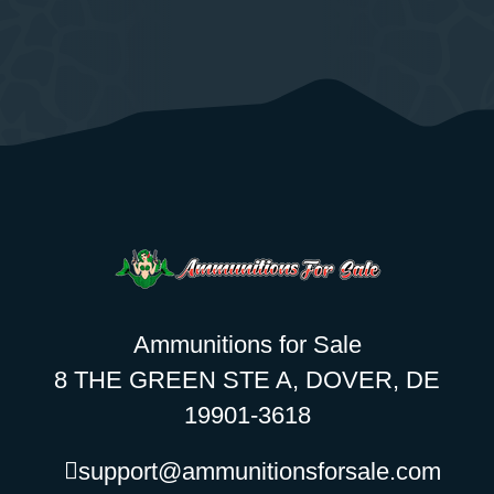
Ammunitions for Sale
8 THE GREEN STE A, DOVER, DE
19901-3618
support@ammunitionsforsale.com