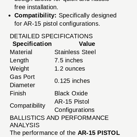
free installation.
Compatibility:
Specifically designed
for AR-15 pistol configurations.
DETAILED SPECIFICATIONS
Specification
Value
Material
Stainless Steel
Length
7.5 inches
Weight
1.2 ounces
Gas Port
0.125 inches
Diameter
Finish
Black Oxide
AR-15 Pistol
Compatibility
Configurations
BALLISTICS AND PERFORMANCE
ANALYSIS
The performance of the
AR-15 PISTOL