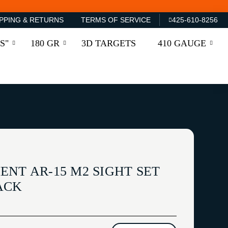
PPING & RETURNS
TERMS OF SERVICE
425-610-8256
S"
180 GR
3D TARGETS
410 GAUGE
NT AR-15 M2 SIGHT SET
ACK