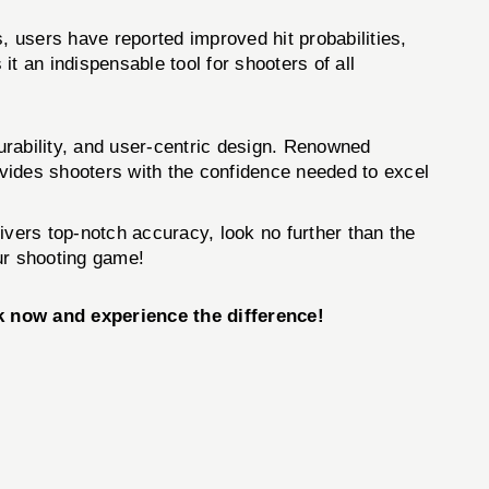
, users have reported improved hit probabilities,
t an indispensable tool for shooters of all
urability, and user-centric design. Renowned
rovides shooters with the confidence needed to excel
livers top-notch accuracy, look no further than the
our shooting game!
k now and experience the difference!