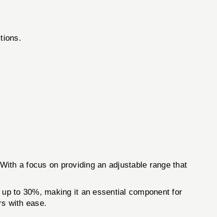
tions.
With a focus on providing an adjustable range that
y up to 30%, making it an essential component for
rs with ease.