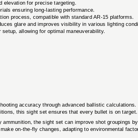
 elevation for precise targeting.
ials ensuring long-lasting performance.
ation process, compatible with standard AR-15 platforms.
uces glare and improves visibility in various lighting condi
 setup, allowing for optimal maneuverability.
ooting accuracy through advanced ballistic calculations. 
ions, this sight set ensures that every bullet is on target.
ty ammunition, the sight set can improve shot groupings b
 make on-the-fly changes, adapting to environmental facto