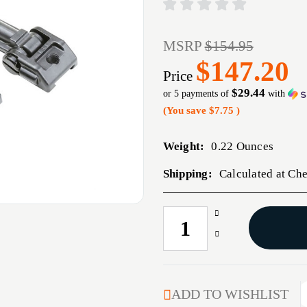
MSRP
$154.95
$147.20
Price
$29.44
or 5 payments of
with
(You save
$7.75
)
Weight:
0.22 Ounces
Shipping:
Calculated at Ch
Increase
CURRENT
Quantity
STOCK:
Decrease
of
Quantity
AR-
of
15
AR-
M2
15
ADD TO WISHLIST
SIGHT
M2