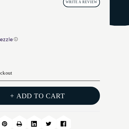
WRITE A REVIEW
ⓘ
eckout
+ ADD TO CART