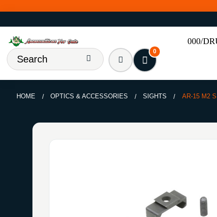
000/D
0
HOME
OPTICS & ACCESSORIES
SIGHTS
AR-15 M2 