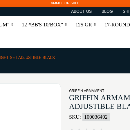
AMMO FOR SALE
ABOUT US
BLOG
SHI
RUM"
12 #BB'S 10/BOX"
125 GR
17-ROUND
SIGHT SET ADJUSTIBLE BLACK
GRIFFIN ARMAMENT
GRIFFIN ARMAME
ADJUSTIBLE BL
SKU:
100036492