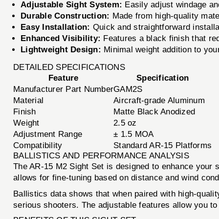
Adjustable Sight System:
Easily adjust windage and
Durable Construction:
Made from high-quality mater
Easy Installation:
Quick and straightforward install
Enhanced Visibility:
Features a black finish that red
Lightweight Design:
Minimal weight addition to your
DETAILED SPECIFICATIONS
Feature
Specification
Manufacturer Part Number
GAM2S
Material
Aircraft-grade Aluminum
Finish
Matte Black Anodized
Weight
2.5 oz
Adjustment Range
± 1.5 MOA
Compatibility
Standard AR-15 Platforms
BALLISTICS AND PERFORMANCE ANALYSIS
The AR-15 M2 Sight Set is designed to enhance your sh
allows for fine-tuning based on distance and wind condit
Ballistics data shows that when paired with high-quali
serious shooters. The adjustable features allow you to