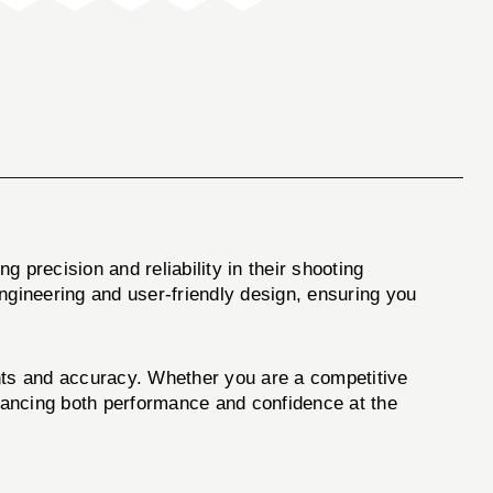
g precision and reliability in their shooting
engineering and user-friendly design, ensuring you
ents and accuracy. Whether you are a competitive
nhancing both performance and confidence at the