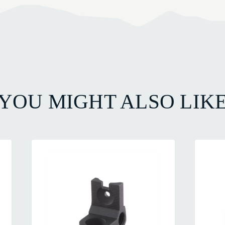
YOU MIGHT ALSO LIK