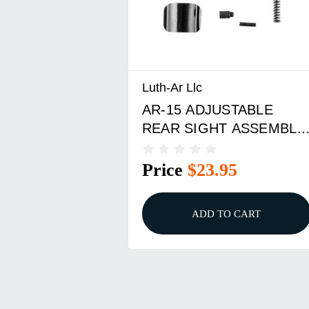
Luth-Ar Llc
AR-15 ADJUSTABLE
REAR SIGHT ASSEMBLY
BLACK
Price
$23.95
ADD TO CART