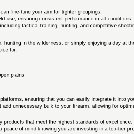
an fine-tune your aim for tighter groupings.
eld use, ensuring consistent performance in all conditions.
ncluding tactical training, hunting, and competitive shooti
, hunting in the wilderness, or simply enjoying a day at t
ice for:
open plains
latforms, ensuring that you can easily integrate it into yo
't add unnecessary bulk to your firearm, allowing for optim
ity products that meet the highest standards of excellenc
ou peace of mind knowing you are investing in a top-tier pr