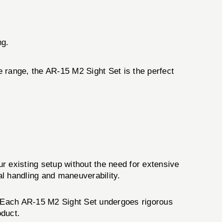
ng.
he range, the AR-15 M2 Sight Set is the perfect
ur existing setup without the need for extensive
al handling and maneuverability.
e. Each AR-15 M2 Sight Set undergoes rigorous
oduct.