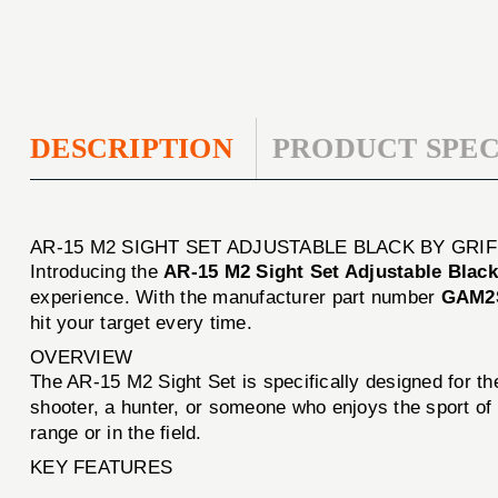
DESCRIPTION
PRODUCT SPEC
AR-15 M2 SIGHT SET ADJUSTABLE BLACK BY GRI
Introducing the
AR-15 M2 Sight Set Adjustable Black
experience. With the manufacturer part number
GAM2
hit your target every time.
OVERVIEW
The AR-15 M2 Sight Set is specifically designed for t
shooter, a hunter, or someone who enjoys the sport of 
range or in the field.
KEY FEATURES