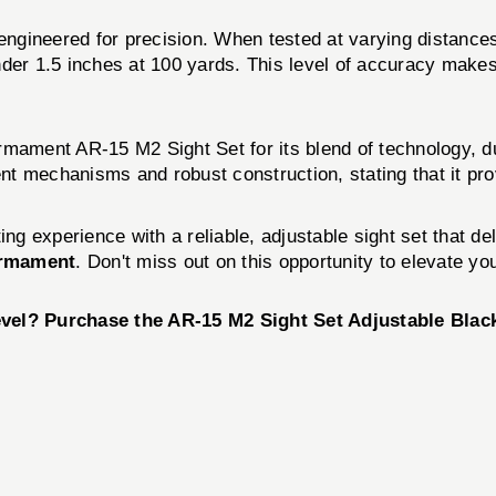
 engineered for precision. When tested at varying distances
der 1.5 inches at 100 yards. This level of accuracy makes i
rmament AR-15 M2 Sight Set for its blend of technology, d
ment mechanisms and robust construction, stating that it p
ing experience with a reliable, adjustable sight set that de
Armament
. Don't miss out on this opportunity to elevate y
evel? Purchase the AR-15 M2 Sight Set Adjustable Blac