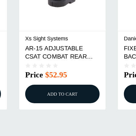
Xs Sight Systems
Dani
AR-15 ADJUSTABLE
FIX
CSAT COMBAT REAR
BAC
SIGHT BLACK
FOR
Price
$52.95
Pri
ADD TO CART