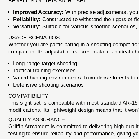
BENEFITS OF THIS SIGHT SET
Improved Accuracy:
With precise adjustments, you c
Reliability:
Constructed to withstand the rigors of fi
Versatility:
Suitable for various shooting scenarios, i
USAGE SCENARIOS
Whether you are participating in a shooting competition
companion. Its adjustable features make it an ideal cho
Long-range target shooting
Tactical training exercises
Varied hunting environments, from dense forests to 
Defensive shooting scenarios
COMPATIBILITY
This sight set is compatible with most standard AR-15 p
modifications. Its lightweight design means that it won
QUALITY ASSURANCE
Griffin Armament is committed to delivering high-qual
testing to ensure reliability and performance, giving y