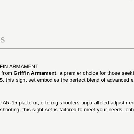
SET
SIGHT
ADJUSTIBLE
SET
BLACK
ADJUSTIBLE
BLACK
S
FFIN ARMAMENT
from
Griffin Armament
, a premier choice for those seekin
S
, this sight set embodies the perfect blend of advanced 
he AR-15 platform, offering shooters unparalleled adjustm
shooting, this sight set is tailored to meet your needs, e