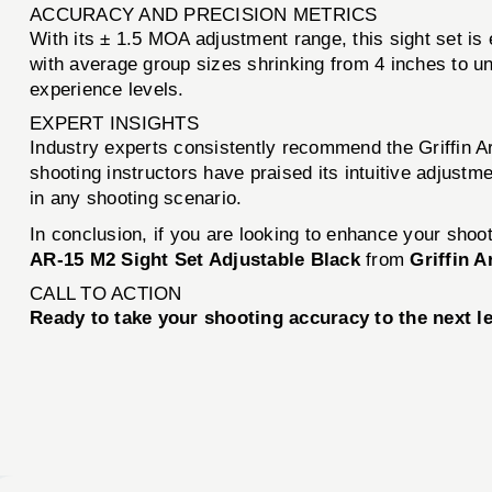
ACCURACY AND PRECISION METRICS
With its ± 1.5 MOA adjustment range, this sight set is
with average group sizes shrinking from 4 inches to un
experience levels.
EXPERT INSIGHTS
Industry experts consistently recommend the Griffin A
shooting instructors have praised its intuitive adjust
in any shooting scenario.
In conclusion, if you are looking to enhance your shoot
AR-15 M2 Sight Set Adjustable Black
from
Griffin 
CALL TO ACTION
Ready to take your shooting accuracy to the next l