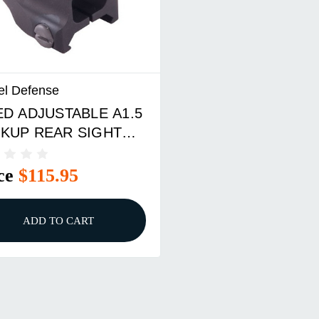
el Defense
ED ADJUSTABLE A1.5
KUP REAR SIGHT
 AR-15 BLACK
ce
$115.95
ADD TO CART