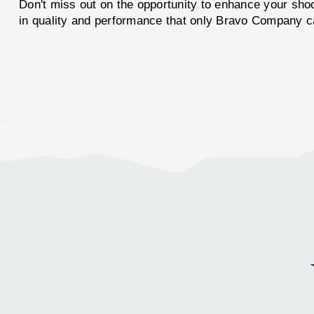
Don't miss out on the opportunity to enhance your sho
in quality and performance that only Bravo Company ca