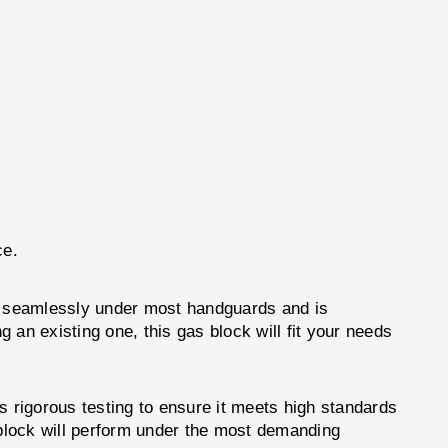
.
ce.
ts seamlessly under most handguards and is
g an existing one, this gas block will fit your needs
 rigorous testing to ensure it meets high standards
 block will perform under the most demanding