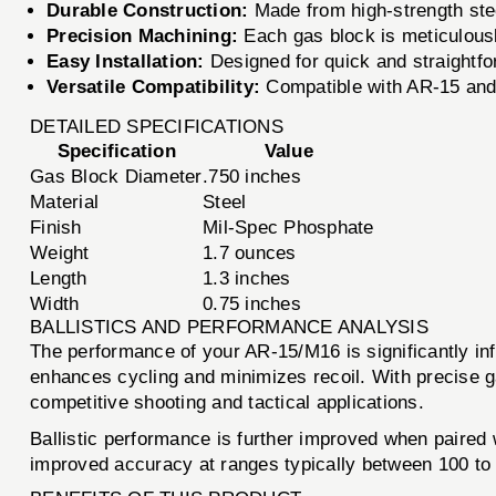
Durable Construction:
Made from high-strength stee
Precision Machining:
Each gas block is meticulousl
Easy Installation:
Designed for quick and straightfor
Versatile Compatibility:
Compatible with AR-15 and M
DETAILED SPECIFICATIONS
Specification
Value
Gas Block Diameter
.750 inches
Material
Steel
Finish
Mil-Spec Phosphate
Weight
1.7 ounces
Length
1.3 inches
Width
0.75 inches
BALLISTICS AND PERFORMANCE ANALYSIS
The performance of your AR-15/M16 is significantly i
enhances cycling and minimizes recoil. With precise ga
competitive shooting and tactical applications.
Ballistic performance is further improved when paired w
improved accuracy at ranges typically between 100 to 