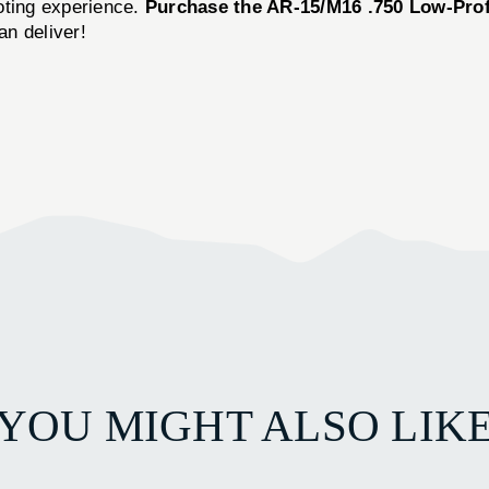
oting experience.
Purchase the AR-15/M16 .750 Low-Pro
n deliver!
YOU MIGHT ALSO LIK