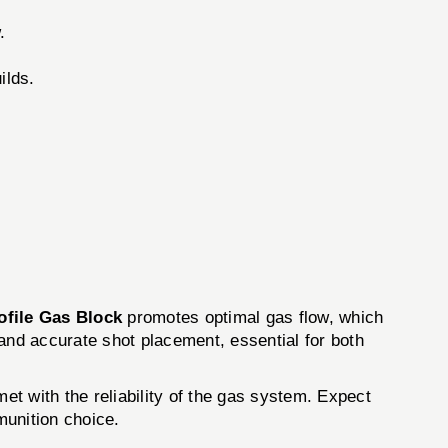
.
ilds.
file Gas Block
promotes optimal gas flow, which
and accurate shot placement, essential for both
et with the reliability of the gas system. Expect
munition choice.