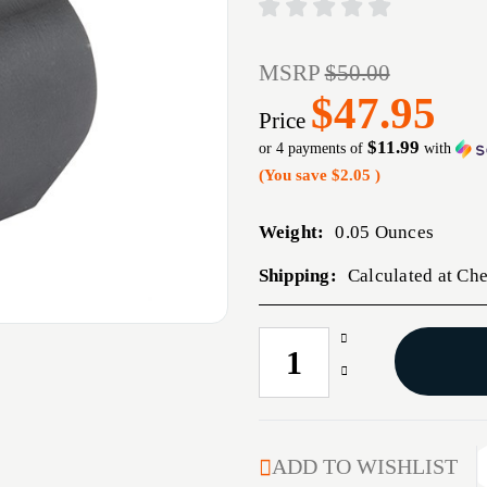
MSRP
$50.00
$47.95
Price
$11.99
or 4 payments of
with
(You save
$2.05
)
Weight:
0.05 Ounces
Shipping:
Calculated at Ch
Increase
CURRENT
Quantity
STOCK:
Decrease
of
Quantity
AR-
of
15/M16
AR-
.750
15/M16
ADD TO WISHLIST
LOW-
.750