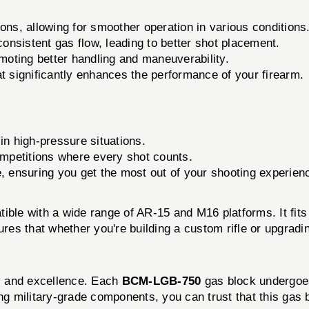
ons, allowing for smoother operation in various conditions
nsistent gas flow, leading to better shot placement.
moting better handling and maneuverability.
t significantly enhances the performance of your firearm.
in high-pressure situations.
competitions where every shot counts.
e, ensuring you get the most out of your shooting experien
ible with a wide range of AR-15 and M16 platforms. It fi
res that whether you're building a custom rifle or upgradin
y and excellence. Each
BCM-LGB-750
gas block undergoes
ing military-grade components, you can trust that this gas