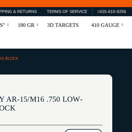
PPING & RETURNS
TERMS OF SERVICE
425-610-8256
S"
180 GR
3D TARGETS
410 GAUGE
GAS BLOCK
AR-15/M16 .750 LOW-
LOCK