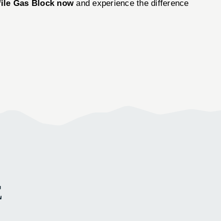
file Gas Block now
and experience the difference
E