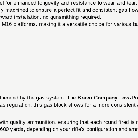
l for enhanced longevity and resistance to wear and tear.
y machined to ensure a perfect fit and consistent gas flow
ward installation, no gunsmithing required.
16 platforms, making it a versatile choice for various bu
nfluenced by the gas system. The
Bravo Company Low-Pro
s regulation, this gas block allows for a more consistent 
ith quality ammunition, ensuring that each round fired is m
600 yards, depending on your rifle's configuration and am