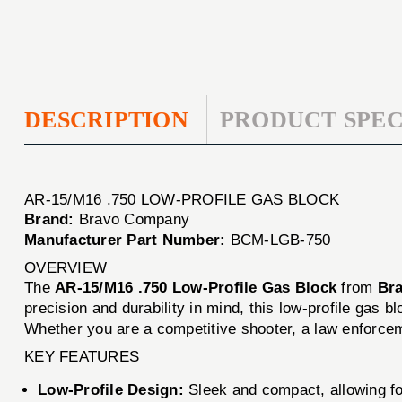
DESCRIPTION
PRODUCT SPEC
AR-15/M16 .750 LOW-PROFILE GAS BLOCK
Brand:
Bravo Company
Manufacturer Part Number:
BCM-LGB-750
OVERVIEW
The
AR-15/M16 .750 Low-Profile Gas Block
from
Br
precision and durability in mind, this low-profile gas bl
Whether you are a competitive shooter, a law enforceme
KEY FEATURES
Low-Profile Design:
Sleek and compact, allowing fo