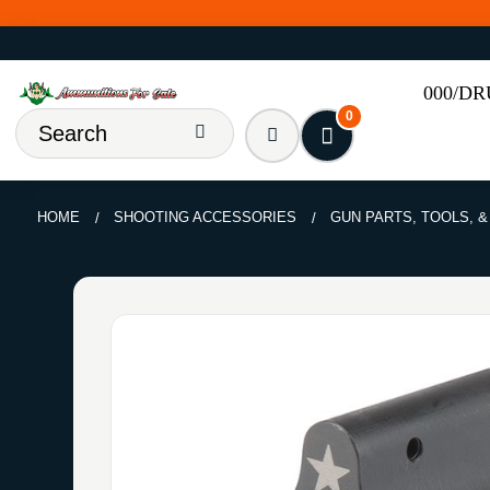
000/D
0
HOME
SHOOTING ACCESSORIES
GUN PARTS, TOOLS, 