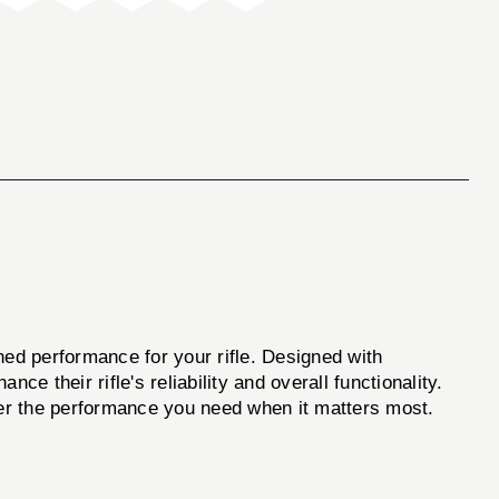
hed performance for your rifle. Designed with
ce their rifle's reliability and overall functionality.
iver the performance you need when it matters most.