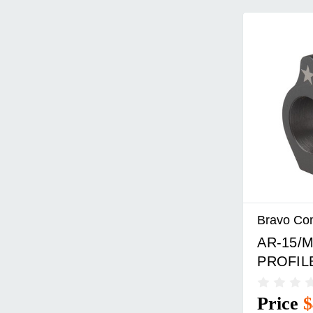
Bravo Co
AR-15/M
PROFIL
Price
$