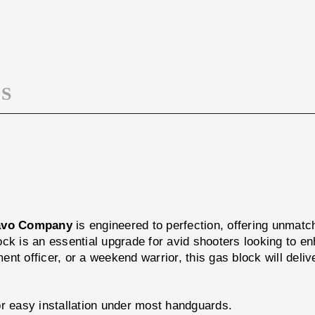
PROFILE
LOW-
GAS
PROFILE
BLOCK
GAS
BLOCK
S
avo Company
is engineered to perfection, offering unmatc
ock is an essential upgrade for avid shooters looking to enhan
nt officer, or a weekend warrior, this gas block will del
r easy installation under most handguards.