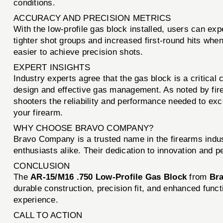
conditions.
ACCURACY AND PRECISION METRICS
With the low-profile gas block installed, users can ex
tighter shot groups and increased first-round hits whe
easier to achieve precision shots.
EXPERT INSIGHTS
Industry experts agree that the gas block is a critic
design and effective gas management. As noted by fire
shooters the reliability and performance needed to exce
your firearm.
WHY CHOOSE BRAVO COMPANY?
Bravo Company is a trusted name in the firearms indus
enthusiasts alike. Their dedication to innovation and 
CONCLUSION
The
AR-15/M16 .750 Low-Profile Gas Block
from
Br
durable construction, precision fit, and enhanced functio
experience.
CALL TO ACTION