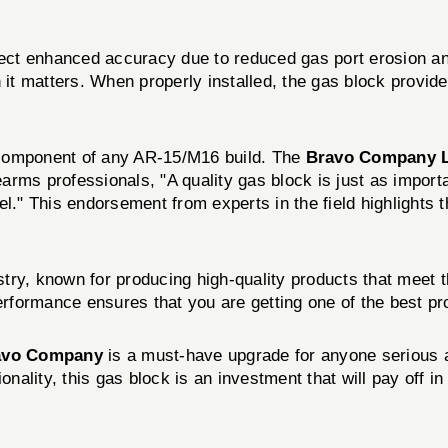
pect enhanced accuracy due to reduced gas port erosion and 
n it matters. When properly installed, the gas block provi
al component of any AR-15/M16 build. The
Bravo Company L
arms professionals, "A quality gas block is just as impor
l." This endorsement from experts in the field highlights 
try, known for producing high-quality products that meet 
performance ensures that you are getting one of the best pr
avo Company
is a must-have upgrade for anyone serious ab
nality, this gas block is an investment that will pay off in 