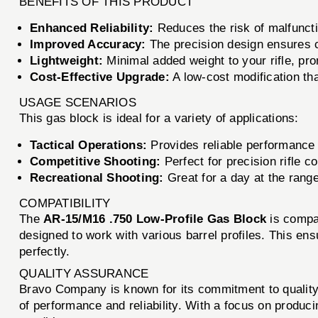
BENEFITS OF THIS PRODUCT
Enhanced Reliability:
Reduces the risk of malfuncti
Improved Accuracy:
The precision design ensures co
Lightweight:
Minimal added weight to your rifle, pro
Cost-Effective Upgrade:
A low-cost modification tha
USAGE SCENARIOS
This gas block is ideal for a variety of applications:
Tactical Operations:
Provides reliable performance 
Competitive Shooting:
Perfect for precision rifle 
Recreational Shooting:
Great for a day at the rang
COMPATIBILITY
The
AR-15/M16 .750 Low-Profile Gas Block
is compat
designed to work with various barrel profiles. This ensu
perfectly.
QUALITY ASSURANCE
Bravo Company is known for its commitment to qualit
of performance and reliability. With a focus on produc