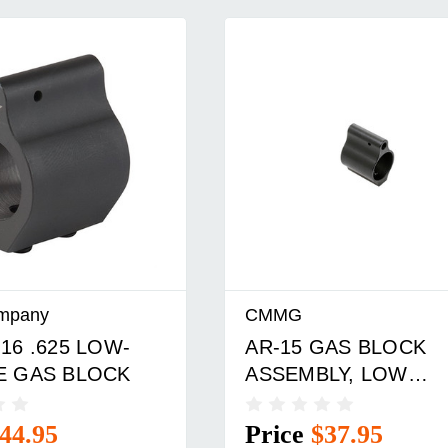
mpany
CMMG
16 .625 LOW-
AR-15 GAS BLOCK
E GAS BLOCK
ASSEMBLY, LOW
PROFILE, .750
44.95
Price
$37.95