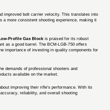
improved bolt carrier velocity. This translates into
des a more consistent shooting experience, making it
ow-Profile Gas Block
is praised for its robust
tant as a good barrel. The BCM-LGB-750 offers
the importance of investing in quality components for
the demands of professional shooters and
oducts available on the market.
out improving their rifle's performance. With its
accuracy, reliability, and overall shooting