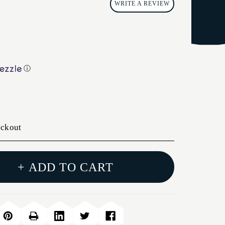
WRITE A REVIEW
ⓘ
eckout
+ ADD TO CART