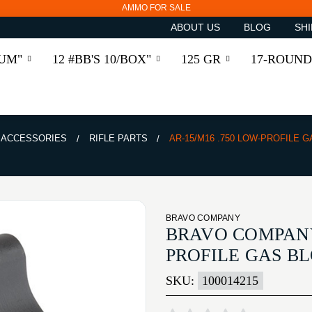
AMMO FOR SALE
ABOUT US
BLOG
SHI
RUM"
12 #BB'S 10/BOX"
125 GR
17-ROUND
& ACCESSORIES
RIFLE PARTS
AR-15/M16 .750 LOW-PROFILE 
BRAVO COMPANY
BRAVO COMPANY 
PROFILE GAS B
SKU:
100014215