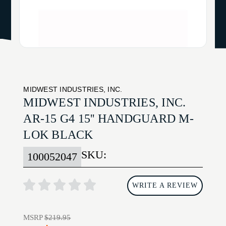
MIDWEST INDUSTRIES, INC.
MIDWEST INDUSTRIES, INC.
AR-15 G4 15'' HANDGUARD M-
LOK BLACK
SKU:
100052047
WRITE A REVIEW
MSRP
$219.95