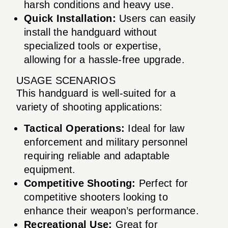
harsh conditions and heavy use.
Quick Installation:
Users can easily
install the handguard without
specialized tools or expertise,
allowing for a hassle-free upgrade.
USAGE SCENARIOS
This handguard is well-suited for a
variety of shooting applications:
Tactical Operations:
Ideal for law
enforcement and military personnel
requiring reliable and adaptable
equipment.
Competitive Shooting:
Perfect for
competitive shooters looking to
enhance their weapon’s performance.
Recreational Use:
Great for