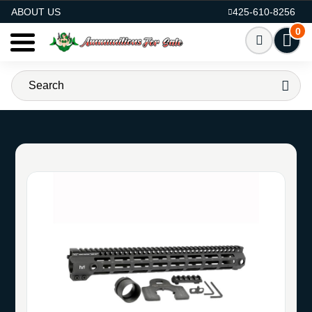
AMMO FOR SALE
ABOUT US
425-610-8256
0