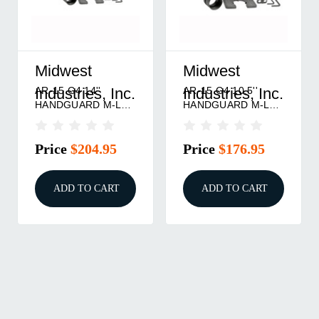
Midwest
Midwest
AR-15 G4 14''
AR-15 G4 10.5''
Industries, Inc.
Industries, Inc.
HANDGUARD M-LOK
HANDGUARD M-LOK
BLACK
BLACK
Price
$204.95
Price
$176.95
ADD TO CART
ADD TO CART