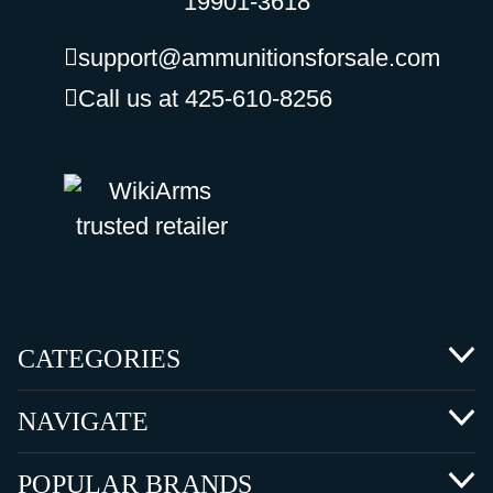
19901-3618
support@ammunitionsforsale.com
Call us at 425-610-8256
CATEGORIES
NAVIGATE
POPULAR BRANDS