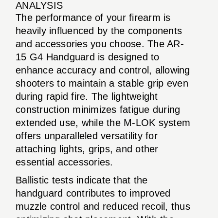
ANALYSIS
The performance of your firearm is
heavily influenced by the components
and accessories you choose. The AR-
15 G4 Handguard is designed to
enhance accuracy and control, allowing
shooters to maintain a stable grip even
during rapid fire. The lightweight
construction minimizes fatigue during
extended use, while the M-LOK system
offers unparalleled versatility for
attaching lights, grips, and other
essential accessories.
Ballistic tests indicate that the
handguard contributes to improved
muzzle control and reduced recoil, thus