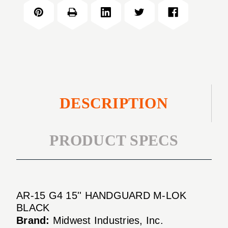
G4
HANDGUARD
15''
M-
HANDGUARD
LOK
M-
BLACK
LOK
BLACK
DESCRIPTION
PRODUCT SPECS
AR-15 G4 15'' HANDGUARD M-LOK
BLACK
Brand:
Midwest Industries, Inc.