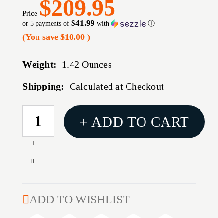
$209.95
Price
$41.99
or 5 payments of
with
ⓘ
(You save
$10.00
)
Weight:
1.42 Ounces
Shipping:
Calculated at Checkout
CURRENT
+ ADD TO CART
STOCK:
Increase
Quantity
Decrease
of
Quantity
AR-
of
15
AR-
ADD TO WISHLIST
G4
15
15''