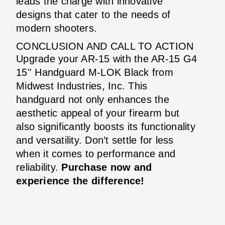
leads the charge with innovative
designs that cater to the needs of
modern shooters.
CONCLUSION AND CALL TO ACTION
Upgrade your AR-15 with the AR-15 G4
15'' Handguard M-LOK Black from
Midwest Industries, Inc. This
handguard not only enhances the
aesthetic appeal of your firearm but
also significantly boosts its functionality
and versatility. Don’t settle for less
when it comes to performance and
reliability.
Purchase now and
experience the difference!