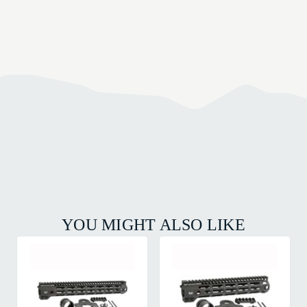
YOU MIGHT ALSO LIKE