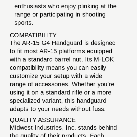
enthusiasts who enjoy plinking at the
range or participating in shooting
sports.
COMPATIBILITY
The AR-15 G4 Handguard is designed
to fit most AR-15 platforms equipped
with a standard barrel nut. Its M-LOK
compatibility means you can easily
customize your setup with a wide
range of accessories. Whether you’re
using it on a standard rifle or a more
specialized variant, this handguard
adapts to your needs without fuss.
QUALITY ASSURANCE
Midwest Industries, Inc. stands behind
the quality of their products. Each