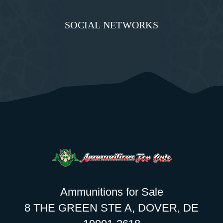
SOCIAL NETWORKS
Ammunitions for Sale
8 THE GREEN STE A, DOVER, DE