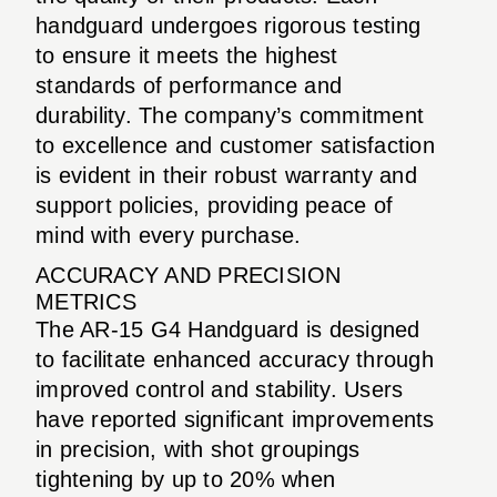
handguard undergoes rigorous testing
to ensure it meets the highest
standards of performance and
durability. The company’s commitment
to excellence and customer satisfaction
is evident in their robust warranty and
support policies, providing peace of
mind with every purchase.
ACCURACY AND PRECISION
METRICS
The AR-15 G4 Handguard is designed
to facilitate enhanced accuracy through
improved control and stability. Users
have reported significant improvements
in precision, with shot groupings
tightening by up to 20% when