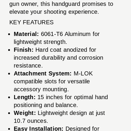
gun owner, this handguard promises to
elevate your shooting experience.
KEY FEATURES
Material:
6061-T6 Aluminum for
lightweight strength.
Finish:
Hard coat anodized for
increased durability and corrosion
resistance.
Attachment System:
M-LOK
compatible slots for versatile
accessory mounting.
Length:
15 inches for optimal hand
positioning and balance.
Weight:
Lightweight design at just
10.7 ounces.
Easy Installation:
Designed for