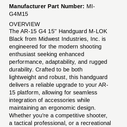
Manufacturer Part Number:
MI-
G4M15
OVERVIEW
The AR-15 G4 15'' Handguard M-LOK
Black from Midwest Industries, Inc. is
engineered for the modern shooting
enthusiast seeking enhanced
performance, adaptability, and rugged
durability. Crafted to be both
lightweight and robust, this handguard
delivers a reliable upgrade to your AR-
15 platform, allowing for seamless
integration of accessories while
maintaining an ergonomic design.
Whether you’re a competitive shooter,
a tactical professional, or a recreational