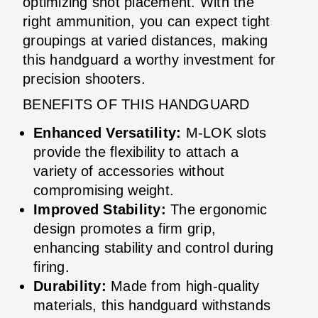
optimizing shot placement. With the
right ammunition, you can expect tight
groupings at varied distances, making
this handguard a worthy investment for
precision shooters.
BENEFITS OF THIS HANDGUARD
Enhanced Versatility:
M-LOK slots
provide the flexibility to attach a
variety of accessories without
compromising weight.
Improved Stability:
The ergonomic
design promotes a firm grip,
enhancing stability and control during
firing.
Durability:
Made from high-quality
materials, this handguard withstands