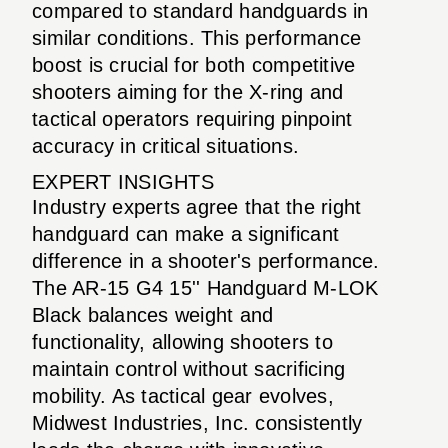
compared to standard handguards in
similar conditions. This performance
boost is crucial for both competitive
shooters aiming for the X-ring and
tactical operators requiring pinpoint
accuracy in critical situations.
EXPERT INSIGHTS
Industry experts agree that the right
handguard can make a significant
difference in a shooter's performance.
The AR-15 G4 15'' Handguard M-LOK
Black balances weight and
functionality, allowing shooters to
maintain control without sacrificing
mobility. As tactical gear evolves,
Midwest Industries, Inc. consistently