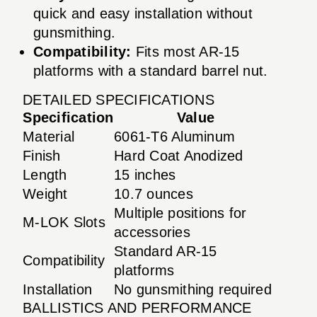
quick and easy installation without
gunsmithing.
Compatibility:
Fits most AR-15
platforms with a standard barrel nut.
DETAILED SPECIFICATIONS
Specification
Value
Material
6061-T6 Aluminum
Finish
Hard Coat Anodized
Length
15 inches
Weight
10.7 ounces
Multiple positions for
M-LOK Slots
accessories
Standard AR-15
Compatibility
platforms
Installation
No gunsmithing required
BALLISTICS AND PERFORMANCE