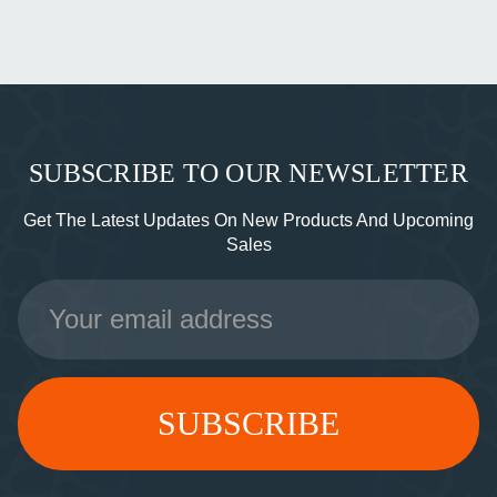
SUBSCRIBE TO OUR NEWSLETTER
Get The Latest Updates On New Products And Upcoming
Sales
Email
Address