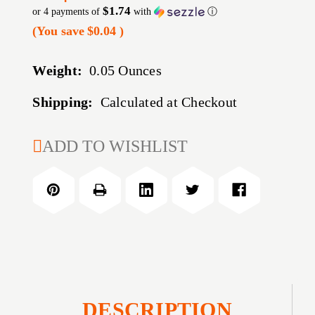
$1.74
or 4 payments of
with
ⓘ
(You save
$0.04
)
Weight:
0.05 Ounces
Shipping:
Calculated at Checkout
CURRENT
ADD TO WISHLIST
STOCK:
DESCRIPTION