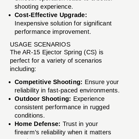
shooting experience.
Cost-Effective Upgrade:
Inexpensive solution for significant
performance improvement.
USAGE SCENARIOS
The AR-15 Ejector Spring (CS) is
perfect for a variety of scenarios
including:
Competitive Shooting:
Ensure your
reliability in fast-paced environments.
Outdoor Shooting:
Experience
consistent performance in rugged
conditions.
Home Defense:
Trust in your
firearm’s reliability when it matters