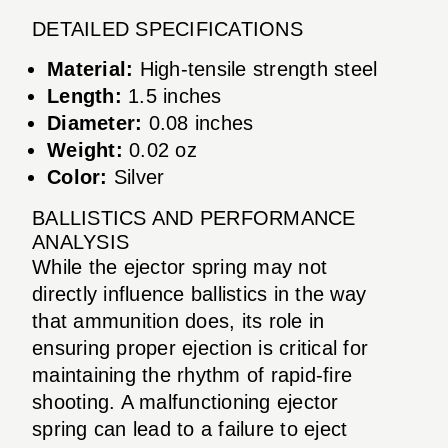
DETAILED SPECIFICATIONS
Material:
High-tensile strength steel
Length:
1.5 inches
Diameter:
0.08 inches
Weight:
0.02 oz
Color:
Silver
BALLISTICS AND PERFORMANCE
ANALYSIS
While the ejector spring may not
directly influence ballistics in the way
that ammunition does, its role in
ensuring proper ejection is critical for
maintaining the rhythm of rapid-fire
shooting. A malfunctioning ejector
spring can lead to a failure to eject