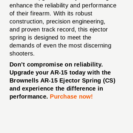
enhance the reliability and performance
of their firearm. With its robust
construction, precision engineering,
and proven track record, this ejector
spring is designed to meet the
demands of even the most discerning
shooters.
Don’t compromise on reliability.
Upgrade your AR-15 today with the
Brownells AR-15 Ejector Spring (CS)
and experience the difference in
performance.
Purchase now!