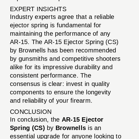
EXPERT INSIGHTS
Industry experts agree that a reliable
ejector spring is fundamental for
maintaining the performance of any
AR-15. The AR-15 Ejector Spring (CS)
by Brownells has been recommended
by gunsmiths and competitive shooters
alike for its impressive durability and
consistent performance. The
consensus is clear: invest in quality
components to ensure the longevity
and reliability of your firearm.
CONCLUSION
In conclusion, the
AR-15 Ejector
Spring (CS)
by
Brownells
is an
essential upgrade for anyone looking to