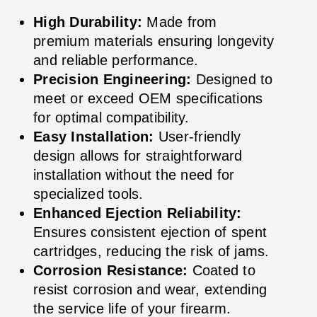
High Durability:
Made from
premium materials ensuring longevity
and reliable performance.
Precision Engineering:
Designed to
meet or exceed OEM specifications
for optimal compatibility.
Easy Installation:
User-friendly
design allows for straightforward
installation without the need for
specialized tools.
Enhanced Ejection Reliability:
Ensures consistent ejection of spent
cartridges, reducing the risk of jams.
Corrosion Resistance:
Coated to
resist corrosion and wear, extending
the service life of your firearm.