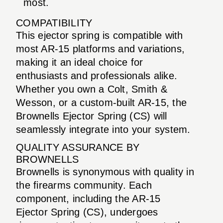
most.
COMPATIBILITY
This ejector spring is compatible with
most AR-15 platforms and variations,
making it an ideal choice for
enthusiasts and professionals alike.
Whether you own a Colt, Smith &
Wesson, or a custom-built AR-15, the
Brownells Ejector Spring (CS) will
seamlessly integrate into your system.
QUALITY ASSURANCE BY
BROWNELLS
Brownells is synonymous with quality in
the firearms community. Each
component, including the AR-15
Ejector Spring (CS), undergoes