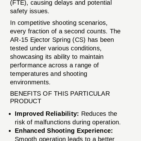
(FTE), causing delays and potential
safety issues.
In competitive shooting scenarios,
every fraction of a second counts. The
AR-15 Ejector Spring (CS) has been
tested under various conditions,
showcasing its ability to maintain
performance across a range of
temperatures and shooting
environments.
BENEFITS OF THIS PARTICULAR
PRODUCT
Improved Reliability:
Reduces the
risk of malfunctions during operation.
Enhanced Shooting Experience:
Smooth operation leads to a better