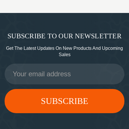
SUBSCRIBE TO OUR NEWSLETTER
Get The Latest Updates On New Products And Upcoming
Sales
Email
Address