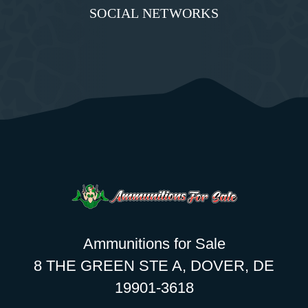
SOCIAL NETWORKS
Ammunitions for Sale
8 THE GREEN STE A, DOVER, DE
19901-3618