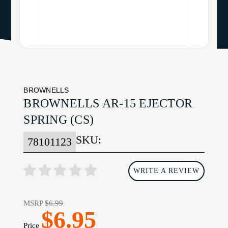
BROWNELLS
BROWNELLS AR-15 EJECTOR
SPRING (CS)
SKU:
78101123
WRITE A REVIEW
MSRP
$6.99
$6.95
Price