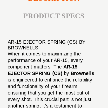
PRODUCT SPECS
AR-15 EJECTOR SPRING (CS) BY
BROWNELLS
When it comes to maximizing the
performance of your AR-15, every
component matters. The
AR-15
EJECTOR SPRING (CS)
by
Brownells
is engineered to enhance the reliability
and functionality of your firearm,
ensuring that you get the most out of
every shot. This crucial part is not just
another spring; it’s a testament to