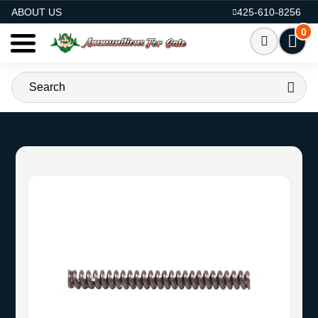
AMMO FOR SALE
ABOUT US
425-610-8256
0