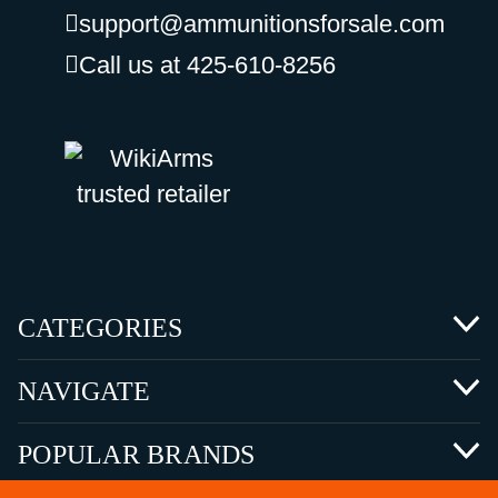
support@ammunitionsforsale.com
Call us at 425-610-8256
CATEGORIES
NAVIGATE
POPULAR BRANDS