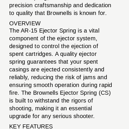
precision craftsmanship and dedication
to quality that Brownells is known for.
OVERVIEW
The AR-15 Ejector Spring is a vital
component of the ejector system,
designed to control the ejection of
spent cartridges. A quality ejector
spring guarantees that your spent
casings are ejected consistently and
reliably, reducing the risk of jams and
ensuring smooth operation during rapid
fire. The Brownells Ejector Spring (CS)
is built to withstand the rigors of
shooting, making it an essential
upgrade for any serious shooter.
KEY FEATURES