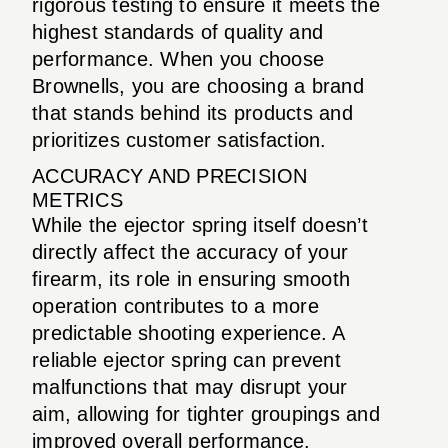
rigorous testing to ensure it meets the
highest standards of quality and
performance. When you choose
Brownells, you are choosing a brand
that stands behind its products and
prioritizes customer satisfaction.
ACCURACY AND PRECISION
METRICS
While the ejector spring itself doesn’t
directly affect the accuracy of your
firearm, its role in ensuring smooth
operation contributes to a more
predictable shooting experience. A
reliable ejector spring can prevent
malfunctions that may disrupt your
aim, allowing for tighter groupings and
improved overall performance.