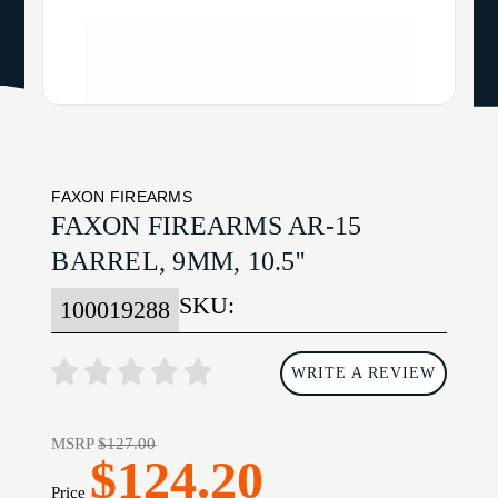
FAXON FIREARMS
FAXON FIREARMS AR-15
BARREL, 9MM, 10.5''
SKU:
100019288
WRITE A REVIEW
MSRP
$127.00
$124.20
Price