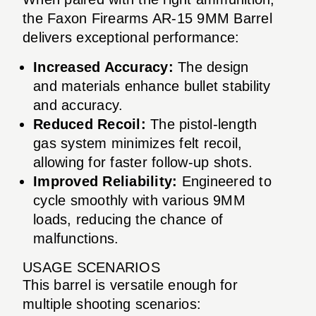
the Faxon Firearms AR-15 9MM Barrel
delivers exceptional performance:
Increased Accuracy:
The design
and materials enhance bullet stability
and accuracy.
Reduced Recoil:
The pistol-length
gas system minimizes felt recoil,
allowing for faster follow-up shots.
Improved Reliability:
Engineered to
cycle smoothly with various 9MM
loads, reducing the chance of
malfunctions.
USAGE SCENARIOS
This barrel is versatile enough for
multiple shooting scenarios: