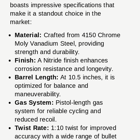
boasts impressive specifications that
make it a standout choice in the
market:
Material:
Crafted from 4150 Chrome
Moly Vanadium Steel, providing
strength and durability.
Finish:
A Nitride finish enhances
corrosion resistance and longevity.
Barrel Length:
At 10.5 inches, it is
optimized for balance and
maneuverability.
Gas System:
Pistol-length gas
system for reliable cycling and
reduced recoil.
Twist Rate:
1:10 twist for improved
accuracy with a wide range of bullet