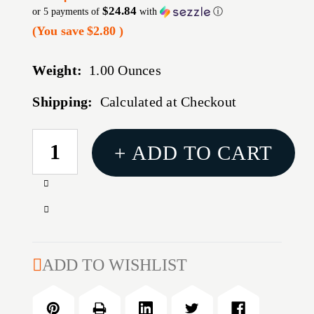
$24.84
or 5 payments of
with
ⓘ
(You save
$2.80
)
Weight:
1.00 Ounces
Shipping:
Calculated at Checkout
CURRENT
+ ADD TO CART
STOCK:
Increase
Quantity
Decrease
of
Quantity
AR-
of
15
AR-
ADD TO WISHLIST
BARREL,
15
9MM,
BARREL,
10.5''
9MM,