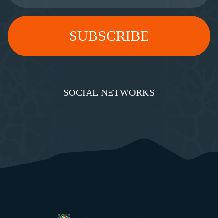
SOCIAL NETWORKS