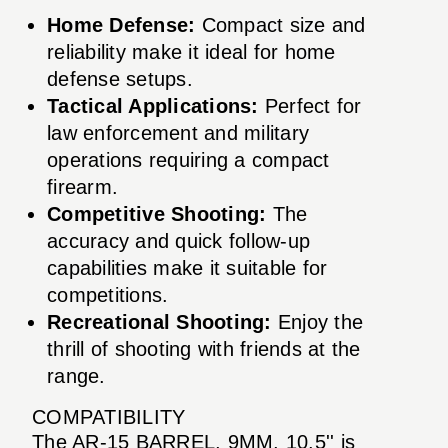
Home Defense:
Compact size and
reliability make it ideal for home
defense setups.
Tactical Applications:
Perfect for
law enforcement and military
operations requiring a compact
firearm.
Competitive Shooting:
The
accuracy and quick follow-up
capabilities make it suitable for
competitions.
Recreational Shooting:
Enjoy the
thrill of shooting with friends at the
range.
COMPATIBILITY
The AR-15 BARREL, 9MM, 10.5'' is