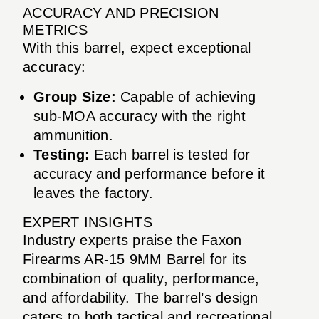
ACCURACY AND PRECISION
METRICS
With this barrel, expect exceptional
accuracy:
Group Size:
Capable of achieving
sub-MOA accuracy with the right
ammunition.
Testing:
Each barrel is tested for
accuracy and performance before it
leaves the factory.
EXPERT INSIGHTS
Industry experts praise the Faxon
Firearms AR-15 9MM Barrel for its
combination of quality, performance,
and affordability. The barrel’s design
caters to both tactical and recreational