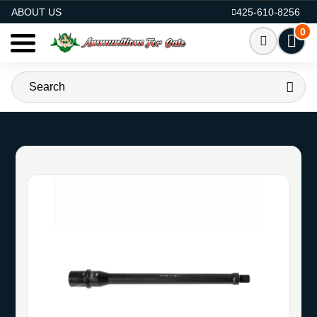
AMMO FOR SALE
ABOUT US
425-610-8256
0