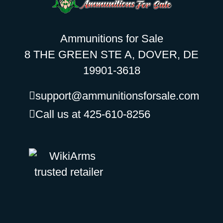
Ammunitions for Sale
8 THE GREEN STE A, DOVER, DE
19901-3618
support@ammunitionsforsale.com
Call us at 425-610-8256