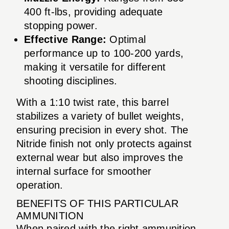
400 ft-lbs, providing adequate
stopping power.
Effective Range:
Optimal
performance up to 100-200 yards,
making it versatile for different
shooting disciplines.
With a 1:10 twist rate, this barrel
stabilizes a variety of bullet weights,
ensuring precision in every shot. The
Nitride finish not only protects against
external wear but also improves the
internal surface for smoother
operation.
BENEFITS OF THIS PARTICULAR
AMMUNITION
When paired with the right ammunition,