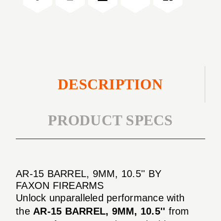
10.5''
DESCRIPTION
PRODUCT SPECS
AR-15 BARREL, 9MM, 10.5'' BY
FAXON FIREARMS
Unlock unparalleled performance with
the
AR-15 BARREL, 9MM, 10.5''
from