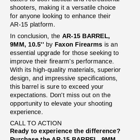
shooters, making it a versatile choice
for anyone looking to enhance their
AR-15 platform.
In conclusion, the
AR-15 BARREL,
9MM, 10.5''
by
Faxon Firearms
is an
essential upgrade for those seeking to
improve their firearm's performance.
With its high-quality materials, superior
design, and impressive specifications,
this barrel is sure to exceed your
expectations. Don't miss out on the
opportunity to elevate your shooting
experience.
CALL TO ACTION
Ready to experience the difference?
Purchase the AR-15 BARREL, 9MM,