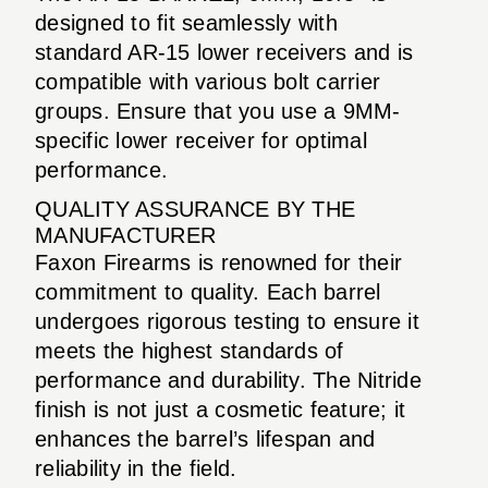
designed to fit seamlessly with
standard AR-15 lower receivers and is
compatible with various bolt carrier
groups. Ensure that you use a 9MM-
specific lower receiver for optimal
performance.
QUALITY ASSURANCE BY THE
MANUFACTURER
Faxon Firearms is renowned for their
commitment to quality. Each barrel
undergoes rigorous testing to ensure it
meets the highest standards of
performance and durability. The Nitride
finish is not just a cosmetic feature; it
enhances the barrel’s lifespan and
reliability in the field.