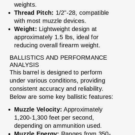
weights.
Thread Pitch:
1/2"-28, compatible
with most muzzle devices.
Weight:
Lightweight design at
approximately 1.5 lbs, ideal for
reducing overall firearm weight.
BALLISTICS AND PERFORMANCE
ANALYSIS
This barrel is designed to perform
under various conditions, providing
consistent accuracy and reliability.
Below are some key ballistic features:
Muzzle Velocity:
Approximately
1,200-1,300 feet per second,
depending on ammunition used.
Muzzle Energy:
Ranges from 350-