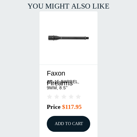
YOU MIGHT ALSO LIKE
Faxon
AR-15 BARREL,
Firearms
9MM, 8.5''
Price
$117.95
ADD TO CART