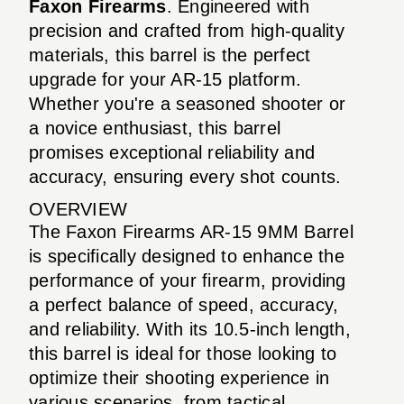
Faxon Firearms
. Engineered with
precision and crafted from high-quality
materials, this barrel is the perfect
upgrade for your AR-15 platform.
Whether you're a seasoned shooter or
a novice enthusiast, this barrel
promises exceptional reliability and
accuracy, ensuring every shot counts.
OVERVIEW
The Faxon Firearms AR-15 9MM Barrel
is specifically designed to enhance the
performance of your firearm, providing
a perfect balance of speed, accuracy,
and reliability. With its 10.5-inch length,
this barrel is ideal for those looking to
optimize their shooting experience in
various scenarios, from tactical