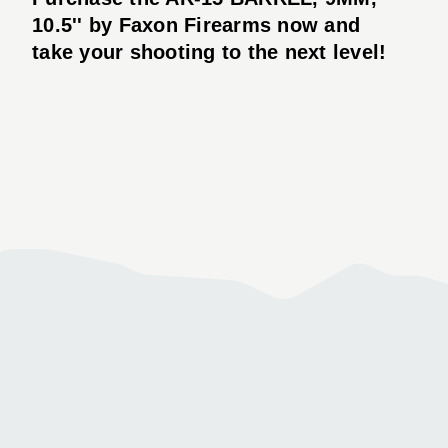
10.5'' by Faxon Firearms now and
take your shooting to the next level!