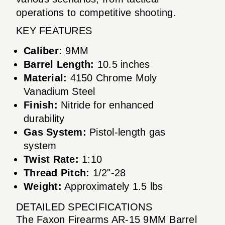
operations to competitive shooting.
KEY FEATURES
Caliber:
9MM
Barrel Length:
10.5 inches
Material:
4150 Chrome Moly
Vanadium Steel
Finish:
Nitride for enhanced
durability
Gas System:
Pistol-length gas
system
Twist Rate:
1:10
Thread Pitch:
1/2"-28
Weight:
Approximately 1.5 lbs
DETAILED SPECIFICATIONS
The Faxon Firearms AR-15 9MM Barrel