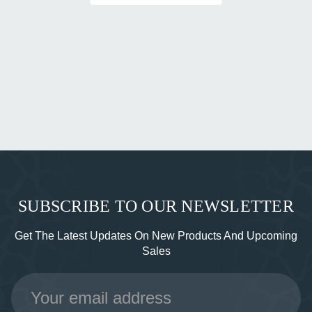
SUBSCRIBE TO OUR NEWSLETTER
Get The Latest Updates On New Products And Upcoming
Sales
Email
Address