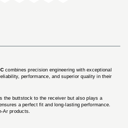
LC
combines precision engineering with exceptional
liability, performance, and superior quality in their
the buttstock to the receiver but also plays a
w ensures a perfect fit and long-lasting performance.
h-Ar products.