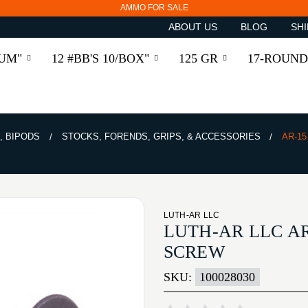
AMMO FOR SALE
ABOUT US
BLOG
SHI
RUM"
12 #BB'S 10/BOX"
125 GR
17-ROUND
, BIPODS
STOCKS, FORENDS, GRIPS, & ACCESSORIES
AR-1
LUTH-AR LLC
LUTH-AR LLC A
SCREW
SKU:
100028030