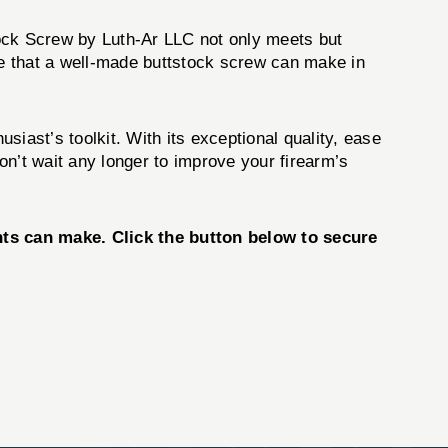
ock Screw by Luth-Ar LLC not only meets but
e that a well-made buttstock screw can make in
siast’s toolkit. With its exceptional quality, ease
Don’t wait any longer to improve your firearm’s
ts can make. Click the button below to secure