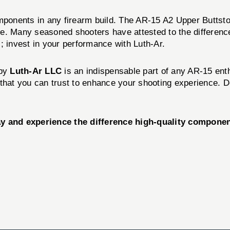
ponents in any firearm build. The AR-15 A2 Upper Buttst
ce. Many seasoned shooters have attested to the differenc
ts; invest in your performance with Luth-Ar.
by
Luth-Ar LLC
is an indispensable part of any AR-15 enthu
ct that you can trust to enhance your shooting experience. 
 and experience the difference high-quality componen