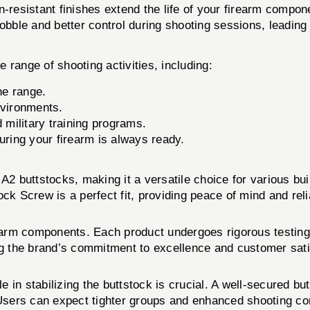
-resistant finishes extend the life of your firearm compon
bble and better control during shooting sessions, leading 
 range of shooting activities, including:
he range.
nvironments.
 military training programs.
uring your firearm is always ready.
 A2 buttstocks, making it a versatile choice for various b
k Screw is a perfect fit, providing peace of mind and relia
irearm components. Each product undergoes rigorous testing
 the brand’s commitment to excellence and customer sati
le in stabilizing the buttstock is crucial. A well-secured bu
 Users can expect tighter groups and enhanced shooting co