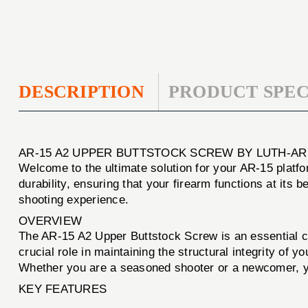
DESCRIPTION
PRODUCT SPEC
AR-15 A2 UPPER BUTTSTOCK SCREW BY LUTH-AR
Welcome to the ultimate solution for your AR-15 platf
durability, ensuring that your firearm functions at its 
shooting experience.
OVERVIEW
The AR-15 A2 Upper Buttstock Screw is an essential co
crucial role in maintaining the structural integrity of 
Whether you are a seasoned shooter or a newcomer, you
KEY FEATURES