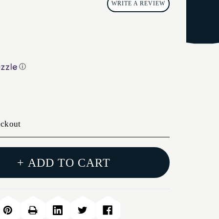
WRITE A REVIEW
ⓘ
eckout
+ ADD TO CART