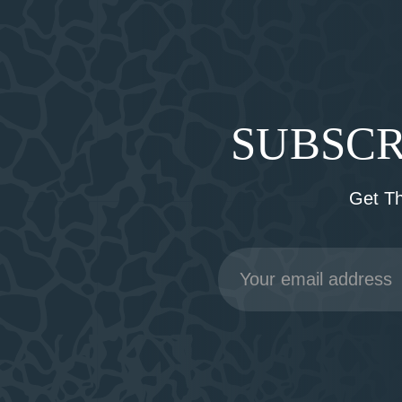
SUBSCR
Get T
Email
Address