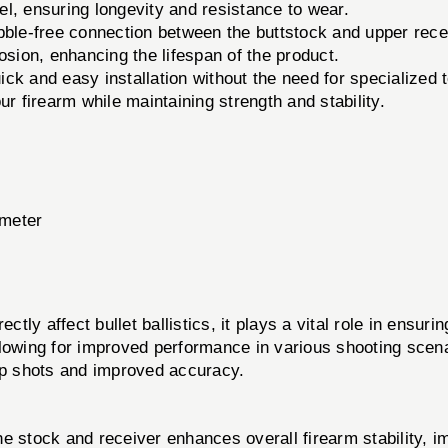
l, ensuring longevity and resistance to wear.
ble-free connection between the buttstock and upper rece
osion, enhancing the lifespan of the product.
ick and easy installation without the need for specialized t
ur firearm while maintaining strength and stability.
ameter
y affect bullet ballistics, it plays a vital role in ensuring
lowing for improved performance in various shooting scenar
-up shots and improved accuracy.
 stock and receiver enhances overall firearm stability, i