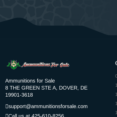
Ammunitions for Sale
8 THE GREEN STE A, DOVER, DE
19901-3618
support@ammunitionsforsale.com
Call us at 425-610-8256