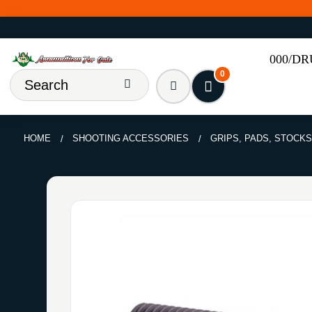
000/D
0
HOME
SHOOTING ACCESSORIES
GRIPS, PADS, STOCKS