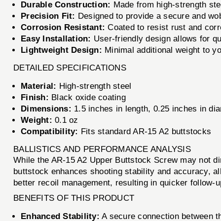
Durable Construction:
Made from high-strength stee
Precision Fit:
Designed to provide a secure and wob
Corrosion Resistant:
Coated to resist rust and corr
Easy Installation:
User-friendly design allows for qu
Lightweight Design:
Minimal additional weight to yo
DETAILED SPECIFICATIONS
Material:
High-strength steel
Finish:
Black oxide coating
Dimensions:
1.5 inches in length, 0.25 inches in di
Weight:
0.1 oz
Compatibility:
Fits standard AR-15 A2 buttstocks
BALLISTICS AND PERFORMANCE ANALYSIS
While the AR-15 A2 Upper Buttstock Screw may not directl
buttstock enhances shooting stability and accuracy, al
better recoil management, resulting in quicker follow
BENEFITS OF THIS PRODUCT
Enhanced Stability:
A secure connection between the