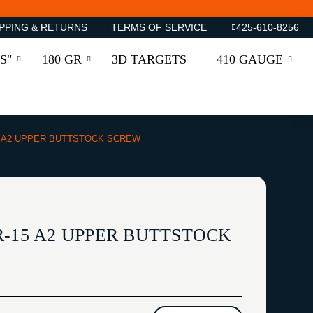
PPING & RETURNS
TERMS OF SERVICE
425-610-8256
S"
180 GR
3D TARGETS
410 GAUGE
5 A2 UPPER BUTTSTOCK SCREW
R-15 A2 UPPER BUTTSTOCK