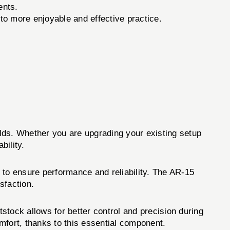
ents.
to more enjoyable and effective practice.
uilds. Whether you are upgrading your existing setup
bility.
 to ensure performance and reliability. The AR-15
sfaction.
ttstock allows for better control and precision during
mfort, thanks to this essential component.