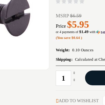
MSRP
$6.59
$5.95
Price
$1.49
or 4 payments of
with
(You save
$0.64
)
Weight:
0.10 Ounces
Shipping:
Calculated at Ch
Increase
CURRENT
Quantity
STOCK:
Decrease
of
Quantity
AR-
of
15
AR-
A2
15
ADD TO WISHLIST
UPPER
A2