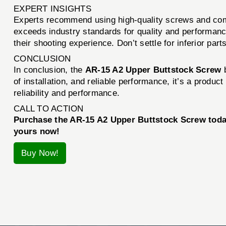
EXPERT INSIGHTS
Experts recommend using high-quality screws and com
exceeds industry standards for quality and performan
their shooting experience. Don’t settle for inferior par
CONCLUSION
In conclusion, the
AR-15 A2 Upper Buttstock Screw
of installation, and reliable performance, it’s a produ
reliability and performance.
CALL TO ACTION
Purchase the AR-15 A2 Upper Buttstock Screw today
yours now!
Buy Now!