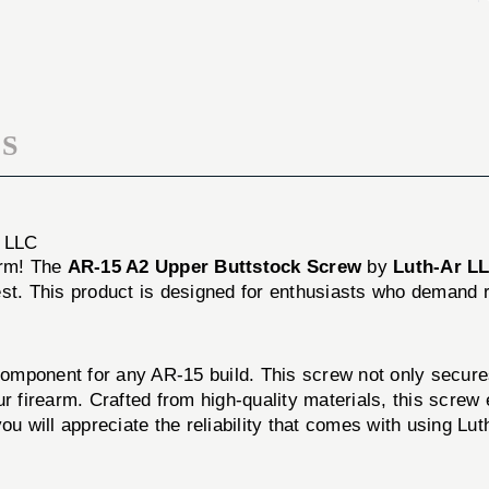
BUTTSTOCK
UPPER
SCREW
BUTTSTOCK
SCREW
S
 LLC
orm! The
AR-15 A2 Upper Buttstock Screw
by
Luth-Ar L
best. This product is designed for enthusiasts who demand re
mponent for any AR-15 build. This screw not only secures 
your firearm. Crafted from high-quality materials, this scre
 will appreciate the reliability that comes with using Lut