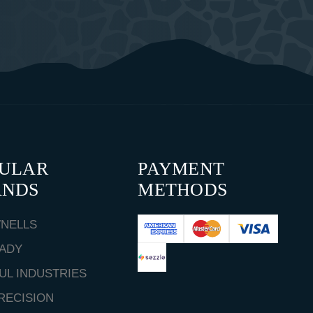
PULAR
PAYMENT
ANDS
METHODS
NELLS
ADY
UL INDUSTRIES
RECISION