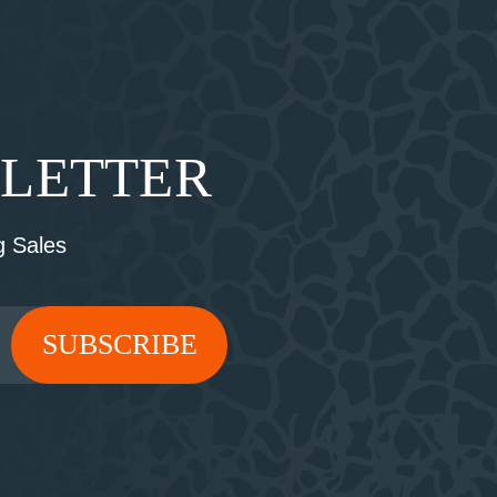
SLETTER
 Sales