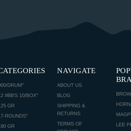
CATEGORIES
NAVIGATE
PO
BR
000/DRUM"
ABOUT US
BROW
12 #BB'S 10/BOX"
BLOG
HORN
125 GR
SHIPPING &
RETURNS
MAGP
17-ROUNDS"
TERMS OF
LEE P
180 GR