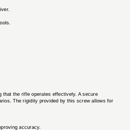
iver.
ools.
 that the rifle operates effectively. A secure
ios. The rigidity provided by this screw allows for
mproving accuracy.