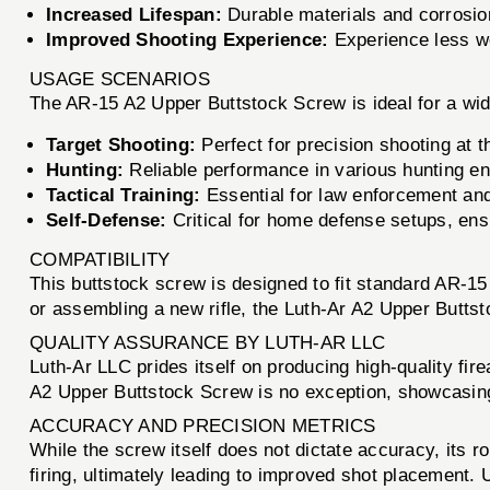
Increased Lifespan:
Durable materials and corrosion
Improved Shooting Experience:
Experience less wo
USAGE SCENARIOS
The AR-15 A2 Upper Buttstock Screw is ideal for a wide
Target Shooting:
Perfect for precision shooting at t
Hunting:
Reliable performance in various hunting e
Tactical Training:
Essential for law enforcement and
Self-Defense:
Critical for home defense setups, ens
COMPATIBILITY
This buttstock screw is designed to fit standard AR-15
or assembling a new rifle, the Luth-Ar A2 Upper Buttstoc
QUALITY ASSURANCE BY LUTH-AR LLC
Luth-Ar LLC prides itself on producing high-quality f
A2 Upper Buttstock Screw is no exception, showcasing
ACCURACY AND PRECISION METRICS
While the screw itself does not dictate accuracy, its ro
firing, ultimately leading to improved shot placement.