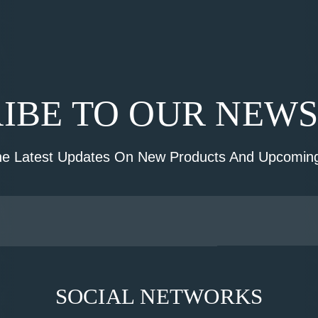
IBE TO OUR NEW
he Latest Updates On New Products And Upcoming
SOCIAL NETWORKS