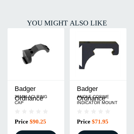
YOU MIGHT ALSO LIKE
Badger
Badger
30MM ACI RING
ANGLE COSINE
Ordnance
Ordnance
CAP
INDICATOR MOUNT
Price
$90.25
Price
$71.95