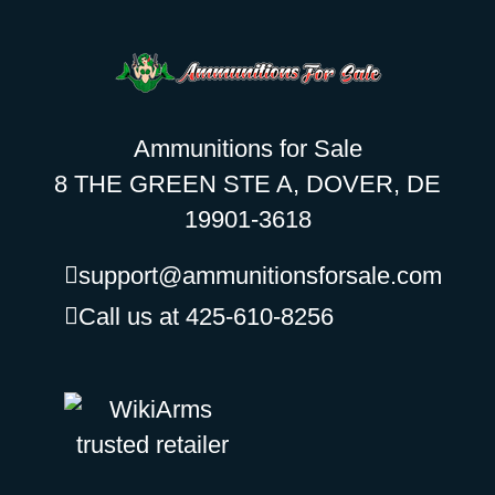
Ammunitions for Sale
8 THE GREEN STE A, DOVER, DE
19901-3618
support@ammunitionsforsale.com
Call us at 425-610-8256