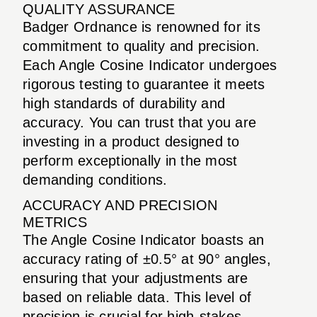
QUALITY ASSURANCE
Badger Ordnance is renowned for its
commitment to quality and precision.
Each Angle Cosine Indicator undergoes
rigorous testing to guarantee it meets
high standards of durability and
accuracy. You can trust that you are
investing in a product designed to
perform exceptionally in the most
demanding conditions.
ACCURACY AND PRECISION
METRICS
The Angle Cosine Indicator boasts an
accuracy rating of ±0.5° at 90° angles,
ensuring that your adjustments are
based on reliable data. This level of
precision is crucial for high-stakes