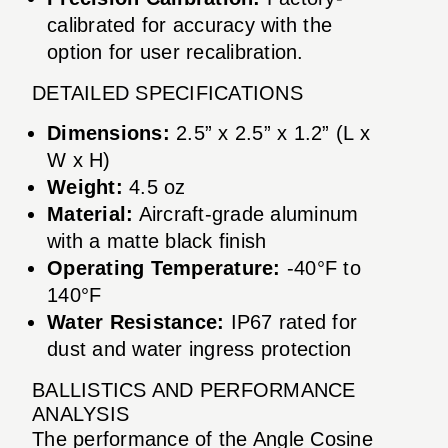
calibrated for accuracy with the
option for user recalibration.
DETAILED SPECIFICATIONS
Dimensions:
2.5” x 2.5” x 1.2” (L x
W x H)
Weight:
4.5 oz
Material:
Aircraft-grade aluminum
with a matte black finish
Operating Temperature:
-40°F to
140°F
Water Resistance:
IP67 rated for
dust and water ingress protection
BALLISTICS AND PERFORMANCE
ANALYSIS
The performance of the Angle Cosine