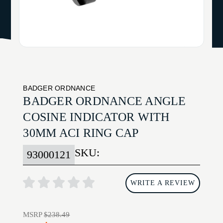
BADGER ORDNANCE
BADGER ORDNANCE ANGLE
COSINE INDICATOR WITH
30MM ACI RING CAP
SKU:
93000121
WRITE A REVIEW
MSRP
$238.49