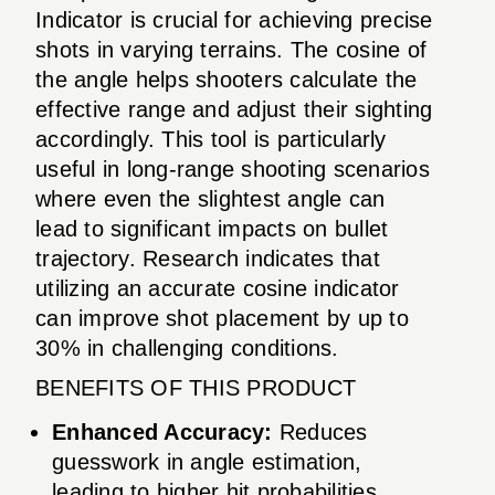
Indicator is crucial for achieving precise
shots in varying terrains. The cosine of
the angle helps shooters calculate the
effective range and adjust their sighting
accordingly. This tool is particularly
useful in long-range shooting scenarios
where even the slightest angle can
lead to significant impacts on bullet
trajectory. Research indicates that
utilizing an accurate cosine indicator
can improve shot placement by up to
30% in challenging conditions.
BENEFITS OF THIS PRODUCT
Enhanced Accuracy:
Reduces
guesswork in angle estimation,
leading to higher hit probabilities.