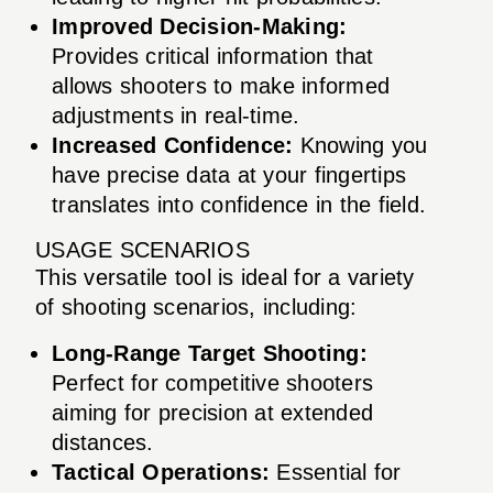
Improved Decision-Making:
Provides critical information that
allows shooters to make informed
adjustments in real-time.
Increased Confidence:
Knowing you
have precise data at your fingertips
translates into confidence in the field.
USAGE SCENARIOS
This versatile tool is ideal for a variety
of shooting scenarios, including:
Long-Range Target Shooting:
Perfect for competitive shooters
aiming for precision at extended
distances.
Tactical Operations:
Essential for