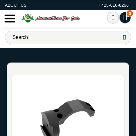
AMMO FOR SALE
ABOUT US
425-610-8256
0