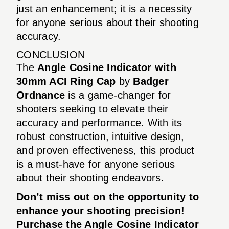
just an enhancement; it is a necessity
for anyone serious about their shooting
accuracy.
CONCLUSION
The
Angle Cosine Indicator with
30mm ACI Ring Cap
by
Badger
Ordnance
is a game-changer for
shooters seeking to elevate their
accuracy and performance. With its
robust construction, intuitive design,
and proven effectiveness, this product
is a must-have for anyone serious
about their shooting endeavors.
Don’t miss out on the opportunity to
enhance your shooting precision!
Purchase the Angle Cosine Indicator