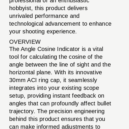
professional or an enthusiastic
hobbyist, this product delivers
unrivaled performance and
technological advancement to enhance
your shooting experience.
OVERVIEW
The Angle Cosine Indicator is a vital
tool for calculating the cosine of the
angle between the line of sight and the
horizontal plane. With its innovative
30mm ACI ring cap, it seamlessly
integrates into your existing scope
setup, providing instant feedback on
angles that can profoundly affect bullet
trajectory. The precision engineering
behind this product ensures that you
can make informed adjustments to