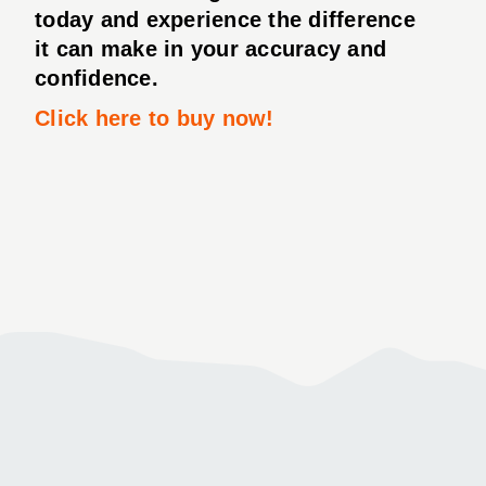
today and experience the difference
it can make in your accuracy and
confidence.
Click here to buy now!