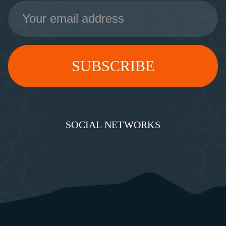
Email
Address
SOCIAL NETWORKS