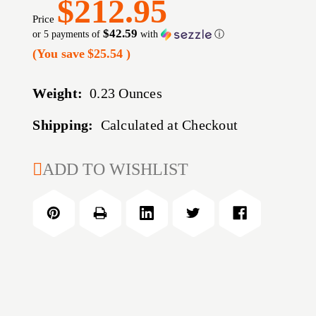
$212.95
Price
$42.59
or 5 payments of
with
ⓘ
(You save
$25.54
)
Weight:
0.23 Ounces
Shipping:
Calculated at Checkout
CURRENT
ADD TO WISHLIST
STOCK: