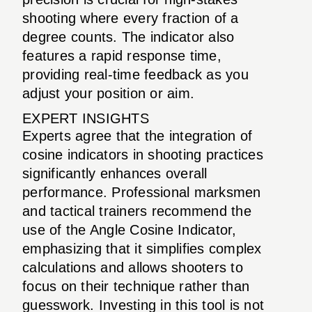
shooting where every fraction of a
degree counts. The indicator also
features a rapid response time,
providing real-time feedback as you
adjust your position or aim.
EXPERT INSIGHTS
Experts agree that the integration of
cosine indicators in shooting practices
significantly enhances overall
performance. Professional marksmen
and tactical trainers recommend the
use of the Angle Cosine Indicator,
emphasizing that it simplifies complex
calculations and allows shooters to
focus on their technique rather than
guesswork. Investing in this tool is not