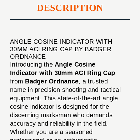
DESCRIPTION
ANGLE COSINE INDICATOR WITH
30MM ACI RING CAP BY BADGER
ORDNANCE
Introducing the
Angle Cosine
Indicator with 30mm ACI Ring Cap
from
Badger Ordnance
, a trusted
name in precision shooting and tactical
equipment. This state-of-the-art angle
cosine indicator is designed for the
discerning marksman who demands
accuracy and reliability in the field.
Whether you are a seasoned