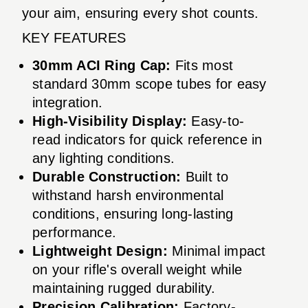
your aim, ensuring every shot counts.
KEY FEATURES
30mm ACI Ring Cap:
Fits most
standard 30mm scope tubes for easy
integration.
High-Visibility Display:
Easy-to-
read indicators for quick reference in
any lighting conditions.
Durable Construction:
Built to
withstand harsh environmental
conditions, ensuring long-lasting
performance.
Lightweight Design:
Minimal impact
on your rifle's overall weight while
maintaining rugged durability.
Precision Calibration:
Factory-