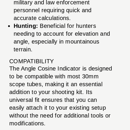
military and law enforcement
personnel requiring quick and
accurate calculations.
Hunting:
Beneficial for hunters
needing to account for elevation and
angle, especially in mountainous
terrain.
COMPATIBILITY
The Angle Cosine Indicator is designed
to be compatible with most 30mm
scope tubes, making it an essential
addition to your shooting kit. Its
universal fit ensures that you can
easily attach it to your existing setup
without the need for additional tools or
modifications.