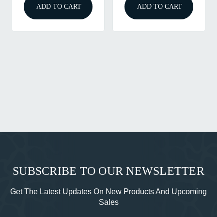
ADD TO CART
ADD TO CART
SUBSCRIBE TO OUR NEWSLETTER
Get The Latest Updates On New Products And Upcoming
Sales