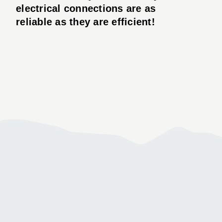
electrical connections are as
reliable as they are efficient!