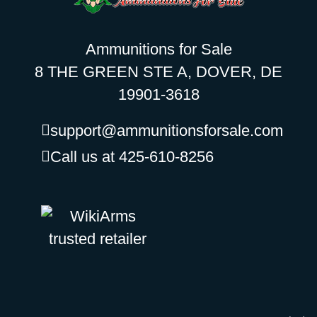
Ammunitions for Sale
8 THE GREEN STE A, DOVER, DE
19901-3618
support@ammunitionsforsale.com
Call us at 425-610-8256