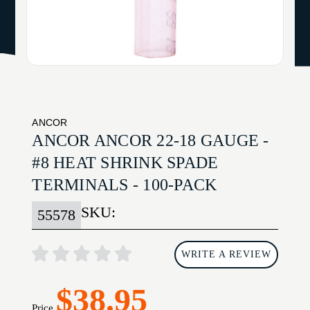
ANCOR
ANCOR ANCOR 22-18 GAUGE -
#8 HEAT SHRINK SPADE
TERMINALS - 100-PACK
SKU:
55578
WRITE A REVIEW
$38.95
Price