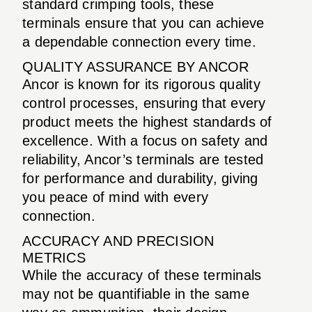
standard crimping tools, these
terminals ensure that you can achieve
a dependable connection every time.
QUALITY ASSURANCE BY ANCOR
Ancor is known for its rigorous quality
control processes, ensuring that every
product meets the highest standards of
excellence. With a focus on safety and
reliability, Ancor’s terminals are tested
for performance and durability, giving
you peace of mind with every
connection.
ACCURACY AND PRECISION
METRICS
While the accuracy of these terminals
may not be quantifiable in the same