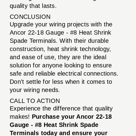
quality that lasts.
CONCLUSION
Upgrade your wiring projects with the
Ancor 22-18 Gauge - #8 Heat Shrink
Spade Terminals. With their durable
construction, heat shrink technology,
and ease of use, they are the ideal
solution for anyone looking to ensure
safe and reliable electrical connections.
Don’t settle for less when it comes to
your wiring needs.
CALL TO ACTION
Experience the difference that quality
makes!
Purchase your Ancor 22-18
Gauge - #8 Heat Shrink Spade
Terminals today and ensure your