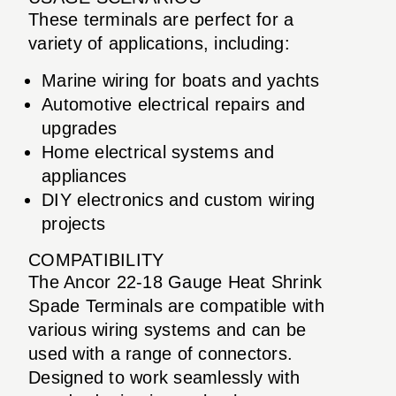
These terminals are perfect for a
variety of applications, including:
Marine wiring for boats and yachts
Automotive electrical repairs and
upgrades
Home electrical systems and
appliances
DIY electronics and custom wiring
projects
COMPATIBILITY
The Ancor 22-18 Gauge Heat Shrink
Spade Terminals are compatible with
various wiring systems and can be
used with a range of connectors.
Designed to work seamlessly with