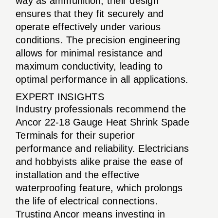
way as ammunition, their design
ensures that they fit securely and
operate effectively under various
conditions. The precision engineering
allows for minimal resistance and
maximum conductivity, leading to
optimal performance in all applications.
EXPERT INSIGHTS
Industry professionals recommend the
Ancor 22-18 Gauge Heat Shrink Spade
Terminals for their superior
performance and reliability. Electricians
and hobbyists alike praise the ease of
installation and the effective
waterproofing feature, which prolongs
the life of electrical connections.
Trusting Ancor means investing in