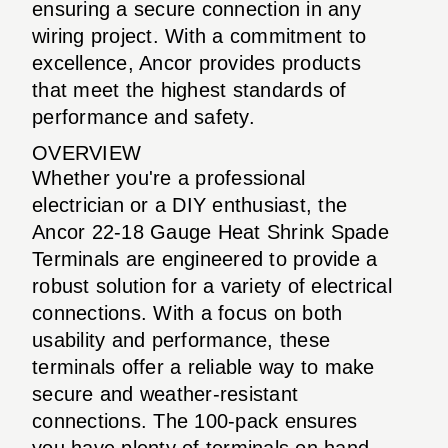
ensuring a secure connection in any
wiring project. With a commitment to
excellence, Ancor provides products
that meet the highest standards of
performance and safety.
OVERVIEW
Whether you're a professional
electrician or a DIY enthusiast, the
Ancor 22-18 Gauge Heat Shrink Spade
Terminals are engineered to provide a
robust solution for a variety of electrical
connections. With a focus on both
usability and performance, these
terminals offer a reliable way to make
secure and weather-resistant
connections. The 100-pack ensures
you have plenty of terminals on hand