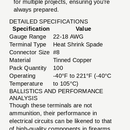
for multiple projects, ensuring you’re
always prepared.
DETAILED SPECIFICATIONS
Specification
Value
Gauge Range
22-18 AWG
Terminal Type
Heat Shrink Spade
Connector Size
#8
Material
Tinned Copper
Pack Quantity
100
Operating
-40°F to 221°F (-40°C
Temperature
to 105°C)
BALLISTICS AND PERFORMANCE
ANALYSIS
Though these terminals are not
ammunition, their performance in
electrical circuits can be likened to that
of high-quality components in firearms.