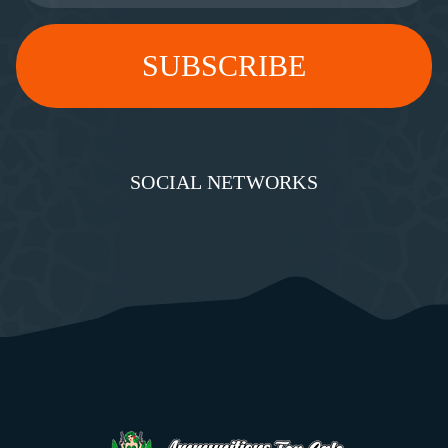
SOCIAL NETWORKS