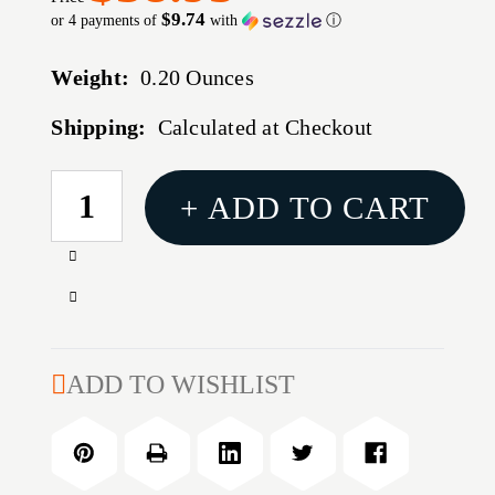
$9.74
or 4 payments of
with
ⓘ
Weight:
0.20 Ounces
Shipping:
Calculated at Checkout
CURRENT
+ ADD TO CART
STOCK:
Increase
Quantity
Decrease
of
Quantity
Ancor
of
22-
Ancor
ADD TO WISHLIST
18
22-
Gauge
18
-
Gauge
#8
-
Heat