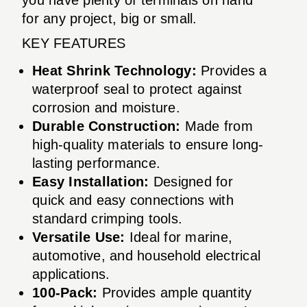
for any project, big or small.
KEY FEATURES
Heat Shrink Technology:
Provides a
waterproof seal to protect against
corrosion and moisture.
Durable Construction:
Made from
high-quality materials to ensure long-
lasting performance.
Easy Installation:
Designed for
quick and easy connections with
standard crimping tools.
Versatile Use:
Ideal for marine,
automotive, and household electrical
applications.
100-Pack:
Provides ample quantity