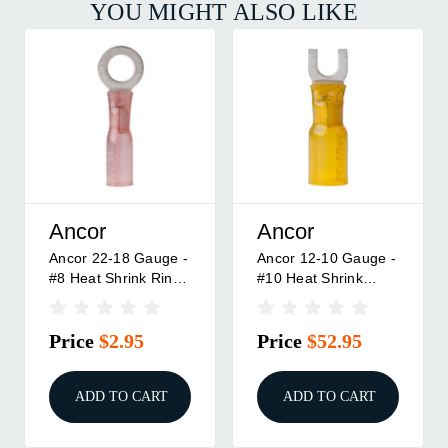
YOU MIGHT ALSO LIKE
Ancor
Ancor
Ancor 12-10 Gauge -
Ancor 22-18 Gauge -
#8 Heat Shrink
#8 Heat Shrink Ring
Spade Terminals -
Terminal - 3-Pack
100 Pack
Price
$52.95
Price
$2.95
ADD TO CART
ADD TO CART