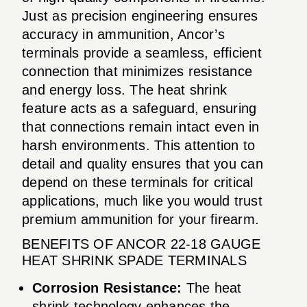
Just as precision engineering ensures
accuracy in ammunition, Ancor’s
terminals provide a seamless, efficient
connection that minimizes resistance
and energy loss. The heat shrink
feature acts as a safeguard, ensuring
that connections remain intact even in
harsh environments. This attention to
detail and quality ensures that you can
depend on these terminals for critical
applications, much like you would trust
premium ammunition for your firearm.
BENEFITS OF ANCOR 22-18 GAUGE
HEAT SHRINK SPADE TERMINALS
Corrosion Resistance:
The heat
shrink technology enhances the