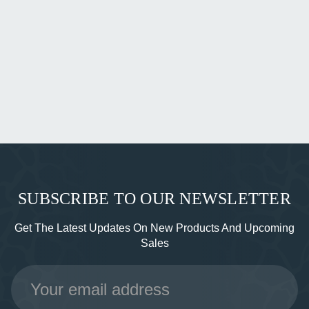
SUBSCRIBE TO OUR NEWSLETTER
Get The Latest Updates On New Products And Upcoming
Sales
Email
Address