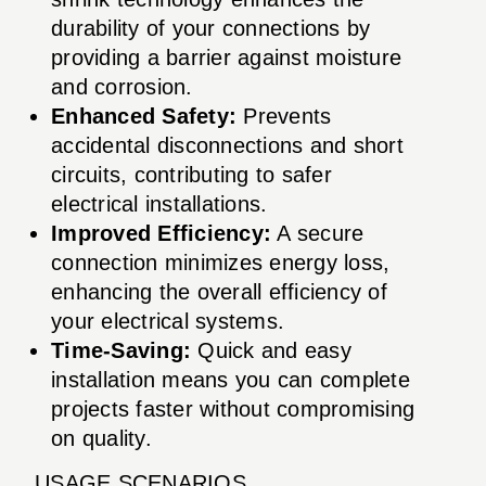
durability of your connections by
providing a barrier against moisture
and corrosion.
Enhanced Safety:
Prevents
accidental disconnections and short
circuits, contributing to safer
electrical installations.
Improved Efficiency:
A secure
connection minimizes energy loss,
enhancing the overall efficiency of
your electrical systems.
Time-Saving:
Quick and easy
installation means you can complete
projects faster without compromising
on quality.
USAGE SCENARIOS