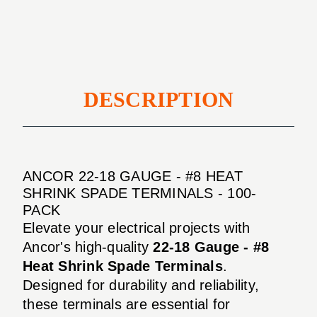
#8
Shrink
Heat
Spade
Shrink
Terminals
Spade
-
Terminals
100-
-
DESCRIPTION
Pack
100-
Pack
ANCOR 22-18 GAUGE - #8 HEAT
SHRINK SPADE TERMINALS - 100-
PACK
Elevate your electrical projects with
Ancor's high-quality
22-18 Gauge - #8
Heat Shrink Spade Terminals
.
Designed for durability and reliability,
these terminals are essential for