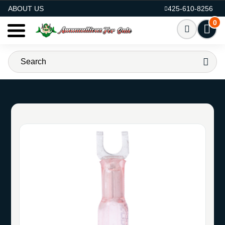
AMMO FOR SALE
ABOUT US
425-610-8256
0