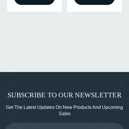
SUBSCRIBE TO OUR NEWSLETTER
Get The Latest Updates On New Products And Upcoming
Sales
Email