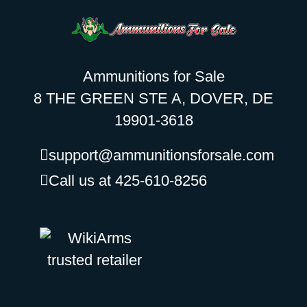
Ammunitions for Sale
8 THE GREEN STE A, DOVER, DE
19901-3618
support@ammunitionsforsale.com
Call us at 425-610-8256