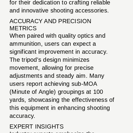
for their dedication to crafting reliable
and innovative shooting accessories.
ACCURACY AND PRECISION
METRICS
When paired with quality optics and
ammunition, users can expect a
significant improvement in accuracy.
The tripod's design minimizes
movement, allowing for precise
adjustments and steady aim. Many
users report achieving sub-MOA
(Minute of Angle) groupings at 100
yards, showcasing the effectiveness of
this equipment in enhancing shooting
accuracy.
EXPERT INSIGHTS