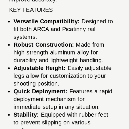
KEY FEATURES
Versatile Compatibility:
Designed to
fit both ARCA and Picatinny rail
systems.
Robust Construction:
Made from
high-strength aluminum alloy for
durability and lightweight handling.
Adjustable Height:
Easily adjustable
legs allow for customization to your
shooting position.
Quick Deployment:
Features a rapid
deployment mechanism for
immediate setup in any situation.
Stability:
Equipped with rubber feet
to prevent slipping on various