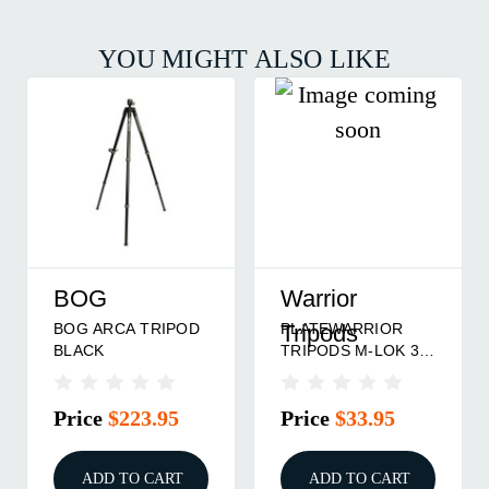
YOU MIGHT ALSO LIKE
BOG
Warrior
BOG ARCA TRIPOD
PLATEWARRIOR
Tripods
BLACK
TRIPODS M-LOK 3"
ARCA
Price
$223.95
Price
$33.95
ADD TO CART
ADD TO CART