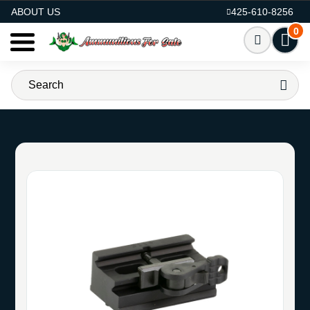
AMMO FOR SALE
ABOUT US
425-610-8256
0