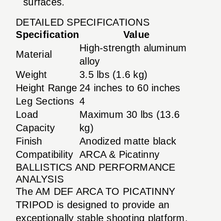
surfaces.
DETAILED SPECIFICATIONS
Specification
Value
High-strength aluminum
Material
alloy
Weight
3.5 lbs (1.6 kg)
Height Range
24 inches to 60 inches
Leg Sections
4
Load
Maximum 30 lbs (13.6
Capacity
kg)
Finish
Anodized matte black
Compatibility
ARCA & Picatinny
BALLISTICS AND PERFORMANCE
ANALYSIS
The AM DEF ARCA TO PICATINNY
TRIPOD is designed to provide an
exceptionally stable shooting platform,