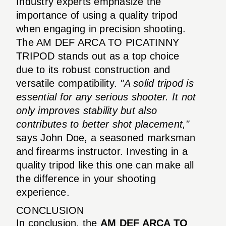
Industry experts emphasize the
importance of using a quality tripod
when engaging in precision shooting.
The AM DEF ARCA TO PICATINNY
TRIPOD stands out as a top choice
due to its robust construction and
versatile compatibility.
"A solid tripod is
essential for any serious shooter. It not
only improves stability but also
contributes to better shot placement,"
says John Doe, a seasoned marksman
and firearms instructor. Investing in a
quality tripod like this one can make all
the difference in your shooting
experience.
CONCLUSION
In conclusion, the
AM DEF ARCA TO