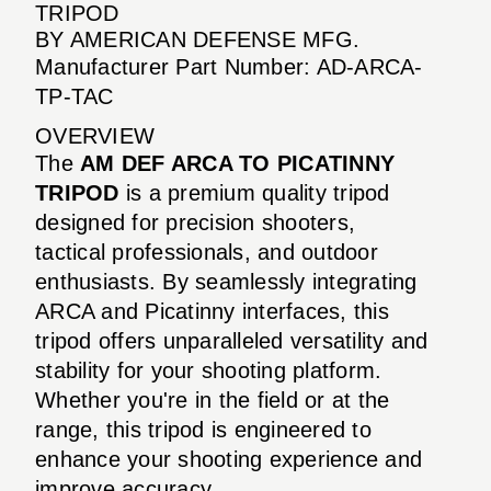
TRIPOD
BY AMERICAN DEFENSE MFG.
Manufacturer Part Number: AD-ARCA-
TP-TAC
OVERVIEW
The
AM DEF ARCA TO PICATINNY
TRIPOD
is a premium quality tripod
designed for precision shooters,
tactical professionals, and outdoor
enthusiasts. By seamlessly integrating
ARCA and Picatinny interfaces, this
tripod offers unparalleled versatility and
stability for your shooting platform.
Whether you're in the field or at the
range, this tripod is engineered to
enhance your shooting experience and
improve accuracy.