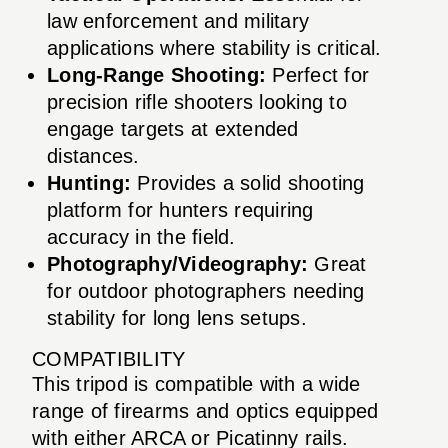
law enforcement and military
applications where stability is critical.
Long-Range Shooting:
Perfect for
precision rifle shooters looking to
engage targets at extended
distances.
Hunting:
Provides a solid shooting
platform for hunters requiring
accuracy in the field.
Photography/Videography:
Great
for outdoor photographers needing
stability for long lens setups.
COMPATIBILITY
This tripod is compatible with a wide
range of firearms and optics equipped
with either ARCA or Picatinny rails.