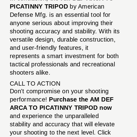
PICATINNY TRIPOD
by American
Defense Mfg. is an essential tool for
anyone serious about improving their
shooting accuracy and stability. With its
versatile design, durable construction,
and user-friendly features, it
represents a smart investment for both
tactical professionals and recreational
shooters alike.
CALL TO ACTION
Don't compromise on your shooting
performance!
Purchase the AM DEF
ARCA TO PICATINNY TRIPOD now
and experience the unparalleled
stability and accuracy that will elevate
your shooting to the next level. Click