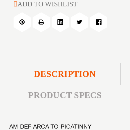
AM
ADD TO WISHLIST
ARCA
DEF
TO
ARCA
PICATINNY
TO
TRIPOD
PICATINNY
TRIPOD
DESCRIPTION
PRODUCT SPECS
AM DEF ARCA TO PICATINNY