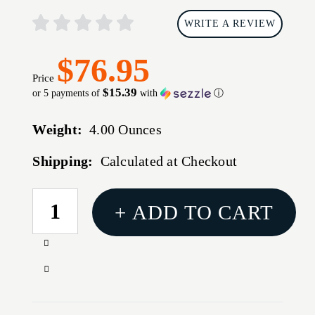
WRITE A REVIEW
$76.95
Price
$15.39
or 5 payments of
with
ⓘ
Weight:
4.00 Ounces
Shipping:
Calculated at Checkout
CURRENT
+ ADD TO CART
STOCK:
Increase
Quantity
Decrease
of
Quantity
AM
of
DEF