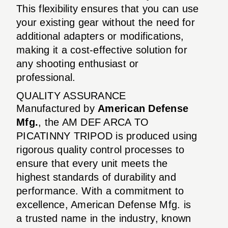
This flexibility ensures that you can use
your existing gear without the need for
additional adapters or modifications,
making it a cost-effective solution for
any shooting enthusiast or
professional.
QUALITY ASSURANCE
Manufactured by
American Defense
Mfg.
, the AM DEF ARCA TO
PICATINNY TRIPOD is produced using
rigorous quality control processes to
ensure that every unit meets the
highest standards of durability and
performance. With a commitment to
excellence, American Defense Mfg. is
a trusted name in the industry, known