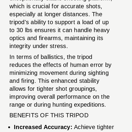
which is crucial for accurate shots,
especially at longer distances. The
tripod's ability to support a load of up
to 30 lbs ensures it can handle heavy
optics and firearms, maintaining its
integrity under stress.
In terms of ballistics, the tripod
reduces the effects of human error by
minimizing movement during sighting
and firing. This enhanced stability
allows for tighter shot groupings,
improving overall performance on the
range or during hunting expeditions.
BENEFITS OF THIS TRIPOD
Increased Accuracy:
Achieve tighter