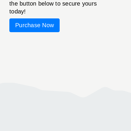
the button below to secure yours
today!
Purchase Now