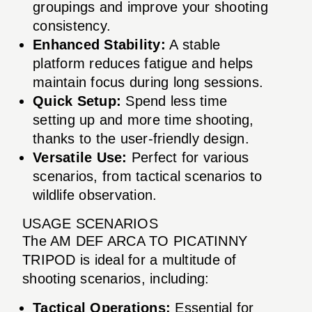
groupings and improve your shooting
consistency.
Enhanced Stability:
A stable
platform reduces fatigue and helps
maintain focus during long sessions.
Quick Setup:
Spend less time
setting up and more time shooting,
thanks to the user-friendly design.
Versatile Use:
Perfect for various
scenarios, from tactical scenarios to
wildlife observation.
USAGE SCENARIOS
The AM DEF ARCA TO PICATINNY
TRIPOD is ideal for a multitude of
shooting scenarios, including:
Tactical Operations:
Essential for