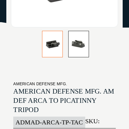
AMERICAN DEFENSE MFG.
AMERICAN DEFENSE MFG. AM
DEF ARCA TO PICATINNY
TRIPOD
SKU:
ADMAD-ARCA-TP-TAC