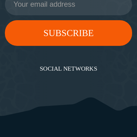
Address
SOCIAL NETWORKS