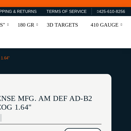
PPING & RETURNS
TERMS OF SERVICE
425-610-8256
S"
180 GR
3D TARGETS
410 GAUGE
1.64"
NSE MFG. AM DEF AD-B2
OG 1.64"