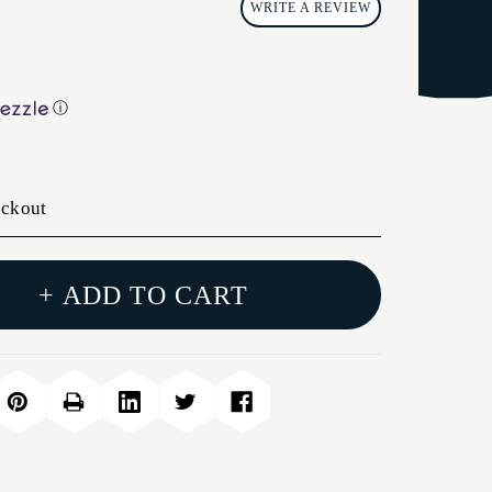
WRITE A REVIEW
ⓘ
eckout
+ ADD TO CART