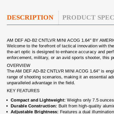
DESCRIPTION
PRODUCT SPEC
AM DEF AD-B2 CNTLVR MINI ACOG 1.64" BY AMER
Welcome to the forefront of tactical innovation with th
the-art optic is designed to enhance accuracy and per
enforcement, military, or an avid sports shooter, this
OVERVIEW
The AM DEF AD-B2 CNTLVR MINI ACOG 1.64" is engineere
range of shooting scenarios, making it an essential add
unparalleled advantage in the field.
KEY FEATURES
Compact and Lightweight:
Weighs only 7.5 ounces, 
Durable Construction:
Built from high-quality alum
Adjustable Brightness:
Features a dual illumination