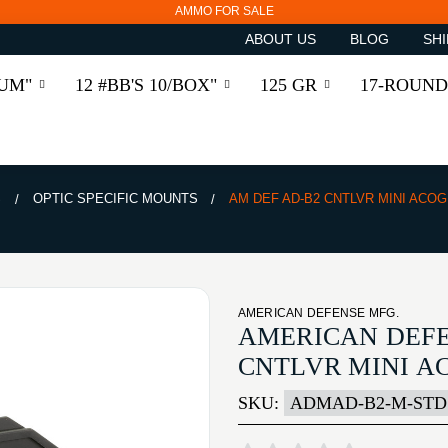
AMMO FOR SALE
ABOUT US
BLOG
SHI
RUM"
12 #BB'S 10/BOX"
125 GR
17-ROUND
S
OPTIC SPECIFIC MOUNTS
AM DEF AD-B2 CNTLVR MINI ACOG 
AMERICAN DEFENSE MFG.
AMERICAN DEFE
CNTLVR MINI AC
SKU:
ADMAD-B2-M-STD