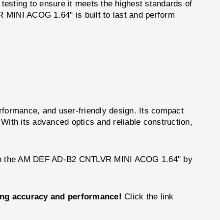
testing to ensure it meets the highest standards of
R MINI ACOG 1.64" is built to last and perform
formance, and user-friendly design. Its compact
With its advanced optics and reliable construction,
er than the AM DEF AD-B2 CNTLVR MINI ACOG 1.64" by
ing accuracy and performance!
Click the link