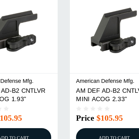
 Defense Mfg.
American Defense Mfg.
 AD-B2 CNTLVR
AM DEF AD-B2 CNTL
OG 1.93"
MINI ACOG 2.33"
105.95
Price
$105.95
ADD TO CART
ADD TO CART