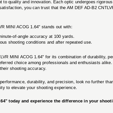
to quality and innovation. Each optic undergoes rigorous 
 satisfaction, you can trust that the AM DEF AD-B2 CNTLV
R MINI ACOG 1.64" stands out with:
inute-of-angle accuracy at 100 yards.
ous shooting conditions and after repeated use.
R MINI ACOG 1.64" for its combination of durability, per
eferred choice among professionals and enthusiasts alike. 
their shooting accuracy.
ed performance, durability, and precision, look no furth
ty to elevate your shooting experience.
" today and experience the difference in your shoot