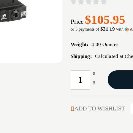
$105.95
Price
$21.19
or 5 payments of
with
Weight:
4.00 Ounces
Shipping:
Calculated at Ch
Increase
CURRENT
Quantity
STOCK:
Decrease
of
Quantity
AM
of
DEF
AM
AD-
DEF
ADD TO WISHLIST
B2
AD-
CNTLVR
B2
MINI
CNTLVR
ACOG
MINI
1.64"