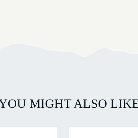
YOU MIGHT ALSO LIK