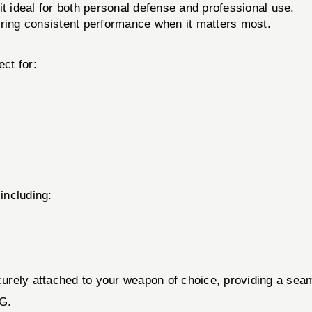
it ideal for both personal defense and professional use.
uring consistent performance when it matters most.
ct for:
including:
ecurely attached to your weapon of choice, providing a se
G.