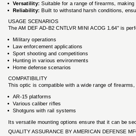
Versatility:
Suitable for a range of firearms, making 
Reliability:
Built to withstand harsh conditions, ens
USAGE SCENARIOS
The AM DEF AD-B2 CNTLVR MINI ACOG 1.64" is perfe
Military operations
Law enforcement applications
Sport shooting and competitions
Hunting in various environments
Home defense scenarios
COMPATIBILITY
This optic is compatible with a wide range of firearms, 
AR-15 platforms
Various caliber rifles
Shotguns with rail systems
Its versatile mounting options ensure that it can be s
QUALITY ASSURANCE BY AMERICAN DEFENSE MF