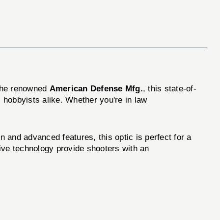
 the renowned
American Defense Mfg.
, this state-of-
 hobbyists alike. Whether you're in law
nd advanced features, this optic is perfect for a
tive technology provide shooters with an