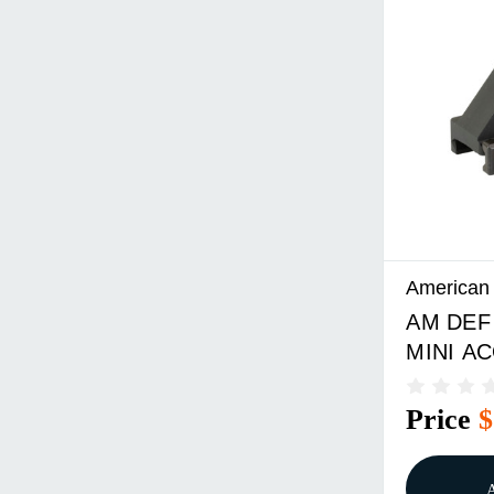
American
AM DEF
MINI AC
Price
$