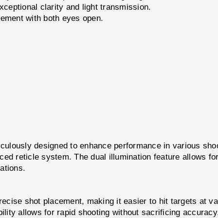
ceptional clarity and light transmission.
ement with both eyes open.
usly designed to enhance performance in various shootin
nced reticle system. The dual illumination feature allows fo
rations.
cise shot placement, making it easier to hit targets at va
lity allows for rapid shooting without sacrificing accuracy