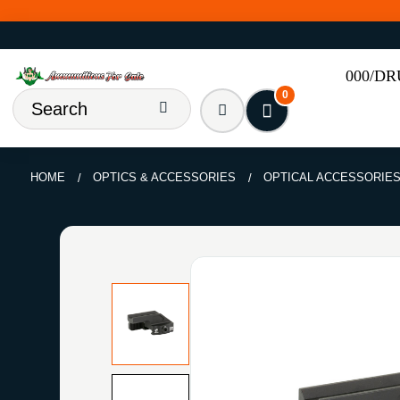
000/D
0
HOME
OPTICS & ACCESSORIES
OPTICAL ACCESSORIE