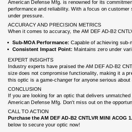
American Defense Mfg. is renowned for its commitment 
performance and reliability. With a focus on customer
under pressure.
ACCURACY AND PRECISION METRICS
When it comes to accuracy, the AM DEF AD-B2 CNTLV
Sub-MOA Performance:
Capable of achieving sub-m
Consistent Impact Point:
Maintains zero under vari
EXPERT INSIGHTS
Industry experts have praised the AM DEF AD-B2 CNTLV
size does not compromise functionality, making it a pr
this optic is a game-changer for anyone serious about 
CONCLUSION
If you are looking for an optic that delivers unmatch
American Defense Mfg. Don't miss out on the opportuni
CALL TO ACTION
Purchase the AM DEF AD-B2 CNTLVR MINI ACOG 1.64
below to secure your optic now!