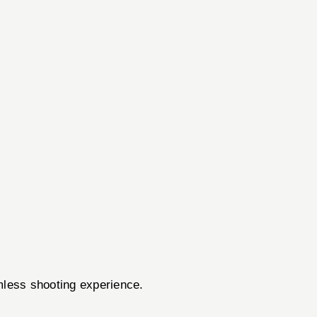
amless shooting experience.