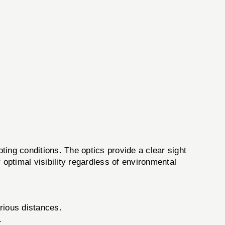
g conditions. The optics provide a clear sight
r optimal visibility regardless of environmental
rious distances.
.