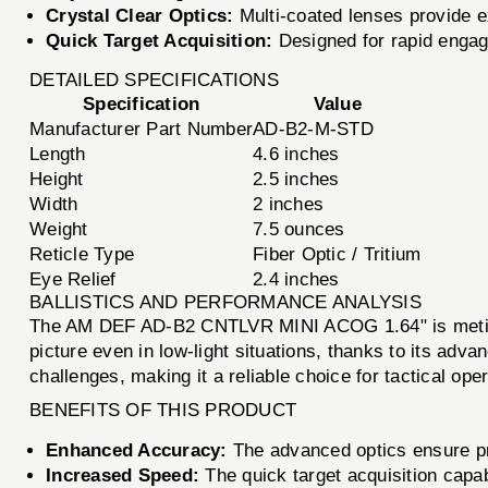
Crystal Clear Optics:
Multi-coated lenses provide ex
Quick Target Acquisition:
Designed for rapid engag
DETAILED SPECIFICATIONS
Specification
Value
Manufacturer Part Number
AD-B2-M-STD
Length
4.6 inches
Height
2.5 inches
Width
2 inches
Weight
7.5 ounces
Reticle Type
Fiber Optic / Tritium
Eye Relief
2.4 inches
BALLISTICS AND PERFORMANCE ANALYSIS
The AM DEF AD-B2 CNTLVR MINI ACOG 1.64" is meticulo
picture even in low-light situations, thanks to its adva
challenges, making it a reliable choice for tactical ope
BENEFITS OF THIS PRODUCT
Enhanced Accuracy:
The advanced optics ensure pre
Increased Speed:
The quick target acquisition capabi