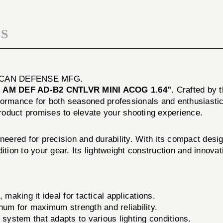
ACOG
1.64"
S
ICAN DEFENSE MFG.
e
AM DEF AD-B2 CNTLVR MINI ACOG 1.64"
. Crafted by
formance for both seasoned professionals and enthusiastic
 product promises to elevate your shooting experience.
d for precision and durability. With its compact design a
ition to your gear. Its lightweight construction and innova
making it ideal for tactical applications.
inum for maximum strength and reliability.
 system that adapts to various lighting conditions.