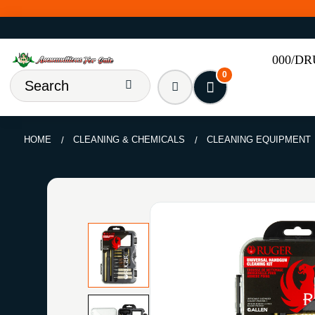
000/D
0
HOME
CLEANING & CHEMICALS
CLEANING EQUIPMENT