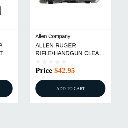
Allen Company
Allen C
ALLEN RUGER
ALLEN
RIFLE/HANDGUN CLEAN
CLEANI
KIT
HAND
Price
$42.95
Price
ADD TO CART