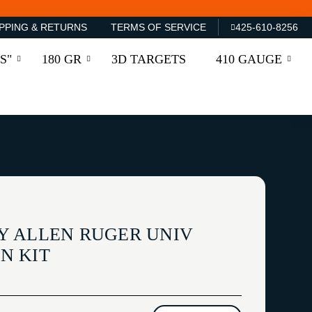
PPING & RETURNS
TERMS OF SERVICE
425-610-8256
S"
180 GR
3D TARGETS
410 GAUGE
Y ALLEN RUGER UNIV
N KIT