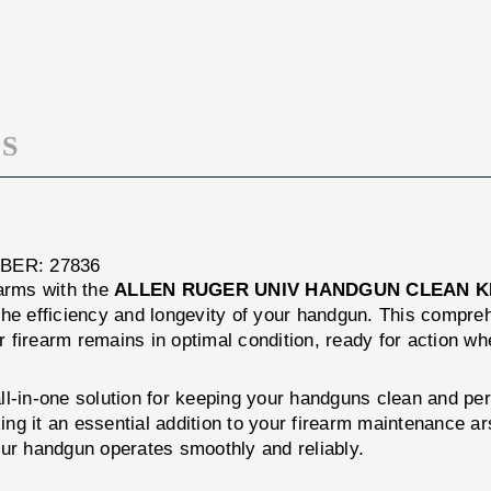
CLEAN
HANDGUN
KIT
CLEAN
KIT
S
ER: 27836
earms with the
ALLEN RUGER UNIV HANDGUN CLEAN K
he efficiency and longevity of your handgun. This compreh
 firearm remains in optimal condition, ready for action wh
l-in-one solution for keeping your handguns clean and perf
king it an essential addition to your firearm maintenance a
our handgun operates smoothly and reliably.