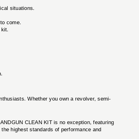
cal situations.
 to come.
kit.
n.
 enthusiasts. Whether you own a revolver, semi-
 HANDGUN CLEAN KIT is no exception, featuring
s the highest standards of performance and