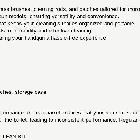
rass brushes, cleaning rods, and patches tailored for thoro
gun models, ensuring versatility and convenience.
at keeps your cleaning supplies organized and portable.
 for durability and effective cleaning.
aning your handgun a hassle-free experience.
tches, storage case
erformance. A clean barrel ensures that your shots are acc
of the bullet, leading to inconsistent performance. Regular
CLEAN KIT