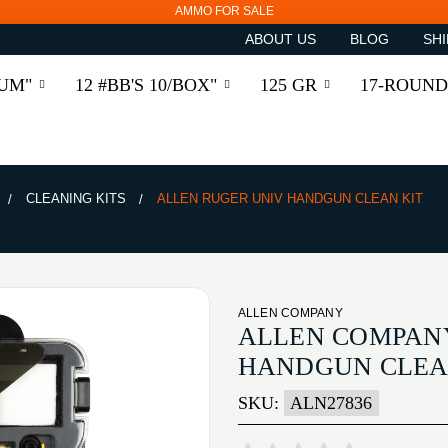
AMMO FOR SALE
ABOUT US
BLOG
SHI
RUM"
12 #BB'S 10/BOX"
125 GR
17-ROUND
CLEANING KITS
ALLEN RUGER UNIV HANDGUN CLEAN KIT
ALLEN COMPANY
ALLEN COMPAN
HANDGUN CLEA
SKU:
ALN27836