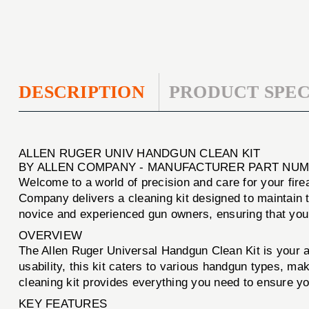
DESCRIPTION
PRODUCT SPEC
ALLEN RUGER UNIV HANDGUN CLEAN KIT
BY ALLEN COMPANY - MANUFACTURER PART NUMB
Welcome to a world of precision and care for your fir
Company delivers a cleaning kit designed to maintain t
novice and experienced gun owners, ensuring that your
OVERVIEW
The Allen Ruger Universal Handgun Clean Kit is your al
usability, this kit caters to various handgun types, ma
cleaning kit provides everything you need to ensure y
KEY FEATURES