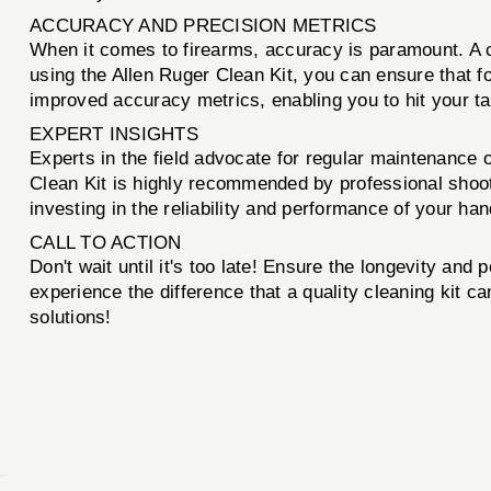
ACCURACY AND PRECISION METRICS
When it comes to firearms, accuracy is paramount. A cle
using the Allen Ruger Clean Kit, you can ensure that f
improved accuracy metrics, enabling you to hit your ta
EXPERT INSIGHTS
Experts in the field advocate for regular maintenance
Clean Kit is highly recommended by professional shoot
investing in the reliability and performance of your ha
CALL TO ACTION
Don't wait until it's too late! Ensure the longevity an
experience the difference that a quality cleaning kit 
solutions!