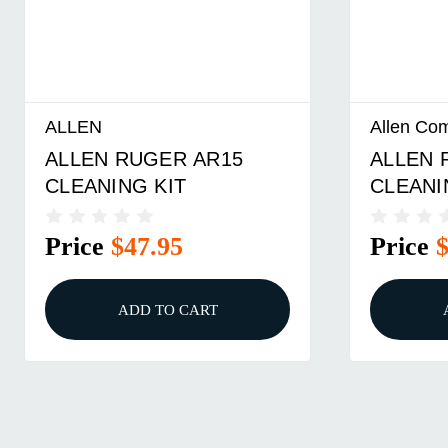
LEN
Allen Company
LEN RUGER AR15
ALLEN RUGER
EANING KIT
CLEANING KIT 
RIFLE
ice
$47.95
Price
$43.95
ADD TO CART
ADD TO C