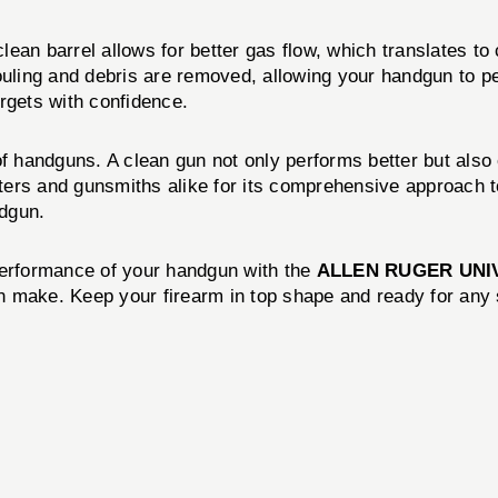
an barrel allows for better gas flow, which translates to 
ouling and debris are removed, allowing your handgun to per
rgets with confidence.
 of handguns. A clean gun not only performs better but als
ers and gunsmiths alike for its comprehensive approach to
ndgun.
d performance of your handgun with the
ALLEN RUGER UNI
can make. Keep your firearm in top shape and ready for any 