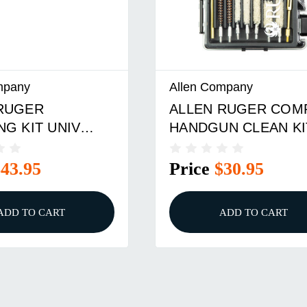
Allen Company
ALLEN RUGER COMP
UNIV
HANDGUN CLEAN KIT
Price
$30.95
ART
ADD TO CART