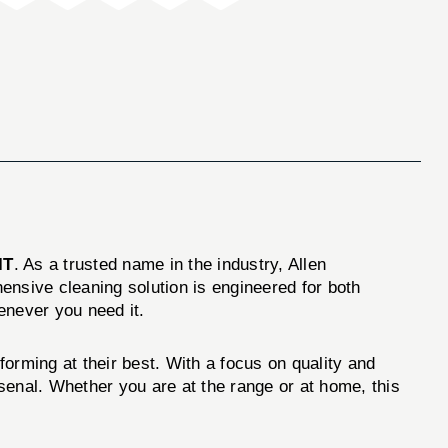
IT
. As a trusted name in the industry, Allen
ensive cleaning solution is engineered for both
enever you need it.
orming at their best. With a focus on quality and
rsenal. Whether you are at the range or at home, this