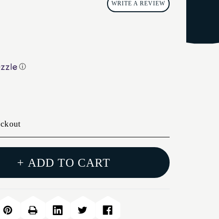
WRITE A REVIEW
ⓘ
eckout
+ ADD TO CART