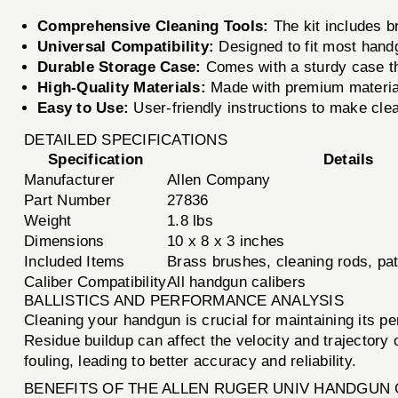
Comprehensive Cleaning Tools:
The kit includes b
Universal Compatibility:
Designed to fit most hand
Durable Storage Case:
Comes with a sturdy case th
High-Quality Materials:
Made with premium materials
Easy to Use:
User-friendly instructions to make cle
DETAILED SPECIFICATIONS
Specification
Details
Manufacturer
Allen Company
Part Number
27836
Weight
1.8 lbs
Dimensions
10 x 8 x 3 inches
Included Items
Brass brushes, cleaning rods, pa
Caliber Compatibility
All handgun calibers
BALLISTICS AND PERFORMANCE ANALYSIS
Cleaning your handgun is crucial for maintaining its p
Residue buildup can affect the velocity and trajectory 
fouling, leading to better accuracy and reliability.
BENEFITS OF THE ALLEN RUGER UNIV HANDGUN 