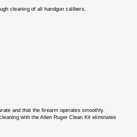
ugh cleaning of all handgun calibers.
urate and that the firearm operates smoothly.
 cleaning with the Allen Ruger Clean Kit eliminates