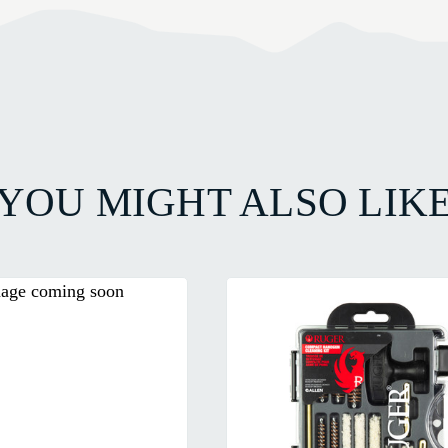
YOU MIGHT ALSO LIK