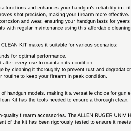
functions and enhances your handgun's reliability in criti
proves shot precision, making your firearm more effective.
orrosion and wear, ensuring your handgun lasts for years
s with regular maintenance using this affordable cleaning 
EAN KIT makes it suitable for various scenarios:
nds for optimal performance.
after every use to maintain its condition.
e by cleaning it thoroughly to prevent rust and degradatio
r routine to keep your firearm in peak condition.
e of handgun models, making it a versatile choice for gun
lean Kit has the tools needed to ensure a thorough clean.
high-quality firearm accessories. The ALLEN RUGER UNIV
nt of the kit has been rigorously tested to ensure it meet