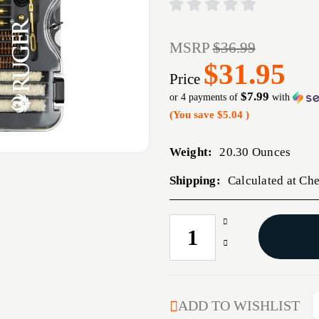
MSRP
$36.99
$31.95
Price
$7.99
or 4 payments of
with
(You save
$5.04
)
Weight:
20.30 Ounces
Shipping:
Calculated at Ch
Increase
CURRENT
Quantity
STOCK:
Decrease
of
Quantity
ALLEN
of
RUGER
ALLEN
UNIV
RUGER
ADD TO WISHLIST
HANDGUN
UNIV