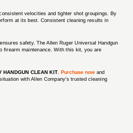
consistent velocities and tighter shot groupings. By
form at its best. Consistent cleaning results in
o ensures safety. The Allen Ruger Universal Handgun
 firearm maintenance. With this kit, you are
V HANDGUN CLEAN KIT
.
Purchase now
and
situation with Allen Company's trusted cleaning