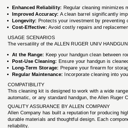
Enhanced Reliability:
Regular cleaning minimizes mal
Improved Accuracy:
A clean barrel significantly im
Longevity:
Protects your investment by preventing c
Cost-Effective:
Avoid costly repairs and replacement
USAGE SCENARIOS
The versatility of the ALLEN RUGER UNIV HANDGUN CL
At the Range:
Keep your handgun clean between rou
Post-Use Cleaning:
Ensure your handgun is cleaned 
Long-Term Storage:
Prepare your firearm for storag
Regular Maintenance:
Incorporate cleaning into you
COMPATIBILITY
This cleaning kit is designed to work with a wide rang
automatic, or any standard handgun, the Allen Ruger C
QUALITY ASSURANCE BY ALLEN COMPANY
Allen Company has built a reputation for producing 
durable materials and thoughtful design. Each compone
reliability.