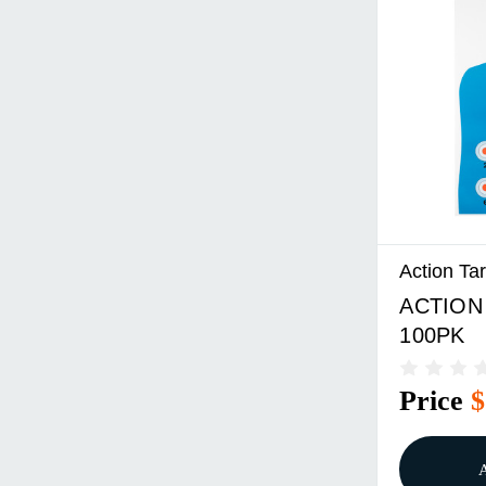
Action Ta
ACTION
100PK
Price
$