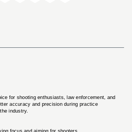
hoice for shooting enthusiasts, law enforcement, and
etter accuracy and precision during practice
the industry.
oving focus and aiming for shooters.