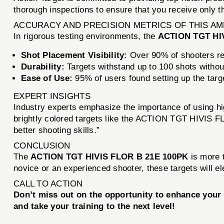
thorough inspections to ensure that you receive only the
ACCURACY AND PRECISION METRICS OF THIS A
In rigorous testing environments, the
ACTION TGT HI
Shot Placement Visibility:
Over 90% of shooters rep
Durability:
Targets withstand up to 100 shots without
Ease of Use:
95% of users found setting up the targ
EXPERT INSIGHTS
Industry experts emphasize the importance of using high
brightly colored targets like the ACTION TGT HIVIS FLO
better shooting skills.”
CONCLUSION
The
ACTION TGT HIVIS FLOR B 21E 100PK
is more t
novice or an experienced shooter, these targets will e
CALL TO ACTION
Don’t miss out on the opportunity to enhance your 
and take your training to the next level!