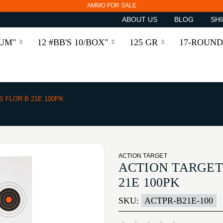
AMMO FOR SALE
ABOUT US
BLOG
SHI
RUM"
12 #BB'S 10/BOX"
125 GR
17-ROUND
S FLOR B 21E 100PK
ACTION TARGET
ACTION TARGET 
21E 100PK
SKU:
ACTPR-B21E-100