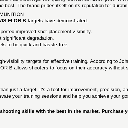
 best. The brand prides itself on its reputation for durabili
MMUNITION
VIS FLOR B
targets have demonstrated:
orted improved shot placement visibility.
 significant degradation.
ets to be quick and hassle-free.
-visibility targets for effective training. According to Joh
R B allows shooters to focus on their accuracy without str
han just a target; it's a tool for improvement, precision,
levate your training sessions and help you achieve your go
shooting skills with the best in the market. Purchase 