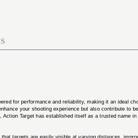
B
FLOR
21E
B
100PK
21E
100PK
S
ered for performance and reliability, making it an ideal c
ly enhance your shooting experience but also contribute to b
 Action Target has established itself as a trusted name in 
that targets are easily visible at varying distances, impr