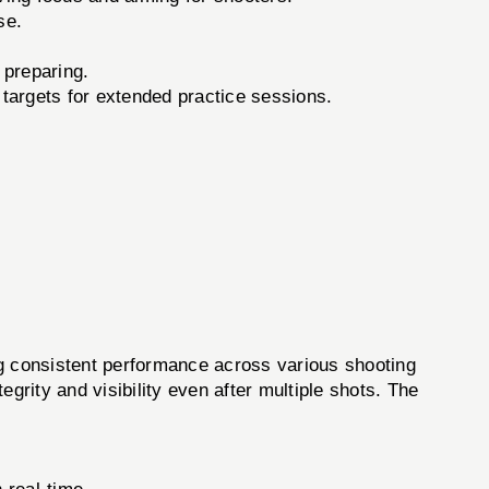
se.
 preparing.
targets for extended practice sessions.
ng consistent performance across various shooting
egrity and visibility even after multiple shots. The