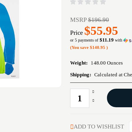
MSRP
$196.90
$55.95
Price
$11.19
or 5 payments of
with
(You save
$140.95
)
Weight:
148.00 Ounces
Shipping:
Calculated at Ch
Increase
CURRENT
Quantity
STOCK:
Decrease
of
Quantity
ACTION
of
TGT
ACTION
HIVIS
TGT
ADD TO WISHLIST
FLOR
HIVIS