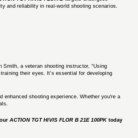
ty and reliability in real-world shooting scenarios.
n Smith, a veteran shooting instructor, “Using
aining their eyes. It’s essential for developing
 and enhanced shooting experience. Whether you're a
als.
your
ACTION TGT HIVIS FLOR B 21E 100PK
today