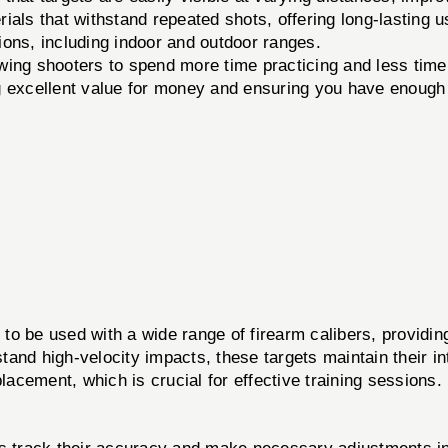
als that withstand repeated shots, offering long-lasting u
ions, including indoor and outdoor ranges.
owing shooters to spend more time practicing and less time
 excellent value for money and ensuring you have enough 
 to be used with a wide range of firearm calibers, providi
stand high-velocity impacts, these targets maintain their int
 placement, which is crucial for effective training sessions.