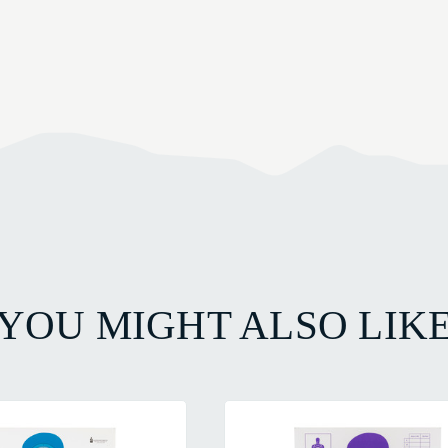
YOU MIGHT ALSO LIK