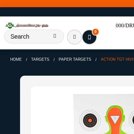
000/D
0
HOME
TARGETS
PAPER TARGETS
ACTION TGT HIVI