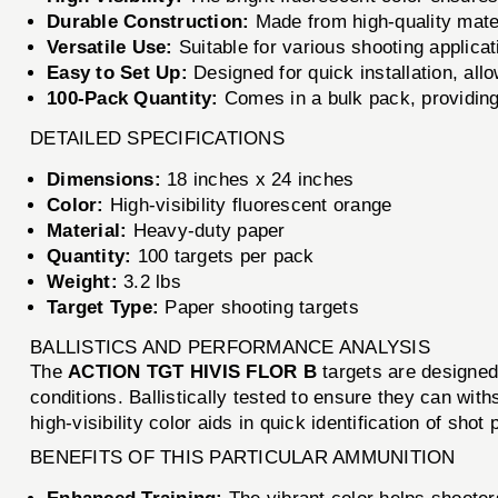
Durable Construction:
Made from high-quality materi
Versatile Use:
Suitable for various shooting applicat
Easy to Set Up:
Designed for quick installation, all
100-Pack Quantity:
Comes in a bulk pack, providing
DETAILED SPECIFICATIONS
Dimensions:
18 inches x 24 inches
Color:
High-visibility fluorescent orange
Material:
Heavy-duty paper
Quantity:
100 targets per pack
Weight:
3.2 lbs
Target Type:
Paper shooting targets
BALLISTICS AND PERFORMANCE ANALYSIS
The
ACTION TGT HIVIS FLOR B
targets are designed
conditions. Ballistically tested to ensure they can with
high-visibility color aids in quick identification of shot
BENEFITS OF THIS PARTICULAR AMMUNITION