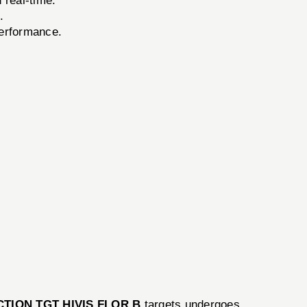
 real-time.
.
performance.
CTION TGT HIVIS FLOR B
targets undergoes