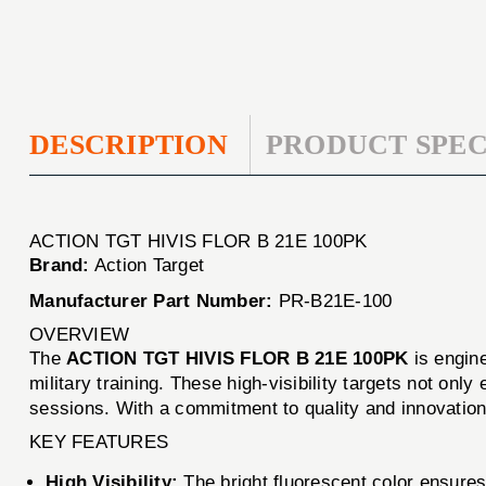
DESCRIPTION
PRODUCT SPEC
ACTION TGT HIVIS FLOR B 21E 100PK
Brand:
Action Target
Manufacturer Part Number:
PR-B21E-100
OVERVIEW
The
ACTION TGT HIVIS FLOR B 21E 100PK
is engine
military training. These high-visibility targets not on
sessions. With a commitment to quality and innovation,
KEY FEATURES
High Visibility:
The bright fluorescent color ensures 