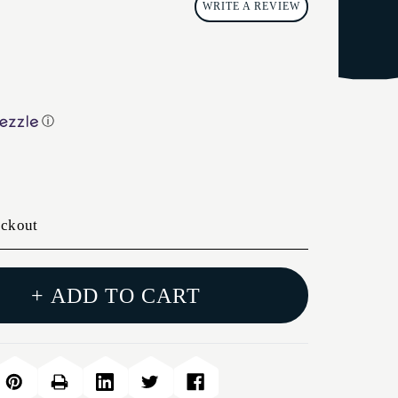
WRITE A REVIEW
ⓘ
eckout
+ ADD TO CART