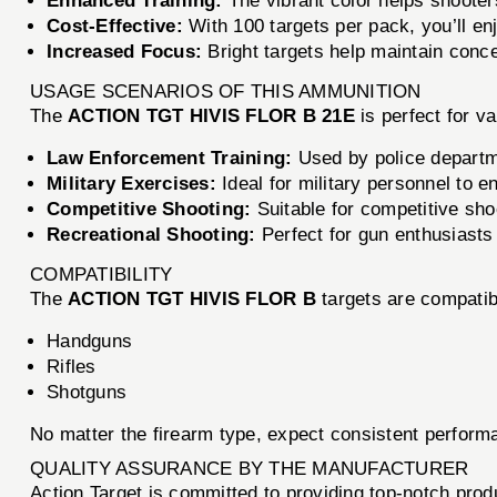
Enhanced Training:
The vibrant color helps shooter
Cost-Effective:
With 100 targets per pack, you’ll en
Increased Focus:
Bright targets help maintain conce
USAGE SCENARIOS OF THIS AMMUNITION
The
ACTION TGT HIVIS FLOR B 21E
is perfect for v
Law Enforcement Training:
Used by police departmen
Military Exercises:
Ideal for military personnel to
Competitive Shooting:
Suitable for competitive sho
Recreational Shooting:
Perfect for gun enthusiasts
COMPATIBILITY
The
ACTION TGT HIVIS FLOR B
targets are compatibl
Handguns
Rifles
Shotguns
No matter the firearm type, expect consistent performa
QUALITY ASSURANCE BY THE MANUFACTURER
Action Target is committed to providing top-notch pro