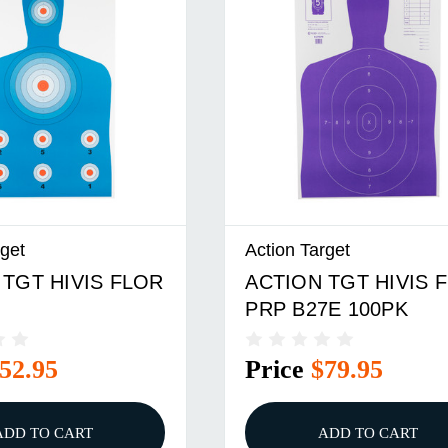
rget
Action Target
 TGT HIVIS FLOR
ACTION TGT HIVIS 
PRP B27E 100PK
52.95
Price
$79.95
ADD TO CART
ADD TO CART