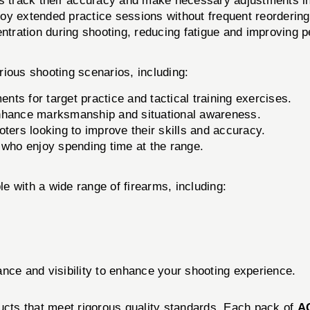
s track their accuracy and make necessary adjustments in
joy extended practice sessions without frequent reordering
ntration during shooting, reducing fatigue and improving 
arious shooting scenarios, including:
ts for target practice and tactical training exercises.
 enhance marksmanship and situational awareness.
oters looking to improve their skills and accuracy.
 who enjoy spending time at the range.
e with a wide range of firearms, including:
nce and visibility to enhance your shooting experience.
ducts that meet rigorous quality standards. Each pack of
A