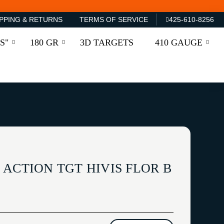
PPING & RETURNS
TERMS OF SERVICE
425-610-8256
S"
180 GR
3D TARGETS
410 GAUGE
ACTION TGT HIVIS FLOR B