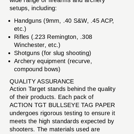
setups, including:
Handguns (9mm, .40 S&W, .45 ACP,
etc.)
Rifles (.223 Remington, .308
Winchester, etc.)
Shotguns (for slug shooting)
Archery equipment (recurve,
compound bows)
QUALITY ASSURANCE
Action Target stands behind the quality
of their products. Each pack of
ACTION TGT BULLSEYE TAG PAPER
undergoes rigorous testing to ensure it
meets the high standards expected by
shooters. The materials used are