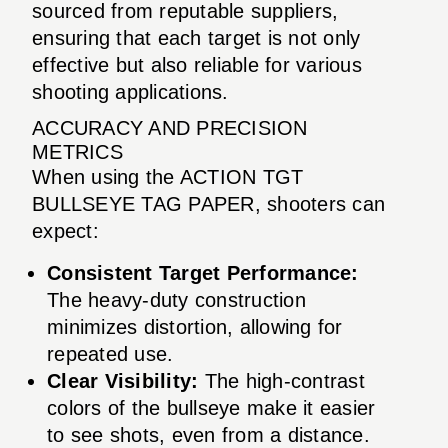
sourced from reputable suppliers,
ensuring that each target is not only
effective but also reliable for various
shooting applications.
ACCURACY AND PRECISION
METRICS
When using the ACTION TGT
BULLSEYE TAG PAPER, shooters can
expect:
Consistent Target Performance:
The heavy-duty construction
minimizes distortion, allowing for
repeated use.
Clear Visibility:
The high-contrast
colors of the bullseye make it easier
to see shots, even from a distance.