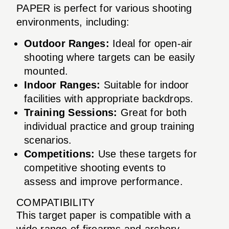
PAPER is perfect for various shooting
environments, including:
Outdoor Ranges:
Ideal for open-air
shooting where targets can be easily
mounted.
Indoor Ranges:
Suitable for indoor
facilities with appropriate backdrops.
Training Sessions:
Great for both
individual practice and group training
scenarios.
Competitions:
Use these targets for
competitive shooting events to
assess and improve performance.
COMPATIBILITY
This target paper is compatible with a
wide range of firearms and archery