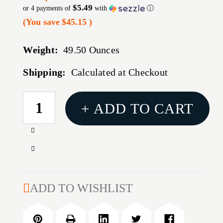
$5.49
or 4 payments of
with
ⓘ
(You save
$45.15
)
Weight:
49.50 Ounces
Shipping:
Calculated at Checkout
CURRENT
+ ADD TO CART
STOCK:
Increase
Quantity
Decrease
of
Quantity
ACTION
of
TGT
ACTION
ADD TO WISHLIST
BULLSEYE
TGT
TAG
BULLSEYE
PAPER
TAG