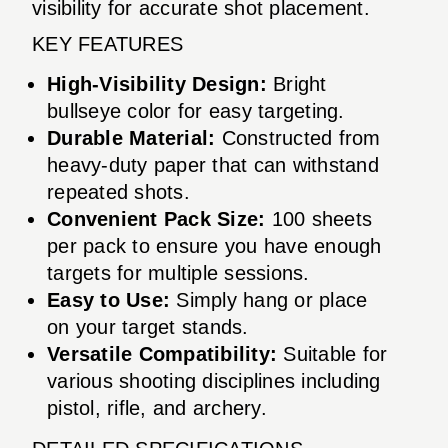
visibility for accurate shot placement.
KEY FEATURES
High-Visibility Design:
Bright
bullseye color for easy targeting.
Durable Material:
Constructed from
heavy-duty paper that can withstand
repeated shots.
Convenient Pack Size:
100 sheets
per pack to ensure you have enough
targets for multiple sessions.
Easy to Use:
Simply hang or place
on your target stands.
Versatile Compatibility:
Suitable for
various shooting disciplines including
pistol, rifle, and archery.