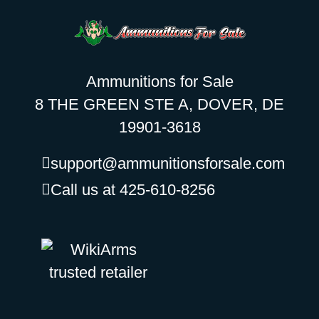
Ammunitions for Sale
8 THE GREEN STE A, DOVER, DE
19901-3618
support@ammunitionsforsale.com
Call us at 425-610-8256