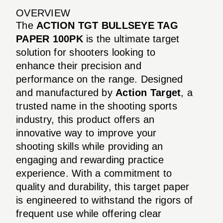
OVERVIEW
The
ACTION TGT BULLSEYE TAG
PAPER 100PK
is the ultimate target
solution for shooters looking to
enhance their precision and
performance on the range. Designed
and manufactured by
Action Target
, a
trusted name in the shooting sports
industry, this product offers an
innovative way to improve your
shooting skills while providing an
engaging and rewarding practice
experience. With a commitment to
quality and durability, this target paper
is engineered to withstand the rigors of
frequent use while offering clear