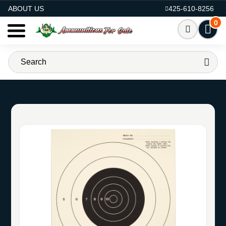
AMMO FOR SALE
ABOUT US
425-610-8256
0