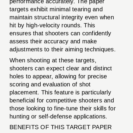
performance accurately. The paper
targets exhibit minimal tearing and
maintain structural integrity even when
hit by high-velocity rounds. This
ensures that shooters can confidently
assess their accuracy and make
adjustments to their aiming techniques.
When shooting at these targets,
shooters can expect clear and distinct
holes to appear, allowing for precise
scoring and evaluation of shot
placement. This feature is particularly
beneficial for competitive shooters and
those looking to fine-tune their skills for
hunting or self-defense applications.
BENEFITS OF THIS TARGET PAPER