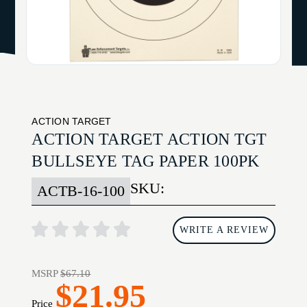
ACTION TARGET
ACTION TARGET ACTION TGT
BULLSEYE TAG PAPER 100PK
SKU:
ACTB-16-100
WRITE A REVIEW
MSRP
$67.10
$21.95
Price