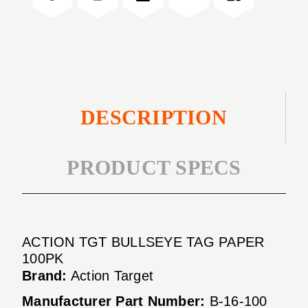
100PK
PAPER
100PK
DESCRIPTION
PRODUCT SPECS
ACTION TGT BULLSEYE TAG PAPER
100PK
Brand:
Action Target
Manufacturer Part Number:
B-16-100