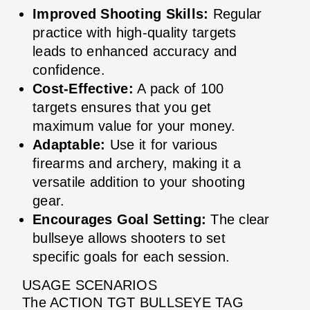
Improved Shooting Skills:
Regular
practice with high-quality targets
leads to enhanced accuracy and
confidence.
Cost-Effective:
A pack of 100
targets ensures that you get
maximum value for your money.
Adaptable:
Use it for various
firearms and archery, making it a
versatile addition to your shooting
gear.
Encourages Goal Setting:
The clear
bullseye allows shooters to set
specific goals for each session.
USAGE SCENARIOS
The ACTION TGT BULLSEYE TAG