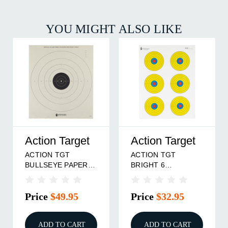
YOU MIGHT ALSO LIKE
Action Target
Action Target
ACTION TGT
ACTION TGT
BULLSEYE PAPER
BRIGHT 6
100PK
BULLSEYE 100PK
Price
$49.95
Price
$32.95
ADD TO CART
ADD TO CART