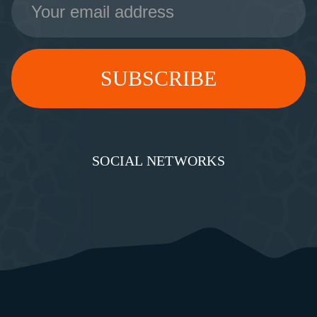
Address
SOCIAL NETWORKS