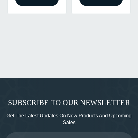
SUBSCRIBE TO OUR NEWSLETTER
Get The Latest Updates On New Products And Upcoming
Sales
Email