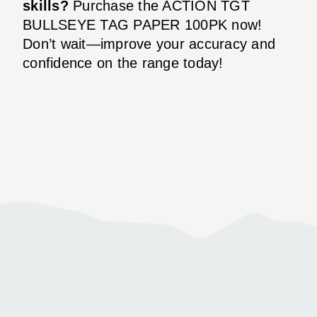
skills?
Purchase the ACTION TGT
BULLSEYE TAG PAPER 100PK now!
Don’t wait—improve your accuracy and
confidence on the range today!