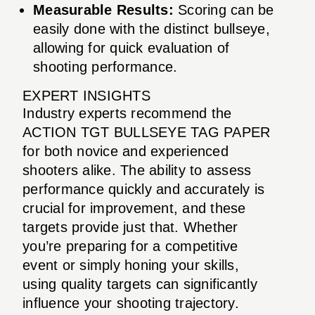
Measurable Results:
Scoring can be
easily done with the distinct bullseye,
allowing for quick evaluation of
shooting performance.
EXPERT INSIGHTS
Industry experts recommend the
ACTION TGT BULLSEYE TAG PAPER
for both novice and experienced
shooters alike. The ability to assess
performance quickly and accurately is
crucial for improvement, and these
targets provide just that. Whether
you’re preparing for a competitive
event or simply honing your skills,
using quality targets can significantly
influence your shooting trajectory.