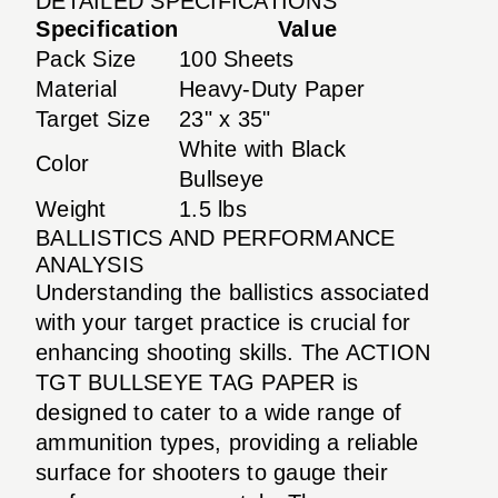
DETAILED SPECIFICATIONS
Specification
Value
Pack Size
100 Sheets
Material
Heavy-Duty Paper
Target Size
23" x 35"
White with Black
Color
Bullseye
Weight
1.5 lbs
BALLISTICS AND PERFORMANCE
ANALYSIS
Understanding the ballistics associated
with your target practice is crucial for
enhancing shooting skills. The ACTION
TGT BULLSEYE TAG PAPER is
designed to cater to a wide range of
ammunition types, providing a reliable
surface for shooters to gauge their