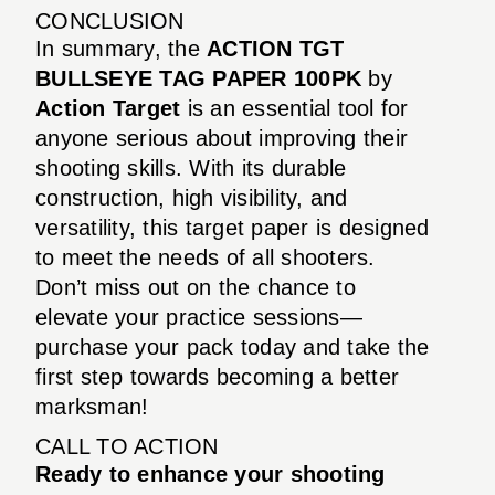
CONCLUSION
In summary, the
ACTION TGT
BULLSEYE TAG PAPER 100PK
by
Action Target
is an essential tool for
anyone serious about improving their
shooting skills. With its durable
construction, high visibility, and
versatility, this target paper is designed
to meet the needs of all shooters.
Don’t miss out on the chance to
elevate your practice sessions—
purchase your pack today and take the
first step towards becoming a better
marksman!
CALL TO ACTION
Ready to enhance your shooting