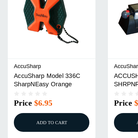
AccuSharp
AccuSha
AccuSharp Model 336C
ACCUSH
SharpNEasy Orange
SHRPN
Price
$6.95
Price
ADD TO CART