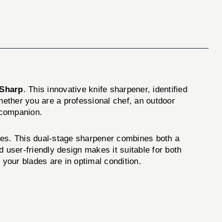
Sharp
. This innovative knife sharpener, identified
Whether you are a professional chef, an outdoor
 companion.
des. This dual-stage sharpener combines both a
 user-friendly design makes it suitable for both
your blades are in optimal condition.