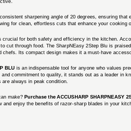
ctive.
onsistent sharpening angle of 20 degrees, ensuring that e
wing for clean, effortless cuts that enhance your cooking 
 crucial for both safety and efficiency in the kitchen. Acco
e to cut through food. The SharpNEasy 2Step Blu is praised
 chefs. Its compact design makes it a must-have accesso
P BLU
is an indispensable tool for anyone who values prec
y, and commitment to quality, it stands out as a leader in 
are always in peak condition.
e can make?
Purchase the ACCUSHARP SHARPNEASY 2S
 and enjoy the benefits of razor-sharp blades in your kitc