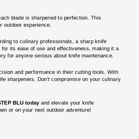
ach blade is sharpened to perfection. This
or outdoor experience.
rding to culinary professionals, a sharp knife
 for its ease of use and effectiveness, making it a
ry for anyone serious about knife maintenance.
ision and performance in their cutting tools. With
knife sharpeners. Don't compromise on your culinary
TEP BLU today
and elevate your knife
hen or on your next outdoor adventure!