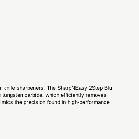
 for knife sharpeners. The SharpNEasy 2Step Blu
 tungsten carbide, which efficiently removes
mimics the precision found in high-performance