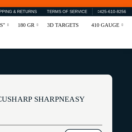
PPING & RETURNS
TERMS OF SERVICE
425-610-8256
S"
180 GR
3D TARGETS
410 GAUGE
CUSHARP SHARPNEASY