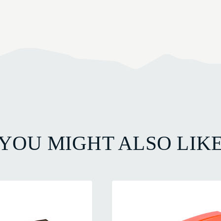
YOU MIGHT ALSO LIK