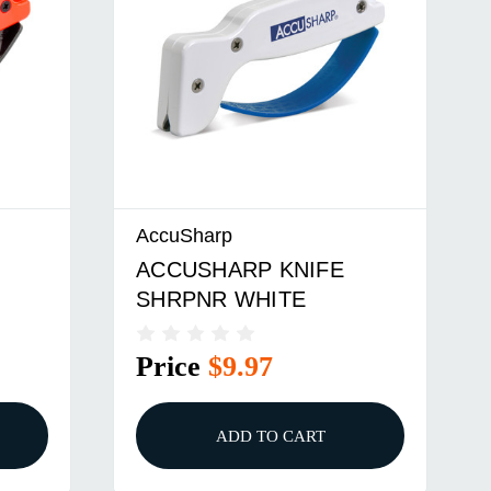
AccuSharp
ACCUSHARP KNIFE
SHRPNR WHITE
Price
$9.97
ADD TO CART