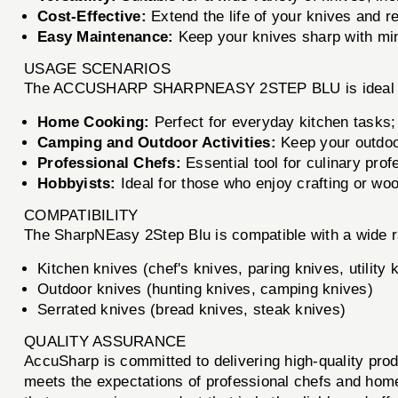
Cost-Effective:
Extend the life of your knives and r
Easy Maintenance:
Keep your knives sharp with min
USAGE SCENARIOS
The ACCUSHARP SHARPNEASY 2STEP BLU is ideal for
Home Cooking:
Perfect for everyday kitchen tasks;
Camping and Outdoor Activities:
Keep your outdoor
Professional Chefs:
Essential tool for culinary prof
Hobbyists:
Ideal for those who enjoy crafting or wo
COMPATIBILITY
The SharpNEasy 2Step Blu is compatible with a wide ra
Kitchen knives (chef's knives, paring knives, utility 
Outdoor knives (hunting knives, camping knives)
Serrated knives (bread knives, steak knives)
QUALITY ASSURANCE
AccuSharp is committed to delivering high-quality pro
meets the expectations of professional chefs and home