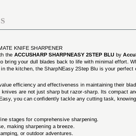
S
IMATE KNIFE SHARPENER
th the
ACCUSHARP SHARPNEASY 2STEP BLU
by
Accu
to bring your dull blades back to life with minimal effort. 
 in the kitchen, the SharpNEasy 2Step Blu is your perfect
lue efficiency and effectiveness in maintaining their bla
 knives are not just sharp but razor-sharp. Its compact and
sy, you can confidently tackle any cutting task, knowing 
ine stages for comprehensive sharpening.
se, making sharpening a breeze.
camping, or outdoor adventures.