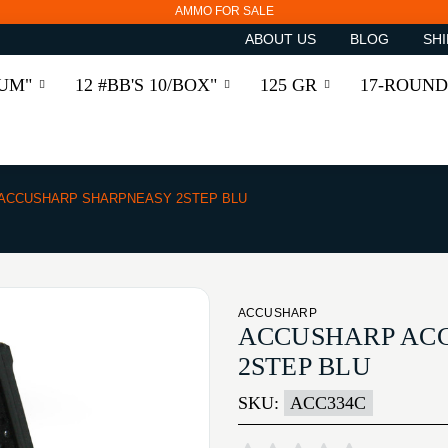
AMMO FOR SALE
ABOUT US
BLOG
SHI
RUM"
12 #BB'S 10/BOX"
125 GR
17-ROUND
ACCUSHARP SHARPNEASY 2STEP BLU
ACCUSHARP
ACCUSHARP AC
2STEP BLU
SKU:
ACC334C