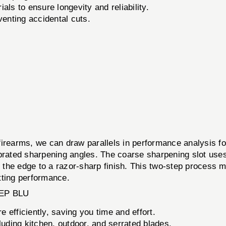
als to ensure longevity and reliability.
enting accidental cuts.
th firearms, we can draw parallels in performance analysis
ibrated sharpening angles. The coarse sharpening slot uses
es the edge to a razor-sharp finish. This two-step process 
tting performance.
EP BLU
 efficiently, saving you time and effort.
cluding kitchen, outdoor, and serrated blades.