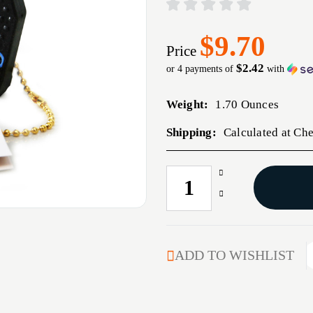
$9.70
Price
$2.42
or 4 payments of
with
Weight:
1.70 Ounces
Shipping:
Calculated at Ch
Increase
CURRENT
Quantity
STOCK:
Decrease
of
Quantity
ACCUSHARP
of
SHARPNEASY
ACCUSHARP
2STEP
SHARPNEASY
ADD TO WISHLIST
BLU
2STEP
BLU