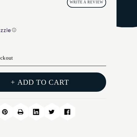
WRITE A REVIEW
ⓘ
eckout
+ ADD TO CART