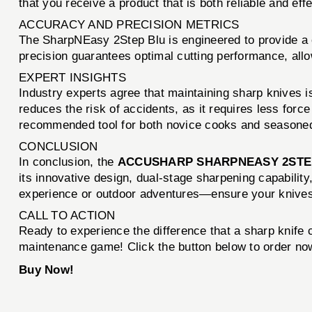
that you receive a product that is both reliable and effe
ACCURACY AND PRECISION METRICS
The SharpNEasy 2Step Blu is engineered to provide a c
precision guarantees optimal cutting performance, allo
EXPERT INSIGHTS
Industry experts agree that maintaining sharp knives is
reduces the risk of accidents, as it requires less forc
recommended tool for both novice cooks and seasoned
CONCLUSION
In conclusion, the
ACCUSHARP SHARPNEASY 2STE
its innovative design, dual-stage sharpening capabilit
experience or outdoor adventures—ensure your knives 
CALL TO ACTION
Ready to experience the difference that a sharp knif
maintenance game! Click the button below to order now
Buy Now!