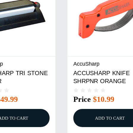
rp
AccuSharp
ARP TRI STONE
ACCUSHARP KNIFE
R
SHRPNR ORANGE
$49.99
Price
$10.99
ADD TO CART
ADD TO CART