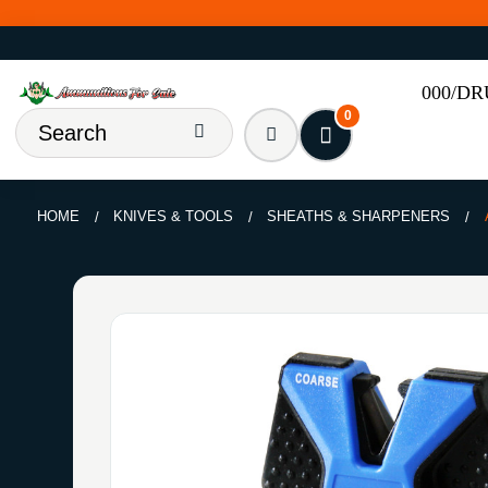
000/D
0
HOME
KNIVES & TOOLS
SHEATHS & SHARPENERS