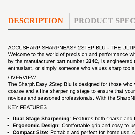
DESCRIPTION
PRODUCT SPEC
ACCUSHARP SHARPNEASY 2STEP BLU - THE ULT
Welcome to the world of precision and performance wi
by the manufacturer part number
334C
, is engineered 
enthusiast, or simply someone who values sharp tools
OVERVIEW
The SharpNEasy 2Step Blu is designed for those who va
coarse and a fine sharpening stage to ensure that your
novices and seasoned professionals. With the SharpNEa
KEY FEATURES
Dual-Stage Sharpening:
Features both coarse and f
Ergonomic Design:
Comfortable grip and easy to u
Compact Size:
Portable and perfect for home use, 