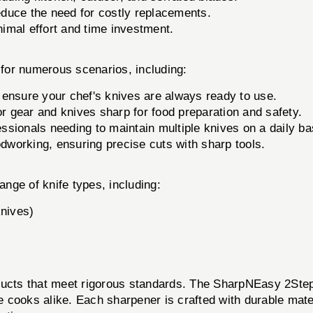
educe the need for costly replacements.
imal effort and time investment.
 numerous scenarios, including:
 ensure your chef's knives are always ready to use.
 gear and knives sharp for food preparation and safety.
essionals needing to maintain multiple knives on a daily ba
odworking, ensuring precise cuts with sharp tools.
nge of knife types, including:
knives)
ducts that meet rigorous standards. The SharpNEasy 2Step 
 cooks alike. Each sharpener is crafted with durable mate