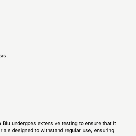
sis.
Blu undergoes extensive testing to ensure that it
rials designed to withstand regular use, ensuring