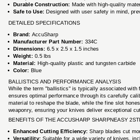
Durable Construction:
Made with high-quality materi
Safe to Use:
Designed with user safety in mind, prev
DETAILED SPECIFICATIONS
Brand:
AccuSharp
Manufacturer Part Number:
334C
Dimensions:
6.5 x 2.5 x 1.5 inches
Weight:
0.5 lbs
Material:
High-quality plastic and tungsten carbide
Color:
Blue
BALLISTICS AND PERFORMANCE ANALYSIS
While the term "ballistics" is typically associated wi
ensures optimal performance through its carefully cal
material to reshape the blade, while the fine slot hon
weaponry, ensuring your knives deliver exceptional cu
BENEFITS OF THE ACCUSHARP SHARPNEASY 2ST
Enhanced Cutting Efficiency:
Sharp blades cut more
Versatility:
Suitable for a wide variety of knives, in