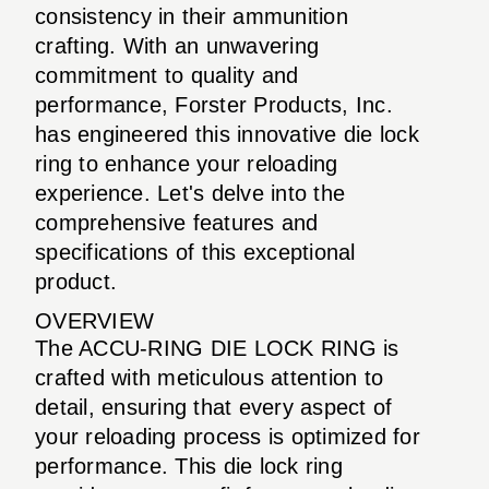
consistency in their ammunition
crafting. With an unwavering
commitment to quality and
performance, Forster Products, Inc.
has engineered this innovative die lock
ring to enhance your reloading
experience. Let's delve into the
comprehensive features and
specifications of this exceptional
product.
OVERVIEW
The ACCU-RING DIE LOCK RING is
crafted with meticulous attention to
detail, ensuring that every aspect of
your reloading process is optimized for
performance. This die lock ring