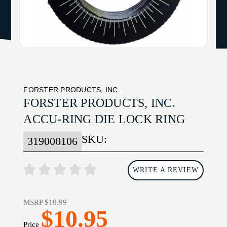
FORSTER PRODUCTS, INC.
FORSTER PRODUCTS, INC.
ACCU-RING DIE LOCK RING
SKU:
319000106
WRITE A REVIEW
MSRP
$10.99
$10.95
Price