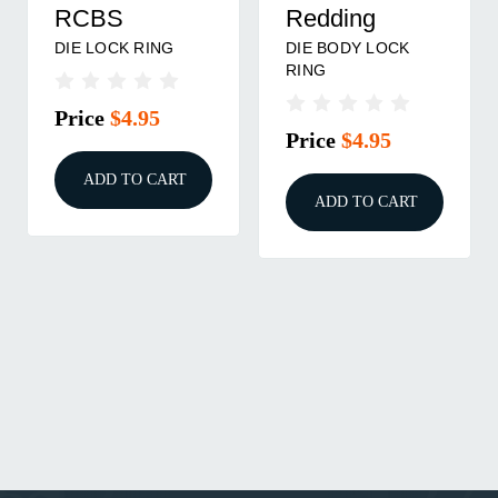
RCBS
Redding
DIE LOCK RING
DIE BODY LOCK
RING
Price
$4.95
Price
$4.95
ADD TO CART
ADD TO CART