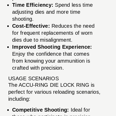
Time Efficiency:
Spend less time
adjusting dies and more time
shooting.
Cost-Effective:
Reduces the need
for frequent replacements of worn
dies due to misalignment.
Improved Shooting Experience:
Enjoy the confidence that comes
from knowing your ammunition is
crafted with precision.
USAGE SCENARIOS
The ACCU-RING DIE LOCK RING is
perfect for various reloading scenarios,
including:
Competitive Shooting:
Ideal for