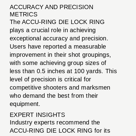
ACCURACY AND PRECISION
METRICS
The ACCU-RING DIE LOCK RING
plays a crucial role in achieving
exceptional accuracy and precision.
Users have reported a measurable
improvement in their shot groupings,
with some achieving group sizes of
less than 0.5 inches at 100 yards. This
level of precision is critical for
competitive shooters and marksmen
who demand the best from their
equipment.
EXPERT INSIGHTS
Industry experts recommend the
ACCU-RING DIE LOCK RING for its