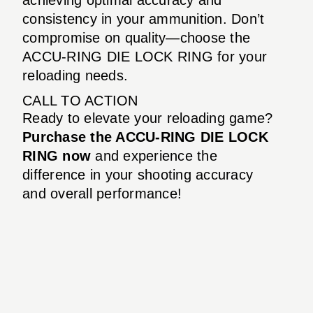
consistency in your ammunition. Don’t
compromise on quality—choose the
ACCU-RING DIE LOCK RING for your
reloading needs.
CALL TO ACTION
Ready to elevate your reloading game?
Purchase the ACCU-RING DIE LOCK
RING now
and experience the
difference in your shooting accuracy
and overall performance!