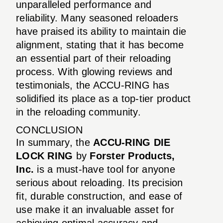
unparalleled performance and
reliability. Many seasoned reloaders
have praised its ability to maintain die
alignment, stating that it has become
an essential part of their reloading
process. With glowing reviews and
testimonials, the ACCU-RING has
solidified its place as a top-tier product
in the reloading community.
CONCLUSION
In summary, the
ACCU-RING DIE
LOCK RING
by
Forster Products,
Inc.
is a must-have tool for anyone
serious about reloading. Its precision
fit, durable construction, and ease of
use make it an invaluable asset for
achieving optimal accuracy and