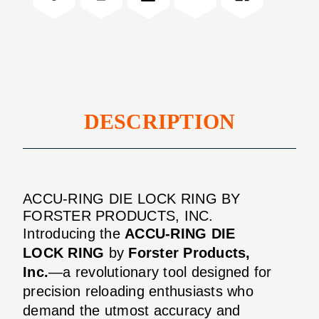
RING
DESCRIPTION
ACCU-RING DIE LOCK RING BY
FORSTER PRODUCTS, INC.
Introducing the
ACCU-RING DIE
LOCK RING
by
Forster Products,
Inc.
—a revolutionary tool designed for
precision reloading enthusiasts who
demand the utmost accuracy and