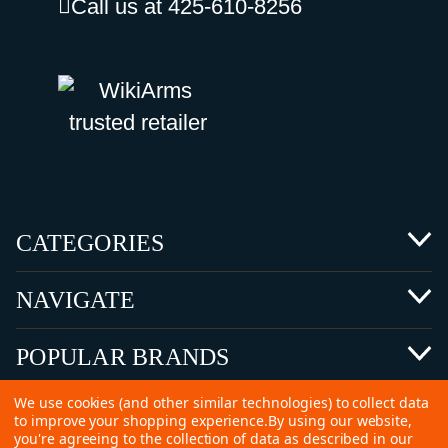
Call us at 425-610-8256
CATEGORIES
NAVIGATE
POPULAR BRANDS
We use cookies (and other similar technologies) to collect data
to improve your shopping experience.
By using our website,
you're agreeing to the collection of data as described in our