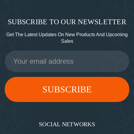
SUBSCRIBE TO OUR NEWSLETTER
Get The Latest Updates On New Products And Upcoming
Sales
Email
Address
SOCIAL NETWORKS