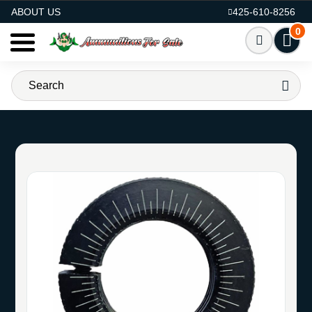
AMMO FOR SALE
ABOUT US
425-610-8256
0