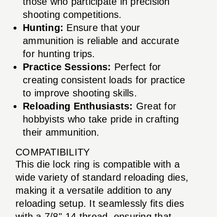
those who participate in precision
shooting competitions.
Hunting:
Ensure that your
ammunition is reliable and accurate
for hunting trips.
Practice Sessions:
Perfect for
creating consistent loads for practice
to improve shooting skills.
Reloading Enthusiasts:
Great for
hobbyists who take pride in crafting
their ammunition.
COMPATIBILITY
This die lock ring is compatible with a
wide variety of standard reloading dies,
making it a versatile addition to any
reloading setup. It seamlessly fits dies
with a 7/8"-14 thread, ensuring that