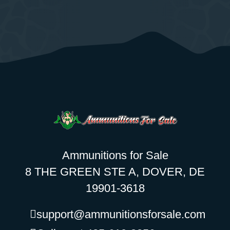
Ammunitions for Sale
8 THE GREEN STE A, DOVER, DE
19901-3618
support@ammunitionsforsale.com