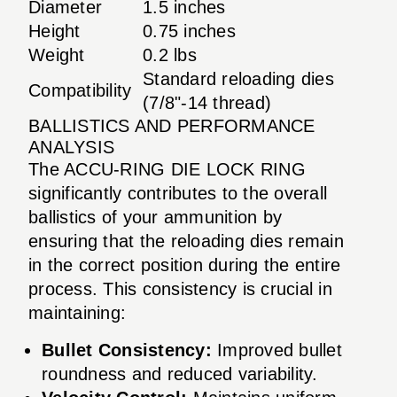
Diameter
1.5 inches
Height
0.75 inches
Weight
0.2 lbs
Standard reloading dies
Compatibility
(7/8"-14 thread)
BALLISTICS AND PERFORMANCE
ANALYSIS
The ACCU-RING DIE LOCK RING
significantly contributes to the overall
ballistics of your ammunition by
ensuring that the reloading dies remain
in the correct position during the entire
process. This consistency is crucial in
maintaining:
Bullet Consistency:
Improved bullet
roundness and reduced variability.