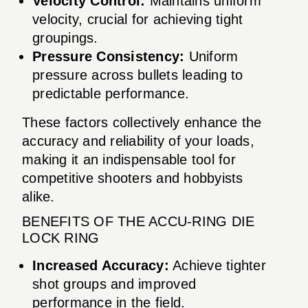
Velocity Control:
Maintains uniform
velocity, crucial for achieving tight
groupings.
Pressure Consistency:
Uniform
pressure across bullets leading to
predictable performance.
These factors collectively enhance the
accuracy and reliability of your loads,
making it an indispensable tool for
competitive shooters and hobbyists
alike.
BENEFITS OF THE ACCU-RING DIE
LOCK RING
Increased Accuracy:
Achieve tighter
shot groups and improved
performance in the field.