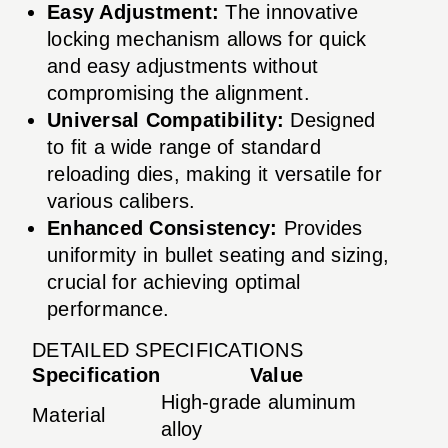
Easy Adjustment:
The innovative
locking mechanism allows for quick
and easy adjustments without
compromising the alignment.
Universal Compatibility:
Designed
to fit a wide range of standard
reloading dies, making it versatile for
various calibers.
Enhanced Consistency:
Provides
uniformity in bullet seating and sizing,
crucial for achieving optimal
performance.
DETAILED SPECIFICATIONS
Specification
Value
High-grade aluminum
Material
alloy