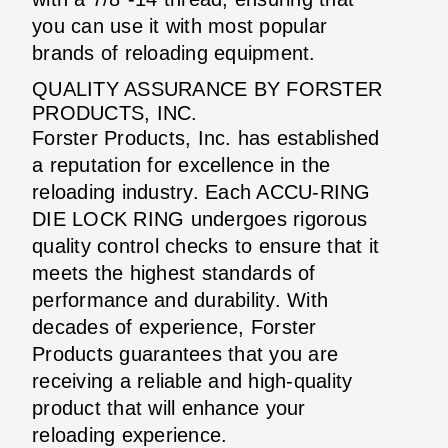
you can use it with most popular
brands of reloading equipment.
QUALITY ASSURANCE BY FORSTER
PRODUCTS, INC.
Forster Products, Inc. has established
a reputation for excellence in the
reloading industry. Each ACCU-RING
DIE LOCK RING undergoes rigorous
quality control checks to ensure that it
meets the highest standards of
performance and durability. With
decades of experience, Forster
Products guarantees that you are
receiving a reliable and high-quality
product that will enhance your
reloading experience.