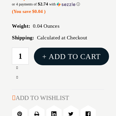
$2.74
or 4 payments of
with
ⓘ
(You save
$0.04
)
Weight:
0.04 Ounces
Shipping:
Calculated at Checkout
CURRENT
+ ADD TO CART
STOCK:
Increase
Quantity
Decrease
of
Quantity
ACCU-
of
RING
ACCU-
ADD TO WISHLIST
DIE
RING
LOCK
DIE
RING
LOCK