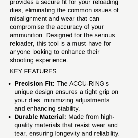
provides a secure fit for your reloading
dies, eliminating the common issues of
misalignment and wear that can
compromise the accuracy of your
ammunition. Designed for the serious
reloader, this tool is a must-have for
anyone looking to enhance their
shooting experience.
KEY FEATURES
Precision Fit:
The ACCU-RING's
unique design ensures a tight grip on
your dies, minimizing adjustments
and enhancing stability.
Durable Material:
Made from high-
quality materials that resist wear and
tear, ensuring longevity and reliability.