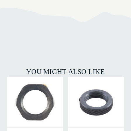
YOU MIGHT ALSO LIKE