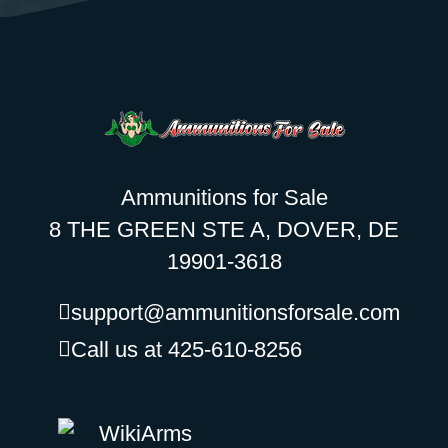
Ammunitions for Sale
8 THE GREEN STE A, DOVER, DE
19901-3618
support@ammunitionsforsale.com
Call us at 425-610-8256