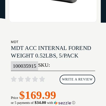
MDT
MDT ACC INTERNAL FOREND
WEIGHT 0.52LBS, 5/PACK
SKU:
100035915
WRITE A REVIEW
$169.99
Price
$34.00
or 5 payments of
with
ⓘ