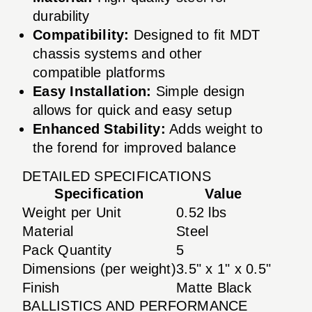
durability
Compatibility:
Designed to fit MDT
chassis systems and other
compatible platforms
Easy Installation:
Simple design
allows for quick and easy setup
Enhanced Stability:
Adds weight to
the forend for improved balance
DETAILED SPECIFICATIONS
Specification
Value
Weight per Unit
0.52 lbs
Material
Steel
Pack Quantity
5
Dimensions (per weight)
3.5" x 1" x 0.5"
Finish
Matte Black
BALLISTICS AND PERFORMANCE