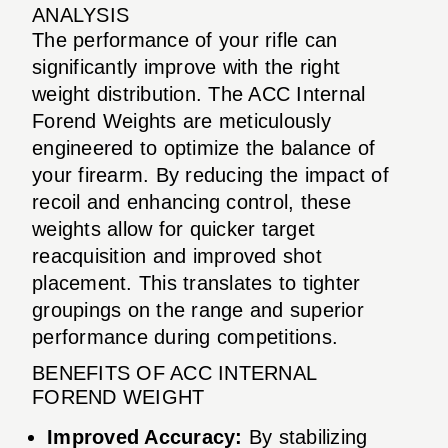
ANALYSIS
The performance of your rifle can
significantly improve with the right
weight distribution. The ACC Internal
Forend Weights are meticulously
engineered to optimize the balance of
your firearm. By reducing the impact of
recoil and enhancing control, these
weights allow for quicker target
reacquisition and improved shot
placement. This translates to tighter
groupings on the range and superior
performance during competitions.
BENEFITS OF ACC INTERNAL
FOREND WEIGHT
Improved Accuracy:
By stabilizing