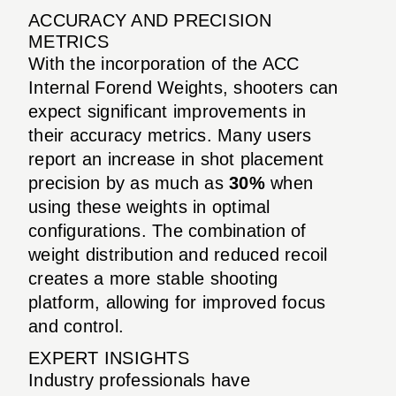
ACCURACY AND PRECISION
METRICS
With the incorporation of the ACC
Internal Forend Weights, shooters can
expect significant improvements in
their accuracy metrics. Many users
report an increase in shot placement
precision by as much as
30%
when
using these weights in optimal
configurations. The combination of
weight distribution and reduced recoil
creates a more stable shooting
platform, allowing for improved focus
and control.
EXPERT INSIGHTS
Industry professionals have