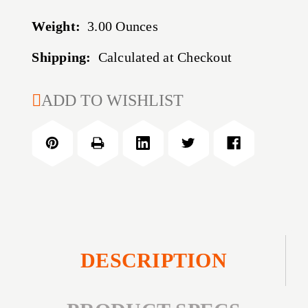
Weight:
3.00 Ounces
Shipping:
Calculated at Checkout
CURRENT
ADD TO WISHLIST
STOCK:
DESCRIPTION