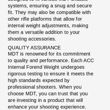
systems, ensuring a snug and secure
fit. They may also be compatible with
other rifle platforms that allow for
internal weight adjustments, making
them a versatile addition to your
shooting accessories.
QUALITY ASSURANCE
MDT is renowned for its commitment
to quality and performance. Each ACC
Internal Forend Weight undergoes
rigorous testing to ensure it meets the
high standards expected by
professional shooters. When you
choose MDT, you can trust that you
are investing in a product that will
enhance your shooting experience.