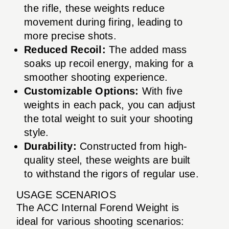
the rifle, these weights reduce
movement during firing, leading to
more precise shots.
Reduced Recoil:
The added mass
soaks up recoil energy, making for a
smoother shooting experience.
Customizable Options:
With five
weights in each pack, you can adjust
the total weight to suit your shooting
style.
Durability:
Constructed from high-
quality steel, these weights are built
to withstand the rigors of regular use.
USAGE SCENARIOS
The ACC Internal Forend Weight is
ideal for various shooting scenarios: