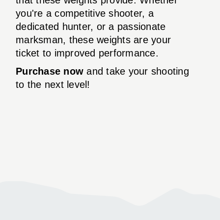
you're a competitive shooter, a
dedicated hunter, or a passionate
marksman, these weights are your
ticket to improved performance.
Purchase now
and take your shooting
to the next level!