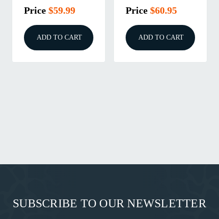
Price
$59.99
Price
$60.95
ADD TO CART
ADD TO CART
SUBSCRIBE TO OUR NEWSLETTER