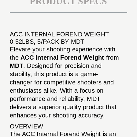
PRODUCT SPECS
ACC INTERNAL FOREND WEIGHT
0.52LBS, 5/PACK BY MDT
Elevate your shooting experience with
the
ACC Internal Forend Weight
from
MDT
. Designed for precision and
stability, this product is a game-
changer for competitive shooters and
enthusiasts alike. With a focus on
performance and reliability, MDT
delivers a superior quality product that
enhances your shooting accuracy.
OVERVIEW
The ACC Internal Forend Weight is an