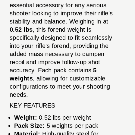
essential accessory for any serious
shooter looking to improve their rifle's
stability and balance. Weighing in at
0.52 lbs
, this forend weight is
specifically designed to fit seamlessly
into your rifle's forend, providing the
added mass necessary to dampen
recoil and improve follow-up shot
accuracy. Each pack contains
5
weights
, allowing for customizable
configurations to meet your shooting
needs.
KEY FEATURES
Weight:
0.52 lbs per weight
Pack Size:
5 weights per pack
Material:
High-quality steel for