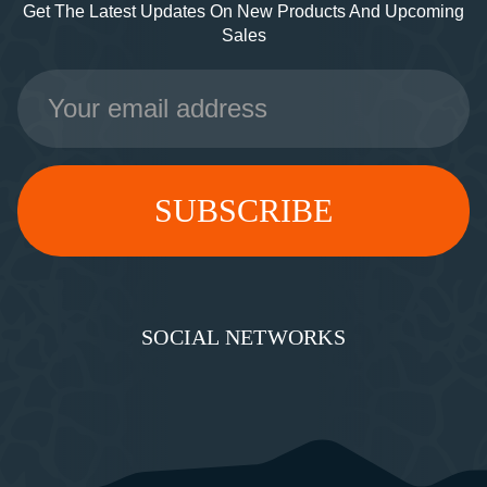
Get The Latest Updates On New Products And Upcoming
Sales
Email
Address
SOCIAL NETWORKS