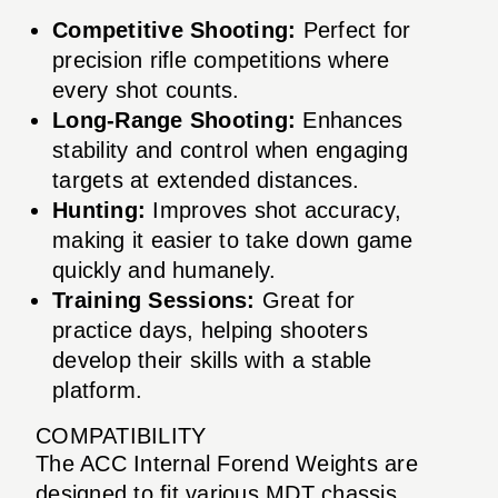
Competitive Shooting:
Perfect for
precision rifle competitions where
every shot counts.
Long-Range Shooting:
Enhances
stability and control when engaging
targets at extended distances.
Hunting:
Improves shot accuracy,
making it easier to take down game
quickly and humanely.
Training Sessions:
Great for
practice days, helping shooters
develop their skills with a stable
platform.
COMPATIBILITY
The ACC Internal Forend Weights are
designed to fit various MDT chassis