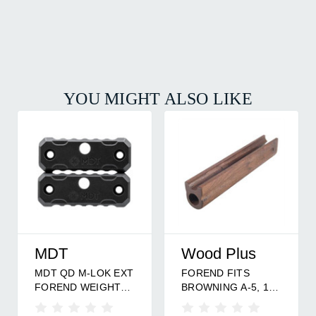
YOU MIGHT ALSO LIKE
MDT
Wood Plus
MDT QD M-LOK EXT
FOREND FITS
FOREND WEIGHT
BROWNING A-5, 12
2PK
GA.