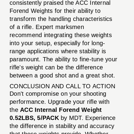
consistently praised the ACC Internal
Forend Weights for their ability to
transform the handling characteristics
of a rifle. Expert marksmen
recommend integrating these weights
into your setup, especially for long-
range applications where stability is
paramount. The ability to fine-tune your
rifle's weight can be the difference
between a good shot and a great shot.
CONCLUSION AND CALL TO ACTION
Don't compromise on your shooting
performance. Upgrade your rifle with
the
ACC Internal Forend Weight
0.52LBS, 5/PACK
by MDT. Experience
the difference in stability and accuracy
that these weights provide. Whether