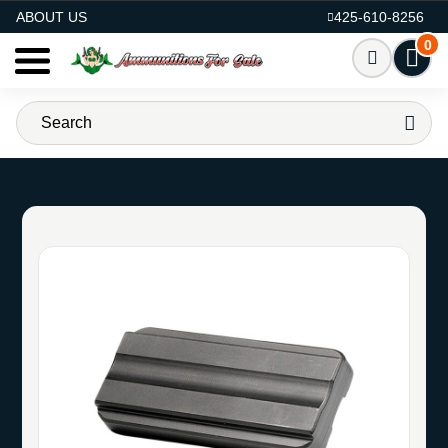
AMMO FOR SALE
ABOUT US
425-610-8256
0