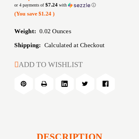
$7.24
or 4 payments of
with
ⓘ
(You save
$1.24
)
Weight:
0.02 Ounces
Shipping:
Calculated at Checkout
CURRENT
ADD TO WISHLIST
STOCK:
DESCRIPTION