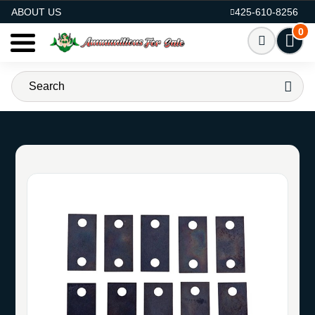
AMMO FOR SALE
ABOUT US
425-610-8256
0