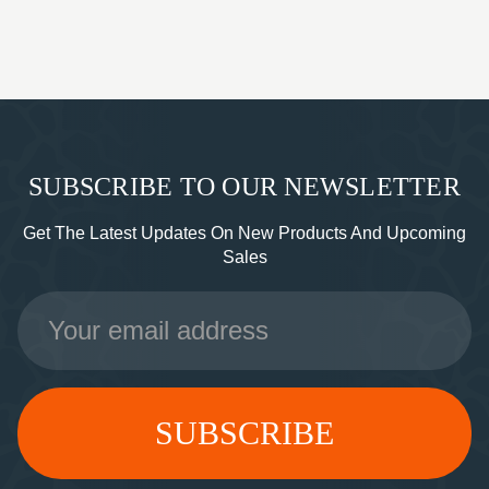
SUBSCRIBE TO OUR NEWSLETTER
Get The Latest Updates On New Products And Upcoming
Sales
Email
Address