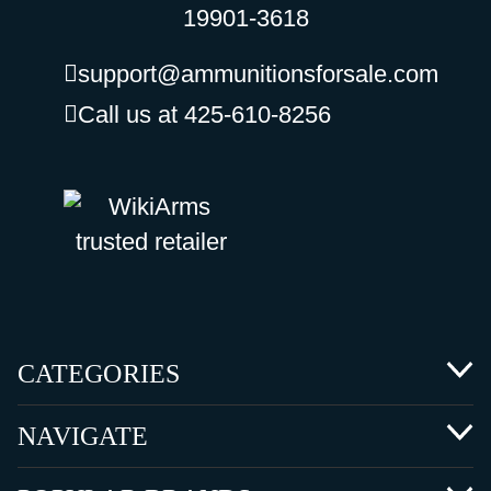
19901-3618
support@ammunitionsforsale.com
Call us at 425-610-8256
CATEGORIES
NAVIGATE