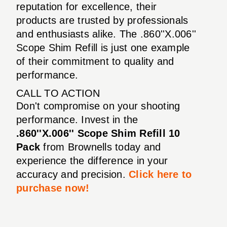
reputation for excellence, their
products are trusted by professionals
and enthusiasts alike. The .860''X.006''
Scope Shim Refill is just one example
of their commitment to quality and
performance.
CALL TO ACTION
Don't compromise on your shooting
performance. Invest in the
.860''X.006'' Scope Shim Refill 10
Pack
from Brownells today and
experience the difference in your
accuracy and precision.
Click here to
purchase now!