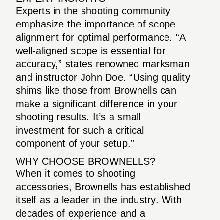
Experts in the shooting community
emphasize the importance of scope
alignment for optimal performance. “A
well-aligned scope is essential for
accuracy,” states renowned marksman
and instructor John Doe. “Using quality
shims like those from Brownells can
make a significant difference in your
shooting results. It’s a small
investment for such a critical
component of your setup.”
WHY CHOOSE BROWNELLS?
When it comes to shooting
accessories, Brownells has established
itself as a leader in the industry. With
decades of experience and a