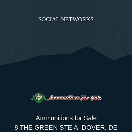
SOCIAL NETWORKS
Ammunitions for Sale
8 THE GREEN STE A, DOVER, DE