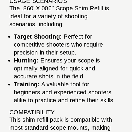
USAGE SCENARIOS
The .860''X.006'' Scope Shim Refill is
ideal for a variety of shooting
scenarios, including:
Target Shooting:
Perfect for
competitive shooters who require
precision in their setup.
Hunting:
Ensures your scope is
optimally aligned for quick and
accurate shots in the field.
Training:
A valuable tool for
beginners and experienced shooters
alike to practice and refine their skills.
COMPATIBILITY
This shim refill pack is compatible with
most standard scope mounts, making