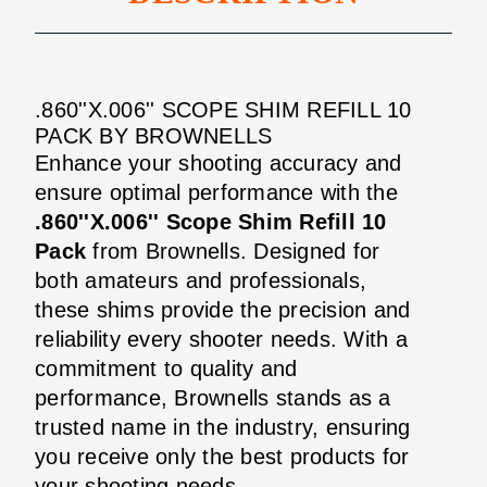
.860''X.006'' SCOPE SHIM REFILL 10
PACK BY BROWNELLS
Enhance your shooting accuracy and
ensure optimal performance with the
.860''X.006'' Scope Shim Refill 10
Pack
from Brownells. Designed for
both amateurs and professionals,
these shims provide the precision and
reliability every shooter needs. With a
commitment to quality and
performance, Brownells stands as a
trusted name in the industry, ensuring
you receive only the best products for
your shooting needs.