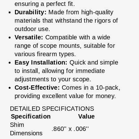
ensuring a perfect fit.
Durability:
Made from high-quality
materials that withstand the rigors of
outdoor use.
Versatile:
Compatible with a wide
range of scope mounts, suitable for
various firearm types.
Easy Installation:
Quick and simple
to install, allowing for immediate
adjustments to your scope.
Cost-Effective:
Comes in a 10-pack,
providing excellent value for money.
DETAILED SPECIFICATIONS
Specification
Value
Shim
.860'' x .006''
Dimensions