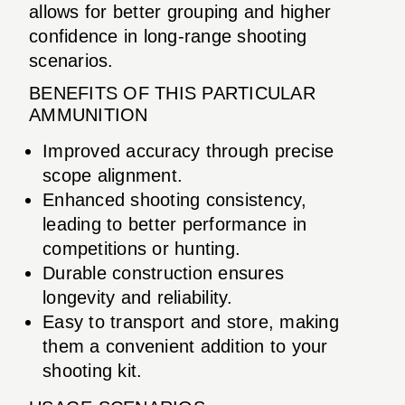
allows for better grouping and higher
confidence in long-range shooting
scenarios.
BENEFITS OF THIS PARTICULAR
AMMUNITION
Improved accuracy through precise
scope alignment.
Enhanced shooting consistency,
leading to better performance in
competitions or hunting.
Durable construction ensures
longevity and reliability.
Easy to transport and store, making
them a convenient addition to your
shooting kit.