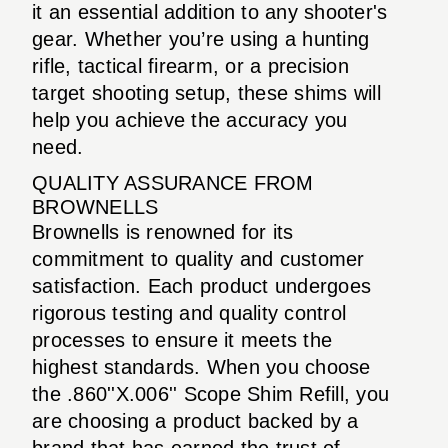
it an essential addition to any shooter's
gear. Whether you’re using a hunting
rifle, tactical firearm, or a precision
target shooting setup, these shims will
help you achieve the accuracy you
need.
QUALITY ASSURANCE FROM
BROWNELLS
Brownells is renowned for its
commitment to quality and customer
satisfaction. Each product undergoes
rigorous testing and quality control
processes to ensure it meets the
highest standards. When you choose
the .860''X.006'' Scope Shim Refill, you
are choosing a product backed by a
brand that has earned the trust of