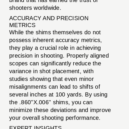
shooters worldwide.
ACCURACY AND PRECISION
METRICS
While the shims themselves do not
possess inherent accuracy metrics,
they play a crucial role in achieving
precision in shooting. Properly aligned
scopes can significantly reduce the
variance in shot placement, with
studies showing that even minor
misalignments can lead to shifts of
several inches at 100 yards. By using
the .860''X.006'' shims, you can
minimize these deviations and improve
your overall shooting performance.
EXPERT INSIGHTS