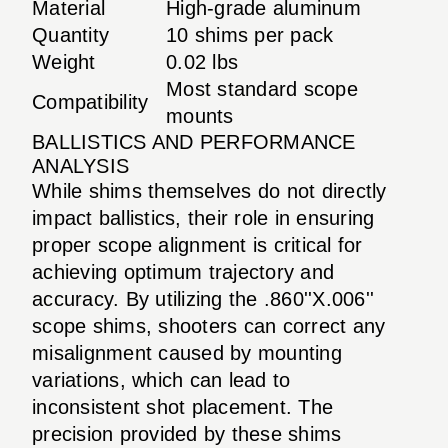
Material
High-grade aluminum
Quantity
10 shims per pack
Weight
0.02 lbs
Most standard scope
Compatibility
mounts
BALLISTICS AND PERFORMANCE
ANALYSIS
While shims themselves do not directly
impact ballistics, their role in ensuring
proper scope alignment is critical for
achieving optimum trajectory and
accuracy. By utilizing the .860''X.006''
scope shims, shooters can correct any
misalignment caused by mounting
variations, which can lead to
inconsistent shot placement. The
precision provided by these shims