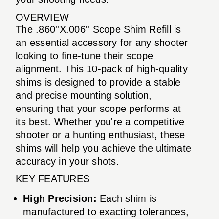
OVERVIEW
The .860''X.006'' Scope Shim Refill is
an essential accessory for any shooter
looking to fine-tune their scope
alignment. This 10-pack of high-quality
shims is designed to provide a stable
and precise mounting solution,
ensuring that your scope performs at
its best. Whether you're a competitive
shooter or a hunting enthusiast, these
shims will help you achieve the ultimate
accuracy in your shots.
KEY FEATURES
High Precision:
Each shim is
manufactured to exacting tolerances,