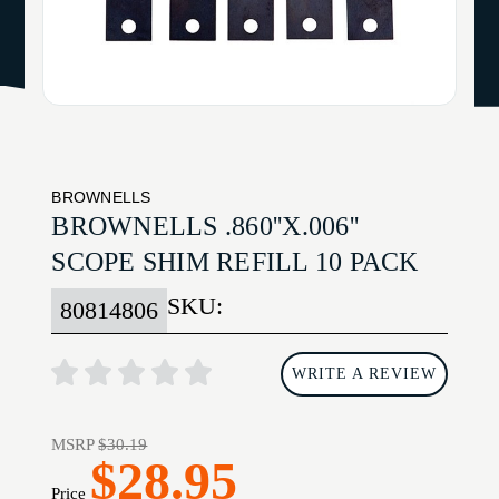
BROWNELLS
BROWNELLS .860''X.006''
SCOPE SHIM REFILL 10 PACK
SKU:
80814806
WRITE A REVIEW
MSRP
$30.19
$28.95
Price