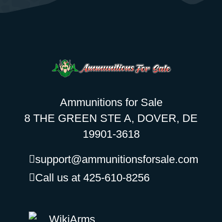
Ammunitions for Sale
8 THE GREEN STE A, DOVER, DE
19901-3618
support@ammunitionsforsale.com
Call us at 425-610-8256