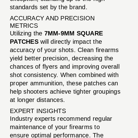
standards set by the brand.
ACCURACY AND PRECISION
METRICS
Utilizing the
7MM-9MM SQUARE
PATCHES
will directly impact the
accuracy of your shots. Clean firearms
yield better precision, decreasing the
chances of flyers and improving overall
shot consistency. When combined with
proper ammunition, these patches can
help shooters achieve tighter groupings
at longer distances.
EXPERT INSIGHTS
Industry experts recommend regular
maintenance of your firearms to
ensure optimal performance. The