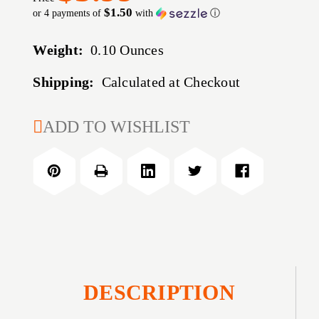
$1.50
or 4 payments of
with
ⓘ
Weight:
0.10 Ounces
Shipping:
Calculated at Checkout
CURRENT
ADD TO WISHLIST
STOCK:
DESCRIPTION