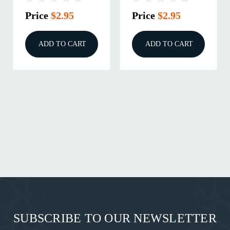
Price
$2.95
Price
$2.95
ADD TO CART
ADD TO CART
SUBSCRIBE TO OUR NEWSLETTER