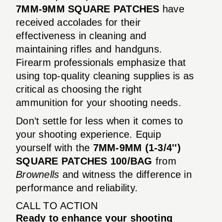
7MM-9MM SQUARE PATCHES
have
received accolades for their
effectiveness in cleaning and
maintaining rifles and handguns.
Firearm professionals emphasize that
using top-quality cleaning supplies is as
critical as choosing the right
ammunition for your shooting needs.
Don’t settle for less when it comes to
your shooting experience. Equip
yourself with the
7MM-9MM (1-3/4'')
SQUARE PATCHES 100/BAG
from
Brownells
and witness the difference in
performance and reliability.
CALL TO ACTION
Ready to enhance your shooting