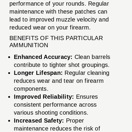
performance of your rounds. Regular
maintenance with these patches can
lead to improved muzzle velocity and
reduced wear on your firearm.
BENEFITS OF THIS PARTICULAR
AMMUNITION
Enhanced Accuracy:
Clean barrels
contribute to tighter shot groupings.
Longer Lifespan:
Regular cleaning
reduces wear and tear on firearm
components.
Improved Reliability:
Ensures
consistent performance across
various shooting conditions.
Increased Safety:
Proper
maintenance reduces the risk of