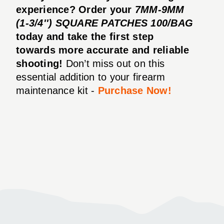
experience? Order your
7MM-9MM
(1-3/4'') SQUARE PATCHES 100/BAG
today and take the first step
towards more accurate and reliable
shooting!
Don’t miss out on this
essential addition to your firearm
maintenance kit -
Purchase Now!