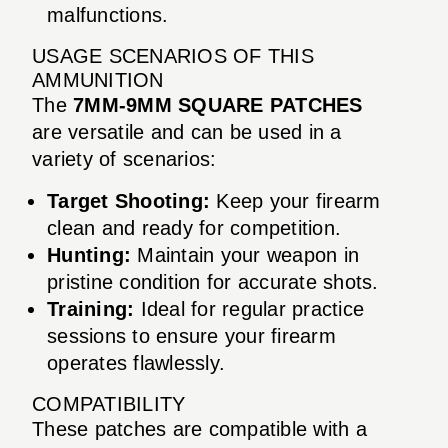
malfunctions.
USAGE SCENARIOS OF THIS
AMMUNITION
The
7MM-9MM SQUARE PATCHES
are versatile and can be used in a
variety of scenarios:
Target Shooting:
Keep your firearm
clean and ready for competition.
Hunting:
Maintain your weapon in
pristine condition for accurate shots.
Training:
Ideal for regular practice
sessions to ensure your firearm
operates flawlessly.
COMPATIBILITY
These patches are compatible with a