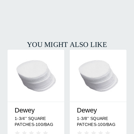
YOU MIGHT ALSO LIKE
Dewey
Dewey
1-3/4'' SQUARE
1-3/8'' SQUARE
PATCHES-100/BAG
PATCHES-100/BAG