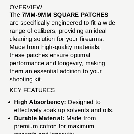
OVERVIEW
The
7MM-9MM SQUARE PATCHES
are specifically engineered to fit a wide
range of calibers, providing an ideal
cleaning solution for your firearms.
Made from high-quality materials,
these patches ensure optimal
performance and longevity, making
them an essential addition to your
shooting kit.
KEY FEATURES
High Absorbency:
Designed to
effectively soak up solvents and oils.
Durable Material:
Made from
premium cotton for maximum