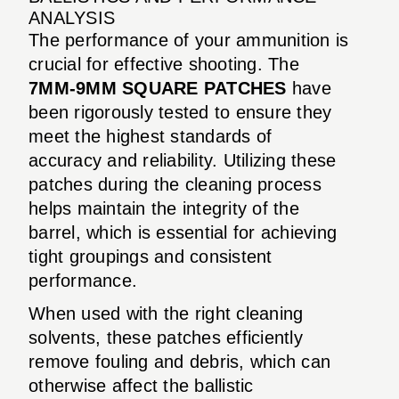
ANALYSIS
The performance of your ammunition is
crucial for effective shooting. The
7MM-9MM SQUARE PATCHES
have
been rigorously tested to ensure they
meet the highest standards of
accuracy and reliability. Utilizing these
patches during the cleaning process
helps maintain the integrity of the
barrel, which is essential for achieving
tight groupings and consistent
performance.
When used with the right cleaning
solvents, these patches efficiently
remove fouling and debris, which can
otherwise affect the ballistic