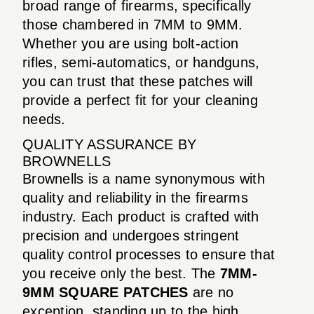
broad range of firearms, specifically
those chambered in 7MM to 9MM.
Whether you are using bolt-action
rifles, semi-automatics, or handguns,
you can trust that these patches will
provide a perfect fit for your cleaning
needs.
QUALITY ASSURANCE BY
BROWNELLS
Brownells is a name synonymous with
quality and reliability in the firearms
industry. Each product is crafted with
precision and undergoes stringent
quality control processes to ensure that
you receive only the best. The
7MM-
9MM SQUARE PATCHES
are no
exception, standing up to the high