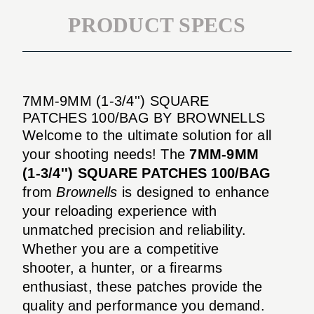
PRODUCT SPECS
7MM-9MM (1-3/4'') SQUARE
PATCHES 100/BAG BY BROWNELLS
Welcome to the ultimate solution for all
your shooting needs! The
7MM-9MM
(1-3/4'') SQUARE PATCHES 100/BAG
from
Brownells
is designed to enhance
your reloading experience with
unmatched precision and reliability.
Whether you are a competitive
shooter, a hunter, or a firearms
enthusiast, these patches provide the
quality and performance you demand.