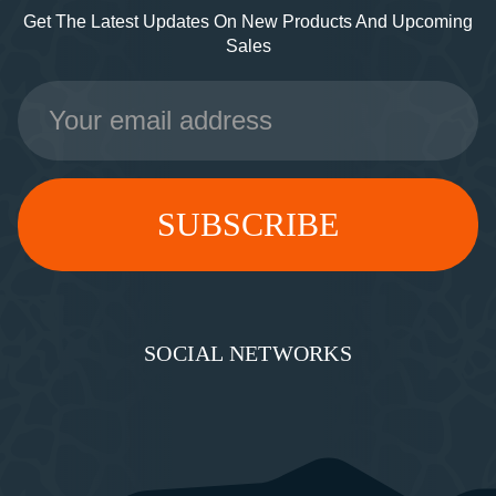
Get The Latest Updates On New Products And Upcoming
Sales
Email
Address
SOCIAL NETWORKS