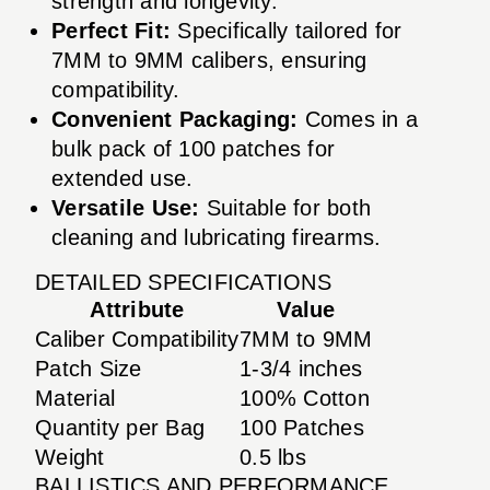
strength and longevity.
Perfect Fit:
Specifically tailored for
7MM to 9MM calibers, ensuring
compatibility.
Convenient Packaging:
Comes in a
bulk pack of 100 patches for
extended use.
Versatile Use:
Suitable for both
cleaning and lubricating firearms.
DETAILED SPECIFICATIONS
Attribute
Value
Caliber Compatibility
7MM to 9MM
Patch Size
1-3/4 inches
Material
100% Cotton
Quantity per Bag
100 Patches
Weight
0.5 lbs
BALLISTICS AND PERFORMANCE