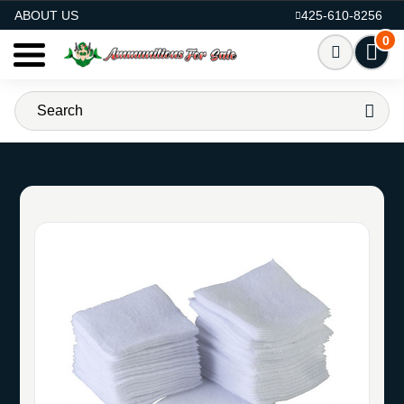
AMMO FOR SALE
ABOUT US
425-610-8256
0