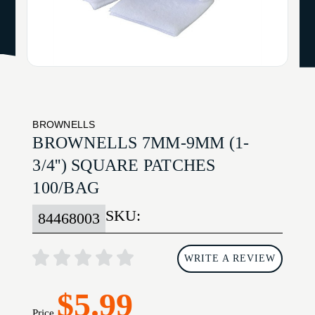
BROWNELLS
BROWNELLS 7MM-9MM (1-
3/4'') SQUARE PATCHES
100/BAG
SKU:
84468003
WRITE A REVIEW
$5.99
Price