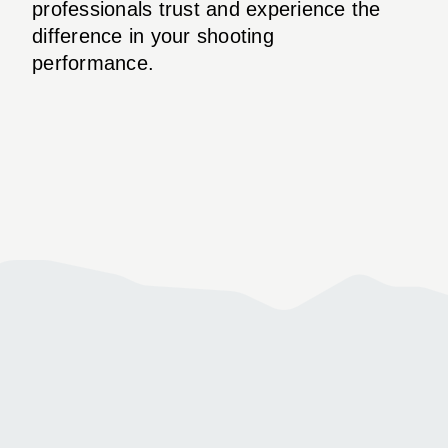
professionals trust and experience the
difference in your shooting
performance.