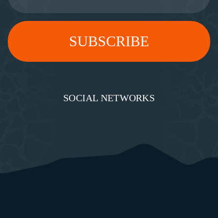
SOCIAL NETWORKS