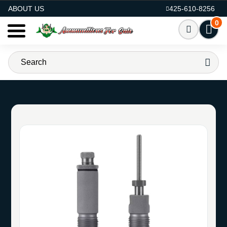
AMMO FOR SALE
ABOUT US
425-610-8256
0