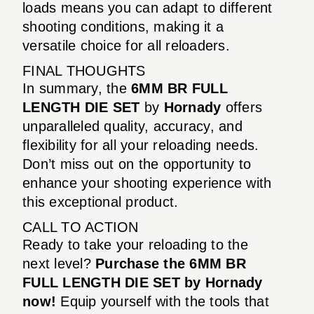
loads means you can adapt to different
shooting conditions, making it a
versatile choice for all reloaders.
FINAL THOUGHTS
In summary, the
6MM BR FULL
LENGTH DIE SET
by
Hornady
offers
unparalleled quality, accuracy, and
flexibility for all your reloading needs.
Don’t miss out on the opportunity to
enhance your shooting experience with
this exceptional product.
CALL TO ACTION
Ready to take your reloading to the
next level?
Purchase the 6MM BR
FULL LENGTH DIE SET by Hornady
now!
Equip yourself with the tools that