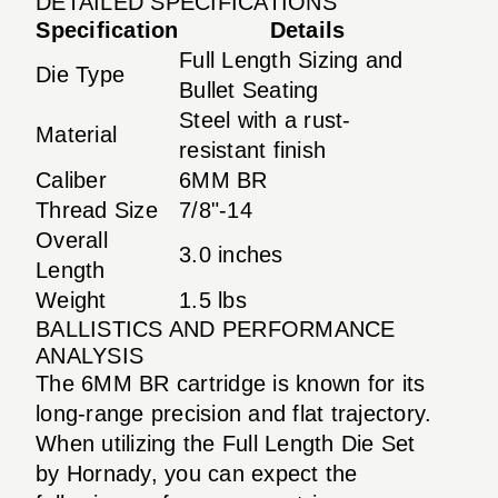
DETAILED SPECIFICATIONS
Specification
Details
Full Length Sizing and
Die Type
Bullet Seating
Steel with a rust-
Material
resistant finish
Caliber
6MM BR
Thread Size
7/8"-14
Overall
3.0 inches
Length
Weight
1.5 lbs
BALLISTICS AND PERFORMANCE
ANALYSIS
The 6MM BR cartridge is known for its
long-range precision and flat trajectory.
When utilizing the Full Length Die Set
by Hornady, you can expect the