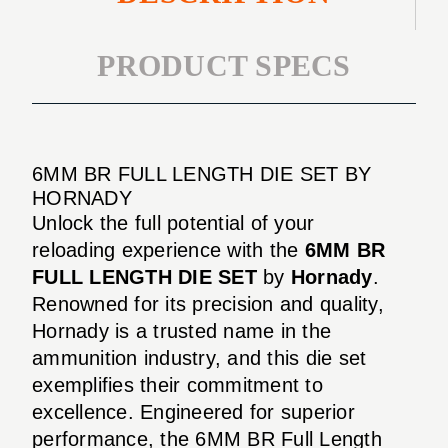
PRODUCT SPECS
6MM BR FULL LENGTH DIE SET BY
HORNADY
Unlock the full potential of your
reloading experience with the
6MM BR
FULL LENGTH DIE SET
by
Hornady
.
Renowned for its precision and quality,
Hornady is a trusted name in the
ammunition industry, and this die set
exemplifies their commitment to
excellence. Engineered for superior
performance, the 6MM BR Full Length