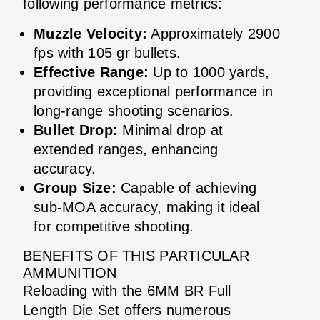
following performance metrics:
Muzzle Velocity:
Approximately 2900
fps with 105 gr bullets.
Effective Range:
Up to 1000 yards,
providing exceptional performance in
long-range shooting scenarios.
Bullet Drop:
Minimal drop at
extended ranges, enhancing
accuracy.
Group Size:
Capable of achieving
sub-MOA accuracy, making it ideal
for competitive shooting.
BENEFITS OF THIS PARTICULAR
AMMUNITION
Reloading with the 6MM BR Full
Length Die Set offers numerous