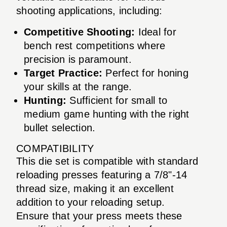
shooting applications, including:
Competitive Shooting:
Ideal for
bench rest competitions where
precision is paramount.
Target Practice:
Perfect for honing
your skills at the range.
Hunting:
Sufficient for small to
medium game hunting with the right
bullet selection.
COMPATIBILITY
This die set is compatible with standard
reloading presses featuring a 7/8"-14
thread size, making it an excellent
addition to your reloading setup.
Ensure that your press meets these