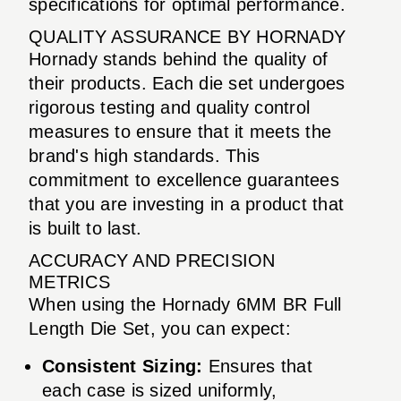
specifications for optimal performance.
QUALITY ASSURANCE BY HORNADY
Hornady stands behind the quality of
their products. Each die set undergoes
rigorous testing and quality control
measures to ensure that it meets the
brand's high standards. This
commitment to excellence guarantees
that you are investing in a product that
is built to last.
ACCURACY AND PRECISION
METRICS
When using the Hornady 6MM BR Full
Length Die Set, you can expect:
Consistent Sizing:
Ensures that
each case is sized uniformly,