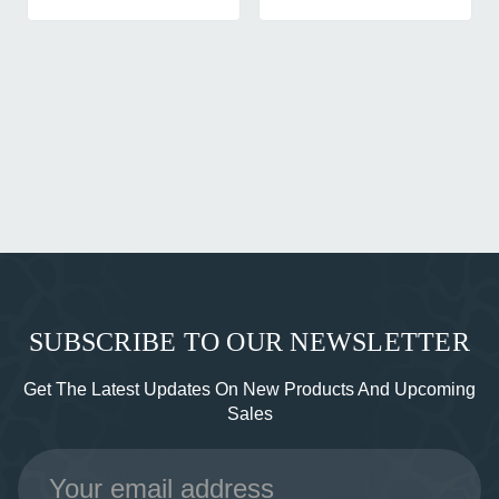
SUBSCRIBE TO OUR NEWSLETTER
Get The Latest Updates On New Products And Upcoming
Sales
Email
Address