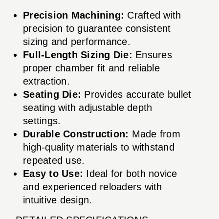
Precision Machining:
Crafted with
precision to guarantee consistent
sizing and performance.
Full-Length Sizing Die:
Ensures
proper chamber fit and reliable
extraction.
Seating Die:
Provides accurate bullet
seating with adjustable depth
settings.
Durable Construction:
Made from
high-quality materials to withstand
repeated use.
Easy to Use:
Ideal for both novice
and experienced reloaders with
intuitive design.