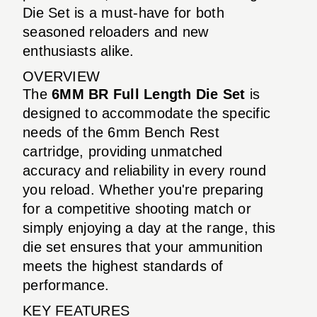
Die Set is a must-have for both
seasoned reloaders and new
enthusiasts alike.
OVERVIEW
The
6MM BR Full Length Die Set
is
designed to accommodate the specific
needs of the 6mm Bench Rest
cartridge, providing unmatched
accuracy and reliability in every round
you reload. Whether you're preparing
for a competitive shooting match or
simply enjoying a day at the range, this
die set ensures that your ammunition
meets the highest standards of
performance.
KEY FEATURES