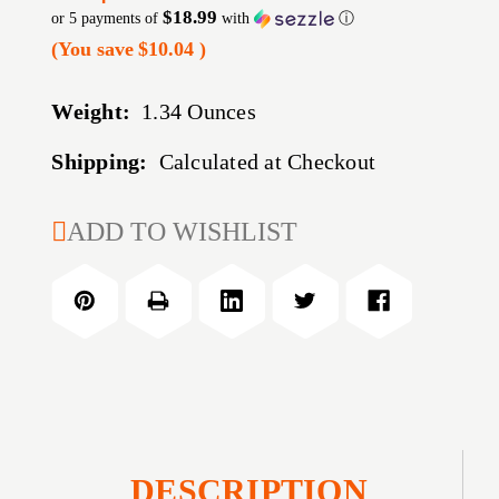
$18.99
or 5 payments of
with
ⓘ
(You save
$10.04
)
Weight:
1.34 Ounces
Shipping:
Calculated at Checkout
CURRENT
ADD TO WISHLIST
STOCK:
DESCRIPTION