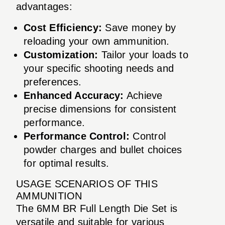
advantages:
Cost Efficiency:
Save money by
reloading your own ammunition.
Customization:
Tailor your loads to
your specific shooting needs and
preferences.
Enhanced Accuracy:
Achieve
precise dimensions for consistent
performance.
Performance Control:
Control
powder charges and bullet choices
for optimal results.
USAGE SCENARIOS OF THIS
AMMUNITION
The 6MM BR Full Length Die Set is
versatile and suitable for various