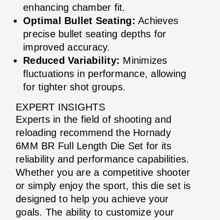
enhancing chamber fit.
Optimal Bullet Seating:
Achieves
precise bullet seating depths for
improved accuracy.
Reduced Variability:
Minimizes
fluctuations in performance, allowing
for tighter shot groups.
EXPERT INSIGHTS
Experts in the field of shooting and
reloading recommend the Hornady
6MM BR Full Length Die Set for its
reliability and performance capabilities.
Whether you are a competitive shooter
or simply enjoy the sport, this die set is
designed to help you achieve your
goals. The ability to customize your