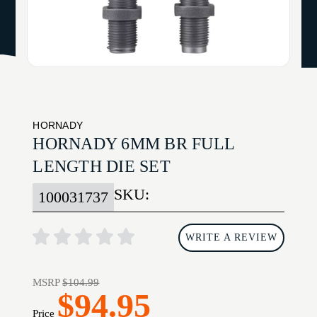
HORNADY
HORNADY 6MM BR FULL
LENGTH DIE SET
SKU:
100031737
WRITE A REVIEW
MSRP
$104.99
$94.95
Price