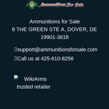
Ammunitions for Sale
8 THE GREEN STE A, DOVER, DE
19901-3618
support@ammunitionsforsale.com
Call us at 425-610-8256