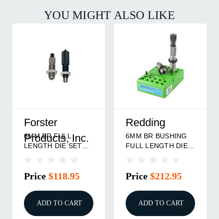
YOU MIGHT ALSO LIKE
Forster
Redding
6MM BR FULL
6MM BR BUSHING
Products, Inc.
LENGTH DIE SET
FULL LENGTH DIE
757253000300
SET
Price
$118.95
Price
$212.95
ADD TO CART
ADD TO CART