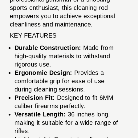
sports enthusiast, this cleaning rod
empowers you to achieve exceptional
cleanliness and maintenance.
KEY FEATURES
Durable Construction:
Made from
high-quality materials to withstand
rigorous use.
Ergonomic Design:
Provides a
comfortable grip for ease of use
during cleaning sessions.
Precision Fit:
Designed to fit 6MM
caliber firearms perfectly.
Versatile Length:
36 inches long,
making it suitable for a wide range of
rifles.