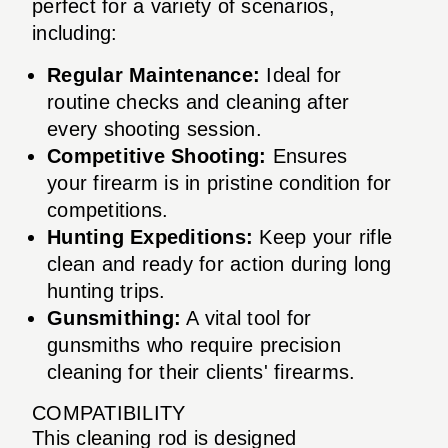
perfect for a variety of scenarios,
including:
Regular Maintenance:
Ideal for
routine checks and cleaning after
every shooting session.
Competitive Shooting:
Ensures
your firearm is in pristine condition for
competitions.
Hunting Expeditions:
Keep your rifle
clean and ready for action during long
hunting trips.
Gunsmithing:
A vital tool for
gunsmiths who require precision
cleaning for their clients' firearms.
COMPATIBILITY
This cleaning rod is designed