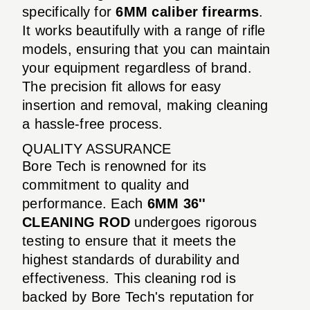
specifically for
6MM caliber firearms
.
It works beautifully with a range of rifle
models, ensuring that you can maintain
your equipment regardless of brand.
The precision fit allows for easy
insertion and removal, making cleaning
a hassle-free process.
QUALITY ASSURANCE
Bore Tech is renowned for its
commitment to quality and
performance. Each
6MM 36''
CLEANING ROD
undergoes rigorous
testing to ensure that it meets the
highest standards of durability and
effectiveness. This cleaning rod is
backed by Bore Tech's reputation for