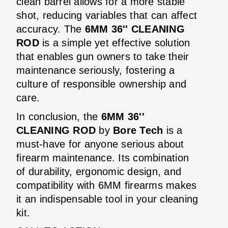
clean barrel allows for a more stable
shot, reducing variables that can affect
accuracy. The
6MM 36'' CLEANING
ROD
is a simple yet effective solution
that enables gun owners to take their
maintenance seriously, fostering a
culture of responsible ownership and
care.
In conclusion, the
6MM 36''
CLEANING ROD
by
Bore Tech
is a
must-have for anyone serious about
firearm maintenance. Its combination
of durability, ergonomic design, and
compatibility with 6MM firearms makes
it an indispensable tool in your cleaning
kit.