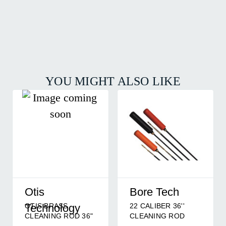
YOU MIGHT ALSO LIKE
Otis
Bore Tech
OTIS BRASS
22 CALIBER 36''
Technology
CLEANING ROD 36"
CLEANING ROD