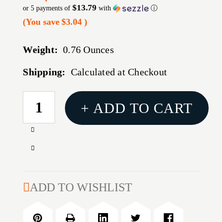
$13.79
or 5 payments of
with
ⓘ
(You save
$3.04
)
Weight:
0.76 Ounces
Shipping:
Calculated at Checkout
CURRENT
+ ADD TO CART
STOCK:
Increase
Quantity
Decrease
of
Quantity
6MM
of
36''
6MM
ADD TO WISHLIST
CLEANING
36''
ROD
CLEANING
ROD