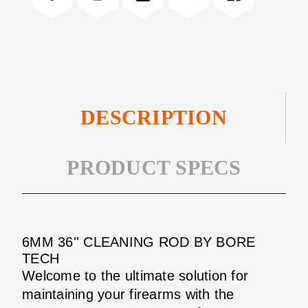
DESCRIPTION
PRODUCT SPECS
6MM 36'' CLEANING ROD BY BORE
TECH
Welcome to the ultimate solution for
maintaining your firearms with the