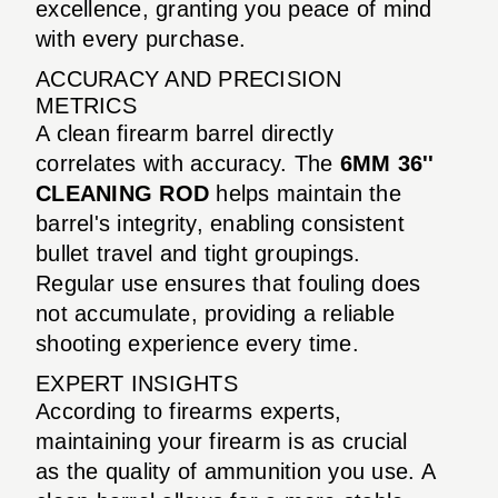
excellence, granting you peace of mind
with every purchase.
ACCURACY AND PRECISION
METRICS
A clean firearm barrel directly
correlates with accuracy. The
6MM 36''
CLEANING ROD
helps maintain the
barrel's integrity, enabling consistent
bullet travel and tight groupings.
Regular use ensures that fouling does
not accumulate, providing a reliable
shooting experience every time.
EXPERT INSIGHTS
According to firearms experts,
maintaining your firearm is as crucial
as the quality of ammunition you use. A