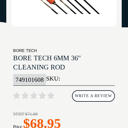
BORE TECH
BORE TECH 6MM 36''
CLEANING ROD
SKU:
749101608
WRITE A REVIEW
MSRP
$71.99
$68.95
Price