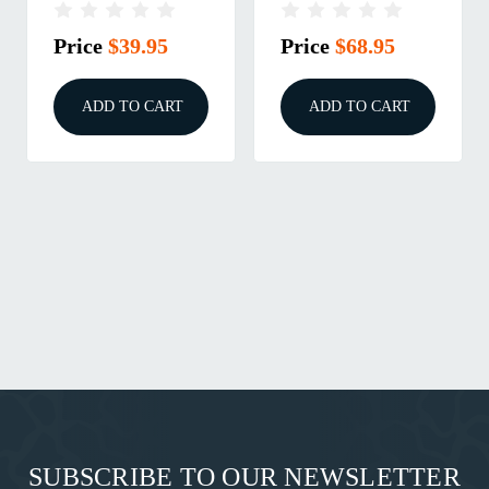
Price
$39.95
Price
$68.95
ADD TO CART
ADD TO CART
SUBSCRIBE TO OUR NEWSLETTER