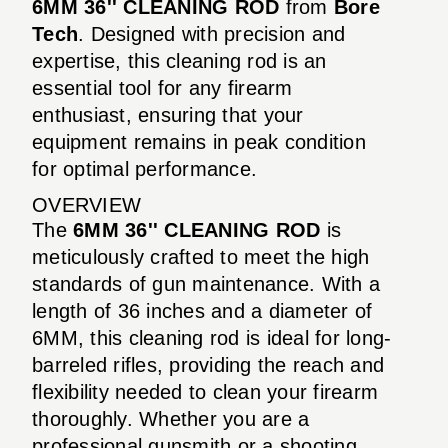
6MM 36'' CLEANING ROD
from
Bore
Tech
. Designed with precision and
expertise, this cleaning rod is an
essential tool for any firearm
enthusiast, ensuring that your
equipment remains in peak condition
for optimal performance.
OVERVIEW
The
6MM 36'' CLEANING ROD
is
meticulously crafted to meet the high
standards of gun maintenance. With a
length of 36 inches and a diameter of
6MM, this cleaning rod is ideal for long-
barreled rifles, providing the reach and
flexibility needed to clean your firearm
thoroughly. Whether you are a
professional gunsmith or a shooting