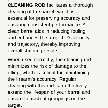
CLEANING ROD
facilitates a thorough
cleaning of the barrel, which is
essential for preserving accuracy and
ensuring consistent performance. A
clean barrel aids in reducing fouling
and enhances the projectile's velocity
and trajectory, thereby improving
overall shooting results.
When used correctly, the cleaning rod
minimizes the risk of damage to the
rifling, which is critical for maintaining
the firearm's accuracy. Regular
cleaning with this rod can effectively
extend the lifespan of your barrel and
ensure consistent groupings on the
target.