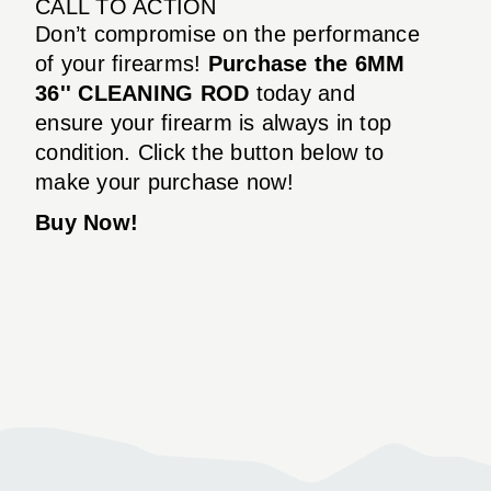
CALL TO ACTION
Don’t compromise on the performance
of your firearms!
Purchase the 6MM
36'' CLEANING ROD
today and
ensure your firearm is always in top
condition. Click the button below to
make your purchase now!
Buy Now!