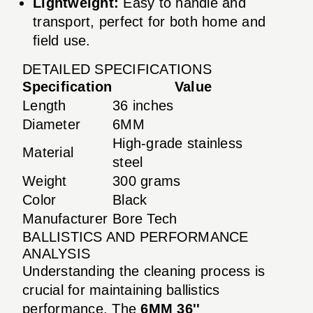
Lightweight:
Easy to handle and
transport, perfect for both home and
field use.
DETAILED SPECIFICATIONS
Specification
Value
Length
36 inches
Diameter
6MM
High-grade stainless
Material
steel
Weight
300 grams
Color
Black
Manufacturer
Bore Tech
BALLISTICS AND PERFORMANCE
ANALYSIS
Understanding the cleaning process is
crucial for maintaining ballistics
performance. The
6MM 36''