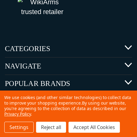
CATEGORIES
NAVIGATE
POPULAR BRANDS
We use cookies (and other similar technologies) to collect data
to improve your shopping experience.
By using our website,
you're agreeing to the collection of data as described in our
Privacy Policy
.
©
2026 Copyright Ammunitions for Sale
Settings
Reject all
Accept All Cookies
SEO Services by
Kleverish
Home
Search
Collection
Account
Cart