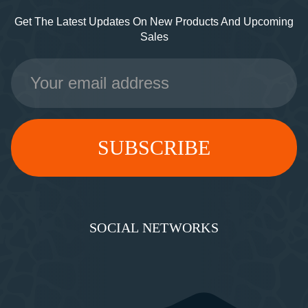
Get The Latest Updates On New Products And Upcoming
Sales
Email
Address
SOCIAL NETWORKS