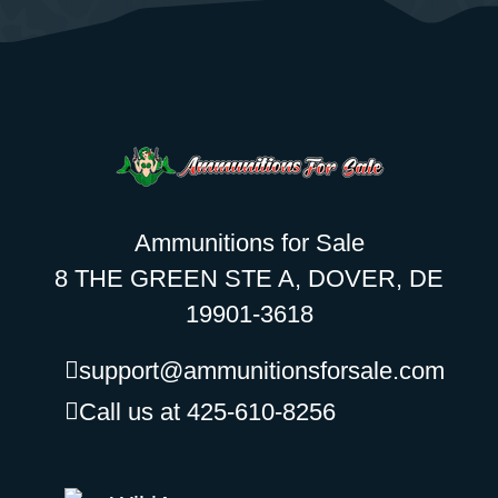
Ammunitions for Sale
8 THE GREEN STE A, DOVER, DE
19901-3618
support@ammunitionsforsale.com
Call us at 425-610-8256