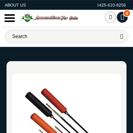
AMMO FOR SALE
ABOUT US
425-610-8256
0