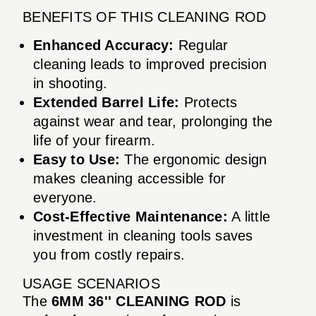
BENEFITS OF THIS CLEANING ROD
Enhanced Accuracy:
Regular
cleaning leads to improved precision
in shooting.
Extended Barrel Life:
Protects
against wear and tear, prolonging the
life of your firearm.
Easy to Use:
The ergonomic design
makes cleaning accessible for
everyone.
Cost-Effective Maintenance:
A little
investment in cleaning tools saves
you from costly repairs.
USAGE SCENARIOS
The
6MM 36'' CLEANING ROD
is