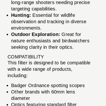
long-range shooters needing precise
targeting capabilities.
Hunting:
Essential for wildlife
observation and tracking in diverse
environments.
Outdoor Exploration:
Great for
nature enthusiasts and birdwatchers
seeking clarity in their optics.
COMPATIBILITY
This filter is designed to be compatible
with a wide range of products,
including:
Badger Ordnance spotting scopes
Other brands with 60mm lens
diameter
Optics featuring standard filter