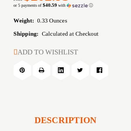
$40.59
or 5 payments of
with
ⓘ
Weight:
0.33 Ounces
Shipping:
Calculated at Checkout
CURRENT
ADD TO WISHLIST
STOCK:
DESCRIPTION