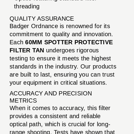
threading
QUALITY ASSURANCE
Badger Ordnance is renowned for its
commitment to quality and innovation.
Each
60MM SPOTTER PROTECTIVE
FILTER TAN
undergoes rigorous
testing to ensure it meets the highest
standards in the industry. Our products
are built to last, ensuring you can trust
your equipment in critical situations.
ACCURACY AND PRECISION
METRICS
When it comes to accuracy, this filter
provides a consistent and reliable
optical path, which is crucial for long-
range shooting. Tests have shown that