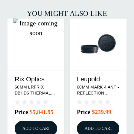
YOU MIGHT ALSO LIKE
Rix Optics
Leupold
60MM LRFRIX
60MM MARK 4 ANTI-
DBHD6 THERMAL
REFLECTION
SCOPE 640
DEVICE
Price
$5,841.95
Price
$239.99
ADD TO CART
ADD TO CART