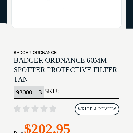
BADGER ORDNANCE
BADGER ORDNANCE 60MM
SPOTTER PROTECTIVE FILTER
TAN
SKU:
93000113
WRITE A REVIEW
$202.95
Price