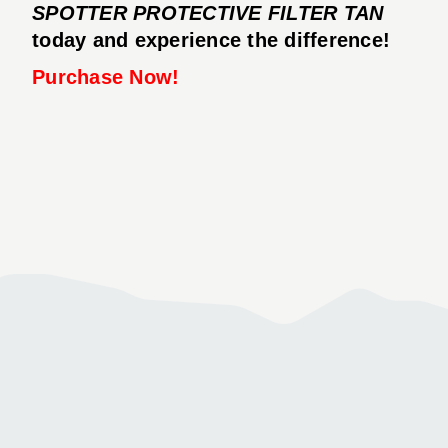
SPOTTER PROTECTIVE FILTER TAN
today and experience the difference!
Purchase Now!