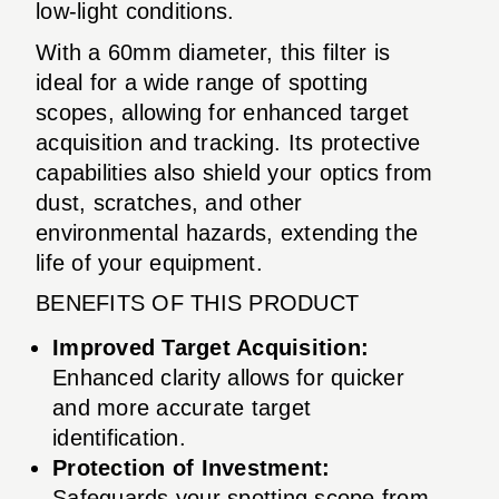
low-light conditions.
With a 60mm diameter, this filter is
ideal for a wide range of spotting
scopes, allowing for enhanced target
acquisition and tracking. Its protective
capabilities also shield your optics from
dust, scratches, and other
environmental hazards, extending the
life of your equipment.
BENEFITS OF THIS PRODUCT
Improved Target Acquisition:
Enhanced clarity allows for quicker
and more accurate target
identification.
Protection of Investment:
Safeguards your spotting scope from