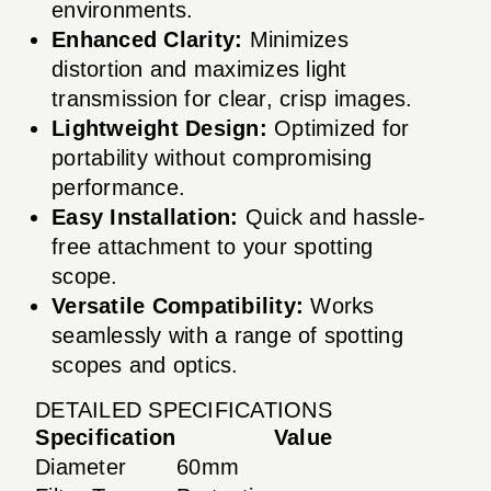
environments.
Enhanced Clarity:
Minimizes
distortion and maximizes light
transmission for clear, crisp images.
Lightweight Design:
Optimized for
portability without compromising
performance.
Easy Installation:
Quick and hassle-
free attachment to your spotting
scope.
Versatile Compatibility:
Works
seamlessly with a range of spotting
scopes and optics.
DETAILED SPECIFICATIONS
Specification
Value
Diameter
60mm