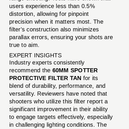
users experience less than 0.5%
distortion, allowing for pinpoint
precision when it matters most. The
filter's construction also minimizes
parallax errors, ensuring your shots are
true to aim.
EXPERT INSIGHTS
Industry experts consistently
recommend the
60MM SPOTTER
PROTECTIVE FILTER TAN
for its
blend of durability, performance, and
versatility. Reviewers have noted that
shooters who utilize this filter report a
significant improvement in their ability
to engage targets effectively, especially
in challenging lighting conditions. The