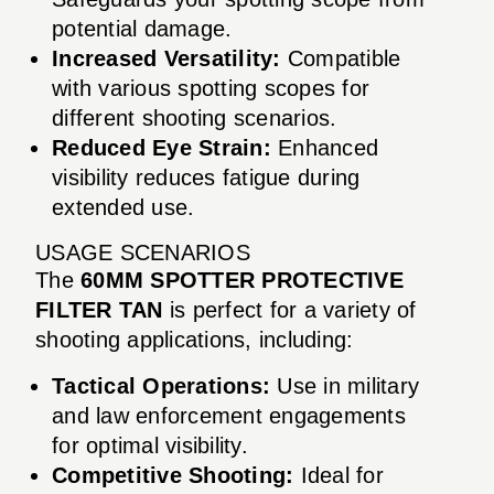
potential damage.
Increased Versatility:
Compatible
with various spotting scopes for
different shooting scenarios.
Reduced Eye Strain:
Enhanced
visibility reduces fatigue during
extended use.
USAGE SCENARIOS
The
60MM SPOTTER PROTECTIVE
FILTER TAN
is perfect for a variety of
shooting applications, including:
Tactical Operations:
Use in military
and law enforcement engagements
for optimal visibility.
Competitive Shooting:
Ideal for