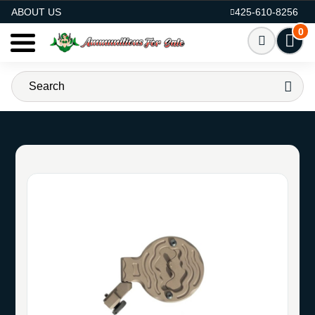
AMMO FOR SALE
ABOUT US
425-610-8256
0