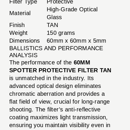
Filter Type
Protective
High-Grade Optical
Material
Glass
Finish
TAN
Weight
150 grams
Dimensions
60mm x 60mm x 5mm
BALLISTICS AND PERFORMANCE
ANALYSIS
The performance of the
60MM
SPOTTER PROTECTIVE FILTER TAN
is unmatched in the industry. Its
advanced optical design eliminates
chromatic aberration and provides a
flat field of view, crucial for long-range
shooting. The filter’s anti-reflective
coating maximizes light transmission,
ensuring you maintain visibility even in