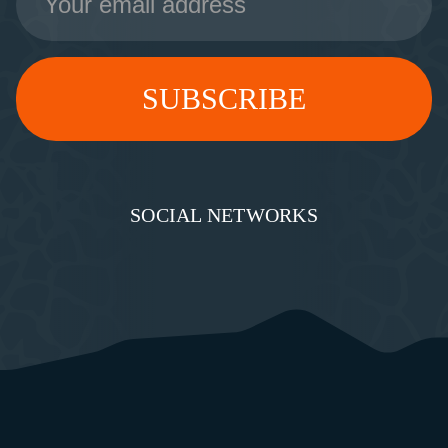
Address
SOCIAL NETWORKS