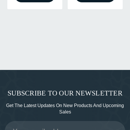
SUBSCRIBE TO OUR NEWSLETTER
Get The Latest Updates On New Products And Upcoming
Sales
Email