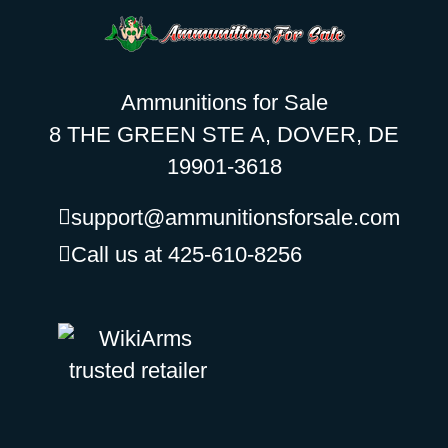
Ammunitions for Sale
8 THE GREEN STE A, DOVER, DE
19901-3618
support@ammunitionsforsale.com
Call us at 425-610-8256