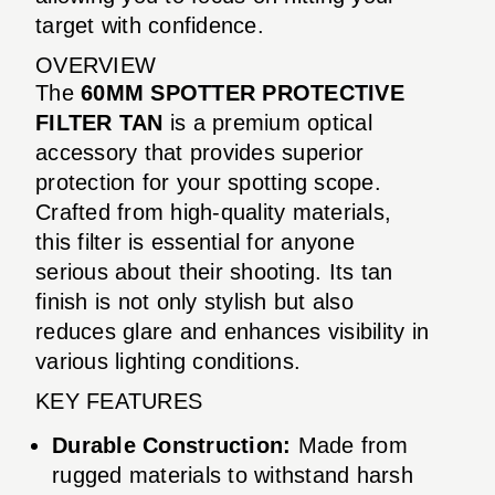
target with confidence.
OVERVIEW
The
60MM SPOTTER PROTECTIVE
FILTER TAN
is a premium optical
accessory that provides superior
protection for your spotting scope.
Crafted from high-quality materials,
this filter is essential for anyone
serious about their shooting. Its tan
finish is not only stylish but also
reduces glare and enhances visibility in
various lighting conditions.
KEY FEATURES
Durable Construction:
Made from
rugged materials to withstand harsh