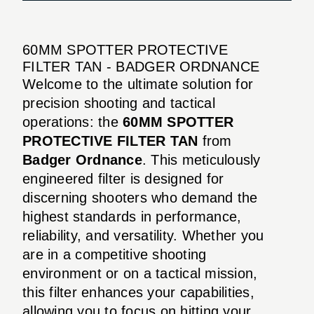
60MM SPOTTER PROTECTIVE
FILTER TAN - BADGER ORDNANCE
Welcome to the ultimate solution for
precision shooting and tactical
operations: the
60MM SPOTTER
PROTECTIVE FILTER TAN
from
Badger Ordnance
. This meticulously
engineered filter is designed for
discerning shooters who demand the
highest standards in performance,
reliability, and versatility. Whether you
are in a competitive shooting
environment or on a tactical mission,
this filter enhances your capabilities,
allowing you to focus on hitting your