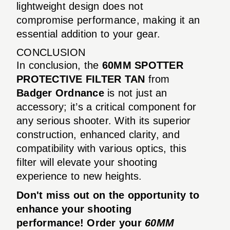
lightweight design does not
compromise performance, making it an
essential addition to your gear.
CONCLUSION
In conclusion, the
60MM SPOTTER
PROTECTIVE FILTER TAN
from
Badger Ordnance
is not just an
accessory; it’s a critical component for
any serious shooter. With its superior
construction, enhanced clarity, and
compatibility with various optics, this
filter will elevate your shooting
experience to new heights.
Don't miss out on the opportunity to
enhance your shooting
performance! Order your
60MM