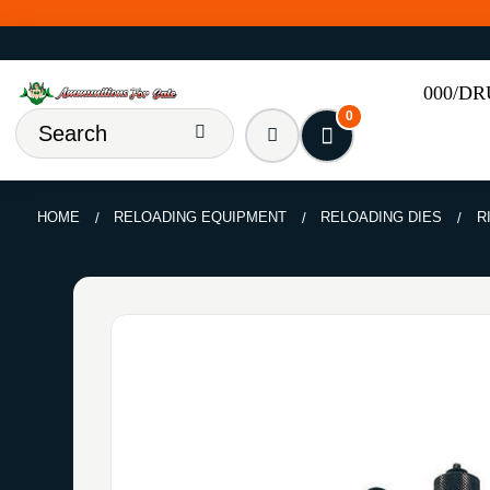
000/D
0
HOME
RELOADING EQUIPMENT
RELOADING DIES
R