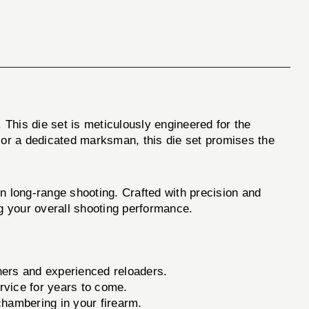
. This die set is meticulously engineered for the
or a dedicated marksman, this die set promises the
in long-range shooting. Crafted with precision and
ng your overall shooting performance.
nners and experienced reloaders.
ervice for years to come.
 chambering in your firearm.