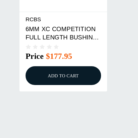
RCBS
6MM XC COMPETITION
FULL LENGTH BUSHING
DIE SET
Price
$177.95
ADD TO CART