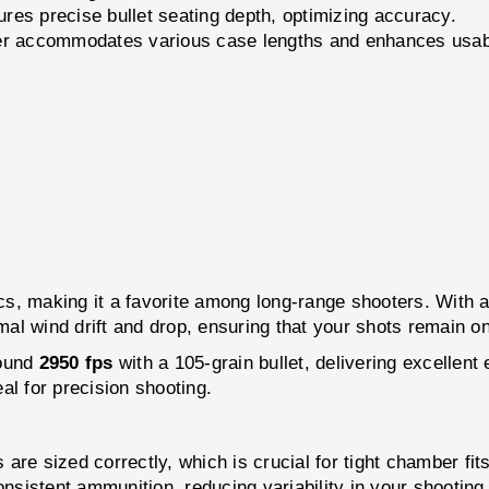
ures precise bullet seating depth, optimizing accuracy.
er accommodates various case lengths and enhances usabi
cs, making it a favorite among long-range shooters. With a 
imal wind drift and drop, ensuring that your shots remain 
round
2950 fps
with a 105-grain bullet, delivering excellent
al for precision shooting.
are sized correctly, which is crucial for tight chamber fi
onsistent ammunition, reducing variability in your shootin