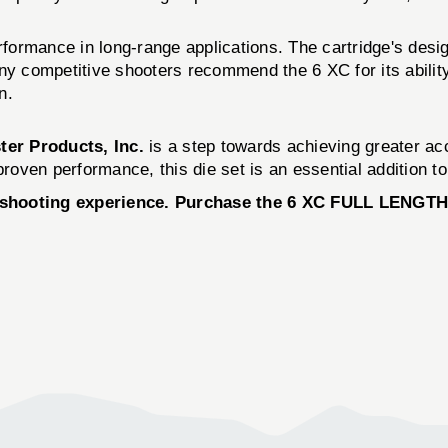
rformance in long-range applications. The cartridge's design
 Many competitive shooters recommend the 6 XC for its abili
n.
ter Products, Inc.
is a step towards achieving greater ac
roven performance, this die set is an essential addition to 
 shooting experience. Purchase the 6 XC FULL LENGTH 