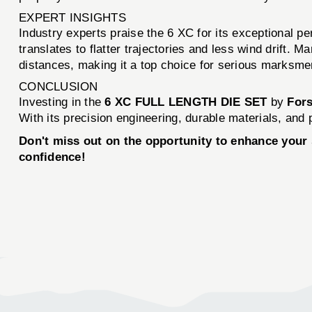
EXPERT INSIGHTS
Industry experts praise the 6 XC for its exceptional pe
translates to flatter trajectories and less wind drift.
distances, making it a top choice for serious marksme
CONCLUSION
Investing in the
6 XC FULL LENGTH DIE SET
by
Fors
With its precision engineering, durable materials, and p
Don't miss out on the opportunity to enhance your
confidence!