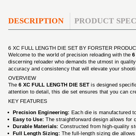
DESCRIPTION
PRODUCT SPEC
6 XC FULL LENGTH DIE SET BY FORSTER PRODUCT
Welcome to the world of precision reloading with the
6
discerning reloader who demands the utmost in qualit
accuracy and consistency that will elevate your shoot
OVERVIEW
The
6 XC FULL LENGTH DIE SET
is designed specific
attention to detail, this die set ensures that you can
KEY FEATURES
Precision Engineering:
Each die is manufactured to
Easy to Use:
The straightforward design allows for q
Durable Materials:
Constructed from high-quality stee
Full Length Sizing:
The full-length sizing die allows