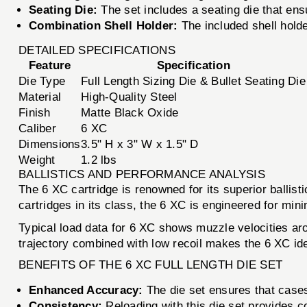
Seating Die:
The set includes a seating die that ens
Combination Shell Holder:
The included shell hold
DETAILED SPECIFICATIONS
Feature
Specification
Die Type
Full Length Sizing Die & Bullet Seating Die
Material
High-Quality Steel
Finish
Matte Black Oxide
Caliber
6 XC
Dimensions
3.5" H x 3" W x 1.5" D
Weight
1.2 lbs
BALLISTICS AND PERFORMANCE ANALYSIS
The 6 XC cartridge is renowned for its superior ballisti
cartridges in its class, the 6 XC is engineered for min
Typical load data for 6 XC shows muzzle velocities a
trajectory combined with low recoil makes the 6 XC ide
BENEFITS OF THE 6 XC FULL LENGTH DIE SET
Enhanced Accuracy:
The die set ensures that cases 
Consistency:
Reloading with this die set provides c