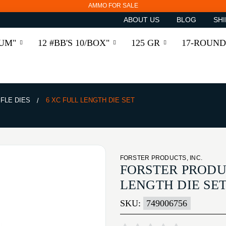
AMMO FOR SALE
ABOUT US
BLOG
SHI
RUM"
12 #BB'S 10/BOX"
125 GR
17-ROUND
IFLE DIES
6 XC FULL LENGTH DIE SET
FORSTER PRODUCTS, INC.
FORSTER PRODUC
LENGTH DIE SE
SKU:
749006756