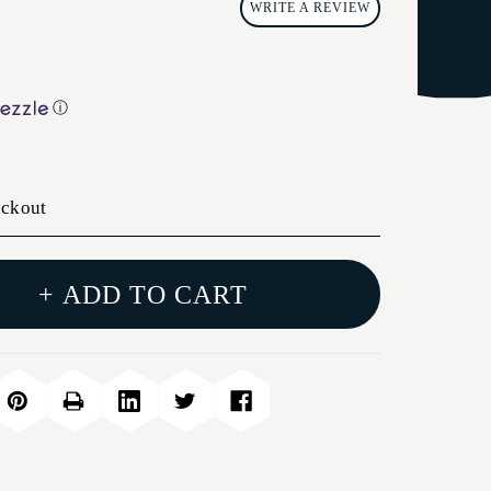
WRITE A REVIEW
ⓘ
eckout
+ ADD TO CART