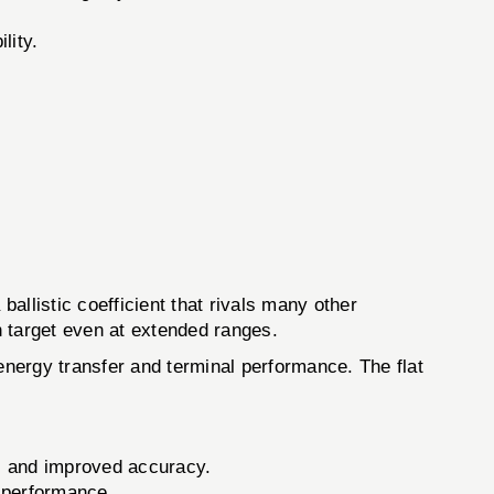
lity.
ballistic coefficient that rivals many other
on target even at extended ranges.
 energy transfer and terminal performance. The flat
ts and improved accuracy.
g performance.