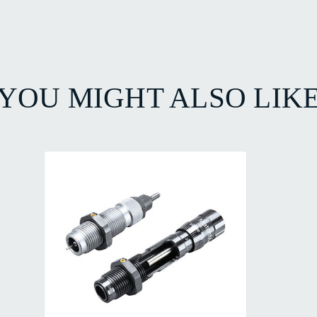
YOU MIGHT ALSO LIK