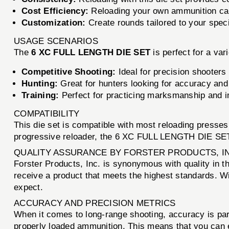
Cost Efficiency:
Reloading your own ammunition can 
Customization:
Create rounds tailored to your speci
USAGE SCENARIOS
The
6 XC FULL LENGTH DIE SET
is perfect for a var
Competitive Shooting:
Ideal for precision shooters
Hunting:
Great for hunters looking for accuracy an
Training:
Perfect for practicing marksmanship and im
COMPATIBILITY
This die set is compatible with most reloading presses,
progressive reloader, the 6 XC FULL LENGTH DIE SET o
QUALITY ASSURANCE BY FORSTER PRODUCTS, I
Forster Products, Inc. is synonymous with quality in t
receive a product that meets the highest standards. Wi
expect.
ACCURACY AND PRECISION METRICS
When it comes to long-range shooting, accuracy is p
properly loaded ammunition. This means that you can e