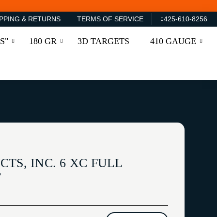
PPING & RETURNS
TERMS OF SERVICE
425-610-8256
S"
180 GR
3D TARGETS
410 GAUGE
TS, INC. 6 XC FULL
T