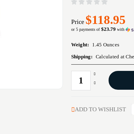
$118.95
Price
$23.79
or 5 payments of
with
Weight:
1.45 Ounces
Shipping:
Calculated at Ch
Increase
CURRENT
Quantity
STOCK:
Decrease
of
Quantity
6
of
XC
6
FULL
XC
ADD TO WISHLIST
LENGTH
FULL
DIE
LENGTH
SET
DIE
SET