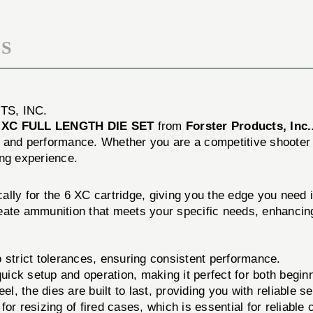
S
S, INC.
 XC FULL LENGTH DIE SET
from
Forster Products, Inc.
y and performance. Whether you are a competitive shooter 
ing experience.
ally for the 6 XC cartridge, giving you the edge you need 
 create ammunition that meets your specific needs, enhanci
 strict tolerances, ensuring consistent performance.
uick setup and operation, making it perfect for both begi
l, the dies are built to last, providing you with reliable s
 for resizing of fired cases, which is essential for reliable