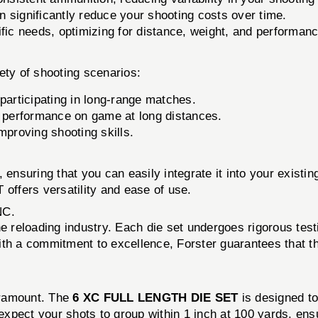
significantly reduce your shooting costs over time.
fic needs, optimizing for distance, weight, and performanc
iety of shooting scenarios:
 participating in long-range matches.
d performance on game at long distances.
proving shooting skills.
 ensuring that you can easily integrate it into your exist
ffers versatility and ease of use.
NC.
he reloading industry. Each die set undergoes rigorous test
th a commitment to excellence, Forster guarantees that th
aramount. The
6 XC FULL LENGTH DIE SET
is designed t
xpect your shots to group within 1 inch at 100 yards, ensu