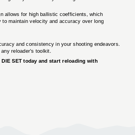
 allows for high ballistic coefficients, which
ty to maintain velocity and accuracy over long
curacy and consistency in your shooting endeavors.
any reloader's toolkit.
DIE SET today and start reloading with