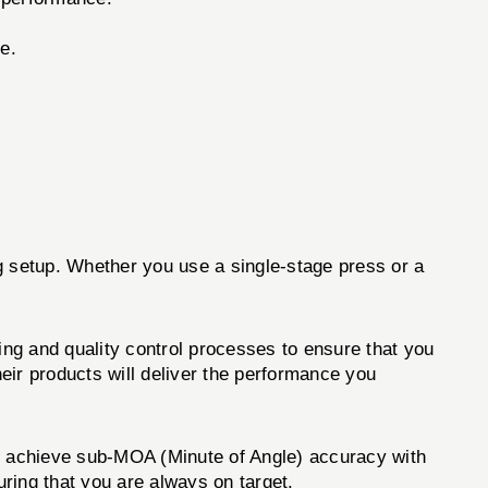
e.
ing setup. Whether you use a single-stage press or a
ing and quality control processes to ensure that you
eir products will deliver the performance you
o achieve sub-MOA (Minute of Angle) accuracy with
ring that you are always on target.