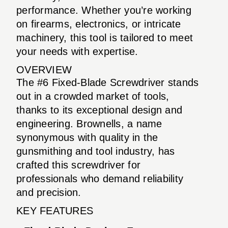
performance. Whether you’re working
on firearms, electronics, or intricate
machinery, this tool is tailored to meet
your needs with expertise.
OVERVIEW
The #6 Fixed-Blade Screwdriver stands
out in a crowded market of tools,
thanks to its exceptional design and
engineering. Brownells, a name
synonymous with quality in the
gunsmithing and tool industry, has
crafted this screwdriver for
professionals who demand reliability
and precision.
KEY FEATURES