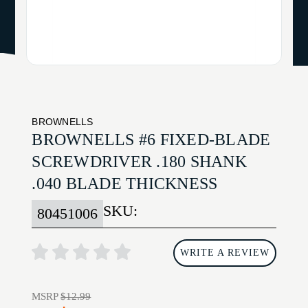
BROWNELLS
BROWNELLS #6 FIXED-BLADE
SCREWDRIVER .180 SHANK
.040 BLADE THICKNESS
SKU:
80451006
WRITE A REVIEW
MSRP
$12.99