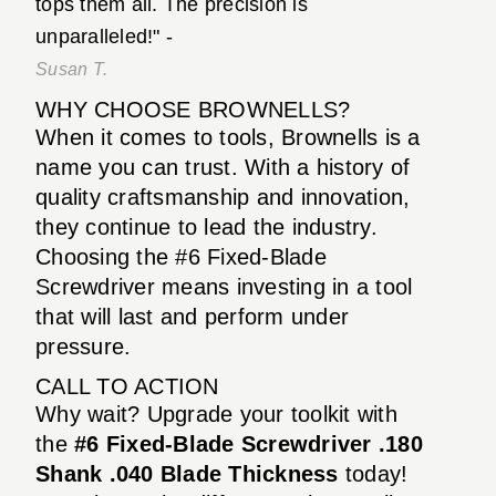
tops them all. The precision is
unparalleled!" -
Susan T.
WHY CHOOSE BROWNELLS?
When it comes to tools, Brownells is a
name you can trust. With a history of
quality craftsmanship and innovation,
they continue to lead the industry.
Choosing the #6 Fixed-Blade
Screwdriver means investing in a tool
that will last and perform under
pressure.
CALL TO ACTION
Why wait? Upgrade your toolkit with
the
#6 Fixed-Blade Screwdriver .180
Shank .040 Blade Thickness
today!