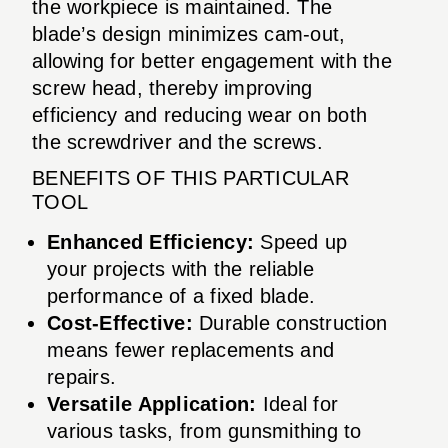
the workpiece is maintained. The
blade’s design minimizes cam-out,
allowing for better engagement with the
screw head, thereby improving
efficiency and reducing wear on both
the screwdriver and the screws.
BENEFITS OF THIS PARTICULAR
TOOL
Enhanced Efficiency:
Speed up
your projects with the reliable
performance of a fixed blade.
Cost-Effective:
Durable construction
means fewer replacements and
repairs.
Versatile Application:
Ideal for
various tasks, from gunsmithing to