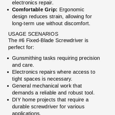
electronics repair.
Comfortable Grip:
Ergonomic
design reduces strain, allowing for
long-term use without discomfort.
USAGE SCENARIOS
The #6 Fixed-Blade Screwdriver is
perfect for:
Gunsmithing tasks requiring precision
and care.
Electronics repairs where access to
tight spaces is necessary.
General mechanical work that
demands a reliable and robust tool.
DIY home projects that require a
durable screwdriver for various
applications.