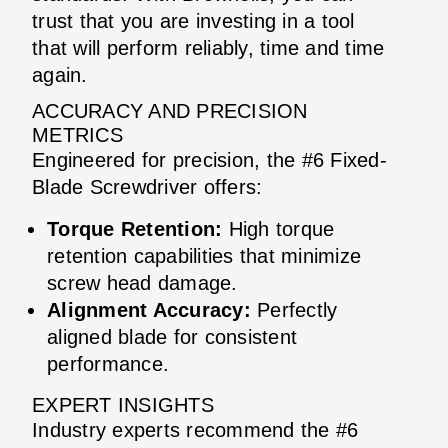
trust that you are investing in a tool
that will perform reliably, time and time
again.
ACCURACY AND PRECISION
METRICS
Engineered for precision, the #6 Fixed-
Blade Screwdriver offers:
Torque Retention:
High torque
retention capabilities that minimize
screw head damage.
Alignment Accuracy:
Perfectly
aligned blade for consistent
performance.
EXPERT INSIGHTS
Industry experts recommend the #6