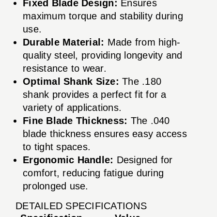
Fixed Blade Design:
Ensures
maximum torque and stability during
use.
Durable Material:
Made from high-
quality steel, providing longevity and
resistance to wear.
Optimal Shank Size:
The .180
shank provides a perfect fit for a
variety of applications.
Fine Blade Thickness:
The .040
blade thickness ensures easy access
to tight spaces.
Ergonomic Handle:
Designed for
comfort, reducing fatigue during
prolonged use.
DETAILED SPECIFICATIONS