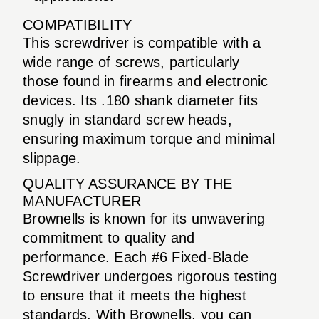
COMPATIBILITY
This screwdriver is compatible with a
wide range of screws, particularly
those found in firearms and electronic
devices. Its .180 shank diameter fits
snugly in standard screw heads,
ensuring maximum torque and minimal
slippage.
QUALITY ASSURANCE BY THE
MANUFACTURER
Brownells is known for its unwavering
commitment to quality and
performance. Each #6 Fixed-Blade
Screwdriver undergoes rigorous testing
to ensure that it meets the highest
standards. With Brownells, you can