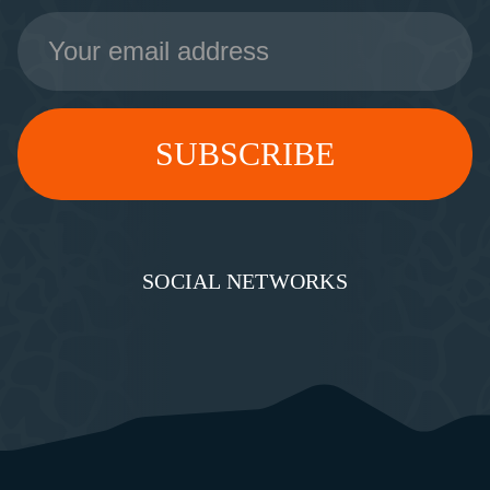
Email
Address
SOCIAL NETWORKS