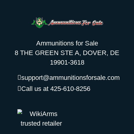
Ammunitions for Sale
8 THE GREEN STE A, DOVER, DE
19901-3618
support@ammunitionsforsale.com
Call us at 425-610-8256