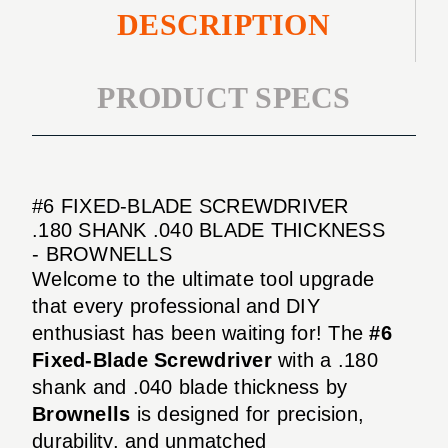
DESCRIPTION
PRODUCT SPECS
#6 FIXED-BLADE SCREWDRIVER
.180 SHANK .040 BLADE THICKNESS
- BROWNELLS
Welcome to the ultimate tool upgrade
that every professional and DIY
enthusiast has been waiting for! The
#6
Fixed-Blade Screwdriver
with a .180
shank and .040 blade thickness by
Brownells
is designed for precision,
durability, and unmatched