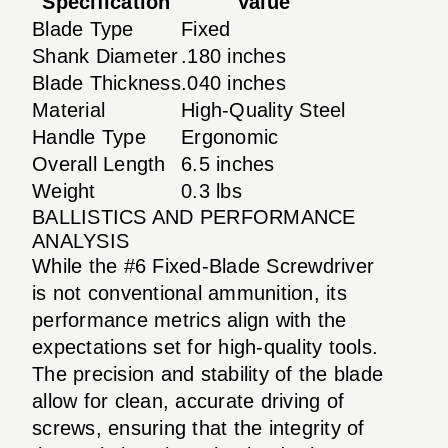
Specification
Value
Blade Type
Fixed
Shank Diameter
.180 inches
Blade Thickness
.040 inches
Material
High-Quality Steel
Handle Type
Ergonomic
Overall Length
6.5 inches
Weight
0.3 lbs
BALLISTICS AND PERFORMANCE
ANALYSIS
While the #6 Fixed-Blade Screwdriver
is not conventional ammunition, its
performance metrics align with the
expectations set for high-quality tools.
The precision and stability of the blade
allow for clean, accurate driving of
screws, ensuring that the integrity of