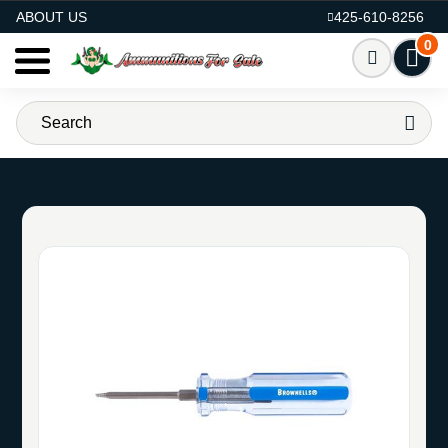
AMMO FOR SALE
ABOUT US
425-610-8256
0