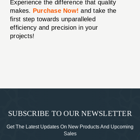
Experience the difference that quality
makes.
Purchase Now!
and take the
first step towards unparalleled
efficiency and precision in your
projects!
SUBSCRIBE TO OUR NEWSLETTER
Get The Latest Updates On New Products And Upcoming
Sales