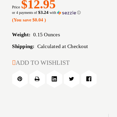
$12.95
Price
$3.24
or 4 payments of
with
ⓘ
(You save
$0.04
)
Weight:
0.15 Ounces
Shipping:
Calculated at Checkout
CURRENT
ADD TO WISHLIST
STOCK: