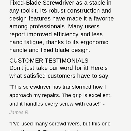
Fixed-Blade Screwdriver as a staple in
any toolkit. Its robust construction and
design features have made it a favorite
among professionals. Many users
report improved efficiency and less
hand fatigue, thanks to its ergonomic
handle and fixed blade design.
CUSTOMER TESTIMONIALS
Don’t just take our word for it! Here’s
what satisfied customers have to say:
"This screwdriver has transformed how I
approach my repairs. The grip is excellent,
and it handles every screw with ease!" -
James R.
"I’ve used many screwdrivers, but this one