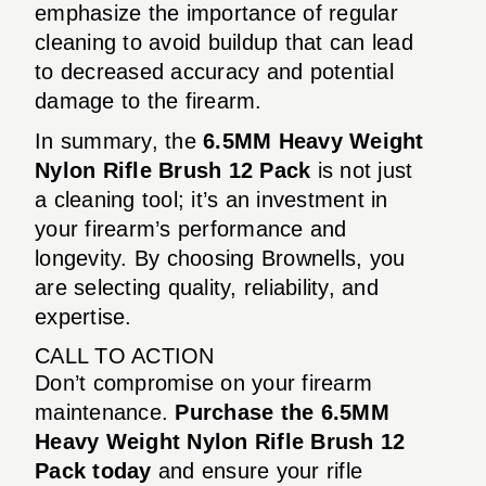
emphasize the importance of regular
cleaning to avoid buildup that can lead
to decreased accuracy and potential
damage to the firearm.
In summary, the
6.5MM Heavy Weight
Nylon Rifle Brush 12 Pack
is not just
a cleaning tool; it’s an investment in
your firearm’s performance and
longevity. By choosing Brownells, you
are selecting quality, reliability, and
expertise.
CALL TO ACTION
Don’t compromise on your firearm
maintenance.
Purchase the 6.5MM
Heavy Weight Nylon Rifle Brush 12
Pack today
and ensure your rifle