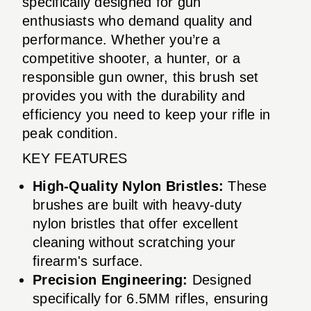
specifically designed for gun
enthusiasts who demand quality and
performance. Whether you’re a
competitive shooter, a hunter, or a
responsible gun owner, this brush set
provides you with the durability and
efficiency you need to keep your rifle in
peak condition.
KEY FEATURES
High-Quality Nylon Bristles:
These
brushes are built with heavy-duty
nylon bristles that offer excellent
cleaning without scratching your
firearm's surface.
Precision Engineering:
Designed
specifically for 6.5MM rifles, ensuring