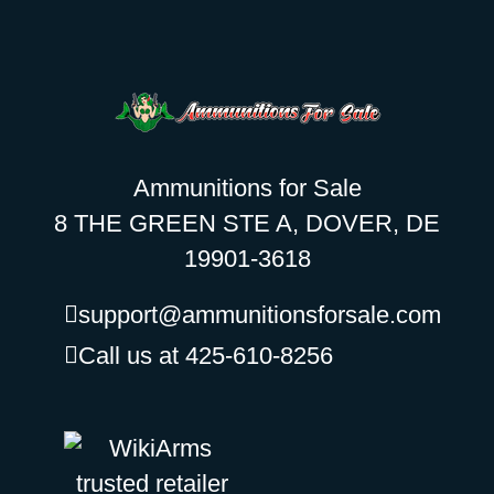
Ammunitions for Sale
8 THE GREEN STE A, DOVER, DE
19901-3618
support@ammunitionsforsale.com
Call us at 425-610-8256