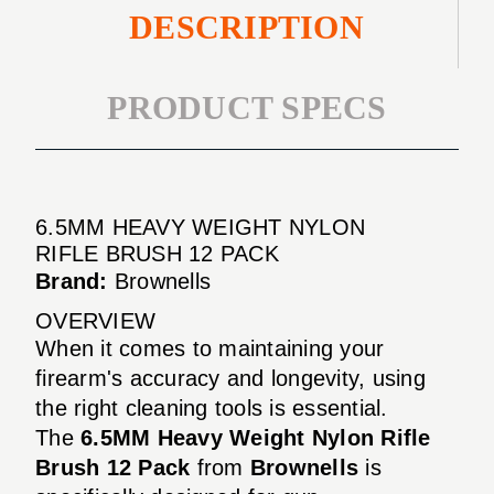
DESCRIPTION
PRODUCT SPECS
6.5MM HEAVY WEIGHT NYLON
RIFLE BRUSH 12 PACK
Brand:
Brownells
OVERVIEW
When it comes to maintaining your
firearm's accuracy and longevity, using
the right cleaning tools is essential.
The
6.5MM Heavy Weight Nylon Rifle
Brush 12 Pack
from
Brownells
is