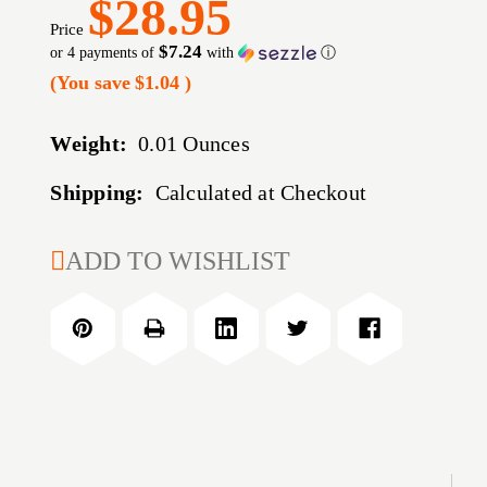
$28.95
Price
$7.24
or 4 payments of
with
ⓘ
(You save
$1.04
)
Weight:
0.01 Ounces
Shipping:
Calculated at Checkout
CURRENT
ADD TO WISHLIST
STOCK: