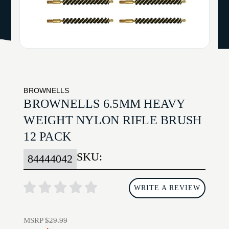
BROWNELLS
BROWNELLS 6.5MM HEAVY
WEIGHT NYLON RIFLE BRUSH
12 PACK
SKU:
84444042
WRITE A REVIEW
MSRP
$29.99