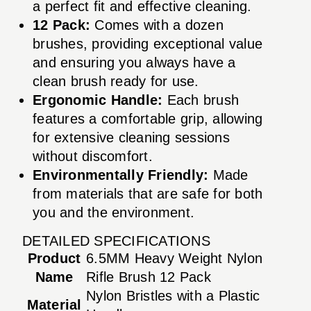
a perfect fit and effective cleaning.
12 Pack:
Comes with a dozen
brushes, providing exceptional value
and ensuring you always have a
clean brush ready for use.
Ergonomic Handle:
Each brush
features a comfortable grip, allowing
for extensive cleaning sessions
without discomfort.
Environmentally Friendly:
Made
from materials that are safe for both
you and the environment.
DETAILED SPECIFICATIONS
Product
6.5MM Heavy Weight Nylon
Name
Rifle Brush 12 Pack
Nylon Bristles with a Plastic
Material