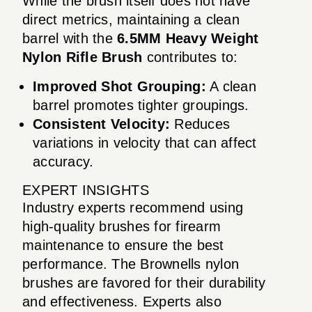
While the brush itself does not have
direct metrics, maintaining a clean
barrel with the
6.5MM Heavy Weight
Nylon Rifle Brush
contributes to:
Improved Shot Grouping:
A clean
barrel promotes tighter groupings.
Consistent Velocity:
Reduces
variations in velocity that can affect
accuracy.
EXPERT INSIGHTS
Industry experts recommend using
high-quality brushes for firearm
maintenance to ensure the best
performance. The Brownells nylon
brushes are favored for their durability
and effectiveness. Experts also