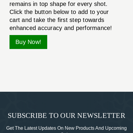
remains in top shape for every shot.
Click the button below to add to your
cart and take the first step towards
enhanced accuracy and performance!
Buy Now!
SUBSCRIBE TO OUR NEWSLETTER
Get The Latest Updates On New Products And Upcoming