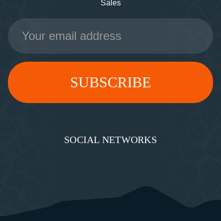
Sales
Email
Address
SOCIAL NETWORKS