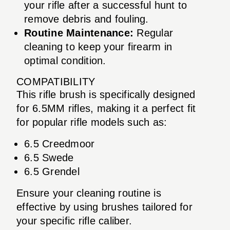
your rifle after a successful hunt to
remove debris and fouling.
Routine Maintenance:
Regular
cleaning to keep your firearm in
optimal condition.
COMPATIBILITY
This rifle brush is specifically designed
for 6.5MM rifles, making it a perfect fit
for popular rifle models such as:
6.5 Creedmoor
6.5 Swede
6.5 Grendel
Ensure your cleaning routine is
effective by using brushes tailored for
your specific rifle caliber.