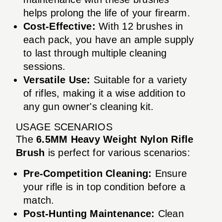
helps prolong the life of your firearm.
Cost-Effective:
With 12 brushes in
each pack, you have an ample supply
to last through multiple cleaning
sessions.
Versatile Use:
Suitable for a variety
of rifles, making it a wise addition to
any gun owner's cleaning kit.
USAGE SCENARIOS
The
6.5MM Heavy Weight Nylon Rifle
Brush
is perfect for various scenarios:
Pre-Competition Cleaning:
Ensure
your rifle is in top condition before a
match.
Post-Hunting Maintenance:
Clean