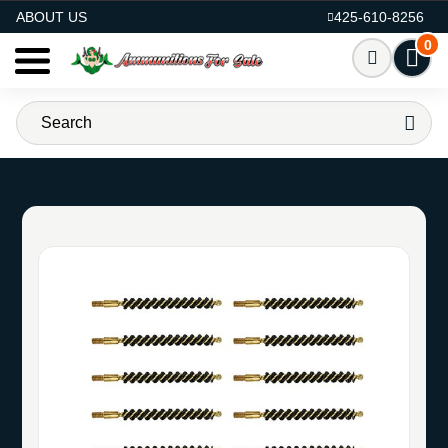
AMMO FOR SALE
ABOUT US
425-610-8256
0