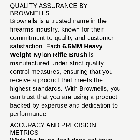
QUALITY ASSURANCE BY
BROWNELLS
Brownells is a trusted name in the
firearms industry, known for their
commitment to quality and customer
satisfaction. Each
6.5MM Heavy
Weight Nylon Rifle Brush
is
manufactured under strict quality
control measures, ensuring that you
receive a product that meets the
highest standards. With Brownells, you
can trust that you are using a product
backed by expertise and dedication to
performance.
ACCURACY AND PRECISION
METRICS