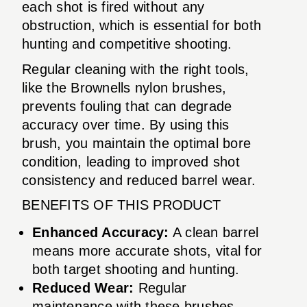
each shot is fired without any
obstruction, which is essential for both
hunting and competitive shooting.
Regular cleaning with the right tools,
like the Brownells nylon brushes,
prevents fouling that can degrade
accuracy over time. By using this
brush, you maintain the optimal bore
condition, leading to improved shot
consistency and reduced barrel wear.
BENEFITS OF THIS PRODUCT
Enhanced Accuracy:
A clean barrel
means more accurate shots, vital for
both target shooting and hunting.
Reduced Wear:
Regular
maintenance with these brushes