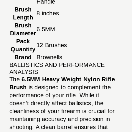
Handle
Brush
8 inches
Length
Brush
6.5MM
Diameter
Pack
12 Brushes
Quantity
Brand
Brownells
BALLISTICS AND PERFORMANCE
ANALYSIS
The
6.5MM Heavy Weight Nylon Rifle
Brush
is designed to complement the
performance of your rifle. While it
doesn’t directly affect ballistics, the
cleanliness of your firearm is crucial for
maintaining accuracy and precision in
shooting. A clean barrel ensures that