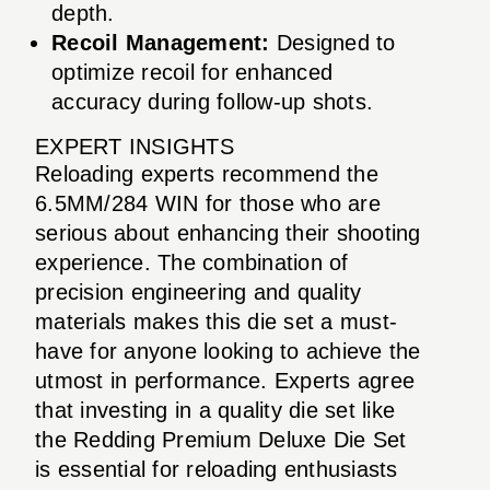
depth.
Recoil Management:
Designed to
optimize recoil for enhanced
accuracy during follow-up shots.
EXPERT INSIGHTS
Reloading experts recommend the
6.5MM/284 WIN for those who are
serious about enhancing their shooting
experience. The combination of
precision engineering and quality
materials makes this die set a must-
have for anyone looking to achieve the
utmost in performance. Experts agree
that investing in a quality die set like
the Redding Premium Deluxe Die Set
is essential for reloading enthusiasts