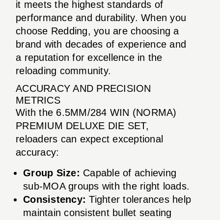
it meets the highest standards of
performance and durability. When you
choose Redding, you are choosing a
brand with decades of experience and
a reputation for excellence in the
reloading community.
ACCURACY AND PRECISION
METRICS
With the 6.5MM/284 WIN (NORMA)
PREMIUM DELUXE DIE SET,
reloaders can expect exceptional
accuracy:
Group Size:
Capable of achieving
sub-MOA groups with the right loads.
Consistency:
Tighter tolerances help
maintain consistent bullet seating