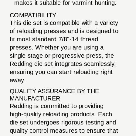
makes it suitable for varmint hunting.
COMPATIBILITY
This die set is compatible with a variety
of reloading presses and is designed to
fit most standard 7/8"-14 thread
presses. Whether you are using a
single stage or progressive press, the
Redding die set integrates seamlessly,
ensuring you can start reloading right
away.
QUALITY ASSURANCE BY THE
MANUFACTURER
Redding is committed to providing
high-quality reloading products. Each
die set undergoes rigorous testing and
quality control measures to ensure that