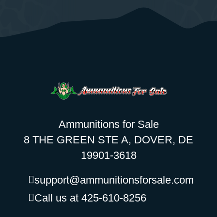
Ammunitions for Sale
8 THE GREEN STE A, DOVER, DE
19901-3618
support@ammunitionsforsale.com
Call us at 425-610-8256