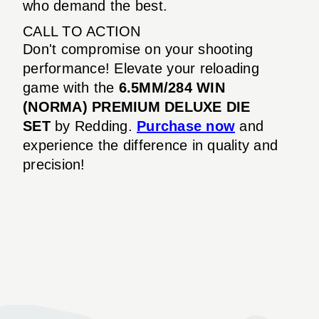
who demand the best.
CALL TO ACTION
Don't compromise on your shooting
performance! Elevate your reloading
game with the
6.5MM/284 WIN
(NORMA) PREMIUM DELUXE DIE
SET
by Redding.
Purchase now
and
experience the difference in quality and
precision!