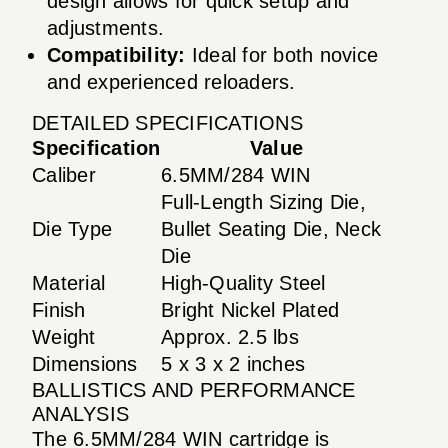
design allows for quick setup and
adjustments.
Compatibility:
Ideal for both novice
and experienced reloaders.
DETAILED SPECIFICATIONS
Specification
Value
Caliber
6.5MM/284 WIN
Full-Length Sizing Die,
Die Type
Bullet Seating Die, Neck
Die
Material
High-Quality Steel
Finish
Bright Nickel Plated
Weight
Approx. 2.5 lbs
Dimensions
5 x 3 x 2 inches
BALLISTICS AND PERFORMANCE
ANALYSIS
The 6.5MM/284 WIN cartridge is