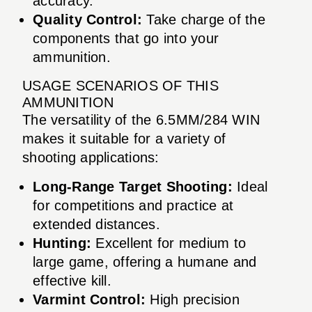
accuracy.
Quality Control:
Take charge of the
components that go into your
ammunition.
USAGE SCENARIOS OF THIS
AMMUNITION
The versatility of the 6.5MM/284 WIN
makes it suitable for a variety of
shooting applications:
Long-Range Target Shooting:
Ideal
for competitions and practice at
extended distances.
Hunting:
Excellent for medium to
large game, offering a humane and
effective kill.
Varmint Control:
High precision