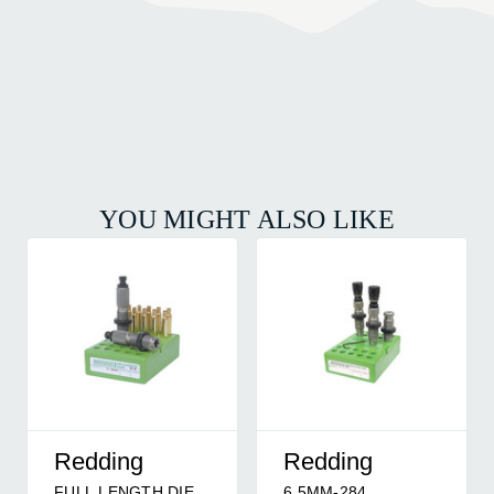
YOU MIGHT ALSO LIKE
Redding
Redding
FULL LENGTH DIE
6.5MM-284