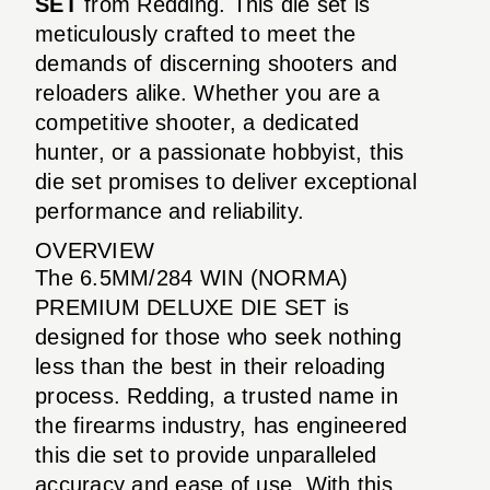
SET
from Redding. This die set is
meticulously crafted to meet the
demands of discerning shooters and
reloaders alike. Whether you are a
competitive shooter, a dedicated
hunter, or a passionate hobbyist, this
die set promises to deliver exceptional
performance and reliability.
OVERVIEW
The 6.5MM/284 WIN (NORMA)
PREMIUM DELUXE DIE SET is
designed for those who seek nothing
less than the best in their reloading
process. Redding, a trusted name in
the firearms industry, has engineered
this die set to provide unparalleled
accuracy and ease of use. With this