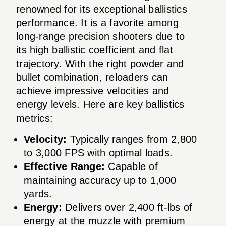
renowned for its exceptional ballistics
performance. It is a favorite among
long-range precision shooters due to
its high ballistic coefficient and flat
trajectory. With the right powder and
bullet combination, reloaders can
achieve impressive velocities and
energy levels. Here are key ballistics
metrics:
Velocity:
Typically ranges from 2,800
to 3,000 FPS with optimal loads.
Effective Range:
Capable of
maintaining accuracy up to 1,000
yards.
Energy:
Delivers over 2,400 ft-lbs of
energy at the muzzle with premium