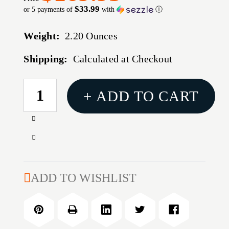
$33.99
or 5 payments of
with
ⓘ
Weight:
2.20 Ounces
Shipping:
Calculated at Checkout
CURRENT
+ ADD TO CART
STOCK:
Increase
Quantity
Decrease
of
Quantity
6.5MM/284
of
WIN
6.5MM/284
ADD TO WISHLIST
(NORMA)
WIN
PREMIUM
(NORMA)
DELUXE
PREMIUM
DIE
DELUXE
SET