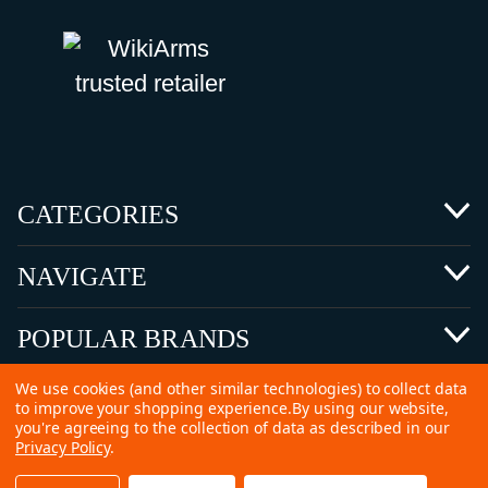
CATEGORIES
NAVIGATE
POPULAR BRANDS
We use cookies (and other similar technologies) to collect data
to improve your shopping experience.
By using our website,
you're agreeing to the collection of data as described in our
Privacy Policy
.
©
2026 Copyright Ammunitions for Sale