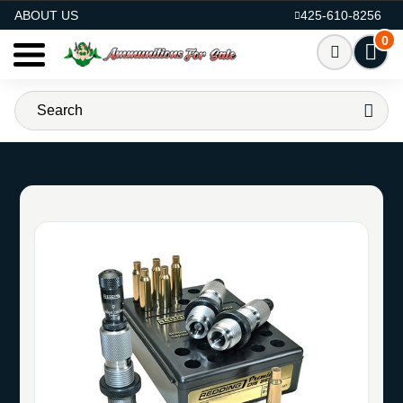
AMMO FOR SALE
ABOUT US
425-610-8256
0