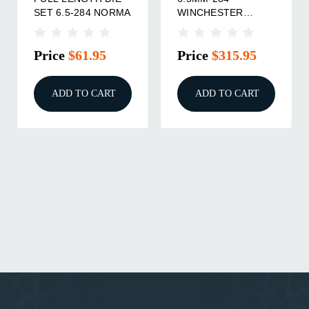
SET 6.5-284 NORMA
WINCHESTER
BUSHING NECK DIE
SET
Price
$61.95
Price
$315.95
ADD TO CART
ADD TO CART