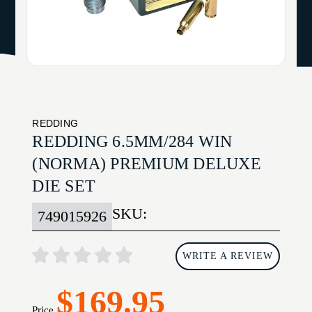
REDDING
REDDING 6.5MM/284 WIN
(NORMA) PREMIUM DELUXE
DIE SET
SKU:
749015926
WRITE A REVIEW
$169.95
Price