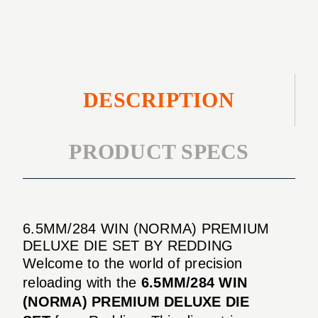
DIE
SET
DESCRIPTION
PRODUCT SPECS
6.5MM/284 WIN (NORMA) PREMIUM
DELUXE DIE SET BY REDDING
Welcome to the world of precision
reloading with the
6.5MM/284 WIN
(NORMA) PREMIUM DELUXE DIE