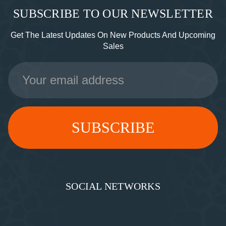
SUBSCRIBE TO OUR NEWSLETTER
Get The Latest Updates On New Products And Upcoming
Sales
Email
Address
SOCIAL NETWORKS