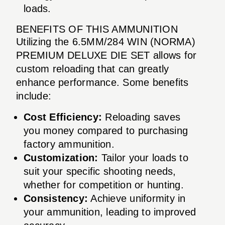
loads.
BENEFITS OF THIS AMMUNITION
Utilizing the 6.5MM/284 WIN (NORMA)
PREMIUM DELUXE DIE SET allows for
custom reloading that can greatly
enhance performance. Some benefits
include:
Cost Efficiency:
Reloading saves
you money compared to purchasing
factory ammunition.
Customization:
Tailor your loads to
suit your specific shooting needs,
whether for competition or hunting.
Consistency:
Achieve uniformity in
your ammunition, leading to improved