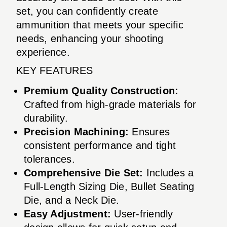
set, you can confidently create
ammunition that meets your specific
needs, enhancing your shooting
experience.
KEY FEATURES
Premium Quality Construction:
Crafted from high-grade materials for
durability.
Precision Machining:
Ensures
consistent performance and tight
tolerances.
Comprehensive Die Set:
Includes a
Full-Length Sizing Die, Bullet Seating
Die, and a Neck Die.
Easy Adjustment:
User-friendly