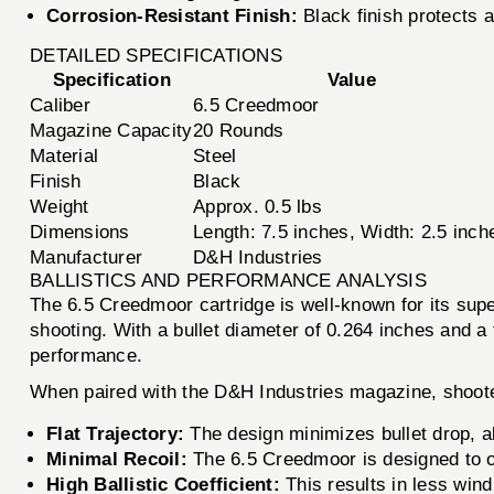
Corrosion-Resistant Finish:
Black finish protects 
DETAILED SPECIFICATIONS
Specification
Value
Caliber
6.5 Creedmoor
Magazine Capacity
20 Rounds
Material
Steel
Finish
Black
Weight
Approx. 0.5 lbs
Dimensions
Length: 7.5 inches, Width: 2.5 inch
Manufacturer
D&H Industries
BALLISTICS AND PERFORMANCE ANALYSIS
The 6.5 Creedmoor cartridge is well-known for its super
shooting. With a bullet diameter of 0.264 inches and a 
performance.
When paired with the D&H Industries magazine, shoot
Flat Trajectory:
The design minimizes bullet drop, a
Minimal Recoil:
The 6.5 Creedmoor is designed to of
High Ballistic Coefficient:
This results in less win