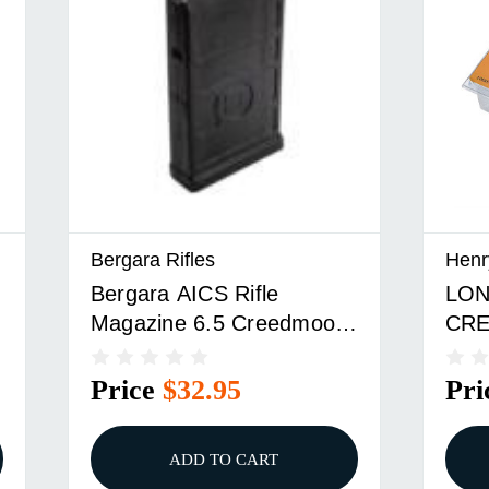
Bergara Rifles
Henr
Bergara AICS Rifle
LON
Magazine 6.5 Creedmoor
CR
10/rd
MAG
Price
$32.95
Pri
ADD TO CART