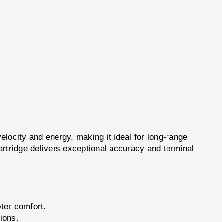
velocity and energy, making it ideal for long-range
cartridge delivers exceptional accuracy and terminal
oter comfort.
ions.