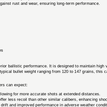
against rust and wear, ensuring long-term performance.
es
ior ballistic performance. It is designed to maintain high 
typical bullet weight ranging from 120 to 147 grains, this 
ers can expect:
llowing for more accurate shots at extended distances.
fer less recoil than other similar calibers, enhancing sho
d drift and improved performance in adverse weather condit