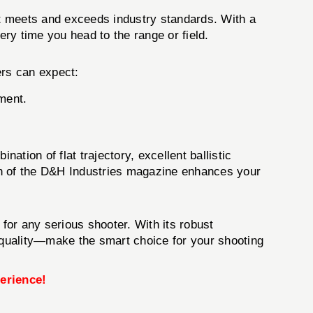
t meets and exceeds industry standards. With a
ery time you head to the range or field.
ers can expect:
ment.
ation of flat trajectory, excellent ballistic
tion of the D&H Industries magazine enhances your
for any serious shooter. With its robust
n quality—make the smart choice for your shooting
erience!