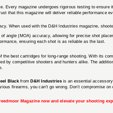
ce. Every magazine undergoes rigorous testing to ensure i
ust that this magazine will deliver reliable performance ev
racy. When used with the D&H Industries magazine, shoot
of angle (MOA) accuracy, allowing for precise shot place
ormance, ensuring each shot is as reliable as the last.
the best cartridges for long-range shooting. With its combin
vored by competitive shooters and hunters alike. The addi
e.
eel Black
from
D&H Industries
is an essential accessory 
 various firearms, you can’t go wrong. Don’t compromise o
reedmoor Magazine now and elevate your shooting exp