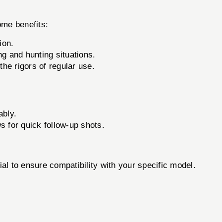
ome benefits:
ion.
g and hunting situations.
he rigors of regular use.
ably.
 for quick follow-up shots.
l to ensure compatibility with your specific model.