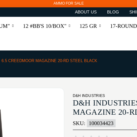
AMMO FOR SALE
ABOUT US
BLOG
SHI
RUM"
12 #BB'S 10/BOX"
125 GR
17-ROUND
6.5 CREEDMOOR MAGAZINE 20-RD STEEL BLACK
D&H INDUSTRIES
D&H INDUSTRIE
MAGAZINE 20-R
SKU:
100034423