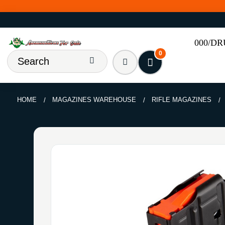
000/D
0
HOME
MAGAZINES WAREHOUSE
RIFLE MAGAZINES