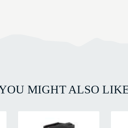
YOU MIGHT ALSO LIK