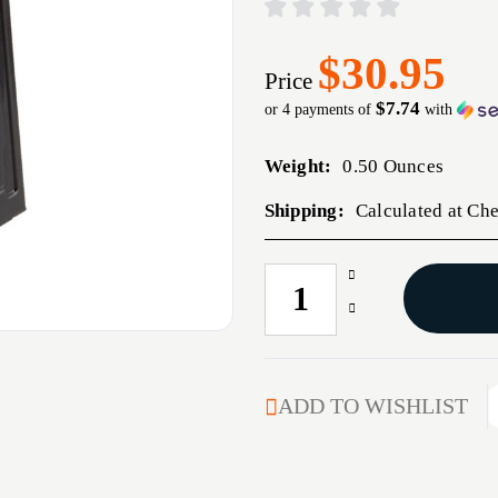
$30.95
Price
$7.74
or 4 payments of
with
Weight:
0.50 Ounces
Shipping:
Calculated at Ch
Increase
CURRENT
Quantity
STOCK:
Decrease
of
Quantity
6.5
of
CREEDMOOR
6.5
MAGAZINE
CREEDMOOR
ADD TO WISHLIST
20-
MAGAZINE
RD
20-
STEEL
RD
BLACK
STEEL