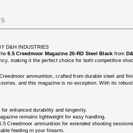
BLACK
S
BY D&H INDUSTRIES
 the
6.5 Creedmoor Magazine 20-RD Steel Black
from
D&
ency, making it the perfect choice for both competitive sho
Creedmoor ammunition, crafted from durable steel and fini
sories, and this magazine is no exception. With its robust
 for enhanced durability and longevity.
magazine remains lightweight for easy handling.
6.5 Creedmoor ammunition for extended shooting sessions
able feeding in your firearm.