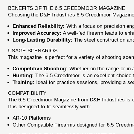
BENEFITS OF THE 6.5 CREEDMOOR MAGAZINE
Choosing the D&H Industries 6.5 Creedmoor Magazine m
Enhanced Reliability:
With a focus on precision eng
Improved Accuracy:
A well-fed firearm leads to enh
Long-Lasting Durability:
The steel construction and
USAGE SCENARIOS
This magazine is perfect for a variety of shooting scen
Competitive Shooting:
Whether on the range or in a
Hunting:
The 6.5 Creedmoor is an excellent choice f
Training:
Ideal for practice sessions, providing a se
COMPATIBILITY
The 6.5 Creedmoor Magazine from D&H Industries is comp
It is designed to fit seamlessly with:
AR-10 Platforms
Other Compatible Firearms designed for 6.5 Creedm