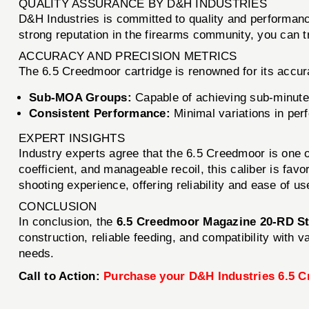
QUALITY ASSURANCE BY D&H INDUSTRIES
D&H Industries is committed to quality and performan
strong reputation in the firearms community, you can tr
ACCURACY AND PRECISION METRICS
The 6.5 Creedmoor cartridge is renowned for its accu
Sub-MOA Groups:
Capable of achieving sub-minute 
Consistent Performance:
Minimal variations in perf
EXPERT INSIGHTS
Industry experts agree that the 6.5 Creedmoor is one of 
coefficient, and manageable recoil, this caliber is fa
shooting experience, offering reliability and ease of us
CONCLUSION
In conclusion, the
6.5 Creedmoor Magazine 20-RD St
construction, reliable feeding, and compatibility with
needs.
Call to Action:
Purchase your D&H Industries 6.5 C