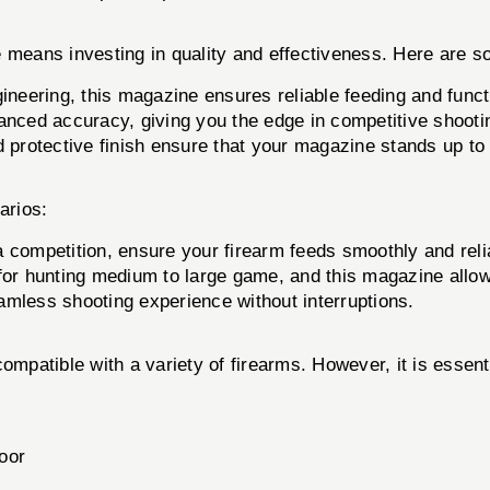
eans investing in quality and effectiveness. Here are s
ineering, this magazine ensures reliable feeding and funct
anced accuracy, giving you the edge in competitive shootin
 protective finish ensure that your magazine stands up to t
arios:
 competition, ensure your firearm feeds smoothly and reli
or hunting medium to large game, and this magazine allows
amless shooting experience without interruptions.
atible with a variety of firearms. However, it is essentia
oor