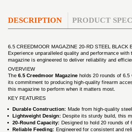
DESCRIPTION
PRODUCT SPEC
6.5 CREEDMOOR MAGAZINE 20-RD STEEL BLACK 
Experience unparalleled quality and performance with
magazine is engineered to deliver reliability and effici
OVERVIEW
The
6.5 Creedmoor Magazine
holds 20 rounds of 6.5 
its commitment to producing high-quality firearm acces
this magazine to perform when it matters most.
KEY FEATURES
Durable Construction:
Made from high-quality steel
Lightweight Design:
Despite its sturdy build, this 
20-Round Capacity:
Designed to hold 20 rounds of 
Reliable Feeding:
Engineered for consistent and reli