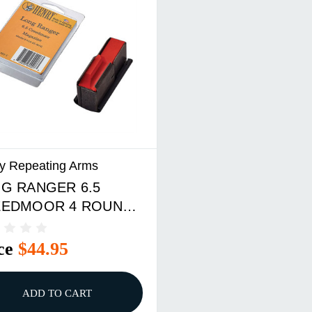
y Repeating Arms
G RANGER 6.5
EEDMOOR 4 ROUND
AZINE BLACK
ce
$44.95
ADD TO CART