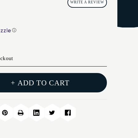
WRITE A REVIEW
ⓘ
eckout
+ ADD TO CART