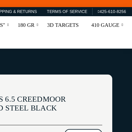
PPING & RETURNS
TERMS OF SERVICE
425-610-8256
S"
180 GR
3D TARGETS
410 GAUGE
S 6.5 CREEDMOOR
D STEEL BLACK