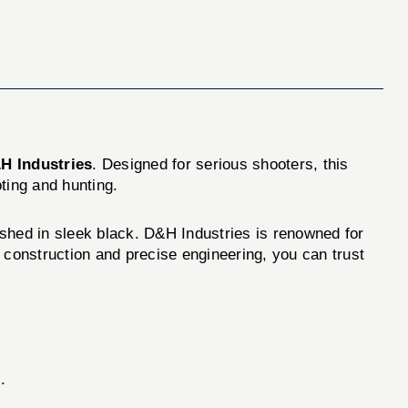
H Industries
. Designed for serious shooters, this
oting and hunting.
shed in sleek black. D&H Industries is renowned for
 construction and precise engineering, you can trust
.