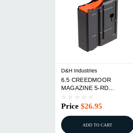
D&H Industries
6.5 CREEDMOOR
MAGAZINE 5-RD
(PINNED) STEEL BLACK
Price
$26.95
ADD TO CART