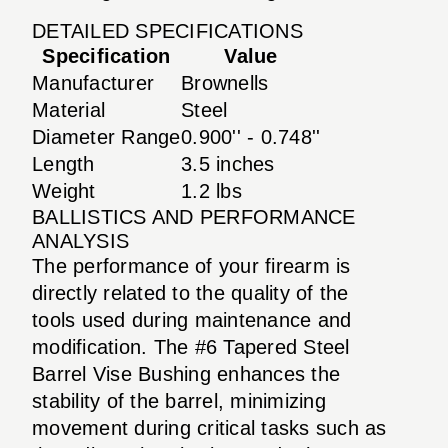
DETAILED SPECIFICATIONS
Specification
Value
Manufacturer
Brownells
Material
Steel
Diameter Range
0.900'' - 0.748''
Length
3.5 inches
Weight
1.2 lbs
BALLISTICS AND PERFORMANCE
ANALYSIS
The performance of your firearm is
directly related to the quality of the
tools used during maintenance and
modification. The #6 Tapered Steel
Barrel Vise Bushing enhances the
stability of the barrel, minimizing
movement during critical tasks such as