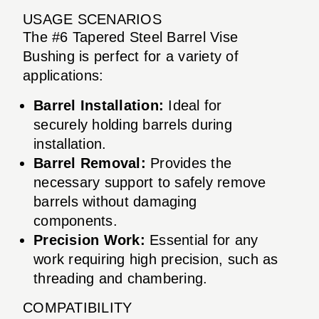
USAGE SCENARIOS
The #6 Tapered Steel Barrel Vise
Bushing is perfect for a variety of
applications:
Barrel Installation:
Ideal for
securely holding barrels during
installation.
Barrel Removal:
Provides the
necessary support to safely remove
barrels without damaging
components.
Precision Work:
Essential for any
work requiring high precision, such as
threading and chambering.
COMPATIBILITY