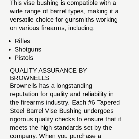
This vise bushing is compatible with a
wide range of barrel types, making it a
versatile choice for gunsmiths working
on various firearms, including:
Rifles
Shotguns
Pistols
QUALITY ASSURANCE BY
BROWNELLS
Brownells has a longstanding
reputation for quality and reliability in
the firearms industry. Each #6 Tapered
Steel Barrel Vise Bushing undergoes
rigorous quality checks to ensure that it
meets the high standards set by the
company. When you purchase a