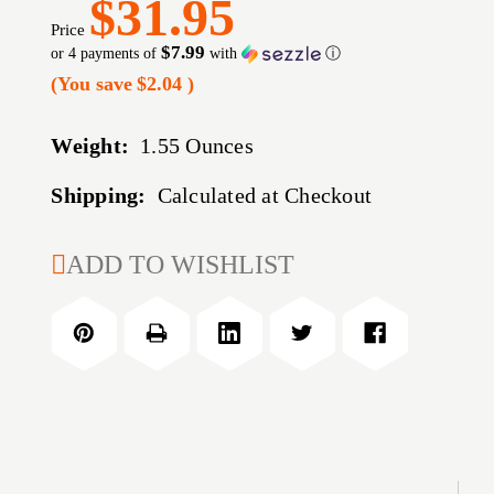
$31.95
Price
$7.99
or 4 payments of
with
ⓘ
(You save
$2.04
)
Weight:
1.55 Ounces
Shipping:
Calculated at Checkout
CURRENT
ADD TO WISHLIST
STOCK: