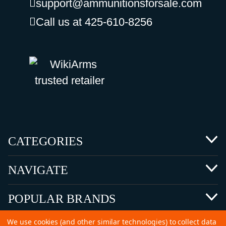
support@ammunitionsforsale.com
Call us at 425-610-8256
CATEGORIES
NAVIGATE
POPULAR BRANDS
We use cookies (and other similar technologies) to collect data