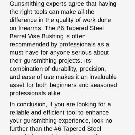
Gunsmithing experts agree that having
the right tools can make all the
difference in the quality of work done
on firearms. The #6 Tapered Steel
Barrel Vise Bushing is often
recommended by professionals as a
must-have for anyone serious about
their gunsmithing projects. Its
combination of durability, precision,
and ease of use makes it an invaluable
asset for both beginners and seasoned
professionals alike.
In conclusion, if you are looking for a
reliable and efficient tool to enhance
your gunsmithing experience, look no
further than the #6 Tapered Steel