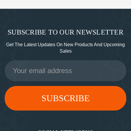
SUBSCRIBE TO OUR NEWSLETTER
Get The Latest Updates On New Products And Upcoming
Sales
Email
Address