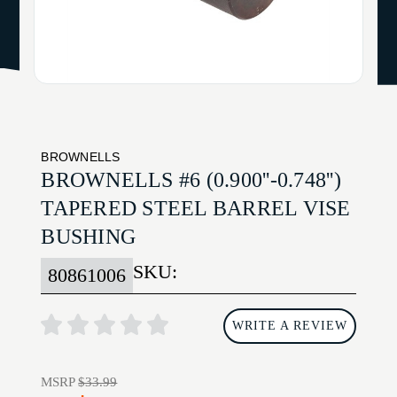
BROWNELLS
BROWNELLS #6 (0.900''-0.748'')
TAPERED STEEL BARREL VISE
BUSHING
SKU:
80861006
WRITE A REVIEW
MSRP
$33.99