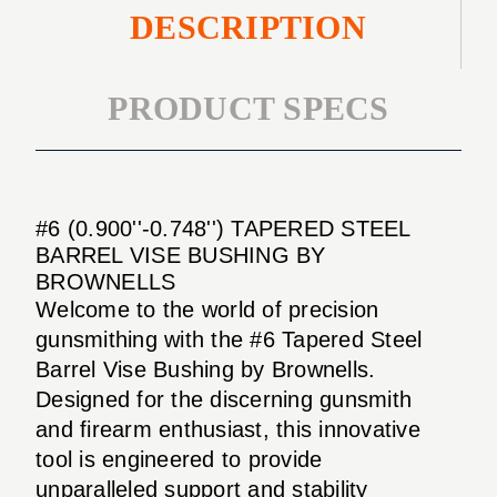
DESCRIPTION
PRODUCT SPECS
#6 (0.900''-0.748'') TAPERED STEEL
BARREL VISE BUSHING BY
BROWNELLS
Welcome to the world of precision
gunsmithing with the #6 Tapered Steel
Barrel Vise Bushing by Brownells.
Designed for the discerning gunsmith
and firearm enthusiast, this innovative
tool is engineered to provide
unparalleled support and stability