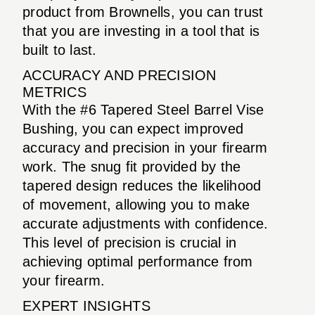
product from Brownells, you can trust
that you are investing in a tool that is
built to last.
ACCURACY AND PRECISION
METRICS
With the #6 Tapered Steel Barrel Vise
Bushing, you can expect improved
accuracy and precision in your firearm
work. The snug fit provided by the
tapered design reduces the likelihood
of movement, allowing you to make
accurate adjustments with confidence.
This level of precision is crucial in
achieving optimal performance from
your firearm.
EXPERT INSIGHTS