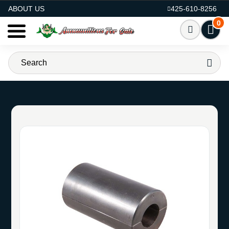
AMMO FOR SALE
ABOUT US
425-610-8256
0