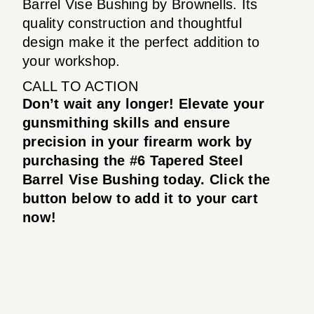
Barrel Vise Bushing by Brownells. Its
quality construction and thoughtful
design make it the perfect addition to
your workshop.
CALL TO ACTION
Don’t wait any longer! Elevate your
gunsmithing skills and ensure
precision in your firearm work by
purchasing the #6 Tapered Steel
Barrel Vise Bushing today. Click the
button below to add it to your cart
now!