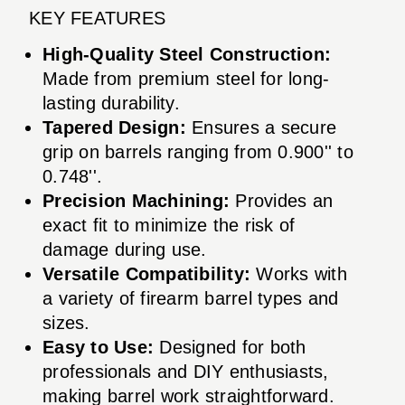
KEY FEATURES
High-Quality Steel Construction:
Made from premium steel for long-
lasting durability.
Tapered Design:
Ensures a secure
grip on barrels ranging from 0.900'' to
0.748''.
Precision Machining:
Provides an
exact fit to minimize the risk of
damage during use.
Versatile Compatibility:
Works with
a variety of firearm barrel types and
sizes.
Easy to Use:
Designed for both
professionals and DIY enthusiasts,
making barrel work straightforward.