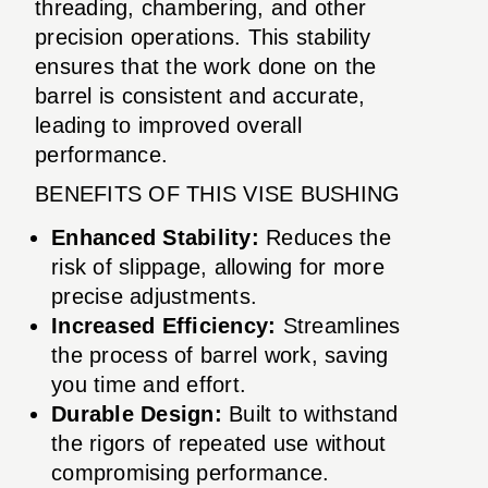
threading, chambering, and other
precision operations. This stability
ensures that the work done on the
barrel is consistent and accurate,
leading to improved overall
performance.
BENEFITS OF THIS VISE BUSHING
Enhanced Stability:
Reduces the
risk of slippage, allowing for more
precise adjustments.
Increased Efficiency:
Streamlines
the process of barrel work, saving
you time and effort.
Durable Design:
Built to withstand
the rigors of repeated use without
compromising performance.