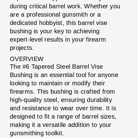
during critical barrel work. Whether you
are a professional gunsmith or a
dedicated hobbyist, this barrel vise
bushing is your key to achieving
expert-level results in your firearm
projects.
OVERVIEW
The #6 Tapered Steel Barrel Vise
Bushing is an essential tool for anyone
looking to maintain or modify their
firearms. This bushing is crafted from
high-quality steel, ensuring durability
and resistance to wear over time. It is
designed to fit a range of barrel sizes,
making it a versatile addition to your
gunsmithing toolkit.