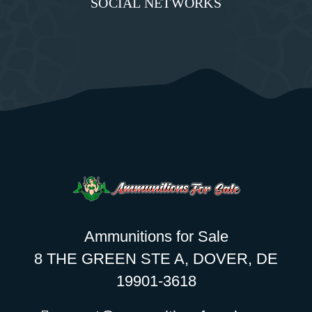
SOCIAL NETWORKS
Ammunitions for Sale
8 THE GREEN STE A, DOVER, DE
19901-3618