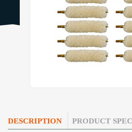
DESCRIPTION
PRODUCT SPEC