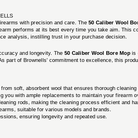
NELLS
firearms with precision and care. The
50 Caliber Wool Bo
firearm performs at its best every time you take aim. This 
e analysis, instilling trust in your purchase decision.
 accuracy and longevity. The
50 Caliber Wool Bore Mop
is 
. As part of Brownells’ commitment to excellence, this prod
rom soft, absorbent wool that ensures thorough cleaning 
 you with ample replacements to maintain your firearm o
eaning rods, making the cleaning process efficient and ha
rearms, suitable for various models and brands.
essions, ensuring longevity and repeated use.