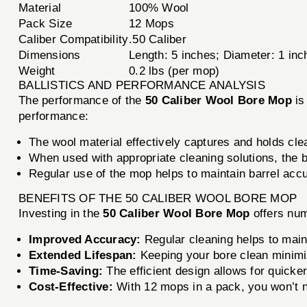
Material
100% Wool
Pack Size
12 Mops
Caliber Compatibility
.50 Caliber
Dimensions
Length: 5 inches; Diameter: 1 inc
Weight
0.2 lbs (per mop)
BALLISTICS AND PERFORMANCE ANALYSIS
The performance of the
50 Caliber Wool Bore Mop
is
performance:
The wool material effectively captures and holds clea
When used with appropriate cleaning solutions, the 
Regular use of the mop helps to maintain barrel accu
BENEFITS OF THE 50 CALIBER WOOL BORE MOP
Investing in the
50 Caliber Wool Bore Mop
offers num
Improved Accuracy:
Regular cleaning helps to maint
Extended Lifespan:
Keeping your bore clean minimize
Time-Saving:
The efficient design allows for quick
Cost-Effective:
With 12 mops in a pack, you won’t ne