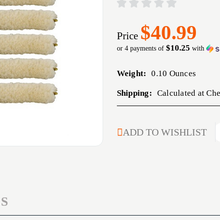
$40.99
Price
$10.25
or 4 payments of
with
Weight:
0.10 Ounces
Shipping:
Calculated at Ch
CURRENT
ADD TO WISHLIST
STOCK:
S