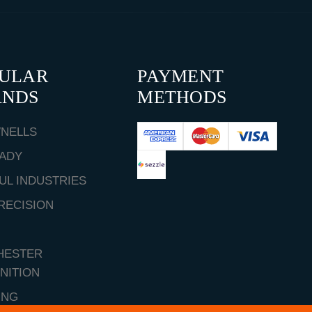
PULAR
PAYMENT
ANDS
METHODS
NELLS
ADY
UL INDUSTRIES
RECISION
HESTER
NITION
ING