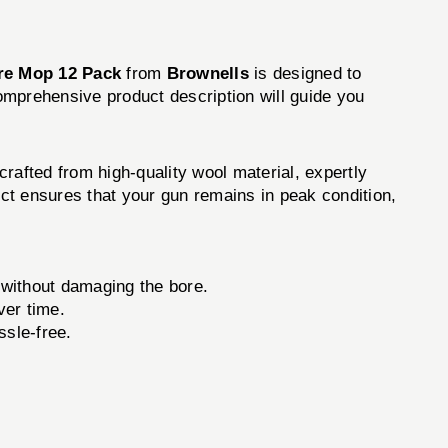
re Mop 12 Pack
from
Brownells
is designed to
comprehensive product description will guide you
crafted from high-quality wool material, expertly
uct ensures that your gun remains in peak condition,
without damaging the bore.
ver time.
ssle-free.