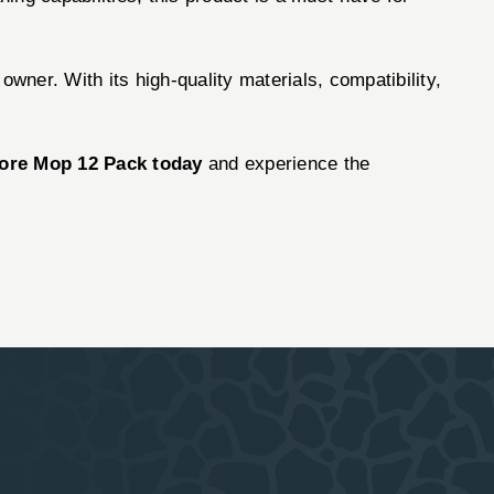
owner. With its high-quality materials, compatibility,
Bore Mop 12 Pack today
and experience the