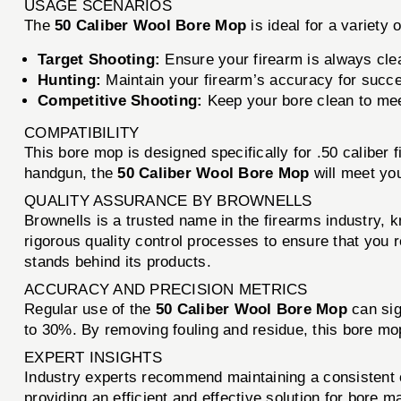
USAGE SCENARIOS
The
50 Caliber Wool Bore Mop
is ideal for a variety 
Target Shooting:
Ensure your firearm is always cle
Hunting:
Maintain your firearm’s accuracy for succe
Competitive Shooting:
Keep your bore clean to meet
COMPATIBILITY
This bore mop is designed specifically for .50 caliber
handgun, the
50 Caliber Wool Bore Mop
will meet yo
QUALITY ASSURANCE BY BROWNELLS
Brownells is a trusted name in the firearms industry, 
rigorous quality control processes to ensure that you
stands behind its products.
ACCURACY AND PRECISION METRICS
Regular use of the
50 Caliber Wool Bore Mop
can sig
to 30%. By removing fouling and residue, this bore mo
EXPERT INSIGHTS
Industry experts recommend maintaining a consistent 
providing an efficient and effective solution for bore 