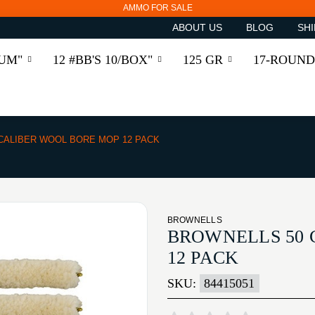
AMMO FOR SALE
ABOUT US
BLOG
SHI
RUM"
12 #BB'S 10/BOX"
125 GR
17-ROUND
 CALIBER WOOL BORE MOP 12 PACK
BROWNELLS
BROWNELLS 50 
12 PACK
SKU:
84415051