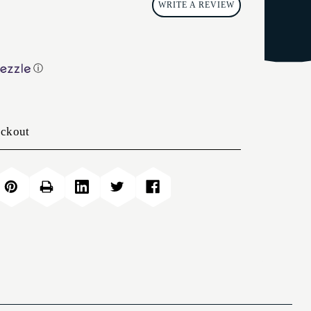
WRITE A REVIEW
ⓘ
eckout