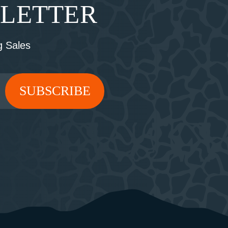
SLETTER
 Sales