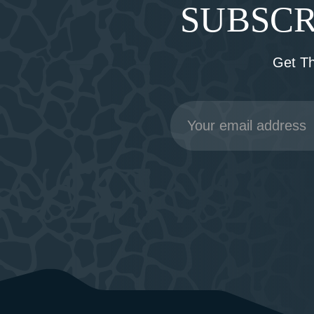
SUBSCR
Get T
Email
Address