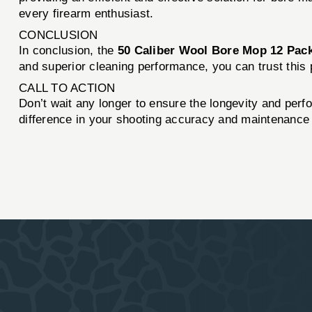
every firearm enthusiast.
CONCLUSION
In conclusion, the
50 Caliber Wool Bore Mop 12 Pac
and superior cleaning performance, you can trust this 
CALL TO ACTION
Don’t wait any longer to ensure the longevity and perf
difference in your shooting accuracy and maintenance 