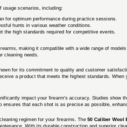
of usage scenarios, including:
an for optimum performance during practice sessions.
ssful hunts in various weather conditions.
 the high standards required for competitive events.
 firearms, making it compatible with a wide range of models
ur cleaning needs.
known for its commitment to quality and customer satisfac
 receive a product that meets the highest standards. When
nificantly impact your firearm's accuracy. Studies show t
p ensures that each shot is as precise as possible, enhanc
cleaning regimen for your firearms. The
50 Caliber Wool
maintenance. With its durable construction and superior clea