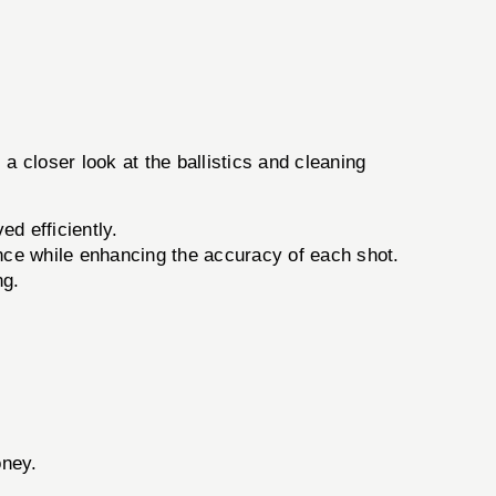
 a closer look at the ballistics and cleaning
d efficiently.
nce while enhancing the accuracy of each shot.
ng.
.
oney.