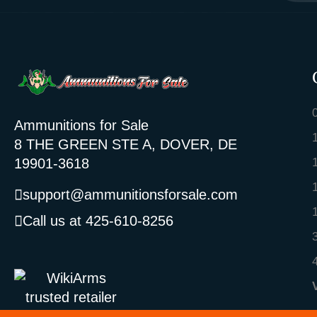
Ammunitions for Sale
8 THE GREEN STE A, DOVER, DE
19901-3618
support@ammunitionsforsale.com
Call us at 425-610-8256