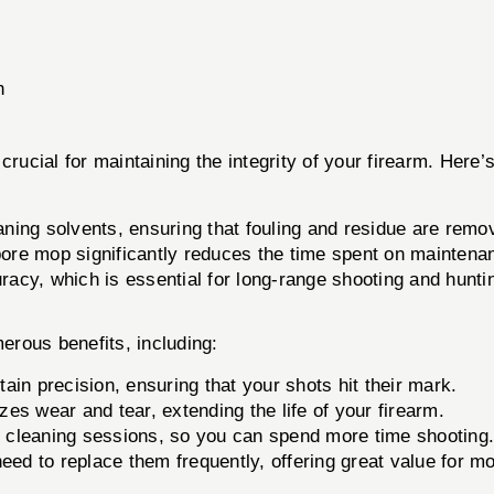
h
 crucial for maintaining the integrity of your firearm. Here’s
ning solvents, ensuring that fouling and residue are remove
bore mop significantly reduces the time spent on maintena
racy, which is essential for long-range shooting and hunti
erous benefits, including:
ain precision, ensuring that your shots hit their mark.
s wear and tear, extending the life of your firearm.
er cleaning sessions, so you can spend more time shooting
ed to replace them frequently, offering great value for m