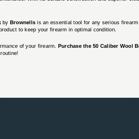
k
by
Brownells
is an essential tool for any serious firearm 
product to keep your firearm in optimal condition.
ormance of your firearm.
Purchase the 50 Caliber Wool 
routine!