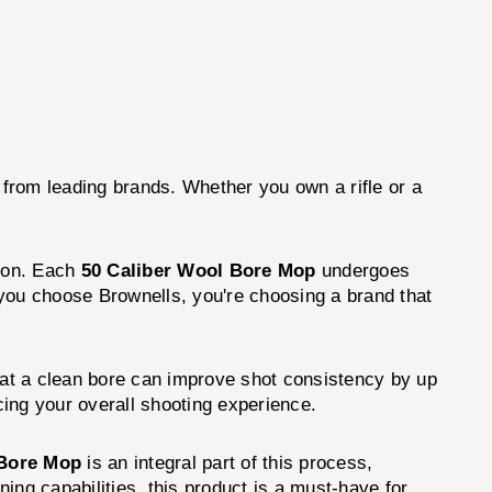
 from leading brands. Whether you own a rifle or a
tion. Each
50 Caliber Wool Bore Mop
undergoes
 you choose Brownells, you're choosing a brand that
hat a clean bore can improve shot consistency by up
ing your overall shooting experience.
 Bore Mop
is an integral part of this process,
ning capabilities, this product is a must-have for