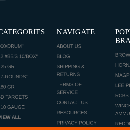
CATEGORIES
NAVIGATE
PO
BR
000/DRUM"
ABOUT US
BROW
12 #BB'S 10/BOX"
BLOG
HORN
125 GR
SHIPPING &
RETURNS
MAGP
17-ROUNDS"
TERMS OF
LEE P
180 GR
SERVICE
RCBS
3D TARGETS
CONTACT US
WINC
410 GAUGE
RESOURCES
AMMU
VIEW ALL
PRIVACY POLICY
REDD