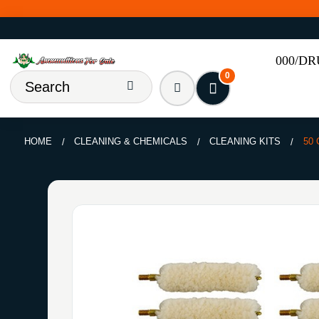
000/D
0
HOME
CLEANING & CHEMICALS
CLEANING KITS
50