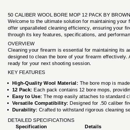
50 CALIBER WOOL BORE MOP 12 PACK BY BROW
Welcome to the ultimate solution for maintaining your 
offer unparalleled cleaning efficiency, ensuring your 
through its key features, specifications, and performanc
OVERVIEW
Cleaning your firearm is essential for maintaining its
designed to clean the bore of your firearm effectively
ready for your next shooting session.
KEY FEATURES
High-Quality Wool Material:
The bore mop is made f
12 Pack:
Each pack contains 12 bore mops, providing
Easy to Use:
The mop easily attaches to standard cl
Versatile Compatibility:
Designed for .50 caliber fi
Durability:
Crafted to withstand rigorous cleaning s
DETAILED SPECIFICATIONS
Specification
Details