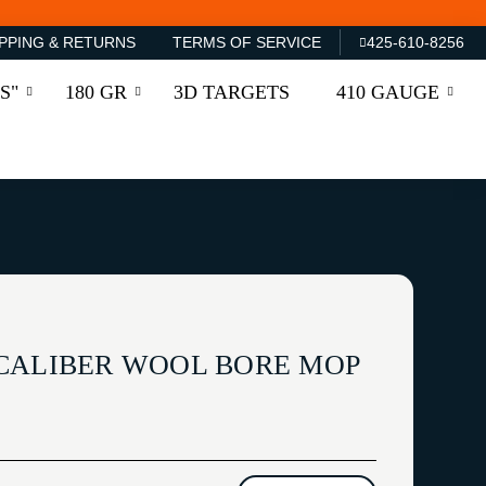
PPING & RETURNS
TERMS OF SERVICE
425-610-8256
S"
180 GR
3D TARGETS
410 GAUGE
CALIBER WOOL BORE MOP