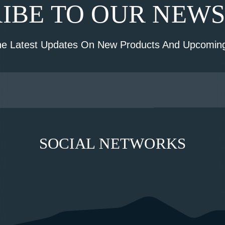
IBE TO OUR NEW
he Latest Updates On New Products And Upcoming
SOCIAL NETWORKS