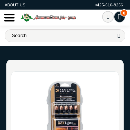
AMMO FOR SALE
ABOUT US
425-610-8256
0