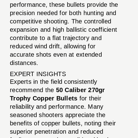
performance, these bullets provide the
precision needed for both hunting and
competitive shooting. The controlled
expansion and high ballistic coefficient
contribute to a flat trajectory and
reduced wind drift, allowing for
accurate shots even at extended
distances.
EXPERT INSIGHTS
Experts in the field consistently
recommend the
50 Caliber 270gr
Trophy Copper Bullets
for their
reliability and performance. Many
seasoned shooters appreciate the
benefits of copper bullets, noting their
superior penetration and reduced