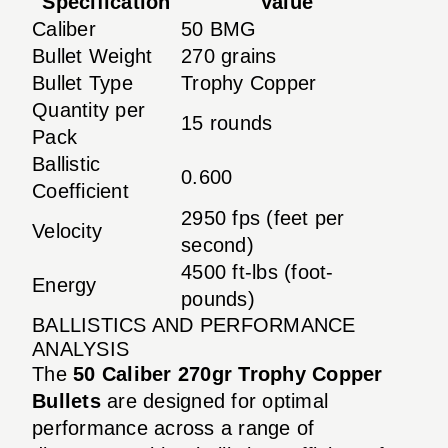
Specification
Value
Caliber
50 BMG
Bullet Weight
270 grains
Bullet Type
Trophy Copper
Quantity per
15 rounds
Pack
Ballistic
0.600
Coefficient
2950 fps (feet per
Velocity
second)
4500 ft-lbs (foot-
Energy
pounds)
BALLISTICS AND PERFORMANCE
ANALYSIS
The
50 Caliber 270gr Trophy Copper
Bullets
are designed for optimal
performance across a range of