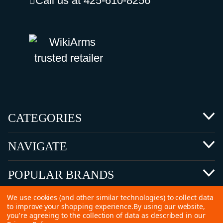
Call us at 425-610-8256
CATEGORIES
NAVIGATE
POPULAR BRANDS
We use cookies (and other similar technologies) to collect data
to improve your shopping experience.
By using our website,
you're agreeing to the collection of data as described in our