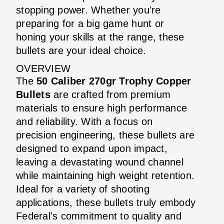
stopping power. Whether you're
preparing for a big game hunt or
honing your skills at the range, these
bullets are your ideal choice.
OVERVIEW
The
50 Caliber 270gr Trophy Copper
Bullets
are crafted from premium
materials to ensure high performance
and reliability. With a focus on
precision engineering, these bullets are
designed to expand upon impact,
leaving a devastating wound channel
while maintaining high weight retention.
Ideal for a variety of shooting
applications, these bullets truly embody
Federal's commitment to quality and