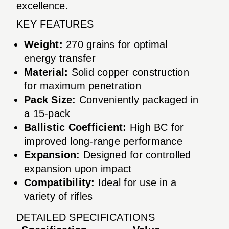
excellence.
KEY FEATURES
Weight:
270 grains for optimal
energy transfer
Material:
Solid copper construction
for maximum penetration
Pack Size:
Conveniently packaged in
a 15-pack
Ballistic Coefficient:
High BC for
improved long-range performance
Expansion:
Designed for controlled
expansion upon impact
Compatibility:
Ideal for use in a
variety of rifles
DETAILED SPECIFICATIONS