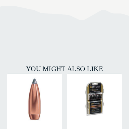
YOU MIGHT ALSO LIKE