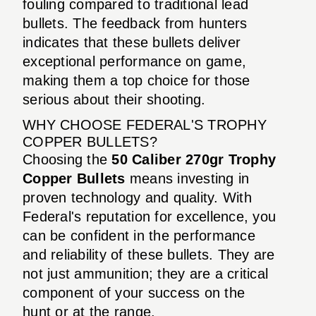
fouling compared to traditional lead
bullets. The feedback from hunters
indicates that these bullets deliver
exceptional performance on game,
making them a top choice for those
serious about their shooting.
WHY CHOOSE FEDERAL'S TROPHY
COPPER BULLETS?
Choosing the
50 Caliber 270gr Trophy
Copper Bullets
means investing in
proven technology and quality. With
Federal's reputation for excellence, you
can be confident in the performance
and reliability of these bullets. They are
not just ammunition; they are a critical
component of your success on the
hunt or at the range.