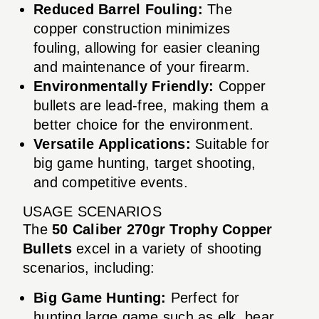
Reduced Barrel Fouling:
The
copper construction minimizes
fouling, allowing for easier cleaning
and maintenance of your firearm.
Environmentally Friendly:
Copper
bullets are lead-free, making them a
better choice for the environment.
Versatile Applications:
Suitable for
big game hunting, target shooting,
and competitive events.
USAGE SCENARIOS
The
50 Caliber 270gr Trophy Copper
Bullets
excel in a variety of shooting
scenarios, including:
Big Game Hunting:
Perfect for
hunting large game such as elk, bear,