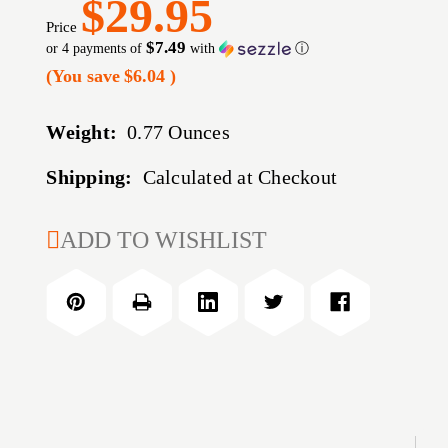
$29.95
Price
$7.49
or 4 payments of
with
ⓘ
(You save
$6.04
)
Weight:
0.77 Ounces
Shipping:
Calculated at Checkout
CURRENT
ADD TO WISHLIST
STOCK: