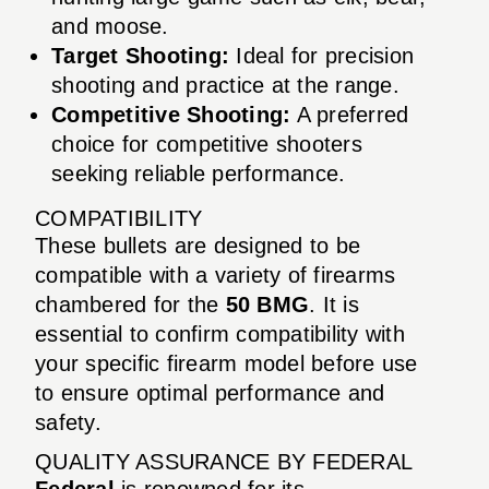
and moose.
Target Shooting:
Ideal for precision
shooting and practice at the range.
Competitive Shooting:
A preferred
choice for competitive shooters
seeking reliable performance.
COMPATIBILITY
These bullets are designed to be
compatible with a variety of firearms
chambered for the
50 BMG
. It is
essential to confirm compatibility with
your specific firearm model before use
to ensure optimal performance and
safety.
QUALITY ASSURANCE BY FEDERAL
Federal
is renowned for its