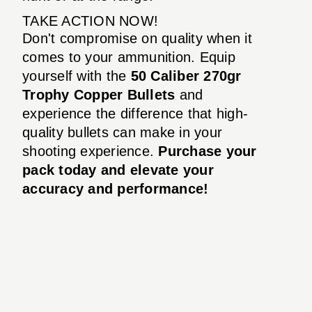
TAKE ACTION NOW!
Don't compromise on quality when it
comes to your ammunition. Equip
yourself with the
50 Caliber 270gr
Trophy Copper Bullets
and
experience the difference that high-
quality bullets can make in your
shooting experience.
Purchase your
pack today and elevate your
accuracy and performance!