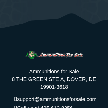
Ammunitions for Sale
8 THE GREEN STE A, DOVER, DE
19901-3618
support@ammunitionsforsale.com