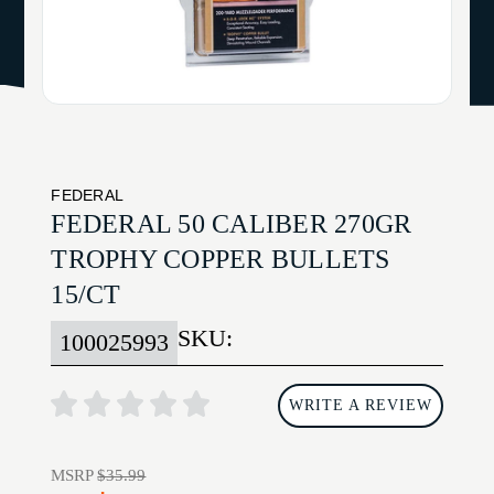
FEDERAL
FEDERAL 50 CALIBER 270GR
TROPHY COPPER BULLETS
15/CT
SKU:
100025993
WRITE A REVIEW
MSRP
$35.99