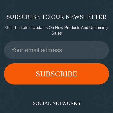
SUBSCRIBE TO OUR NEWSLETTER
Get The Latest Updates On New Products And Upcoming
Sales
Email
Address
SOCIAL NETWORKS