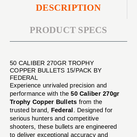
DESCRIPTION
PRODUCT SPECS
50 CALIBER 270GR TROPHY
COPPER BULLETS 15/PACK BY
FEDERAL
Experience unrivaled precision and
performance with the
50 Caliber 270gr
Trophy Copper Bullets
from the
trusted brand,
Federal
. Designed for
serious hunters and competitive
shooters, these bullets are engineered
to deliver exceptional accuracy and