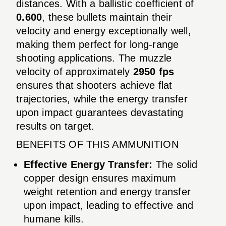
distances. With a ballistic coefficient of
0.600
, these bullets maintain their
velocity and energy exceptionally well,
making them perfect for long-range
shooting applications. The muzzle
velocity of approximately
2950 fps
ensures that shooters achieve flat
trajectories, while the energy transfer
upon impact guarantees devastating
results on target.
BENEFITS OF THIS AMMUNITION
Effective Energy Transfer:
The solid
copper design ensures maximum
weight retention and energy transfer
upon impact, leading to effective and
humane kills.