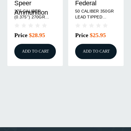
Speer
Federal
375 CALIBER
50 CALIBER 350GR
Ammunition
(0.375'') 270GR
LEAD TIPPED
SOFT POINT
BULLETS 15/PACK
50/BOX
Price
$28.95
Price
$25.95
ADD TO CART
ADD TO CART