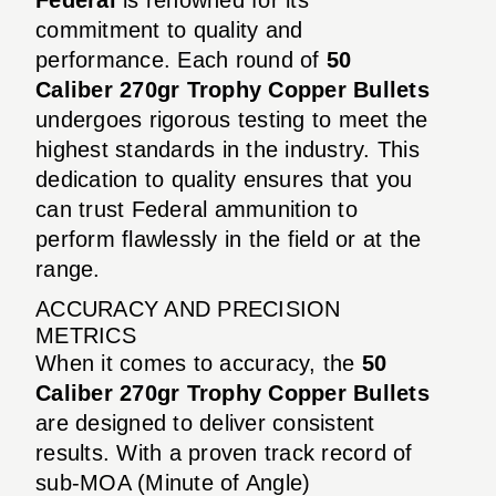
commitment to quality and
performance. Each round of
50
Caliber 270gr Trophy Copper Bullets
undergoes rigorous testing to meet the
highest standards in the industry. This
dedication to quality ensures that you
can trust Federal ammunition to
perform flawlessly in the field or at the
range.
ACCURACY AND PRECISION
METRICS
When it comes to accuracy, the
50
Caliber 270gr Trophy Copper Bullets
are designed to deliver consistent
results. With a proven track record of
sub-MOA (Minute of Angle)